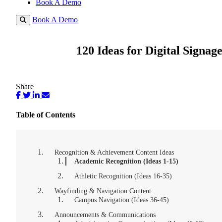
Book A Demo
Book A Demo
120 Ideas for Digital Signag
Share
Table of Contents
Recognition & Achievement Content Ideas
Academic Recognition (Ideas 1-15)
Athletic Recognition (Ideas 16-35)
Wayfinding & Navigation Content
Campus Navigation (Ideas 36-45)
Announcements & Communications