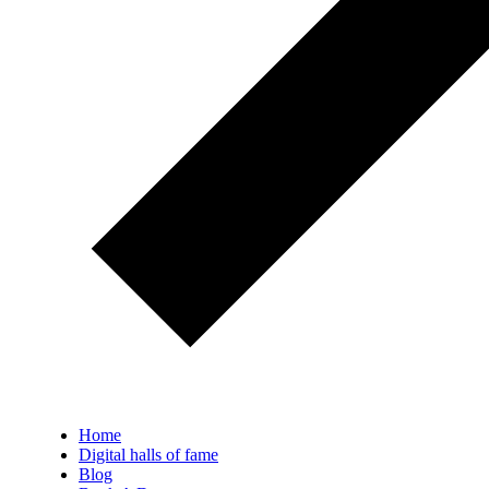
Home
Digital halls of fame
Blog