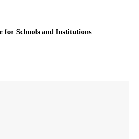
 for Schools and Institutions