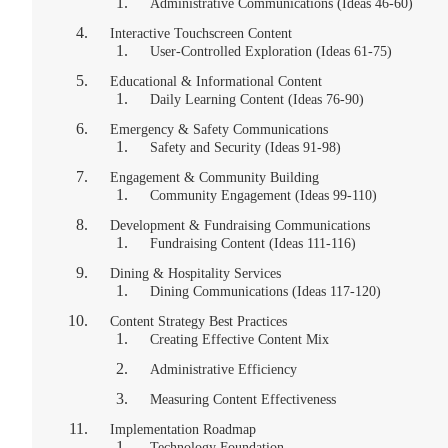
Administrative Communications (Ideas 46-60)
Interactive Touchscreen Content
User-Controlled Exploration (Ideas 61-75)
Educational & Informational Content
Daily Learning Content (Ideas 76-90)
Emergency & Safety Communications
Safety and Security (Ideas 91-98)
Engagement & Community Building
Community Engagement (Ideas 99-110)
Development & Fundraising Communications
Fundraising Content (Ideas 111-116)
Dining & Hospitality Services
Dining Communications (Ideas 117-120)
Content Strategy Best Practices
Creating Effective Content Mix
Administrative Efficiency
Measuring Content Effectiveness
Implementation Roadmap
Technology Foundation