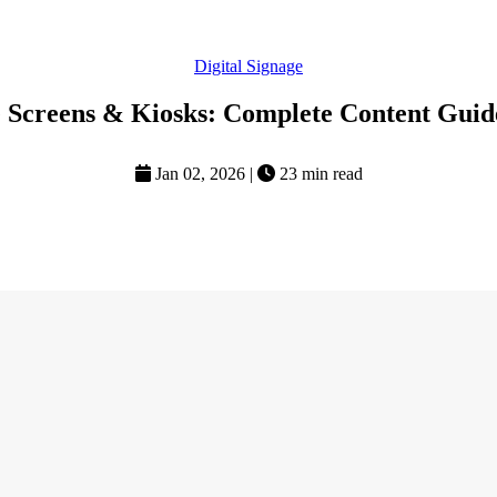
Digital Signage
e Screens & Kiosks: Complete Content Guide
Jan 02, 2026
|
23 min read