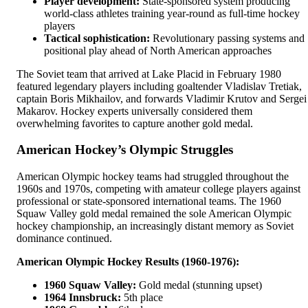
Player development:
State-sponsored system producing
world-class athletes training year-round as full-time hockey
players
Tactical sophistication:
Revolutionary passing systems and
positional play ahead of North American approaches
The Soviet team that arrived at Lake Placid in February 1980
featured legendary players including goaltender Vladislav Tretiak,
captain Boris Mikhailov, and forwards Vladimir Krutov and Sergei
Makarov. Hockey experts universally considered them
overwhelming favorites to capture another gold medal.
American Hockey’s Olympic Struggles
American Olympic hockey teams had struggled throughout the
1960s and 1970s, competing with amateur college players against
professional or state-sponsored international teams. The 1960
Squaw Valley gold medal remained the sole American Olympic
hockey championship, an increasingly distant memory as Soviet
dominance continued.
American Olympic Hockey Results (1960-1976):
1960 Squaw Valley:
Gold medal (stunning upset)
1964 Innsbruck:
5th place