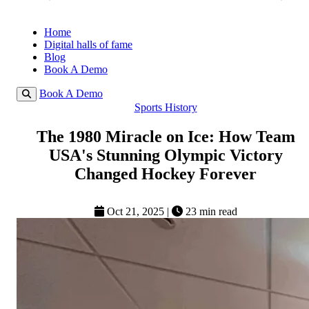
Home
Digital halls of fame
Blog
Book A Demo
Book A Demo
Sports History
The 1980 Miracle on Ice: How Team
USA's Stunning Olympic Victory
Changed Hockey Forever
Oct 21, 2025
|
23 min read