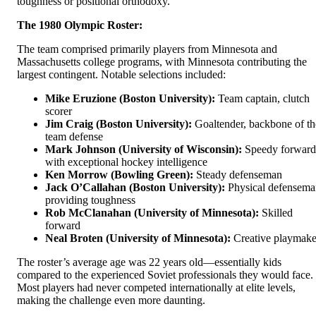
toughness or positional orthodoxy.
The 1980 Olympic Roster:
The team comprised primarily players from Minnesota and
Massachusetts college programs, with Minnesota contributing the
largest contingent. Notable selections included:
Mike Eruzione (Boston University):
Team captain, clutch
scorer
Jim Craig (Boston University):
Goaltender, backbone of th
team defense
Mark Johnson (University of Wisconsin):
Speedy forward
with exceptional hockey intelligence
Ken Morrow (Bowling Green):
Steady defenseman
Jack O’Callahan (Boston University):
Physical defensema
providing toughness
Rob McClanahan (University of Minnesota):
Skilled
forward
Neal Broten (University of Minnesota):
Creative playmake
The roster’s average age was 22 years old—essentially kids
compared to the experienced Soviet professionals they would face.
Most players had never competed internationally at elite levels,
making the challenge even more daunting.