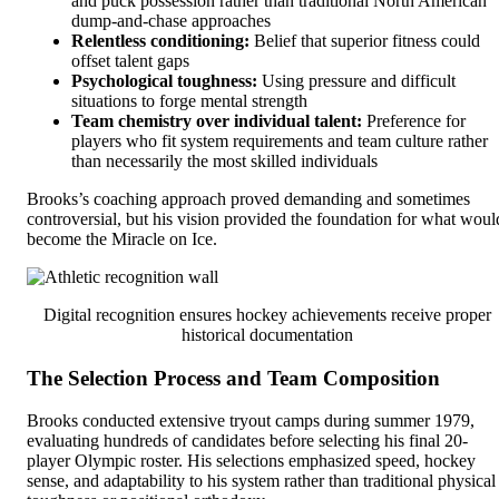
and puck possession rather than traditional North American
dump-and-chase approaches
Relentless conditioning:
Belief that superior fitness could
offset talent gaps
Psychological toughness:
Using pressure and difficult
situations to forge mental strength
Team chemistry over individual talent:
Preference for
players who fit system requirements and team culture rather
than necessarily the most skilled individuals
Brooks’s coaching approach proved demanding and sometimes
controversial, but his vision provided the foundation for what woul
become the Miracle on Ice.
Digital recognition ensures hockey achievements receive proper
historical documentation
The Selection Process and Team Composition
Brooks conducted extensive tryout camps during summer 1979,
evaluating hundreds of candidates before selecting his final 20-
player Olympic roster. His selections emphasized speed, hockey
sense, and adaptability to his system rather than traditional physical