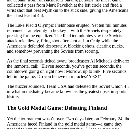
collected a pass from Mark Pavelich at the left circle and fired a
wrist shot that beat Myshkin to the stick side, giving the Americans
their first lead at 4-3.
The Lake Placid Olympic Fieldhouse erupted. Yet ten full minutes
remained—an eternity in hockey—with the Soviets desperately
pressing for the equalizer. The final ten minutes saw the Soviets
attack relentlessly, firing shot after shot at Jim Craig while the
Americans defended desperately, blocking shots, clearing pucks,
and somehow preventing the Soviets from scoring.
As the final seconds ticked away, broadcaster Al Michaels delivere
the immortal call: “Eleven seconds, you’ve got ten seconds, the
countdown going on right now! Morrow, up to Silk. Five seconds
left in the game. Do you believe in miracles? YES!”
The buzzer sounded. Team USA had defeated the Soviet Union 4-
in what immediately became known as the greatest upset in sports
history.
The Gold Medal Game: Defeating Finland
Yet the tournament wasn’t over. Two days later, on February 24, th
Americans faced Finland in the gold medal game—a game they