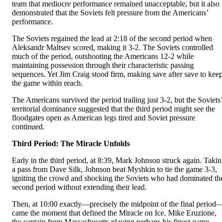
team that mediocre performance remained unacceptable, but it also
demonstrated that the Soviets felt pressure from the Americans’
performance.
The Soviets regained the lead at 2:18 of the second period when
Aleksandr Maltsev scored, making it 3-2. The Soviets controlled
much of the period, outshooting the Americans 12-2 while
maintaining possession through their characteristic passing
sequences. Yet Jim Craig stood firm, making save after save to kee
the game within reach.
The Americans survived the period trailing just 3-2, but the Soviets
territorial dominance suggested that the third period might see the
floodgates open as American legs tired and Soviet pressure
continued.
Third Period: The Miracle Unfolds
Early in the third period, at 8:39, Mark Johnson struck again. Taki
a pass from Dave Silk, Johnson beat Myshkin to tie the game 3-3,
igniting the crowd and shocking the Soviets who had dominated th
second period without extending their lead.
Then, at 10:00 exactly—precisely the midpoint of the final period
came the moment that defined the Miracle on Ice. Mike Eruzione,
the captain from Massachusetts playing perhaps his finest game,