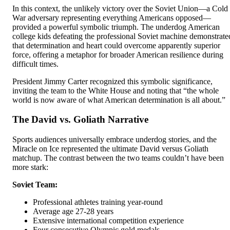
In this context, the unlikely victory over the Soviet Union—a Cold
War adversary representing everything Americans opposed—
provided a powerful symbolic triumph. The underdog American
college kids defeating the professional Soviet machine demonstrate
that determination and heart could overcome apparently superior
force, offering a metaphor for broader American resilience during
difficult times.
President Jimmy Carter recognized this symbolic significance,
inviting the team to the White House and noting that “the whole
world is now aware of what American determination is all about.”
The David vs. Goliath Narrative
Sports audiences universally embrace underdog stories, and the
Miracle on Ice represented the ultimate David versus Goliath
matchup. The contrast between the two teams couldn’t have been
more stark:
Soviet Team:
Professional athletes training year-round
Average age 27-28 years
Extensive international competition experience
Four consecutive Olympic gold medals