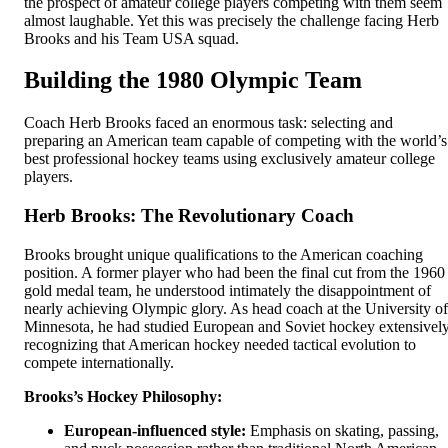
the prospect of amateur college players competing with them seem
almost laughable. Yet this was precisely the challenge facing Herb
Brooks and his Team USA squad.
Building the 1980 Olympic Team
Coach Herb Brooks faced an enormous task: selecting and
preparing an American team capable of competing with the world’s
best professional hockey teams using exclusively amateur college
players.
Herb Brooks: The Revolutionary Coach
Brooks brought unique qualifications to the American coaching
position. A former player who had been the final cut from the 1960
gold medal team, he understood intimately the disappointment of
nearly achieving Olympic glory. As head coach at the University of
Minnesota, he had studied European and Soviet hockey extensively
recognizing that American hockey needed tactical evolution to
compete internationally.
Brooks’s Hockey Philosophy:
European-influenced style:
Emphasis on skating, passing,