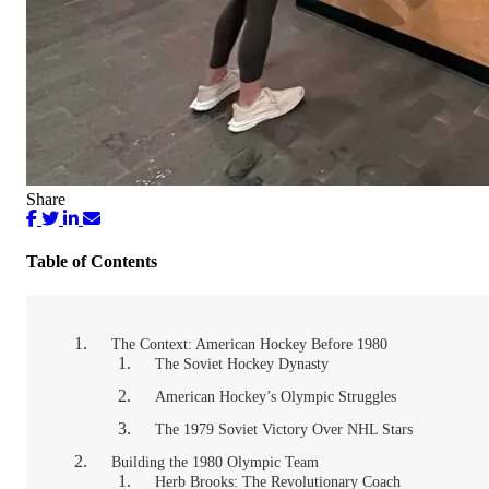
Share
Table of Contents
The Context: American Hockey Before 1980
The Soviet Hockey Dynasty
American Hockey’s Olympic Struggles
The 1979 Soviet Victory Over NHL Stars
Building the 1980 Olympic Team
Herb Brooks: The Revolutionary Coach