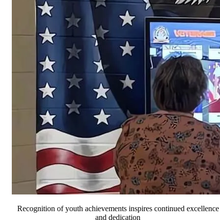
Recognition of youth achievements inspires continued excellence
and dedication