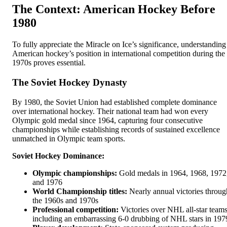
The Context: American Hockey Before
1980
To fully appreciate the Miracle on Ice’s significance, understanding
American hockey’s position in international competition during the
1970s proves essential.
The Soviet Hockey Dynasty
By 1980, the Soviet Union had established complete dominance
over international hockey. Their national team had won every
Olympic gold medal since 1964, capturing four consecutive
championships while establishing records of sustained excellence
unmatched in Olympic team sports.
Soviet Hockey Dominance:
Olympic championships:
Gold medals in 1964, 1968, 1972
and 1976
World Championship titles:
Nearly annual victories throug
the 1960s and 1970s
Professional competition:
Victories over NHL all-star teams
including an embarrassing 6-0 drubbing of NHL stars in 197