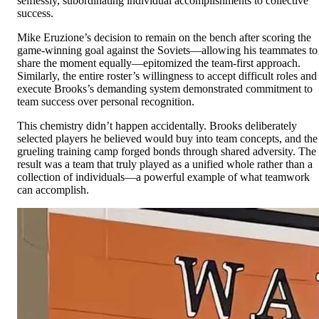
selflessly, subordinating individual accomplishments to collective
success.
Mike Eruzione’s decision to remain on the bench after scoring the
game-winning goal against the Soviets—allowing his teammates to
share the moment equally—epitomized the team-first approach.
Similarly, the entire roster’s willingness to accept difficult roles and
execute Brooks’s demanding system demonstrated commitment to
team success over personal recognition.
This chemistry didn’t happen accidentally. Brooks deliberately
selected players he believed would buy into team concepts, and the
grueling training camp forged bonds through shared adversity. The
result was a team that truly played as a unified whole rather than a
collection of individuals—a powerful example of what teamwork
can accomplish.