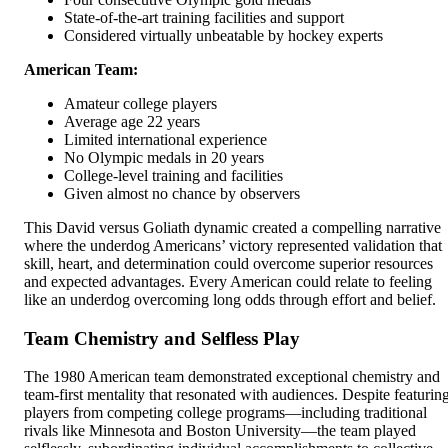
State-of-the-art training facilities and support
Considered virtually unbeatable by hockey experts
American Team:
Amateur college players
Average age 22 years
Limited international experience
No Olympic medals in 20 years
College-level training and facilities
Given almost no chance by observers
This David versus Goliath dynamic created a compelling narrative
where the underdog Americans’ victory represented validation that
skill, heart, and determination could overcome superior resources
and expected advantages. Every American could relate to feeling
like an underdog overcoming long odds through effort and belief.
Team Chemistry and Selfless Play
The 1980 American team demonstrated exceptional chemistry and
team-first mentality that resonated with audiences. Despite featurin
players from competing college programs—including traditional
rivals like Minnesota and Boston University—the team played