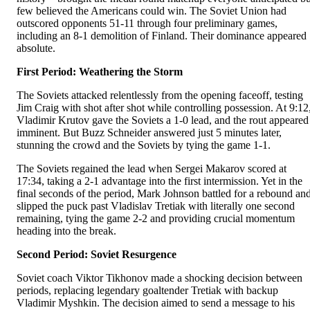
few believed the Americans could win. The Soviet Union had
outscored opponents 51-11 through four preliminary games,
including an 8-1 demolition of Finland. Their dominance appeared
absolute.
First Period: Weathering the Storm
The Soviets attacked relentlessly from the opening faceoff, testing
Jim Craig with shot after shot while controlling possession. At 9:12
Vladimir Krutov gave the Soviets a 1-0 lead, and the rout appeared
imminent. But Buzz Schneider answered just 5 minutes later,
stunning the crowd and the Soviets by tying the game 1-1.
The Soviets regained the lead when Sergei Makarov scored at
17:34, taking a 2-1 advantage into the first intermission. Yet in the
final seconds of the period, Mark Johnson battled for a rebound an
slipped the puck past Vladislav Tretiak with literally one second
remaining, tying the game 2-2 and providing crucial momentum
heading into the break.
Second Period: Soviet Resurgence
Soviet coach Viktor Tikhonov made a shocking decision between
periods, replacing legendary goaltender Tretiak with backup
Vladimir Myshkin. The decision aimed to send a message to his