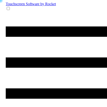
Touchscreen Software
by Rocket