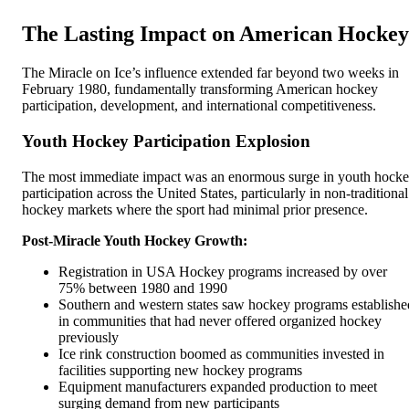
The Lasting Impact on American Hockey
The Miracle on Ice’s influence extended far beyond two weeks in
February 1980, fundamentally transforming American hockey
participation, development, and international competitiveness.
Youth Hockey Participation Explosion
The most immediate impact was an enormous surge in youth hock
participation across the United States, particularly in non-traditional
hockey markets where the sport had minimal prior presence.
Post-Miracle Youth Hockey Growth:
Registration in USA Hockey programs increased by over
75% between 1980 and 1990
Southern and western states saw hockey programs establishe
in communities that had never offered organized hockey
previously
Ice rink construction boomed as communities invested in
facilities supporting new hockey programs
Equipment manufacturers expanded production to meet
surging demand from new participants