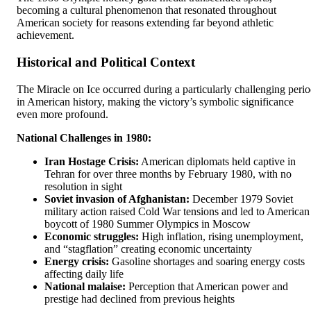
becoming a cultural phenomenon that resonated throughout
American society for reasons extending far beyond athletic
achievement.
Historical and Political Context
The Miracle on Ice occurred during a particularly challenging peri
in American history, making the victory’s symbolic significance
even more profound.
National Challenges in 1980:
Iran Hostage Crisis:
American diplomats held captive in
Tehran for over three months by February 1980, with no
resolution in sight
Soviet invasion of Afghanistan:
December 1979 Soviet
military action raised Cold War tensions and led to American
boycott of 1980 Summer Olympics in Moscow
Economic struggles:
High inflation, rising unemployment,
and “stagflation” creating economic uncertainty
Energy crisis:
Gasoline shortages and soaring energy costs
affecting daily life
National malaise:
Perception that American power and
prestige had declined from previous heights