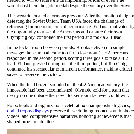
needed to win to secure the championship. A loss or even a tie
would cost them the gold medal despite the victory over the Soviets
The scenario created enormous pressure. After the emotional high o
defeating the Soviet Union, Team USA faced the challenge of
refocusing for one more critical performance. Finland, motivated b
the opportunity to upset the Americans and capture their own
Olympic glory, controlled the first period and took a 2-1 lead.
In the locker room between periods, Brooks delivered a simple
message: the team had come too far to lose now. The Americans
responded in the second period, scoring three goals to take a 4-2
lead. Finland pressed throughout the third period, but Jim Craig
continued his spectacular tournament performance, making critical
saves to preserve the victory.
When the final buzzer sounded on the 4-2 American victory, the
impossible had been accomplished: Olympic gold for a team that
nearly no one outside their own locker room believed could win.
For schools and organizations celebrating championship legacies,
digital trophy displays
preserve these defining moments with photo
videos, and comprehensive narratives honoring achievements that
shaped program identities.