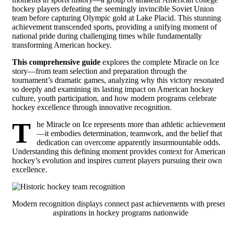
hockey players defeating the seemingly invincible Soviet Union
team before capturing Olympic gold at Lake Placid. This stunning
achievement transcended sports, providing a unifying moment of
national pride during challenging times while fundamentally
transforming American hockey.
This comprehensive guide
explores the complete Miracle on Ice
story—from team selection and preparation through the
tournament’s dramatic games, analyzing why this victory resonated
so deeply and examining its lasting impact on American hockey
culture, youth participation, and how modern programs celebrate
hockey excellence through innovative recognition.
T
he Miracle on Ice represents more than athletic achievemen
—it embodies determination, teamwork, and the belief that
dedication can overcome apparently insurmountable odds.
Understanding this defining moment provides context for America
hockey’s evolution and inspires current players pursuing their own
excellence.
Modern recognition displays connect past achievements with prese
aspirations in hockey programs nationwide