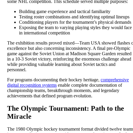
some NHL competition. This schedule served multiple purposes:
Building game experience and tactical familiarity
Testing roster combinations and identifying optimal lineups
Conditioning players for the tournament’s physical demands
Exposing the team to varying playing styles they would face
in international competition
The exhibition results proved mixed—Team USA showed flashes 
excellence but also concerning inconsistency. A final pre-Olympic
game against the Soviet Union at Madison Square Garden resulted
in a 10-3 Soviet victory, reinforcing the enormous challenge ahead
while providing valuable learning about Soviet tactics and
personnel.
For programs documenting their hockey heritage,
comprehensive
digital recognition systems
enable complete documentation of
championship teams, breakthrough moments, and legendary
achievements that defined program evolution.
The Olympic Tournament: Path to the
Miracle
The 1980 Olympic hockey tournament format divided twelve team