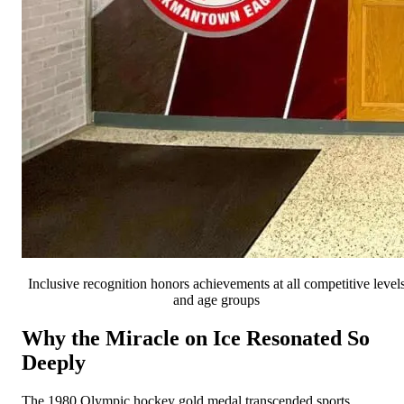
Inclusive recognition honors achievements at all competitive level
and age groups
Why the Miracle on Ice Resonated So
Deeply
The 1980 Olympic hockey gold medal transcended sports,