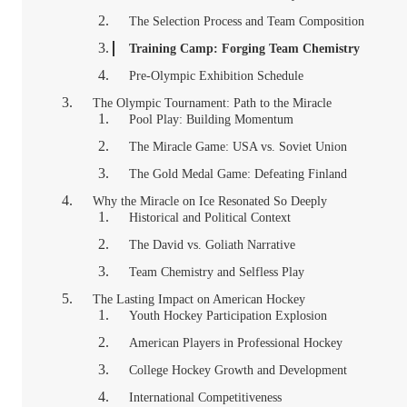
The Selection Process and Team Composition
Training Camp: Forging Team Chemistry
Pre-Olympic Exhibition Schedule
The Olympic Tournament: Path to the Miracle
Pool Play: Building Momentum
The Miracle Game: USA vs. Soviet Union
The Gold Medal Game: Defeating Finland
Why the Miracle on Ice Resonated So Deeply
Historical and Political Context
The David vs. Goliath Narrative
Team Chemistry and Selfless Play
The Lasting Impact on American Hockey
Youth Hockey Participation Explosion
American Players in Professional Hockey
College Hockey Growth and Development
International Competitiveness