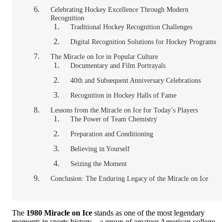
Celebrating Hockey Excellence Through Modern
Recognition
Traditional Hockey Recognition Challenges
Digital Recognition Solutions for Hockey Programs
The Miracle on Ice in Popular Culture
Documentary and Film Portrayals
40th and Subsequent Anniversary Celebrations
Recognition in Hockey Halls of Fame
Lessons from the Miracle on Ice for Today’s Players
The Power of Team Chemistry
Preparation and Conditioning
Believing in Yourself
Seizing the Moment
Conclusion: The Enduring Legacy of the Miracle on Ice
The
1980 Miracle on Ice
stands as one of the most legendary
moments in sports history—a group of amateur American college