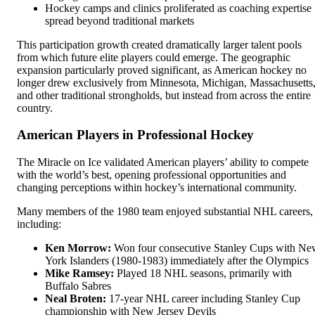
Hockey camps and clinics proliferated as coaching expertise
spread beyond traditional markets
This participation growth created dramatically larger talent pools
from which future elite players could emerge. The geographic
expansion particularly proved significant, as American hockey no
longer drew exclusively from Minnesota, Michigan, Massachusetts
and other traditional strongholds, but instead from across the entire
country.
American Players in Professional Hockey
The Miracle on Ice validated American players’ ability to compete
with the world’s best, opening professional opportunities and
changing perceptions within hockey’s international community.
Many members of the 1980 team enjoyed substantial NHL careers,
including:
Ken Morrow:
Won four consecutive Stanley Cups with Ne
York Islanders (1980-1983) immediately after the Olympics
Mike Ramsey:
Played 18 NHL seasons, primarily with
Buffalo Sabres
Neal Broten:
17-year NHL career including Stanley Cup
championship with New Jersey Devils