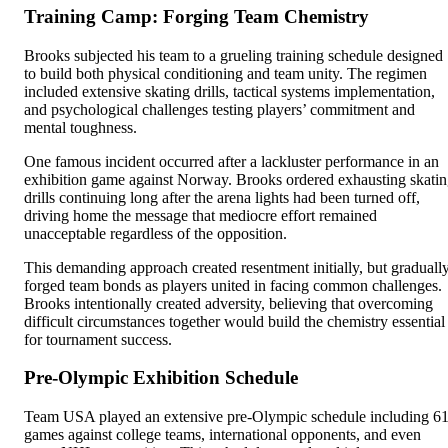
Training Camp: Forging Team Chemistry
Brooks subjected his team to a grueling training schedule designed
to build both physical conditioning and team unity. The regimen
included extensive skating drills, tactical systems implementation,
and psychological challenges testing players’ commitment and
mental toughness.
One famous incident occurred after a lackluster performance in an
exhibition game against Norway. Brooks ordered exhausting skati
drills continuing long after the arena lights had been turned off,
driving home the message that mediocre effort remained
unacceptable regardless of the opposition.
This demanding approach created resentment initially, but graduall
forged team bonds as players united in facing common challenges.
Brooks intentionally created adversity, believing that overcoming
difficult circumstances together would build the chemistry essential
for tournament success.
Pre-Olympic Exhibition Schedule
Team USA played an extensive pre-Olympic schedule including 6
games against college teams, international opponents, and even