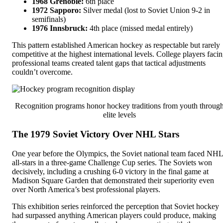
1968 Grenoble:
6th place
1972 Sapporo:
Silver medal (lost to Soviet Union 9-2 in
semifinals)
1976 Innsbruck:
4th place (missed medal entirely)
This pattern established American hockey as respectable but rarely
competitive at the highest international levels. College players faci
professional teams created talent gaps that tactical adjustments
couldn’t overcome.
Recognition programs honor hockey traditions from youth throug
elite levels
The 1979 Soviet Victory Over NHL Stars
One year before the Olympics, the Soviet national team faced NHL
all-stars in a three-game Challenge Cup series. The Soviets won
decisively, including a crushing 6-0 victory in the final game at
Madison Square Garden that demonstrated their superiority even
over North America’s best professional players.
This exhibition series reinforced the perception that Soviet hockey
had surpassed anything American players could produce, making