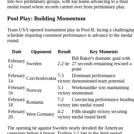
into two preliminary groups, with top teams advancing to a final
medal round where records carried over from preliminary play.
Pool Play: Building Momentum
Team USA opened tournament play in Pool B, facing a challengin
schedule requiring consistent performance to advance to the medal
round.
Date
Opponent
Result
Key Moments
Bill Baker's dramatic goal with
February
Sweden
2-2 tie
27 seconds remaining rescued a
12
point
February
7-3
Dominant performance
Czechoslovakia
14
victory
demonstrated team potential
February
5-1
Workmanlike win maintaining
Norway
16
victory
momentum
February
7-2
Convincing performance headin
Romania
18
victory
into medal round
February
4-2
Fifth straight victory securing
West Germany
20
victory
medal round berth
The opening tie against Sweden nearly derailed the American
campaign before it began. Trailing 2-1 late in the third period,