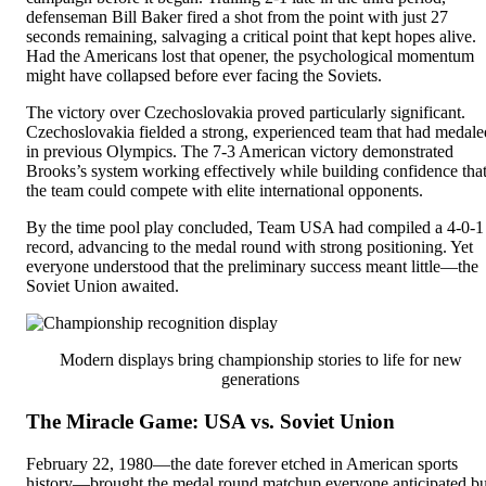
defenseman Bill Baker fired a shot from the point with just 27
seconds remaining, salvaging a critical point that kept hopes alive.
Had the Americans lost that opener, the psychological momentum
might have collapsed before ever facing the Soviets.
The victory over Czechoslovakia proved particularly significant.
Czechoslovakia fielded a strong, experienced team that had medale
in previous Olympics. The 7-3 American victory demonstrated
Brooks’s system working effectively while building confidence tha
the team could compete with elite international opponents.
By the time pool play concluded, Team USA had compiled a 4-0-1
record, advancing to the medal round with strong positioning. Yet
everyone understood that the preliminary success meant little—the
Soviet Union awaited.
Modern displays bring championship stories to life for new
generations
The Miracle Game: USA vs. Soviet Union
February 22, 1980—the date forever etched in American sports
history—brought the medal round matchup everyone anticipated bu