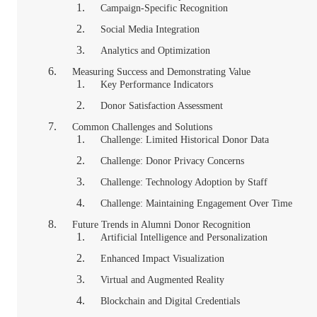
Campaign-Specific Recognition
Social Media Integration
Analytics and Optimization
Measuring Success and Demonstrating Value
Key Performance Indicators
Donor Satisfaction Assessment
Common Challenges and Solutions
Challenge: Limited Historical Donor Data
Challenge: Donor Privacy Concerns
Challenge: Technology Adoption by Staff
Challenge: Maintaining Engagement Over Time
Future Trends in Alumni Donor Recognition
Artificial Intelligence and Personalization
Enhanced Impact Visualization
Virtual and Augmented Reality
Blockchain and Digital Credentials