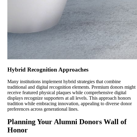
Hybrid Recognition Approaches
Many institutions implement hybrid strategies that combine
traditional and digital recognition elements. Premium donors might
receive featured physical plaques while comprehensive digital
displays recognize supporters at all levels. This approach honors
tradition while embracing innovation, appealing to diverse donor
preferences across generational lines.
Planning Your Alumni Donors Wall of
Honor