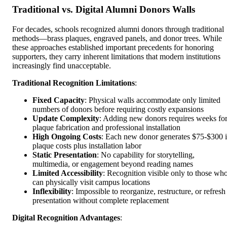
Traditional vs. Digital Alumni Donors Walls
For decades, schools recognized alumni donors through traditional
methods—brass plaques, engraved panels, and donor trees. While
these approaches established important precedents for honoring
supporters, they carry inherent limitations that modern institutions
increasingly find unacceptable.
Traditional Recognition Limitations
:
Fixed Capacity
: Physical walls accommodate only limited
numbers of donors before requiring costly expansions
Update Complexity
: Adding new donors requires weeks fo
plaque fabrication and professional installation
High Ongoing Costs
: Each new donor generates $75-$300 
plaque costs plus installation labor
Static Presentation
: No capability for storytelling,
multimedia, or engagement beyond reading names
Limited Accessibility
: Recognition visible only to those wh
can physically visit campus locations
Inflexibility
: Impossible to reorganize, restructure, or refresh
presentation without complete replacement
Digital Recognition Advantages
: