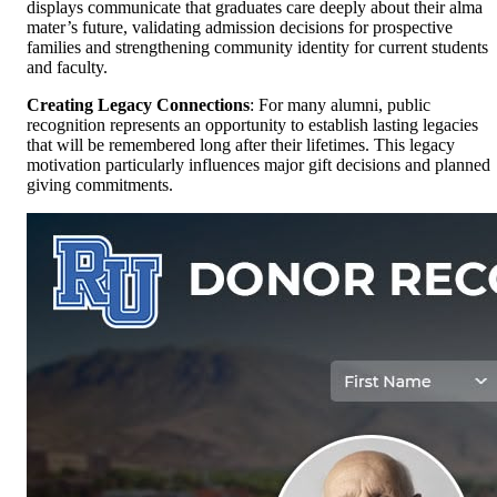
displays communicate that graduates care deeply about their alma
mater’s future, validating admission decisions for prospective
families and strengthening community identity for current students
and faculty.
Creating Legacy Connections
: For many alumni, public
recognition represents an opportunity to establish lasting legacies
that will be remembered long after their lifetimes. This legacy
motivation particularly influences major gift decisions and planned
giving commitments.