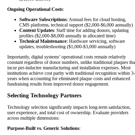
Ongoing Operational Costs
:
Software Subscriptions
: Annual fees for cloud hosting,
CMS platforms, technical support ($2,000-$6,000 annually)
Content Updates
: Staff time for adding donors, updating
profiles ($2,000-$8,000 annually in allocated time)
Technical Maintenance
: Hardware servicing, software
updates, troubleshooting ($1,000-$3,000 annually)
Importantly, digital systems’ operational costs remain relatively
constant regardless of donor numbers, unlike traditional plaques tha
incur per-inductee manufacturing and installation expenses. Most
institutions achieve cost parity with traditional recognition within 3
years when accounting for eliminated plaque costs and enhanced
fundraising results from improved donor engagement.
Selecting Technology Partners
Technology selection significantly impacts long-term satisfaction,
user experience, and total cost of ownership. Evaluate providers
across multiple dimensions:
Purpose-Built vs. Generic Solutions
: