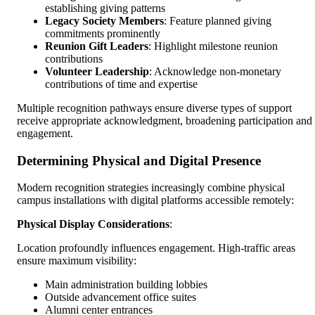
establishing giving patterns
Legacy Society Members
: Feature planned giving
commitments prominently
Reunion Gift Leaders
: Highlight milestone reunion
contributions
Volunteer Leadership
: Acknowledge non-monetary
contributions of time and expertise
Multiple recognition pathways ensure diverse types of support
receive appropriate acknowledgment, broadening participation and
engagement.
Determining Physical and Digital Presence
Modern recognition strategies increasingly combine physical
campus installations with digital platforms accessible remotely:
Physical Display Considerations
:
Location profoundly influences engagement. High-traffic areas
ensure maximum visibility:
Main administration building lobbies
Outside advancement office suites
Alumni center entrances