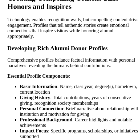
Honors and Inspires
Technology enables recognition walls, but compelling content driv
engagement. Profiles that tell authentic stories create emotional
connections that inspire visitors while honoring alumni
appropriately.
Developing Rich Alumni Donor Profiles
Comprehensive profiles balance factual information with personal
narratives revealing the humans behind contributions:
Essential Profile Components
:
Basic Information
: Name, class year, degree(s), hometown,
current location
Giving History
: Total contributions, years of consecutive
giving, recognition society memberships
Personal Connection
: Brief narrative about relationship wit
institution and motivation for giving
Professional Background
: Career highlights and notable
achievements
Impact Focus
: Specific programs, scholarships, or initiatives
supported