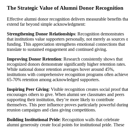
The Strategic Value of Alumni Donor Recognition
Effective alumni donor recognition delivers measurable benefits tha
extend far beyond simple acknowledgment:
Strengthening Donor Relationships
: Recognition demonstrates
that institutions value supporters personally, not merely as sources o
funding. This appreciation strengthens emotional connections that
translate to sustained engagement and continued giving.
Improving Donor Retention
: Research consistently shows that
recognized donors demonstrate significantly higher retention rates.
While national donor retention averages hover around 45%,
institutions with comprehensive recognition programs often achiev
65-70% retention among acknowledged supporters.
Inspiring Peer Giving
: Visible recognition creates social proof tha
encourages others to give. When alumni see classmates and peers
supporting their institution, they’re more likely to contribute
themselves. This peer influence proves particularly powerful durin
reunion campaigns and class giving competitions.
Building Institutional Pride
: Recognition walls that celebrate
alumni generosity create focal points for institutional pride. These