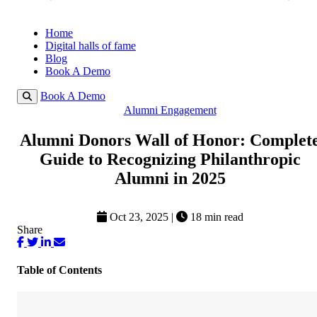
Home
Digital halls of fame
Blog
Book A Demo
Book A Demo
Alumni Engagement
Alumni Donors Wall of Honor: Complet
Guide to Recognizing Philanthropic
Alumni in 2025
Oct 23, 2025
|
18 min read
Share
Table of Contents