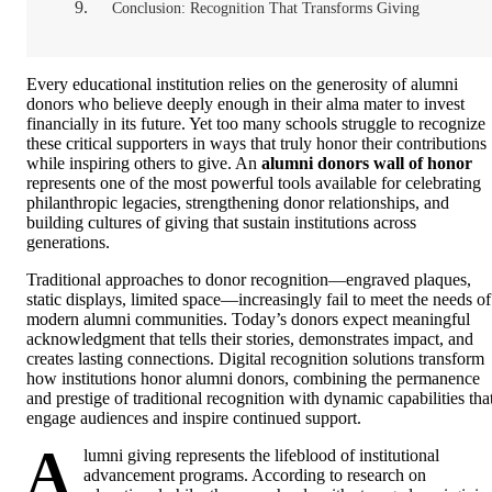
Conclusion: Recognition That Transforms Giving
Every educational institution relies on the generosity of alumni
donors who believe deeply enough in their alma mater to invest
financially in its future. Yet too many schools struggle to recognize
these critical supporters in ways that truly honor their contributions
while inspiring others to give. An
alumni donors wall of honor
represents one of the most powerful tools available for celebrating
philanthropic legacies, strengthening donor relationships, and
building cultures of giving that sustain institutions across
generations.
Traditional approaches to donor recognition—engraved plaques,
static displays, limited space—increasingly fail to meet the needs of
modern alumni communities. Today’s donors expect meaningful
acknowledgment that tells their stories, demonstrates impact, and
creates lasting connections. Digital recognition solutions transform
how institutions honor alumni donors, combining the permanence
and prestige of traditional recognition with dynamic capabilities tha
engage audiences and inspire continued support.
A
lumni giving represents the lifeblood of institutional
advancement programs. According to research on