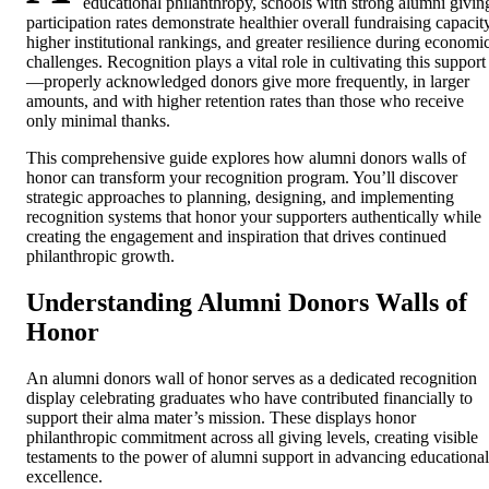
educational philanthropy, schools with strong alumni givin
participation rates demonstrate healthier overall fundraising capacity
higher institutional rankings, and greater resilience during economi
challenges. Recognition plays a vital role in cultivating this support
—properly acknowledged donors give more frequently, in larger
amounts, and with higher retention rates than those who receive
only minimal thanks.
This comprehensive guide explores how alumni donors walls of
honor can transform your recognition program. You’ll discover
strategic approaches to planning, designing, and implementing
recognition systems that honor your supporters authentically while
creating the engagement and inspiration that drives continued
philanthropic growth.
Understanding Alumni Donors Walls of
Honor
An alumni donors wall of honor serves as a dedicated recognition
display celebrating graduates who have contributed financially to
support their alma mater’s mission. These displays honor
philanthropic commitment across all giving levels, creating visible
testaments to the power of alumni support in advancing educational
excellence.