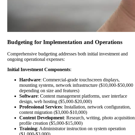
Budgeting for Implementation and Operations
Comprehensive budgeting addresses both initial investment and
ongoing operational expenses:
Initial Investment Components
:
Hardware
: Commercial-grade touchscreen displays,
mounting systems, network infrastructure ($10,000-$50,000
depending on size and features)
Software
: Content management platforms, user interface
design, web hosting ($5,000-$20,000)
Professional Services
: Installation, network configuration,
content migration ($3,000-$10,000)
Content Development
: Research, writing, photo acquisition
profile creation ($5,000-$15,000)
Training
: Administrator instruction on system operation
($1,000-$3,000)