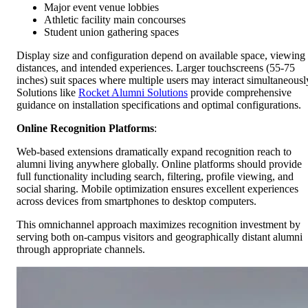
Major event venue lobbies
Athletic facility main concourses
Student union gathering spaces
Display size and configuration depend on available space, viewing
distances, and intended experiences. Larger touchscreens (55-75
inches) suit spaces where multiple users may interact simultaneousl
Solutions like
Rocket Alumni Solutions
provide comprehensive
guidance on installation specifications and optimal configurations.
Online Recognition Platforms
:
Web-based extensions dramatically expand recognition reach to
alumni living anywhere globally. Online platforms should provide
full functionality including search, filtering, profile viewing, and
social sharing. Mobile optimization ensures excellent experiences
across devices from smartphones to desktop computers.
This omnichannel approach maximizes recognition investment by
serving both on-campus visitors and geographically distant alumni
through appropriate channels.