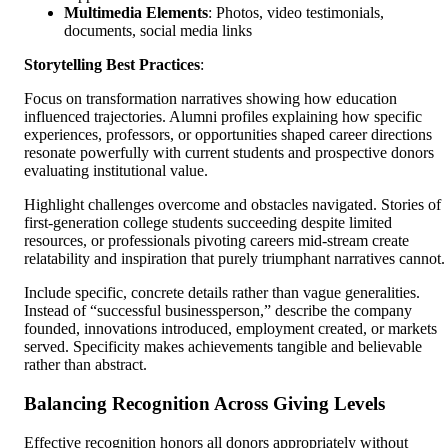
Multimedia Elements
: Photos, video testimonials,
documents, social media links
Storytelling Best Practices
:
Focus on transformation narratives showing how education
influenced trajectories. Alumni profiles explaining how specific
experiences, professors, or opportunities shaped career directions
resonate powerfully with current students and prospective donors
evaluating institutional value.
Highlight challenges overcome and obstacles navigated. Stories of
first-generation college students succeeding despite limited
resources, or professionals pivoting careers mid-stream create
relatability and inspiration that purely triumphant narratives cannot.
Include specific, concrete details rather than vague generalities.
Instead of “successful businessperson,” describe the company
founded, innovations introduced, employment created, or markets
served. Specificity makes achievements tangible and believable
rather than abstract.
Balancing Recognition Across Giving Levels
Effective recognition honors all donors appropriately without