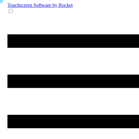
Touchscreen Software
by Rocket