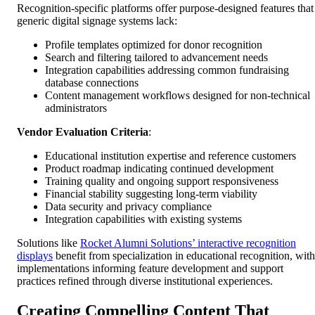
Recognition-specific platforms offer purpose-designed features that
generic digital signage systems lack:
Profile templates optimized for donor recognition
Search and filtering tailored to advancement needs
Integration capabilities addressing common fundraising
database connections
Content management workflows designed for non-technical
administrators
Vendor Evaluation Criteria
:
Educational institution expertise and reference customers
Product roadmap indicating continued development
Training quality and ongoing support responsiveness
Financial stability suggesting long-term viability
Data security and privacy compliance
Integration capabilities with existing systems
Solutions like
Rocket Alumni Solutions’ interactive recognition
displays
benefit from specialization in educational recognition, with
implementations informing feature development and support
practices refined through diverse institutional experiences.
Creating Compelling Content That