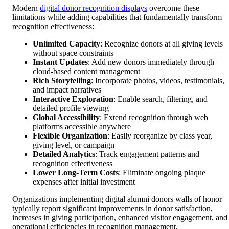
Modern
digital donor recognition displays
overcome these
limitations while adding capabilities that fundamentally transform
recognition effectiveness:
Unlimited Capacity
: Recognize donors at all giving levels
without space constraints
Instant Updates
: Add new donors immediately through
cloud-based content management
Rich Storytelling
: Incorporate photos, videos, testimonials,
and impact narratives
Interactive Exploration
: Enable search, filtering, and
detailed profile viewing
Global Accessibility
: Extend recognition through web
platforms accessible anywhere
Flexible Organization
: Easily reorganize by class year,
giving level, or campaign
Detailed Analytics
: Track engagement patterns and
recognition effectiveness
Lower Long-Term Costs
: Eliminate ongoing plaque
expenses after initial investment
Organizations implementing digital alumni donors walls of honor
typically report significant improvements in donor satisfaction,
increases in giving participation, enhanced visitor engagement, and
operational efficiencies in recognition management.