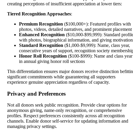
creating perceptions of insufficient appreciation at lower tiers:
Tiered Recognition Approaches
:
Premium Recognition
($100,000+): Featured profiles with
photos, videos, detailed narratives, and prominent placement
Enhanced Recognition
($10,000-$99,999): Standard profil
with photos, biographical information, and giving motivation
Standard Recognition
($1,000-$9,999): Name, class year,
consecutive years of support, recognition society membershi
Honor Roll Recognition
($100-$999): Name and class year
in annual giving honor roll sections
This differentiation ensures major donors receive distinction befitti
significant commitments while guaranteeing all supporters
experience genuine appreciation regardless of capacity.
Privacy and Preferences
Not all donors seek public recognition. Provide clear options for
anonymous giving, name-only recognition, or comprehensive
profiles. Respect preferences consistently across all recognition
channels. Enable donor self-service for updating information and
managing privacy settings.