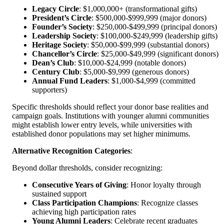
Legacy Circle
: $1,000,000+ (transformational gifts)
President’s Circle
: $500,000-$999,999 (major donors)
Founder’s Society
: $250,000-$499,999 (principal donors)
Leadership Society
: $100,000-$249,999 (leadership gifts)
Heritage Society
: $50,000-$99,999 (substantial donors)
Chancellor’s Circle
: $25,000-$49,999 (significant donors)
Dean’s Club
: $10,000-$24,999 (notable donors)
Century Club
: $5,000-$9,999 (generous donors)
Annual Fund Leaders
: $1,000-$4,999 (committed
supporters)
Specific thresholds should reflect your donor base realities and
campaign goals. Institutions with younger alumni communities
might establish lower entry levels, while universities with
established donor populations may set higher minimums.
Alternative Recognition Categories
:
Beyond dollar thresholds, consider recognizing:
Consecutive Years of Giving
: Honor loyalty through
sustained support
Class Participation Champions
: Recognize classes
achieving high participation rates
Young Alumni Leaders
: Celebrate recent graduates