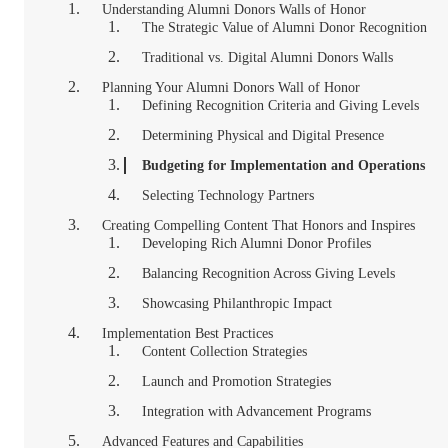
Understanding Alumni Donors Walls of Honor
The Strategic Value of Alumni Donor Recognition
Traditional vs. Digital Alumni Donors Walls
Planning Your Alumni Donors Wall of Honor
Defining Recognition Criteria and Giving Levels
Determining Physical and Digital Presence
Budgeting for Implementation and Operations
Selecting Technology Partners
Creating Compelling Content That Honors and Inspires
Developing Rich Alumni Donor Profiles
Balancing Recognition Across Giving Levels
Showcasing Philanthropic Impact
Implementation Best Practices
Content Collection Strategies
Launch and Promotion Strategies
Integration with Advancement Programs
Advanced Features and Capabilities