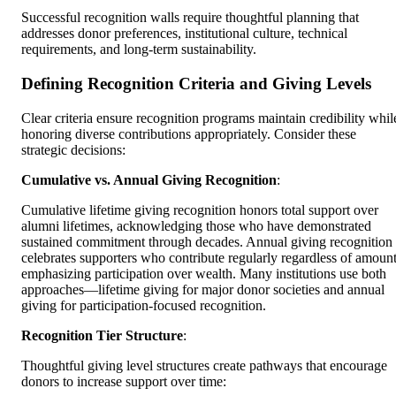
Successful recognition walls require thoughtful planning that
addresses donor preferences, institutional culture, technical
requirements, and long-term sustainability.
Defining Recognition Criteria and Giving Levels
Clear criteria ensure recognition programs maintain credibility whil
honoring diverse contributions appropriately. Consider these
strategic decisions:
Cumulative vs. Annual Giving Recognition
:
Cumulative lifetime giving recognition honors total support over
alumni lifetimes, acknowledging those who have demonstrated
sustained commitment through decades. Annual giving recognition
celebrates supporters who contribute regularly regardless of amount
emphasizing participation over wealth. Many institutions use both
approaches—lifetime giving for major donor societies and annual
giving for participation-focused recognition.
Recognition Tier Structure
:
Thoughtful giving level structures create pathways that encourage
donors to increase support over time: