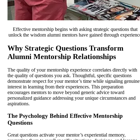
Effective mentorship begins with asking strategic questions that
unlock the wisdom alumni mentors have gained through experienc
Why Strategic Questions Transform
Alumni Mentorship Relationships
The quality of your mentorship experience correlates directly with
the quality of questions you ask. Thoughtful, specific questions
demonstrate respect for your mentor’s time while signaling genuine
interest in learning from their experiences. This preparation
encourages mentors to move beyond generic advice toward
personalized guidance addressing your unique circumstances and
aspirations.
The Psychology Behind Effective Mentorship
Questions
Great questions activate your mentor’s experiential memory,