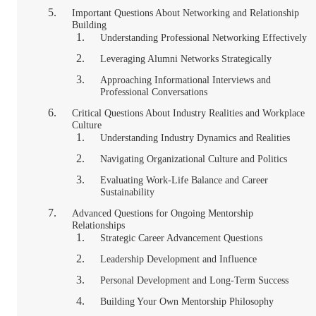
Important Questions About Networking and Relationship
Building
Understanding Professional Networking Effectively
Leveraging Alumni Networks Strategically
Approaching Informational Interviews and
Professional Conversations
Critical Questions About Industry Realities and Workplace
Culture
Understanding Industry Dynamics and Realities
Navigating Organizational Culture and Politics
Evaluating Work-Life Balance and Career
Sustainability
Advanced Questions for Ongoing Mentorship
Relationships
Strategic Career Advancement Questions
Leadership Development and Influence
Personal Development and Long-Term Success
Building Your Own Mentorship Philosophy