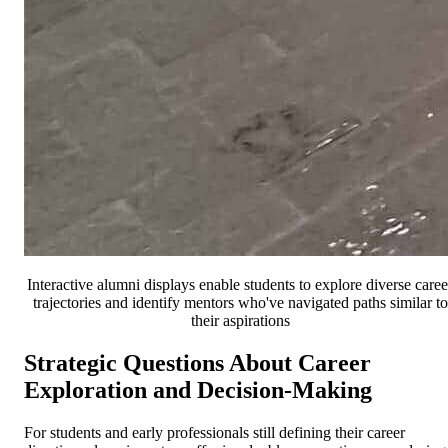
Interactive alumni displays enable students to explore diverse caree
trajectories and identify mentors who've navigated paths similar to
their aspirations
Strategic Questions About Career
Exploration and Decision-Making
For students and early professionals still defining their career