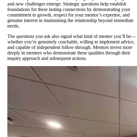
and new challenges emerge. Strategic questions help establish
foundations for these lasting connections by demonstrating your
commitment to growth, respect for your mentor’s expertise, and
genuine interest in maintaining the relationship beyond immediate
needs.
The questions you ask also signal what kind of mentee you’ll be—
whether you’re genuinely coachable, willing to implement advice,
and capable of independent follow-through. Mentors invest more
deeply in mentees who demonstrate these qualities through their
inquiry approach and subsequent actions.