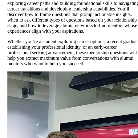
exploring career paths and building foundational skills to navigatin
career transitions and developing leadership capabilities. You’ll
discover how to frame questions that prompt actionable insights,
when to ask different types of questions based on your relationship
stage, and how to leverage alumni networks to find mentors whose
experiences align with your aspirations.
Whether you’re a student exploring career options, a recent graduat
establishing your professional identity, or an early-career
professional seeking advancement, these mentorship questions will
help you extract maximum value from conversations with alumni
mentors who want to help you succeed.