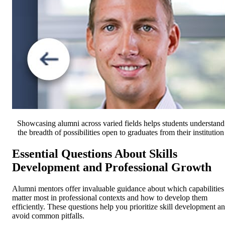
Showcasing alumni across varied fields helps students understand
the breadth of possibilities open to graduates from their institution
Essential Questions About Skills
Development and Professional Growth
Alumni mentors offer invaluable guidance about which capabilities
matter most in professional contexts and how to develop them
efficiently. These questions help you prioritize skill development a
avoid common pitfalls.