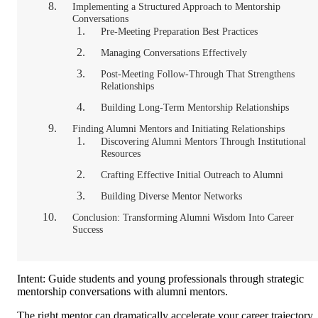
Implementing a Structured Approach to Mentorship
Conversations
Pre-Meeting Preparation Best Practices
Managing Conversations Effectively
Post-Meeting Follow-Through That Strengthens
Relationships
Building Long-Term Mentorship Relationships
Finding Alumni Mentors and Initiating Relationships
Discovering Alumni Mentors Through Institutional
Resources
Crafting Effective Initial Outreach to Alumni
Building Diverse Mentor Networks
Conclusion: Transforming Alumni Wisdom Into Career
Success
Intent: Guide students and young professionals through strategic
mentorship conversations with alumni mentors.
The right mentor can dramatically accelerate your career trajectory,