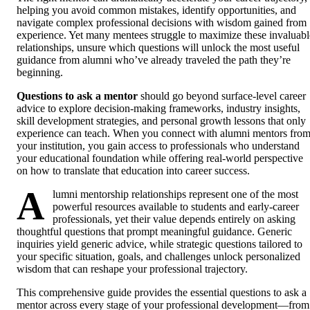
helping you avoid common mistakes, identify opportunities, and
navigate complex professional decisions with wisdom gained from
experience. Yet many mentees struggle to maximize these invaluabl
relationships, unsure which questions will unlock the most useful
guidance from alumni who’ve already traveled the path they’re
beginning.
Questions to ask a mentor
should go beyond surface-level career
advice to explore decision-making frameworks, industry insights,
skill development strategies, and personal growth lessons that only
experience can teach. When you connect with alumni mentors fro
your institution, you gain access to professionals who understand
your educational foundation while offering real-world perspective
on how to translate that education into career success.
A
lumni mentorship relationships represent one of the most
powerful resources available to students and early-career
professionals, yet their value depends entirely on asking
thoughtful questions that prompt meaningful guidance. Generic
inquiries yield generic advice, while strategic questions tailored to
your specific situation, goals, and challenges unlock personalized
wisdom that can reshape your professional trajectory.
This comprehensive guide provides the essential questions to ask a
mentor across every stage of your professional development—from