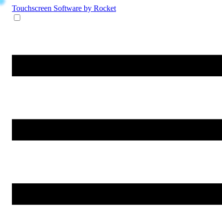
Touchscreen Software
by Rocket