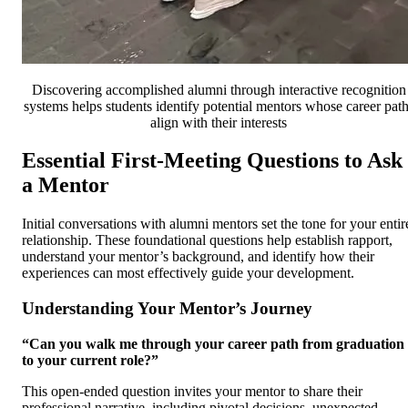
Discovering accomplished alumni through interactive recognition
systems helps students identify potential mentors whose career pat
align with their interests
Essential First-Meeting Questions to Ask
a Mentor
Initial conversations with alumni mentors set the tone for your entir
relationship. These foundational questions help establish rapport,
understand your mentor’s background, and identify how their
experiences can most effectively guide your development.
Understanding Your Mentor’s Journey
“Can you walk me through your career path from graduation
to your current role?”
This open-ended question invites your mentor to share their
professional narrative, including pivotal decisions, unexpected