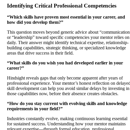
Identifying Critical Professional Competencies
“Which skills have proven most essential in your career, and
how did you develop them?”
This question moves beyond generic advice about “communication
or “leadership” toward specific competencies your mentor relies on
daily. Their answer might identify technical expertise, relationship-
building capabilities, strategic thinking, or specialized knowledge
areas that drive success in their field.
“What skills do you wish you had developed earlier in your
career?”
Hindsight reveals gaps that only become apparent after years of
professional experience. Your mentor’s honest reflection on delaye
skill development can help you avoid similar delays by investing in
those capabilities now, before their absence creates obstacles.
“How do you stay current with evolving skills and knowledge
requirements in your field?”
Industries constantly evolve, making continuous learning essential
for sustained success. Understanding how your mentor maintains
relevant expertise—through formal education, professional