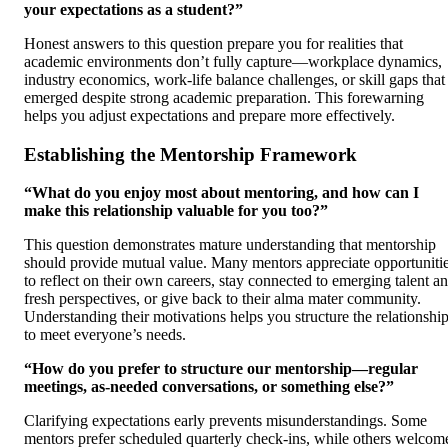
your expectations as a student?”
Honest answers to this question prepare you for realities that
academic environments don’t fully capture—workplace dynamics,
industry economics, work-life balance challenges, or skill gaps that
emerged despite strong academic preparation. This forewarning
helps you adjust expectations and prepare more effectively.
Establishing the Mentorship Framework
“What do you enjoy most about mentoring, and how can I
make this relationship valuable for you too?”
This question demonstrates mature understanding that mentorship
should provide mutual value. Many mentors appreciate opportuniti
to reflect on their own careers, stay connected to emerging talent a
fresh perspectives, or give back to their alma mater community.
Understanding their motivations helps you structure the relationshi
to meet everyone’s needs.
“How do you prefer to structure our mentorship—regular
meetings, as-needed conversations, or something else?”
Clarifying expectations early prevents misunderstandings. Some
mentors prefer scheduled quarterly check-ins, while others welcom