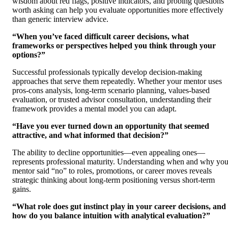
wisdom about red flags, positive indicators, and probing questions
worth asking can help you evaluate opportunities more effectively
than generic interview advice.
“When you’ve faced difficult career decisions, what
frameworks or perspectives helped you think through your
options?”
Successful professionals typically develop decision-making
approaches that serve them repeatedly. Whether your mentor uses
pros-cons analysis, long-term scenario planning, values-based
evaluation, or trusted advisor consultation, understanding their
framework provides a mental model you can adapt.
“Have you ever turned down an opportunity that seemed
attractive, and what informed that decision?”
The ability to decline opportunities—even appealing ones—
represents professional maturity. Understanding when and why you
mentor said “no” to roles, promotions, or career moves reveals
strategic thinking about long-term positioning versus short-term
gains.
“What role does gut instinct play in your career decisions, and
how do you balance intuition with analytical evaluation?”