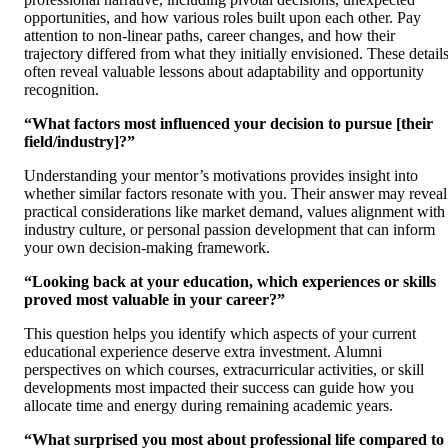
opportunities, and how various roles built upon each other. Pay
attention to non-linear paths, career changes, and how their
trajectory differed from what they initially envisioned. These detail
often reveal valuable lessons about adaptability and opportunity
recognition.
“What factors most influenced your decision to pursue [their
field/industry]?”
Understanding your mentor’s motivations provides insight into
whether similar factors resonate with you. Their answer may reveal
practical considerations like market demand, values alignment with
industry culture, or personal passion development that can inform
your own decision-making framework.
“Looking back at your education, which experiences or skills
proved most valuable in your career?”
This question helps you identify which aspects of your current
educational experience deserve extra investment. Alumni
perspectives on which courses, extracurricular activities, or skill
developments most impacted their success can guide how you
allocate time and energy during remaining academic years.
“What surprised you most about professional life compared to