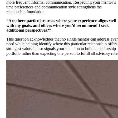
more frequent informal communication. Respecting your mentor’s
time preferences and communication style strengthens the
relationship foundation.
“Are there particular areas where your experience aligns well
with my goals, and others where you’d recommend I seek
additional perspectives?”
This question acknowledges that no single mentor can address eve
need while helping identify where this particular relationship offers
strongest value. It also signals your intention to build a mentorship
portfolio rather than expecting one person to fulfill all advisory role