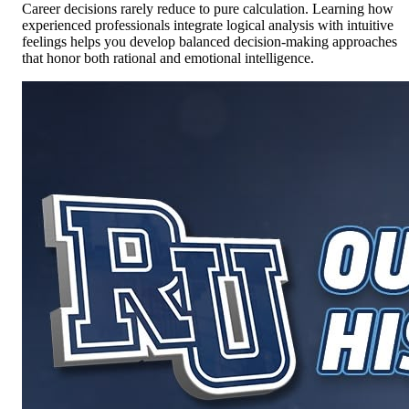
Career decisions rarely reduce to pure calculation. Learning how
experienced professionals integrate logical analysis with intuitive
feelings helps you develop balanced decision-making approaches
that honor both rational and emotional intelligence.