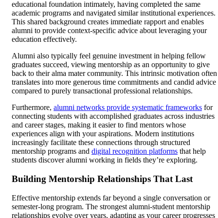
educational foundation intimately, having completed the same
academic programs and navigated similar institutional experiences.
This shared background creates immediate rapport and enables
alumni to provide context-specific advice about leveraging your
education effectively.
Alumni also typically feel genuine investment in helping fellow
graduates succeed, viewing mentorship as an opportunity to give
back to their alma mater community. This intrinsic motivation often
translates into more generous time commitments and candid advice
compared to purely transactional professional relationships.
Furthermore,
alumni networks provide systematic frameworks
for
connecting students with accomplished graduates across industries
and career stages, making it easier to find mentors whose
experiences align with your aspirations. Modern institutions
increasingly facilitate these connections through structured
mentorship programs and
digital recognition platforms
that help
students discover alumni working in fields they’re exploring.
Building Mentorship Relationships That Last
Effective mentorship extends far beyond a single conversation or
semester-long program. The strongest alumni-student mentorship
relationships evolve over years, adapting as your career progresses