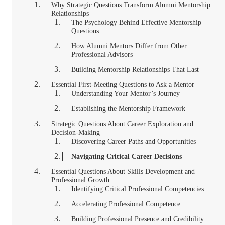
Why Strategic Questions Transform Alumni Mentorship
Relationships
The Psychology Behind Effective Mentorship
Questions
How Alumni Mentors Differ from Other
Professional Advisors
Building Mentorship Relationships That Last
Essential First-Meeting Questions to Ask a Mentor
Understanding Your Mentor’s Journey
Establishing the Mentorship Framework
Strategic Questions About Career Exploration and
Decision-Making
Discovering Career Paths and Opportunities
Navigating Critical Career Decisions
Essential Questions About Skills Development and
Professional Growth
Identifying Critical Professional Competencies
Accelerating Professional Competence
Building Professional Presence and Credibility