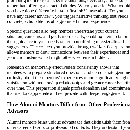
prompting them to recall specific situations, decisions, and lessons
rather than offering abstract platitudes. When you ask “What woul
you have done differently in your first job?” instead of “Do you
have any career advice?”, you trigger narrative thinking that yields
concrete, actionable insights grounded in real experience.
Specific questions also help mentors understand your current
situation, concerns, and goals more clearly, enabling them to tailor
their guidance to your needs rather than offering one-size-fits-all
suggestions. The context you provide through well-crafted questio
allows mentors to draw connections between their experiences and
your circumstances that might otherwise remain hidden.
Research on mentorship effectiveness consistently shows that
mentees who prepare structured questions and demonstrate genuine
curiosity about their mentors’ experiences report significantly highe
satisfaction with mentorship relationships and greater career benefit
over time. This preparation signals professionalism and commitmen
that mentors appreciate and reciprocate with deeper engagement.
How Alumni Mentors Differ from Other Professiona
Advisors
Alumni mentors bring unique advantages that distinguish them fro
other career advisors or professional contacts. They understand you