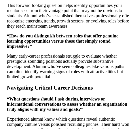
This forward-looking question helps identify opportunities your
mentor sees from their vantage point that may not be obvious to
students. Alumni who’ve established themselves professionally oft
recognize emerging trends, growth sectors, or evolving roles before
they reach mainstream awareness.
“How do you distinguish between roles that offer genuine
learning opportunities versus those that simply sound
impressive?”
Many early-career professionals struggle to evaluate whether
prestigious-sounding positions actually provide substantive
development. Alumni who’ve seen colleagues take various paths
can often identify warning signs of roles with attractive titles but
limited growth potential.
Navigating Critical Career Decisions
“What questions should I ask during interviews or
informational conversations to assess whether an organization
truly aligns with my values and goals?”
Experienced alumni know which questions reveal authentic
company culture versus polished recruiting pitches. Their hard-wo