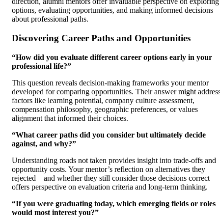
direction, alumni mentors offer invaluable perspective on exploring
options, evaluating opportunities, and making informed decisions
about professional paths.
Discovering Career Paths and Opportunities
“How did you evaluate different career options early in your
professional life?”
This question reveals decision-making frameworks your mentor
developed for comparing opportunities. Their answer might addres
factors like learning potential, company culture assessment,
compensation philosophy, geographic preferences, or values
alignment that informed their choices.
“What career paths did you consider but ultimately decide
against, and why?”
Understanding roads not taken provides insight into trade-offs and
opportunity costs. Your mentor’s reflection on alternatives they
rejected—and whether they still consider those decisions correct—
offers perspective on evaluation criteria and long-term thinking.
“If you were graduating today, which emerging fields or roles
would most interest you?”