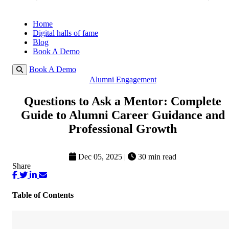
Home
Digital halls of fame
Blog
Book A Demo
Book A Demo
Alumni Engagement
Questions to Ask a Mentor: Complete
Guide to Alumni Career Guidance and
Professional Growth
Dec 05, 2025
|
30 min read
Share
Table of Contents