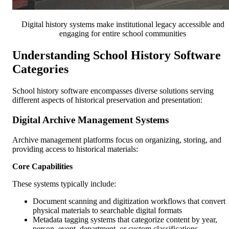
Digital history systems make institutional legacy accessible and
engaging for entire school communities
Understanding School History Software
Categories
School history software encompasses diverse solutions serving
different aspects of historical preservation and presentation:
Digital Archive Management Systems
Archive management platforms focus on organizing, storing, and
providing access to historical materials:
Core Capabilities
These systems typically include:
Document scanning and digitization workflows that convert
physical materials to searchable digital formats
Metadata tagging systems that categorize content by year,
person, event, department, or custom classifications