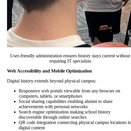
User-friendly administration ensures history stays current without
requiring IT specialists
Web Accessibility and Mobile Optimization
Digital history extends beyond physical campus:
Responsive web portals viewable from any browser on
computers, tablets, or smartphones
Social sharing capabilities enabling alumni to share
achievements with personal networks
Search engine optimization making school history
discoverable through online searches
QR code integration connecting physical campus locations t
digital content