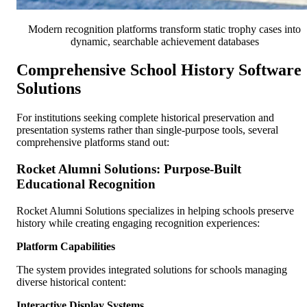
Modern recognition platforms transform static trophy cases into
dynamic, searchable achievement databases
Comprehensive School History Software
Solutions
For institutions seeking complete historical preservation and
presentation systems rather than single-purpose tools, several
comprehensive platforms stand out:
Rocket Alumni Solutions: Purpose-Built
Educational Recognition
Rocket Alumni Solutions specializes in helping schools preserve
history while creating engaging recognition experiences:
Platform Capabilities
The system provides integrated solutions for schools managing
diverse historical content:
Interactive Display Systems