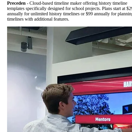
Preceden
- Cloud-based timeline maker offering history timeline
templates specifically designed for school projects. Plans start at $2
annually for unlimited history timelines or $99 annually for plannin
timelines with additional features.