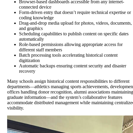
Browser-based dashboards accessible from any internet-
connected device
Form-driven entry that doesn’t require technical expertise or
coding knowledge
Drag-and-drop media upload for photos, videos, documents,
and graphics
Scheduling capabilities to publish content on specific dates
automatically
Role-based permissions allowing appropriate access for
different staff members
Batch processing tools accelerating historical content
digitization
Automatic backups ensuring content security and disaster
recovery
Many schools assign historical content responsibilities to different
departments—athletics managing sports achievements, developmen
offices handling donor recognition, alumni associations maintainin
graduate information—and the system’s collaborative features
accommodate distributed management while maintaining centralize
visibility.