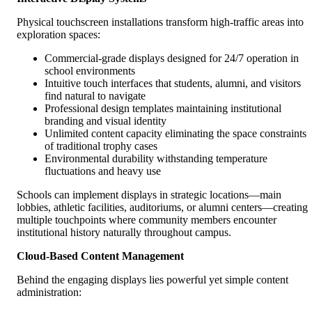
Physical touchscreen installations transform high-traffic areas into
exploration spaces:
Commercial-grade displays designed for 24/7 operation in
school environments
Intuitive touch interfaces that students, alumni, and visitors
find natural to navigate
Professional design templates maintaining institutional
branding and visual identity
Unlimited content capacity eliminating the space constraints
of traditional trophy cases
Environmental durability withstanding temperature
fluctuations and heavy use
Schools can implement displays in strategic locations—main
lobbies, athletic facilities, auditoriums, or alumni centers—creating
multiple touchpoints where community members encounter
institutional history naturally throughout campus.
Cloud-Based Content Management
Behind the engaging displays lies powerful yet simple content
administration: