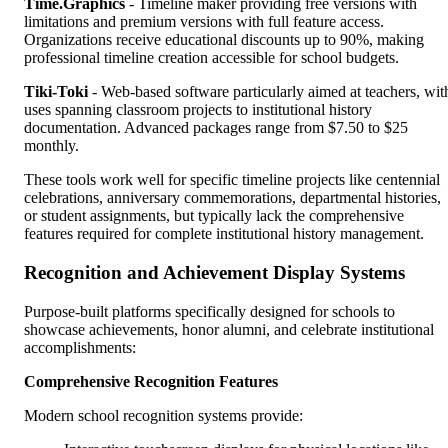
Time.Graphics
- Timeline maker providing free versions with
limitations and premium versions with full feature access.
Organizations receive educational discounts up to 90%, making
professional timeline creation accessible for school budgets.
Tiki-Toki
- Web-based software particularly aimed at teachers, wit
uses spanning classroom projects to institutional history
documentation. Advanced packages range from $7.50 to $25
monthly.
These tools work well for specific timeline projects like centennial
celebrations, anniversary commemorations, departmental histories,
or student assignments, but typically lack the comprehensive
features required for complete institutional history management.
Recognition and Achievement Display Systems
Purpose-built platforms specifically designed for schools to
showcase achievements, honor alumni, and celebrate institutional
accomplishments:
Comprehensive Recognition Features
Modern school recognition systems provide: