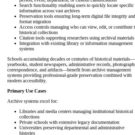
Search functionality enabling users to quickly locate specific
information across vast archives
Preservation tools ensuring long-term digital file integrity an
format migration
Access controls managing who can view, edit, or contribute 
historical collections
Citation tools supporting researchers using archival materials
Integration with existing library or information management
systems
Schools accumulating decades or centuries of historical materials—
yearbooks, student newspapers, administrative records, photograph
correspondence, and artifacts—benefit from archive management
systems providing professional-grade preservation combined with
modern accessibility.
Primary Use Cases
Archive systems excel for:
Libraries and media centers managing institutional historical
collections
Private schools with extensive legacy documentation
Universities preserving departmental and administrative
histories