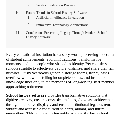
Vendor Evaluation Process
Future Trends in School History Software
Artificial Intelligence Integration
Immersive Technology Applications
Conclusion: Preserving Legacy Through Modern School
History Software
Every educational institution has a story worth preserving—decade
of student achievements, evolving traditions, transformative
moments, and the people who shaped its identity. Yet countless
schools struggle to effectively capture, organize, and share their ric
histories. Dusty yearbooks gather in storage rooms, trophy cases
overflow with awards telling incomplete stories, and institutional
knowledge lives only in the memories of long-serving staff membe
approaching retirement.
School history software
provides transformative solutions that
digitize archives, create accessible timelines, showcase achievemen
through interactive displays, and ensure institutional legacies remai
vibrant and accessible for current students, alumni, and future
generations. This comprehensive guide explores the best school