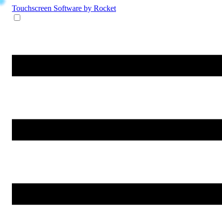
Touchscreen Software
by Rocket