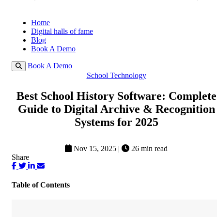
Home
Digital halls of fame
Blog
Book A Demo
Book A Demo
School Technology
Best School History Software: Complete
Guide to Digital Archive & Recognition
Systems for 2025
Nov 15, 2025
|
26 min read
Share
Table of Contents