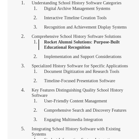
Understanding School History Software Categories
Digital Archive Management Systems
Interactive Timeline Creation Tools
Recognition and Achievement Display Systems
Comprehensive School History Software Solutions
Rocket Alumni Solutions: Purpose-Built
Educational Recognition
Implementation and Support Considerations
Specialized History Software for Specific Applications
Document Digitization and Research Tools
Timeline-Focused Presentation Software
Key Features Distinguishing Quality School History
Software
User-Friendly Content Management
Comprehensive Search and Discovery Features
Engaging Multimedia Integration
Integrating School History Software with Existing
Systems