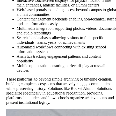
Interactive touchscreen displays for physical locations like
main entrances, athletic facilities, or alumni centers
Web-based portals extending access beyond campus to globa
alumni communities
Content management backends enabling non-technical staff 
update information easily
Multimedia integration supporting photos, videos, documents
and audio recordings
Searchable databases allowing visitors to find specific
individuals, teams, years, or achievements
Automated workflows connecting with existing school
information systems
Analytics tracking engagement patterns and content
popularity
Mobile optimization ensuring perfect display across all
devices
These platforms go beyond simple archiving or timeline creation,
building complete ecosystems that actively engage communities
while preserving history. Solutions like Rocket Alumni Solutions
specialize specifically in educational recognition, providing
platforms that understand how schools organize achievements and
present institutional legacy.