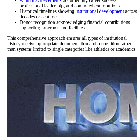
Alumni achievements
documenting career success,
professional leadership, and continued contributions
Historical timelines showing
institutional development
across
decades or centuries
Donor recognition acknowledging financial contributions
supporting programs and facilities
This comprehensive approach ensures all types of institutional
history receive appropriate documentation and recognition rather
than systems limited to single categories like athletics or academics.