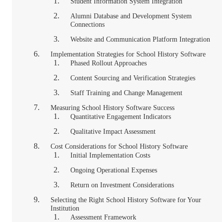
Student Information System Integration
Alumni Database and Development System
Connections
Website and Communication Platform Integration
Implementation Strategies for School History Software
Phased Rollout Approaches
Content Sourcing and Verification Strategies
Staff Training and Change Management
Measuring School History Software Success
Quantitative Engagement Indicators
Qualitative Impact Assessment
Cost Considerations for School History Software
Initial Implementation Costs
Ongoing Operational Expenses
Return on Investment Considerations
Selecting the Right School History Software for Your
Institution
Assessment Framework