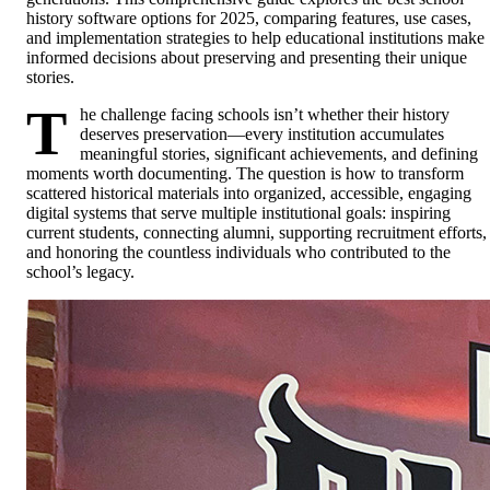
history software options for 2025, comparing features, use cases,
and implementation strategies to help educational institutions make
informed decisions about preserving and presenting their unique
stories.
T
he challenge facing schools isn’t whether their history
deserves preservation—every institution accumulates
meaningful stories, significant achievements, and defining
moments worth documenting. The question is how to transform
scattered historical materials into organized, accessible, engaging
digital systems that serve multiple institutional goals: inspiring
current students, connecting alumni, supporting recruitment efforts,
and honoring the countless individuals who contributed to the
school’s legacy.