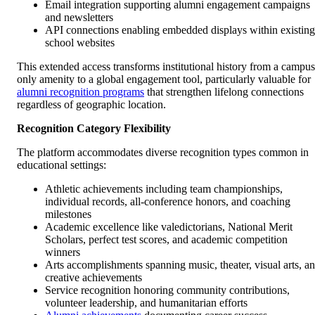
Email integration supporting alumni engagement campaigns
and newsletters
API connections enabling embedded displays within existing
school websites
This extended access transforms institutional history from a campus
only amenity to a global engagement tool, particularly valuable for
alumni recognition programs
that strengthen lifelong connections
regardless of geographic location.
Recognition Category Flexibility
The platform accommodates diverse recognition types common in
educational settings:
Athletic achievements including team championships,
individual records, all-conference honors, and coaching
milestones
Academic excellence like valedictorians, National Merit
Scholars, perfect test scores, and academic competition
winners
Arts accomplishments spanning music, theater, visual arts, a
creative achievements
Service recognition honoring community contributions,
volunteer leadership, and humanitarian efforts