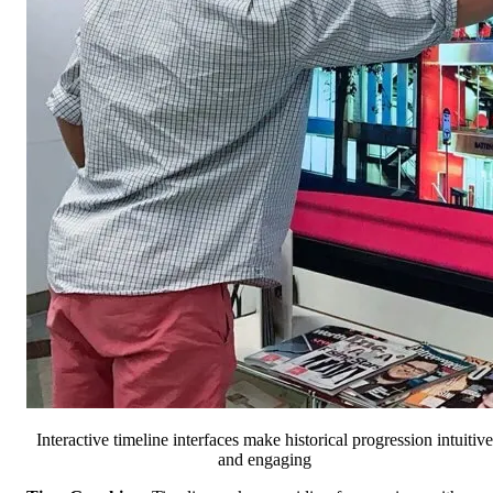
Interactive timeline interfaces make historical progression intuitive
and engaging