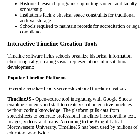
Historical research programs supporting student and faculty
scholarship
Institutions facing physical space constraints for traditional
archival storage
Schools required to maintain records for accreditation or lega
compliance
Interactive Timeline Creation Tools
Timeline software helps schools organize historical information
chronologically, creating visual representations of institutional
development:
Popular Timeline Platforms
Several specialized tools serve educational timeline creation:
TimelineJS
- Open-source tool integrating with Google Sheets,
enabling students and staff to create visual, interactive timelines
without coding knowledge. The platform pulls data from
spreadsheets to generate professional timelines incorporating text,
images, videos, and maps. According to the Knight Lab at
Northwestern University, TimelineJS has been used by millions of
educators worldwide.