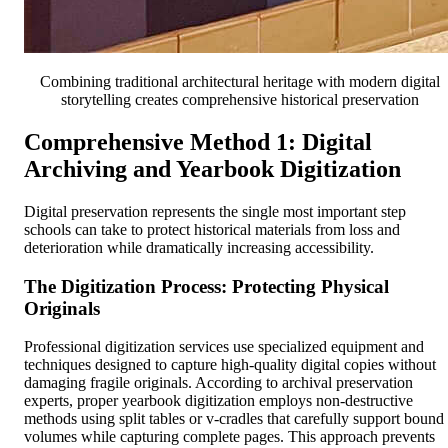
Combining traditional architectural heritage with modern digital
storytelling creates comprehensive historical preservation
Comprehensive Method 1: Digital
Archiving and Yearbook Digitization
Digital preservation represents the single most important step
schools can take to protect historical materials from loss and
deterioration while dramatically increasing accessibility.
The Digitization Process: Protecting Physical
Originals
Professional digitization services use specialized equipment and
techniques designed to capture high-quality digital copies without
damaging fragile originals. According to archival preservation
experts, proper yearbook digitization employs non-destructive
methods using split tables or v-cradles that carefully support bound
volumes while capturing complete pages. This approach prevents