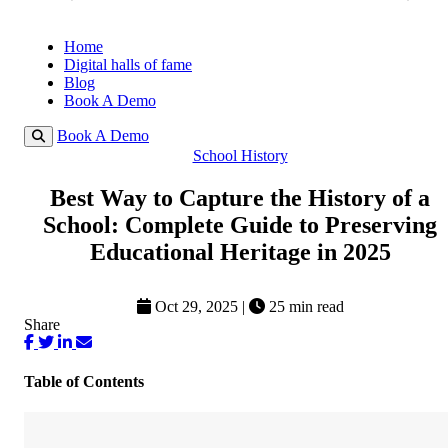
Home
Digital halls of fame
Blog
Book A Demo
Book A Demo
School History
Best Way to Capture the History of a
School: Complete Guide to Preserving
Educational Heritage in 2025
Oct 29, 2025
|
25 min read
Share
Table of Contents