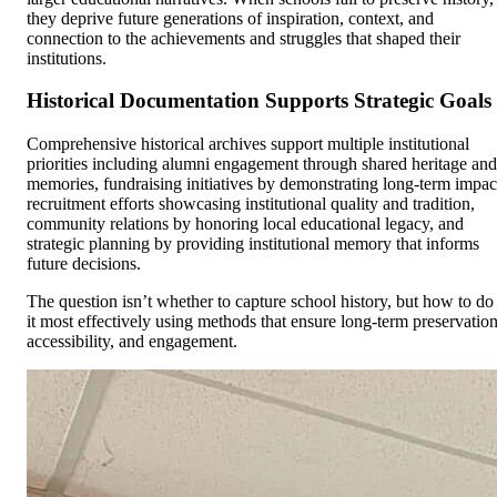
they deprive future generations of inspiration, context, and
connection to the achievements and struggles that shaped their
institutions.
Historical Documentation Supports Strategic Goals
Comprehensive historical archives support multiple institutional
priorities including alumni engagement through shared heritage and
memories, fundraising initiatives by demonstrating long-term impac
recruitment efforts showcasing institutional quality and tradition,
community relations by honoring local educational legacy, and
strategic planning by providing institutional memory that informs
future decisions.
The question isn’t whether to capture school history, but how to do
it most effectively using methods that ensure long-term preservation
accessibility, and engagement.