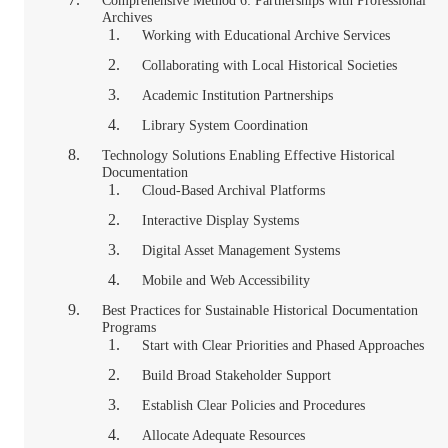
Comprehensive Method 6: Partnerships with Professional
Archives
Working with Educational Archive Services
Collaborating with Local Historical Societies
Academic Institution Partnerships
Library System Coordination
Technology Solutions Enabling Effective Historical
Documentation
Cloud-Based Archival Platforms
Interactive Display Systems
Digital Asset Management Systems
Mobile and Web Accessibility
Best Practices for Sustainable Historical Documentation
Programs
Start with Clear Priorities and Phased Approaches
Build Broad Stakeholder Support
Establish Clear Policies and Procedures
Allocate Adequate Resources