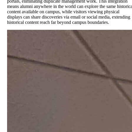
portals, eliminating duplicate management work. This integration
means alumni anywhere in the world can explore the same historica
content available on campus, while visitors viewing physical
displays can share discoveries via email or social media, extending
historical content reach far beyond campus boundaries.