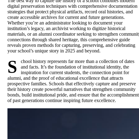
The best way to capture the history of a school combines modern
digital preservation techniques with comprehensive documentation
strategies that protect physical artifacts, record oral histories, and
create accessible archives for current and future generations.
Whether you’re an administrator looking to document your
institution’s legacy, an archivist working to digitize historical
materials, or an alumni coordinator seeking to strengthen communi
connections through shared heritage, this comprehensive guide
reveals proven methods for capturing, preserving, and celebrating
your school’s unique story in 2025 and beyond.
S
chool history represents far more than a collection of dates
and facts. It’s the foundation of institutional identity, the
inspiration for current students, the connection point for
alumni, and the proof of educational excellence that attracts
prospective families. Schools that effectively capture and preserve
their history create powerful narratives that strengthen community
bonds, build institutional pride, and ensure that the accomplishment
of past generations continue inspiring future excellence.