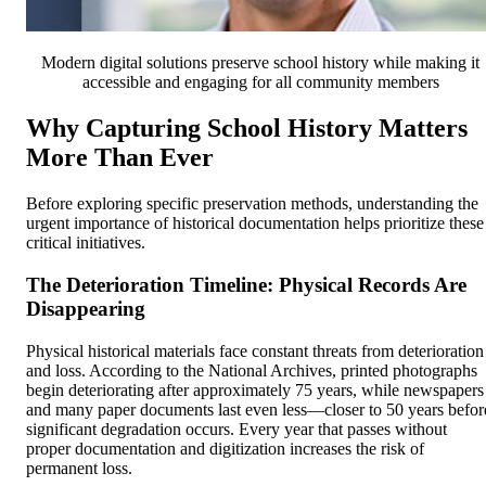
Modern digital solutions preserve school history while making it
accessible and engaging for all community members
Why Capturing School History Matters
More Than Ever
Before exploring specific preservation methods, understanding the
urgent importance of historical documentation helps prioritize these
critical initiatives.
The Deterioration Timeline: Physical Records Are
Disappearing
Physical historical materials face constant threats from deterioration
and loss. According to the National Archives, printed photographs
begin deteriorating after approximately 75 years, while newspapers
and many paper documents last even less—closer to 50 years befor
significant degradation occurs. Every year that passes without
proper documentation and digitization increases the risk of
permanent loss.