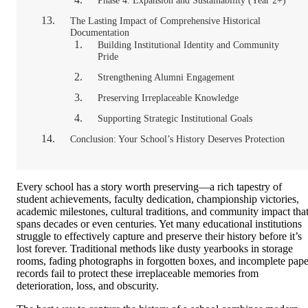
Phase 4: Expansion and Sustainability (Year 2+)
The Lasting Impact of Comprehensive Historical
Documentation
Building Institutional Identity and Community
Pride
Strengthening Alumni Engagement
Preserving Irreplaceable Knowledge
Supporting Strategic Institutional Goals
Conclusion: Your School’s History Deserves Protection
Every school has a story worth preserving—a rich tapestry of
student achievements, faculty dedication, championship victories,
academic milestones, cultural traditions, and community impact tha
spans decades or even centuries. Yet many educational institutions
struggle to effectively capture and preserve their history before it’s
lost forever. Traditional methods like dusty yearbooks in storage
rooms, fading photographs in forgotten boxes, and incomplete pape
records fail to protect these irreplaceable memories from
deterioration, loss, and obscurity.