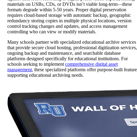
materials on USBs, CDs, or DVDs isn’t viable long-term—these
formats degrade within 5-50 years. Proper digital preservation
requires cloud-based storage with automatic backup, geographic
redundancy storing copies in multiple physical locations, version
control tracking changes and updates, and access management
controlling who can view or modify materials.
Many schools partner with specialized educational archive services
that provide secure cloud hosting, professional digitization services,
ongoing backup and maintenance, and searchable database
platforms designed specifically for educational institutions. For
schools seeking to implement
comprehensive digital asset
management
, these specialized platforms offer purpose-built feature
supporting educational archiving needs.