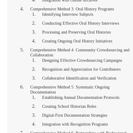
Integration with Online Archives
Comprehensive Method 3: Oral History Programs
Identifying Interview Subjects
Conducting Effective Oral History Interviews
Processing and Preserving Oral Histories
Creating Ongoing Oral History Initiatives
Comprehensive Method 4: Community Crowdsourcing and
Collaboration
Designing Effective Crowdsourcing Campaigns
Recognition and Appreciation for Contributors
Collaborative Identification and Verification
Comprehensive Method 5: Systematic Ongoing
Documentation
Establishing Annual Documentation Protocols
Creating School Historian Roles
Digital-First Documentation Strategies
Integration with Recognition Programs