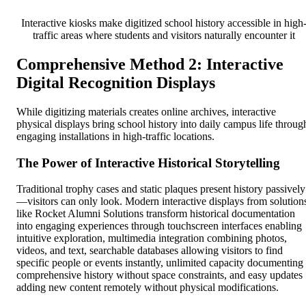
Interactive kiosks make digitized school history accessible in high
traffic areas where students and visitors naturally encounter it
Comprehensive Method 2: Interactive
Digital Recognition Displays
While digitizing materials creates online archives, interactive
physical displays bring school history into daily campus life throug
engaging installations in high-traffic locations.
The Power of Interactive Historical Storytelling
Traditional trophy cases and static plaques present history passively
—visitors can only look. Modern interactive displays from solution
like Rocket Alumni Solutions transform historical documentation
into engaging experiences through touchscreen interfaces enabling
intuitive exploration, multimedia integration combining photos,
videos, and text, searchable databases allowing visitors to find
specific people or events instantly, unlimited capacity documenting
comprehensive history without space constraints, and easy updates
adding new content remotely without physical modifications.