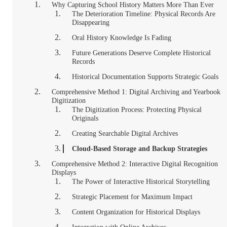
Why Capturing School History Matters More Than Ever
The Deterioration Timeline: Physical Records Are
Disappearing
Oral History Knowledge Is Fading
Future Generations Deserve Complete Historical
Records
Historical Documentation Supports Strategic Goals
Comprehensive Method 1: Digital Archiving and Yearbook
Digitization
The Digitization Process: Protecting Physical
Originals
Creating Searchable Digital Archives
Cloud-Based Storage and Backup Strategies
Comprehensive Method 2: Interactive Digital Recognition
Displays
The Power of Interactive Historical Storytelling
Strategic Placement for Maximum Impact
Content Organization for Historical Displays