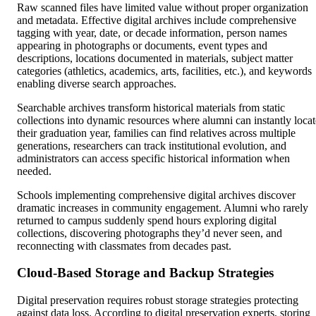
Raw scanned files have limited value without proper organization
and metadata. Effective digital archives include comprehensive
tagging with year, date, or decade information, person names
appearing in photographs or documents, event types and
descriptions, locations documented in materials, subject matter
categories (athletics, academics, arts, facilities, etc.), and keywords
enabling diverse search approaches.
Searchable archives transform historical materials from static
collections into dynamic resources where alumni can instantly locat
their graduation year, families can find relatives across multiple
generations, researchers can track institutional evolution, and
administrators can access specific historical information when
needed.
Schools implementing comprehensive digital archives discover
dramatic increases in community engagement. Alumni who rarely
returned to campus suddenly spend hours exploring digital
collections, discovering photographs they’d never seen, and
reconnecting with classmates from decades past.
Cloud-Based Storage and Backup Strategies
Digital preservation requires robust storage strategies protecting
against data loss. According to digital preservation experts, storing