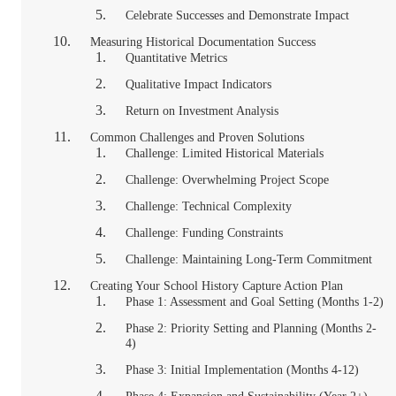
Celebrate Successes and Demonstrate Impact
Measuring Historical Documentation Success
Quantitative Metrics
Qualitative Impact Indicators
Return on Investment Analysis
Common Challenges and Proven Solutions
Challenge: Limited Historical Materials
Challenge: Overwhelming Project Scope
Challenge: Technical Complexity
Challenge: Funding Constraints
Challenge: Maintaining Long-Term Commitment
Creating Your School History Capture Action Plan
Phase 1: Assessment and Goal Setting (Months 1-2)
Phase 2: Priority Setting and Planning (Months 2-
4)
Phase 3: Initial Implementation (Months 4-12)