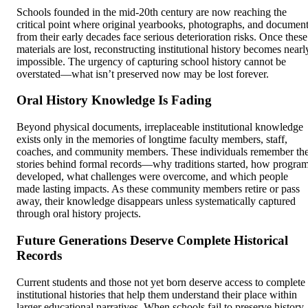
Schools founded in the mid-20th century are now reaching the
critical point where original yearbooks, photographs, and documen
from their early decades face serious deterioration risks. Once these
materials are lost, reconstructing institutional history becomes nearl
impossible. The urgency of capturing school history cannot be
overstated—what isn’t preserved now may be lost forever.
Oral History Knowledge Is Fading
Beyond physical documents, irreplaceable institutional knowledge
exists only in the memories of longtime faculty members, staff,
coaches, and community members. These individuals remember th
stories behind formal records—why traditions started, how progra
developed, what challenges were overcome, and which people
made lasting impacts. As these community members retire or pass
away, their knowledge disappears unless systematically captured
through oral history projects.
Future Generations Deserve Complete Historical
Records
Current students and those not yet born deserve access to complete
institutional histories that help them understand their place within
larger educational narratives. When schools fail to preserve history,