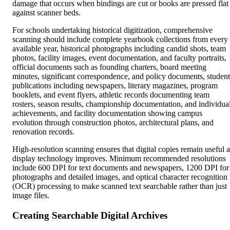
damage that occurs when bindings are cut or books are pressed flat
against scanner beds.
For schools undertaking historical digitization, comprehensive
scanning should include complete yearbook collections from every
available year, historical photographs including candid shots, team
photos, facility images, event documentation, and faculty portraits,
official documents such as founding charters, board meeting
minutes, significant correspondence, and policy documents, student
publications including newspapers, literary magazines, program
booklets, and event flyers, athletic records documenting team
rosters, season results, championship documentation, and individua
achievements, and facility documentation showing campus
evolution through construction photos, architectural plans, and
renovation records.
High-resolution scanning ensures that digital copies remain useful a
display technology improves. Minimum recommended resolutions
include 600 DPI for text documents and newspapers, 1200 DPI for
photographs and detailed images, and optical character recognition
(OCR) processing to make scanned text searchable rather than just
image files.
Creating Searchable Digital Archives