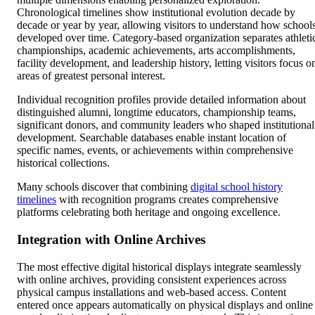
Chronological timelines show institutional evolution decade by
decade or year by year, allowing visitors to understand how school
developed over time. Category-based organization separates athleti
championships, academic achievements, arts accomplishments,
facility development, and leadership history, letting visitors focus o
areas of greatest personal interest.
Individual recognition profiles provide detailed information about
distinguished alumni, longtime educators, championship teams,
significant donors, and community leaders who shaped institutional
development. Searchable databases enable instant location of
specific names, events, or achievements within comprehensive
historical collections.
Many schools discover that combining
digital school history
timelines
with recognition programs creates comprehensive
platforms celebrating both heritage and ongoing excellence.
Integration with Online Archives
The most effective digital historical displays integrate seamlessly
with online archives, providing consistent experiences across
physical campus installations and web-based access. Content
entered once appears automatically on physical displays and online