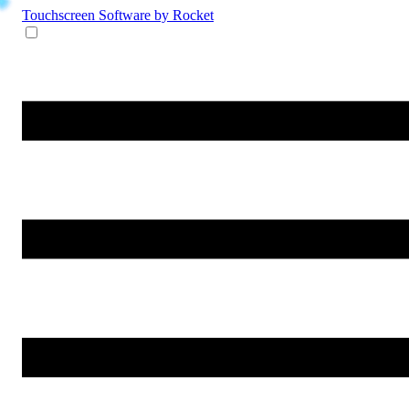
Touchscreen Software
by Rocket