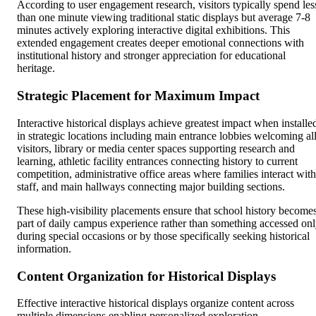
According to user engagement research, visitors typically spend les
than one minute viewing traditional static displays but average 7-8
minutes actively exploring interactive digital exhibitions. This
extended engagement creates deeper emotional connections with
institutional history and stronger appreciation for educational
heritage.
Strategic Placement for Maximum Impact
Interactive historical displays achieve greatest impact when installe
in strategic locations including main entrance lobbies welcoming al
visitors, library or media center spaces supporting research and
learning, athletic facility entrances connecting history to current
competition, administrative office areas where families interact with
staff, and main hallways connecting major building sections.
These high-visibility placements ensure that school history become
part of daily campus experience rather than something accessed on
during special occasions or by those specifically seeking historical
information.
Content Organization for Historical Displays
Effective interactive historical displays organize content across
multiple dimensions enabling personalized exploration.