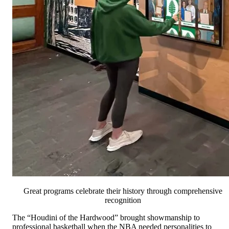
Great programs celebrate their history through comprehensive
recognition
The “Houdini of the Hardwood” brought showmanship to
professional basketball when the NBA needed personalities to