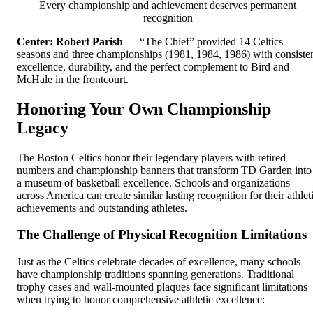
Every championship and achievement deserves permanent
recognition
Center: Robert Parish
— “The Chief” provided 14 Celtics
seasons and three championships (1981, 1984, 1986) with consiste
excellence, durability, and the perfect complement to Bird and
McHale in the frontcourt.
Honoring Your Own Championship
Legacy
The Boston Celtics honor their legendary players with retired
numbers and championship banners that transform TD Garden into
a museum of basketball excellence. Schools and organizations
across America can create similar lasting recognition for their athlet
achievements and outstanding athletes.
The Challenge of Physical Recognition Limitations
Just as the Celtics celebrate decades of excellence, many schools
have championship traditions spanning generations. Traditional
trophy cases and wall-mounted plaques face significant limitations
when trying to honor comprehensive athletic excellence: