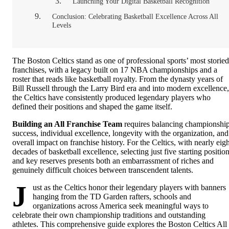
Launching Your Digital Basketball Recognition
Conclusion: Celebrating Basketball Excellence Across All
Levels
The Boston Celtics stand as one of professional sports’ most storied
franchises, with a legacy built on 17 NBA championships and a
roster that reads like basketball royalty. From the dynasty years of
Bill Russell through the Larry Bird era and into modern excellence,
the Celtics have consistently produced legendary players who
defined their positions and shaped the game itself.
Building an All Franchise Team
requires balancing championshi
success, individual excellence, longevity with the organization, and
overall impact on franchise history. For the Celtics, with nearly eigh
decades of basketball excellence, selecting just five starting positio
and key reserves presents both an embarrassment of riches and
genuinely difficult choices between transcendent talents.
J
ust as the Celtics honor their legendary players with banners
hanging from the TD Garden rafters, schools and
organizations across America seek meaningful ways to
celebrate their own championship traditions and outstanding
athletes. This comprehensive guide explores the Boston Celtics All