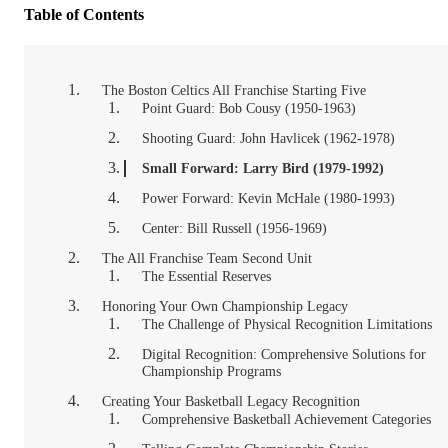
Table of Contents
The Boston Celtics All Franchise Starting Five
Point Guard: Bob Cousy (1950-1963)
Shooting Guard: John Havlicek (1962-1978)
Small Forward: Larry Bird (1979-1992)
Power Forward: Kevin McHale (1980-1993)
Center: Bill Russell (1956-1969)
The All Franchise Team Second Unit
The Essential Reserves
Honoring Your Own Championship Legacy
The Challenge of Physical Recognition Limitations
Digital Recognition: Comprehensive Solutions for
Championship Programs
Creating Your Basketball Legacy Recognition
Comprehensive Basketball Achievement Categories