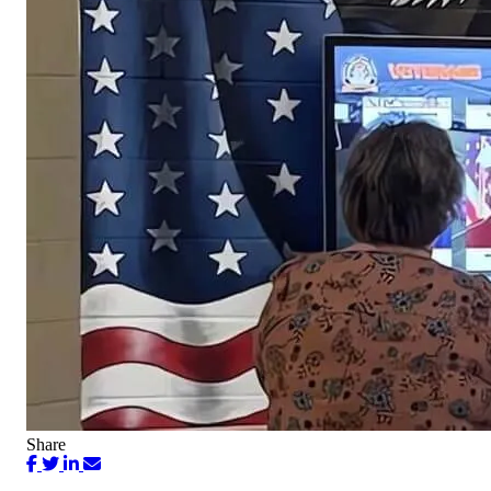
Share