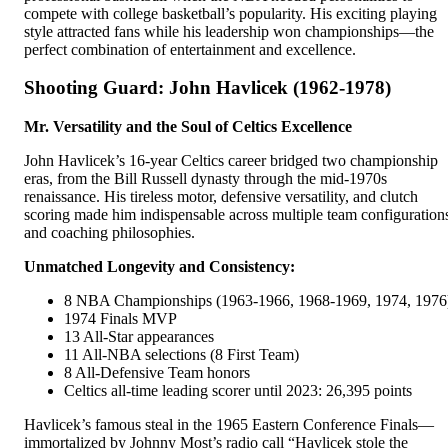
compete with college basketball’s popularity. His exciting playing
style attracted fans while his leadership won championships—the
perfect combination of entertainment and excellence.
Shooting Guard: John Havlicek (1962-1978)
Mr. Versatility and the Soul of Celtics Excellence
John Havlicek’s 16-year Celtics career bridged two championship
eras, from the Bill Russell dynasty through the mid-1970s
renaissance. His tireless motor, defensive versatility, and clutch
scoring made him indispensable across multiple team configuration
and coaching philosophies.
Unmatched Longevity and Consistency:
8 NBA Championships (1963-1966, 1968-1969, 1974, 1976
1974 Finals MVP
13 All-Star appearances
11 All-NBA selections (8 First Team)
8 All-Defensive Team honors
Celtics all-time leading scorer until 2023: 26,395 points
Havlicek’s famous steal in the 1965 Eastern Conference Finals—
immortalized by Johnny Most’s radio call “Havlicek stole the