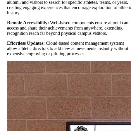
alumni, and visitors to search for specific athletes, teams, or years,
creating engaging experiences that encourage exploration of athleti
history.
Remote Accessibility:
Web-based components ensure alumni can
access and share their achievements from anywhere, extending
recognition reach far beyond physical campus visitors.
Effortless Updates:
Cloud-based content management systems
allow athletic directors to add new achievements instantly without
expensive engraving or printing processes.