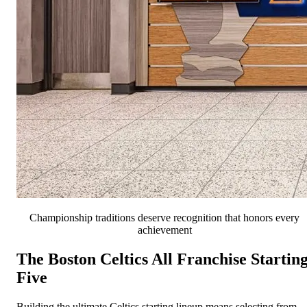
Championship traditions deserve recognition that honors every
achievement
The Boston Celtics All Franchise Startin
Five
Building the ultimate Celtics starting lineup means selecting from