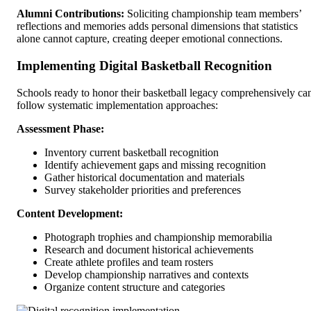
Alumni Contributions:
Soliciting championship team members’
reflections and memories adds personal dimensions that statistics
alone cannot capture, creating deeper emotional connections.
Implementing Digital Basketball Recognition
Schools ready to honor their basketball legacy comprehensively ca
follow systematic implementation approaches:
Assessment Phase:
Inventory current basketball recognition
Identify achievement gaps and missing recognition
Gather historical documentation and materials
Survey stakeholder priorities and preferences
Content Development:
Photograph trophies and championship memorabilia
Research and document historical achievements
Create athlete profiles and team rosters
Develop championship narratives and contexts
Organize content structure and categories