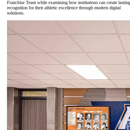
Franchise Team while examining how institutions can create lastin
recognition for their athletic excellence through modern digital
solutions.