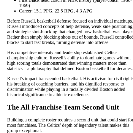
First Black head coach in NBA history (player-coach, 1966-
1969)
Career: 15.1 PPG, 22.5 RPG, 4.3 APG
Before Russell, basketball defense focused on individual matchups.
Russell introduced concepts of help defense, weak-side positioning
and strategic shot-blocking that changed how basketball was playe
Rather than simply blocking shots out of bounds, Russell controlle
blocks to start fast breaks, turning defense into offense.
His competitive intensity and leadership established Celtics
championship culture. Russell’s ability to dominate games without
high scoring totals demonstrated that winning matters more than
statistics—a philosophy that defined Boston basketball for decades.
Russell’s impact transcended basketball. His activism for civil rights
his breaking of coaching barriers, and his dignified response to
discrimination while playing in a racially divided Boston added
historical significance to athletic excellence.
The All Franchise Team Second Unit
Building a complete roster requires a second unit that could start fo
most franchises. The Celtics’ depth of legendary talent makes this
group exceptional.