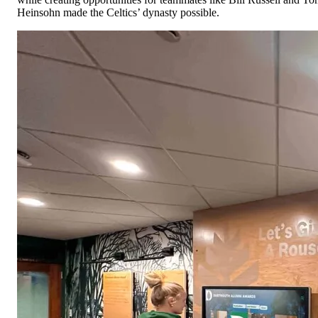
Heinsohn made the Celtics’ dynasty possible.