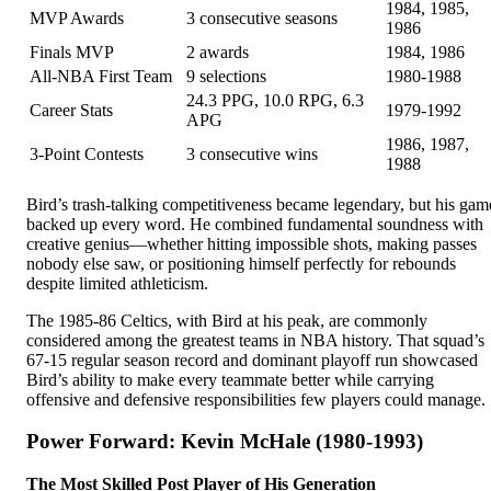
1984, 1985,
MVP Awards
3 consecutive seasons
1986
Finals MVP
2 awards
1984, 1986
All-NBA First Team
9 selections
1980-1988
24.3 PPG, 10.0 RPG, 6.3
Career Stats
1979-1992
APG
1986, 1987,
3-Point Contests
3 consecutive wins
1988
Bird’s trash-talking competitiveness became legendary, but his gam
backed up every word. He combined fundamental soundness with
creative genius—whether hitting impossible shots, making passes
nobody else saw, or positioning himself perfectly for rebounds
despite limited athleticism.
The 1985-86 Celtics, with Bird at his peak, are commonly
considered among the greatest teams in NBA history. That squad’s
67-15 regular season record and dominant playoff run showcased
Bird’s ability to make every teammate better while carrying
offensive and defensive responsibilities few players could manage.
Power Forward: Kevin McHale (1980-1993)
The Most Skilled Post Player of His Generation