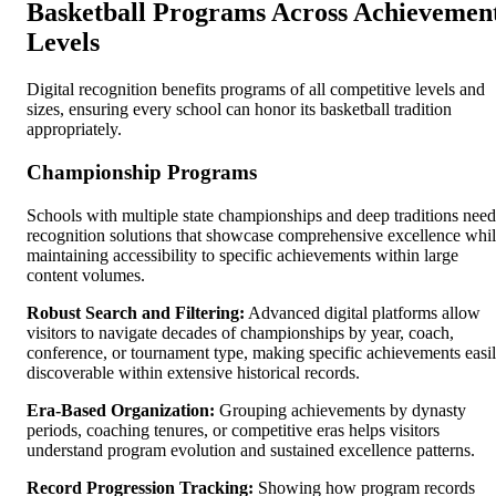
Basketball Programs Across Achievemen
Levels
Digital recognition benefits programs of all competitive levels and
sizes, ensuring every school can honor its basketball tradition
appropriately.
Championship Programs
Schools with multiple state championships and deep traditions need
recognition solutions that showcase comprehensive excellence whi
maintaining accessibility to specific achievements within large
content volumes.
Robust Search and Filtering:
Advanced digital platforms allow
visitors to navigate decades of championships by year, coach,
conference, or tournament type, making specific achievements easi
discoverable within extensive historical records.
Era-Based Organization:
Grouping achievements by dynasty
periods, coaching tenures, or competitive eras helps visitors
understand program evolution and sustained excellence patterns.
Record Progression Tracking:
Showing how program records