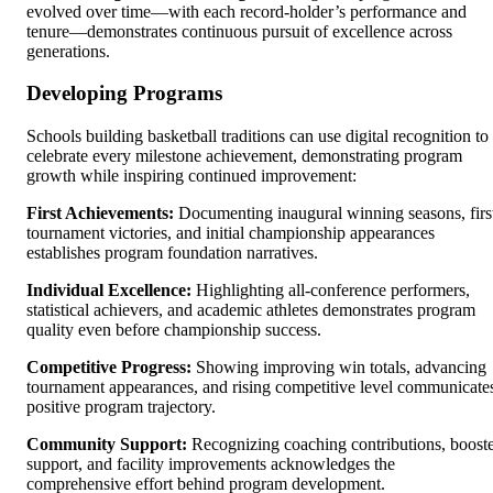
evolved over time—with each record-holder’s performance and
tenure—demonstrates continuous pursuit of excellence across
generations.
Developing Programs
Schools building basketball traditions can use digital recognition to
celebrate every milestone achievement, demonstrating program
growth while inspiring continued improvement:
First Achievements:
Documenting inaugural winning seasons, firs
tournament victories, and initial championship appearances
establishes program foundation narratives.
Individual Excellence:
Highlighting all-conference performers,
statistical achievers, and academic athletes demonstrates program
quality even before championship success.
Competitive Progress:
Showing improving win totals, advancing
tournament appearances, and rising competitive level communicate
positive program trajectory.
Community Support:
Recognizing coaching contributions, boost
support, and facility improvements acknowledges the
comprehensive effort behind program development.