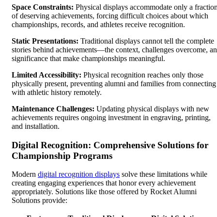
Space Constraints:
Physical displays accommodate only a fractio
of deserving achievements, forcing difficult choices about which
championships, records, and athletes receive recognition.
Static Presentations:
Traditional displays cannot tell the complete
stories behind achievements—the context, challenges overcome, a
significance that make championships meaningful.
Limited Accessibility:
Physical recognition reaches only those
physically present, preventing alumni and families from connecting
with athletic history remotely.
Maintenance Challenges:
Updating physical displays with new
achievements requires ongoing investment in engraving, printing,
and installation.
Digital Recognition: Comprehensive Solutions for
Championship Programs
Modern
digital recognition displays
solve these limitations while
creating engaging experiences that honor every achievement
appropriately. Solutions like those offered by Rocket Alumni
Solutions provide: