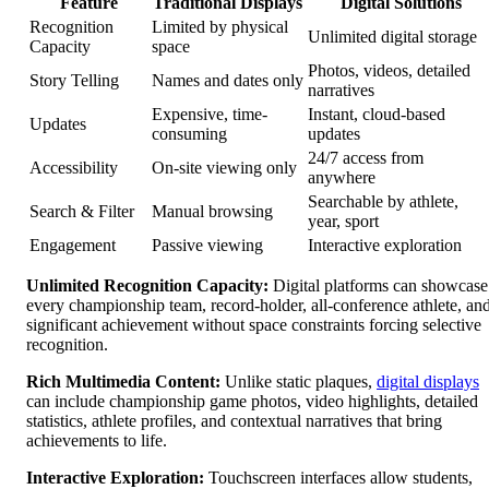
Feature
Traditional Displays
Digital Solutions
Recognition
Limited by physical
Unlimited digital storage
Capacity
space
Photos, videos, detailed
Story Telling
Names and dates only
narratives
Expensive, time-
Instant, cloud-based
Updates
consuming
updates
24/7 access from
Accessibility
On-site viewing only
anywhere
Searchable by athlete,
Search & Filter
Manual browsing
year, sport
Engagement
Passive viewing
Interactive exploration
Unlimited Recognition Capacity:
Digital platforms can showcase
every championship team, record-holder, all-conference athlete, an
significant achievement without space constraints forcing selective
recognition.
Rich Multimedia Content:
Unlike static plaques,
digital displays
can include championship game photos, video highlights, detailed
statistics, athlete profiles, and contextual narratives that bring
achievements to life.
Interactive Exploration:
Touchscreen interfaces allow students,