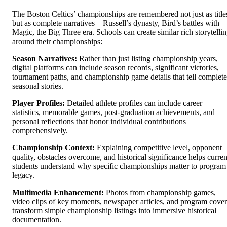
The Boston Celtics’ championships are remembered not just as title
but as complete narratives—Russell’s dynasty, Bird’s battles with
Magic, the Big Three era. Schools can create similar rich storytelli
around their championships:
Season Narratives:
Rather than just listing championship years,
digital platforms can include season records, significant victories,
tournament paths, and championship game details that tell complete
seasonal stories.
Player Profiles:
Detailed athlete profiles can include career
statistics, memorable games, post-graduation achievements, and
personal reflections that honor individual contributions
comprehensively.
Championship Context:
Explaining competitive level, opponent
quality, obstacles overcome, and historical significance helps curren
students understand why specific championships matter to program
legacy.
Multimedia Enhancement:
Photos from championship games,
video clips of key moments, newspaper articles, and program cover
transform simple championship listings into immersive historical
documentation.