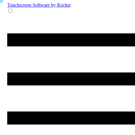
Touchscreen Software
by Rocket