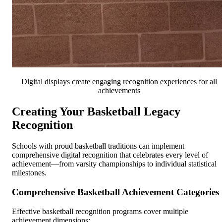
Digital displays create engaging recognition experiences for all
achievements
Creating Your Basketball Legacy
Recognition
Schools with proud basketball traditions can implement
comprehensive digital recognition that celebrates every level of
achievement—from varsity championships to individual statistical
milestones.
Comprehensive Basketball Achievement Categories
Effective basketball recognition programs cover multiple
achievement dimensions: