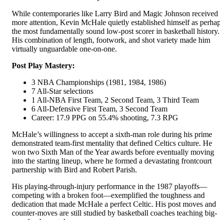
While contemporaries like Larry Bird and Magic Johnson received
more attention, Kevin McHale quietly established himself as perha
the most fundamentally sound low-post scorer in basketball history.
His combination of length, footwork, and shot variety made him
virtually unguardable one-on-one.
Post Play Mastery:
3 NBA Championships (1981, 1984, 1986)
7 All-Star selections
1 All-NBA First Team, 2 Second Team, 3 Third Team
6 All-Defensive First Team, 3 Second Team
Career: 17.9 PPG on 55.4% shooting, 7.3 RPG
McHale’s willingness to accept a sixth-man role during his prime
demonstrated team-first mentality that defined Celtics culture. He
won two Sixth Man of the Year awards before eventually moving
into the starting lineup, where he formed a devastating frontcourt
partnership with Bird and Robert Parish.
His playing-through-injury performance in the 1987 playoffs—
competing with a broken foot—exemplified the toughness and
dedication that made McHale a perfect Celtic. His post moves and
counter-moves are still studied by basketball coaches teaching big-