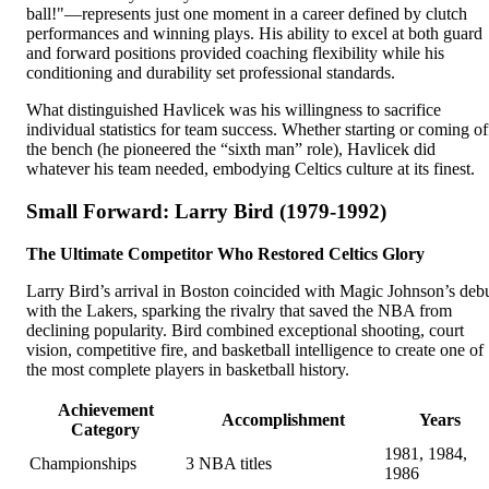
ball!"—represents just one moment in a career defined by clutch
performances and winning plays. His ability to excel at both guard
and forward positions provided coaching flexibility while his
conditioning and durability set professional standards.
What distinguished Havlicek was his willingness to sacrifice
individual statistics for team success. Whether starting or coming of
the bench (he pioneered the “sixth man” role), Havlicek did
whatever his team needed, embodying Celtics culture at its finest.
Small Forward: Larry Bird (1979-1992)
The Ultimate Competitor Who Restored Celtics Glory
Larry Bird’s arrival in Boston coincided with Magic Johnson’s deb
with the Lakers, sparking the rivalry that saved the NBA from
declining popularity. Bird combined exceptional shooting, court
vision, competitive fire, and basketball intelligence to create one of
the most complete players in basketball history.
Achievement
Accomplishment
Years
Category
1981, 1984,
Championships
3 NBA titles
1986