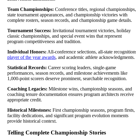
Team Championships:
Conference titles, regional championships,
state tournament appearances, and championship victories with
complete rosters, season records, and championship game details.
Tournament Success:
Invitational tournament victories, holiday
classic championships, and special event wins that represent
program competitiveness and tradition.
Individual Honors:
All-conference selections, all-state recognition
player of the year awards
, and academic athlete acknowledgments.
Statistical Records:
Career scoring leaders, single-game
performances, season records, and milestone achievements like
1,000-point scorers deserve prominent, searchable recognition.
Coaching Legacies:
Milestone wins, championship seasons, and
coaching tenure documentation ensures program architects receive
appropriate credit.
Historical Milestones:
First championship seasons, program firsts,
facility dedications, and significant program evolution moments
provide historical context.
Telling Complete Championship Stories