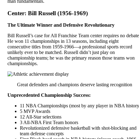
man fundamentals.
Center: Bill Russell (1956-1969)
The Ultimate Winner and Defensive Revolutionary
Bill Russell’s case for All Franchise Team center requires no debate
He won 11 championships in 13 seasons, including eight
consecutive titles from 1959-1966—a professional sports record
unlikely ever to be matched. Russell didn’t just play on
championship teams; he was the primary reason those teams won
championships.
Great defenders and champions deserve lasting recognition
Unprecedented Championship Success:
11 NBA Championships (most by any player in NBA history
5 MVP Awards
12 All-Star selections
3 All-NBA First Team honors
Revolutionized defensive basketball with shot-blocking and
team defense concepts