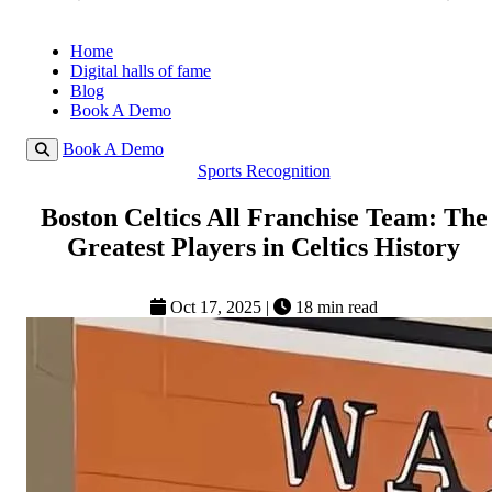
Home
Digital halls of fame
Blog
Book A Demo
Book A Demo
Sports Recognition
Boston Celtics All Franchise Team: The
Greatest Players in Celtics History
Oct 17, 2025
|
18 min read