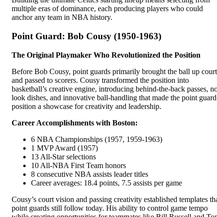
multiple eras of dominance, each producing players who could
anchor any team in NBA history.
Point Guard: Bob Cousy (1950-1963)
The Original Playmaker Who Revolutionized the Position
Before Bob Cousy, point guards primarily brought the ball up court
and passed to scorers. Cousy transformed the position into
basketball’s creative engine, introducing behind-the-back passes, n
look dishes, and innovative ball-handling that made the point guard
position a showcase for creativity and leadership.
Career Accomplishments with Boston:
6 NBA Championships (1957, 1959-1963)
1 MVP Award (1957)
13 All-Star selections
10 All-NBA First Team honors
8 consecutive NBA assists leader titles
Career averages: 18.4 points, 7.5 assists per game
Cousy’s court vision and passing creativity established templates th
point guards still follow today. His ability to control game tempo
while creating opportunities for teammates like Bill Russell and T