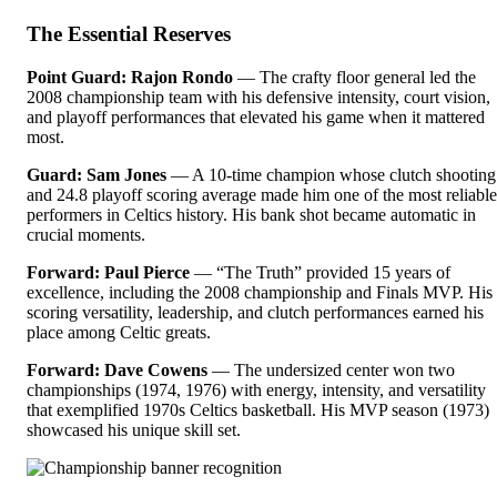
The Essential Reserves
Point Guard: Rajon Rondo
— The crafty floor general led the
2008 championship team with his defensive intensity, court vision,
and playoff performances that elevated his game when it mattered
most.
Guard: Sam Jones
— A 10-time champion whose clutch shooting
and 24.8 playoff scoring average made him one of the most reliable
performers in Celtics history. His bank shot became automatic in
crucial moments.
Forward: Paul Pierce
— “The Truth” provided 15 years of
excellence, including the 2008 championship and Finals MVP. His
scoring versatility, leadership, and clutch performances earned his
place among Celtic greats.
Forward: Dave Cowens
— The undersized center won two
championships (1974, 1976) with energy, intensity, and versatility
that exemplified 1970s Celtics basketball. His MVP season (1973)
showcased his unique skill set.