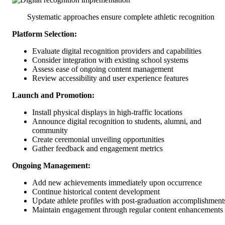
Systematic approaches ensure complete athletic recognition
Platform Selection:
Evaluate digital recognition providers and capabilities
Consider integration with existing school systems
Assess ease of ongoing content management
Review accessibility and user experience features
Launch and Promotion:
Install physical displays in high-traffic locations
Announce digital recognition to students, alumni, and
community
Create ceremonial unveiling opportunities
Gather feedback and engagement metrics
Ongoing Management:
Add new achievements immediately upon occurrence
Continue historical content development
Update athlete profiles with post-graduation accomplishment
Maintain engagement through regular content enhancements