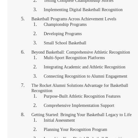
Telling Complete Championship Stories
Implementing Digital Basketball Recognition
Basketball Programs Across Achievement Levels
Championship Programs
Developing Programs
Small School Basketball
Beyond Basketball: Comprehensive Athletic Recognition
Multi-Sport Recognition Platforms
Integrating Academic and Athletic Recognition
Connecting Recognition to Alumni Engagement
The Rocket Alumni Solutions Advantage for Basketball
Recognition
Purpose-Built Athletic Recognition Features
Comprehensive Implementation Support
Getting Started: Bringing Your Basketball Legacy to Life
Initial Assessment
Planning Your Recognition Program