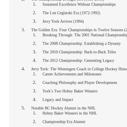
Sustained Excellence Without Championships
The Len Ceglarski Era (1972-1992)
Jerry York Arrives (1994)
The Golden Era: Four Championships in Twelve Seasons (
Breaking Through: The 2001 National Championshi
The 2008 Championship: Establishing a Dynasty
The 2010 Championship: Back-to-Back Titles
The 2012 Championship: Cementing Legacy
Jerry York: The Winningest Coach in College Hockey Histo
Career Achievements and Milestones
Coaching Philosophy and Player Development
York’s Two Hobey Baker Winners
Legacy and Impact
Notable BC Hockey Alumni in the NHL
Hobey Baker Winners in the NHL
Championship Era Alumni