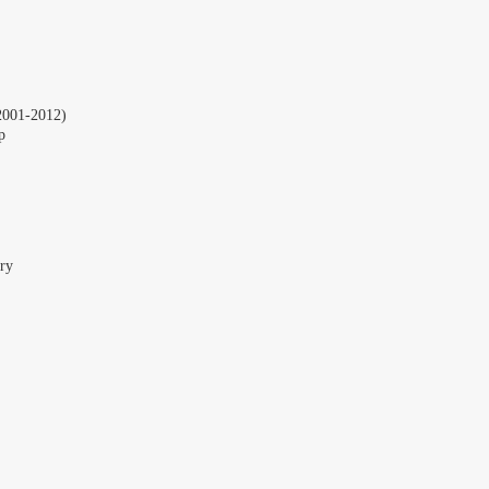
2001-2012)
p
ry