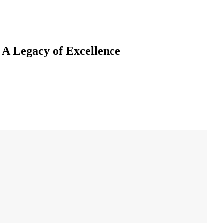
 A Legacy of Excellence