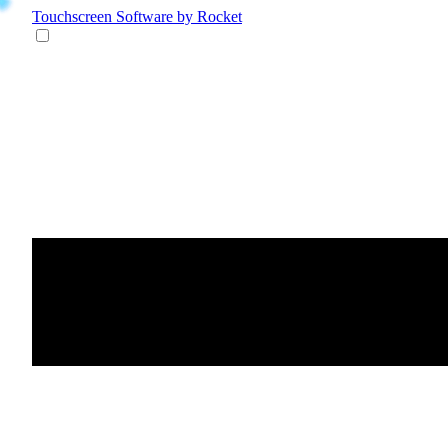
Touchscreen Software
by Rocket