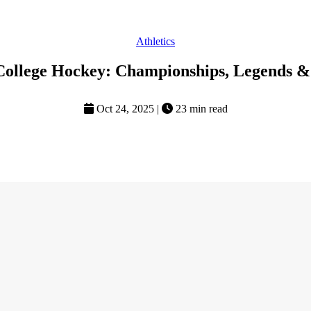
Athletics
College Hockey: Championships, Legends &
Oct 24, 2025
|
23 min read