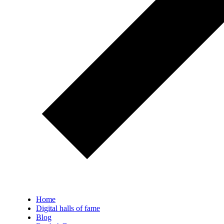
Home
Digital halls of fame
Blog