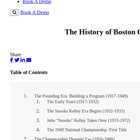
Book A Demo
Book A Demo
The History of Boston 
Share
Table of Contents
The Founding Era: Building a Program (1917-1949)
The Early Years (1917-1932)
The Snooks Kelley Era Begins (1932-1933)
John “Snooks” Kelley Takes Over (1933-1972)
The 1949 National Championship: First Title
The Championship Drought Era (1950-2000)