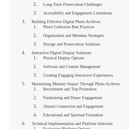
Long-Term Preservation Challenges
Accessibility and Engagement Limitations
Building Effective Digital Photo Archives
Photo Collection Best Practices
Organization and Metadata Strategies
Storage and Preservation Solutions
Interactive Digital Display Solutions
Physical Display Options
Software and Content Management
Creating Engaging Interactive Experiences
Maximizing Ministry Impact Through Photo Archives
Recruitment and Trip Promotion
Fundraising and Donor Engagement
Alumni Connection and Engagement
Educational and Spiritual Formation
Technical Implementation and Platform Selection
Evaluating Platform Options