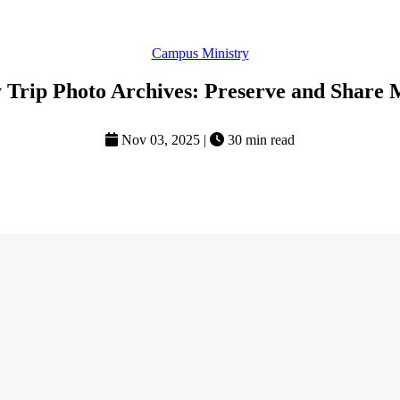
Campus Ministry
 Trip Photo Archives: Preserve and Share 
Nov 03, 2025
|
30 min read