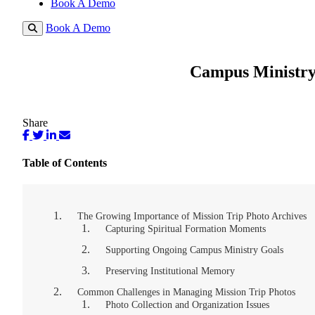
Book A Demo
Book A Demo
Campus Ministry
Share
Table of Contents
The Growing Importance of Mission Trip Photo Archives
Capturing Spiritual Formation Moments
Supporting Ongoing Campus Ministry Goals
Preserving Institutional Memory
Common Challenges in Managing Mission Trip Photos
Photo Collection and Organization Issues