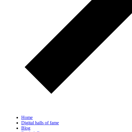
Home
Digital halls of fame
Blog