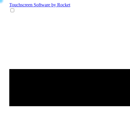
Touchscreen Software
by Rocket