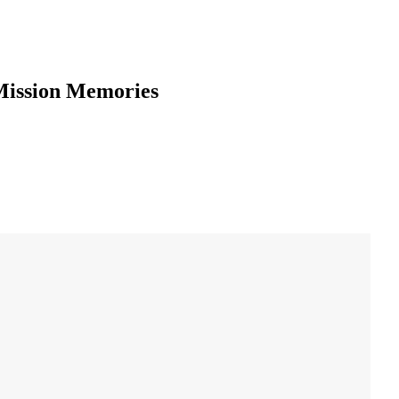
Mission Memories