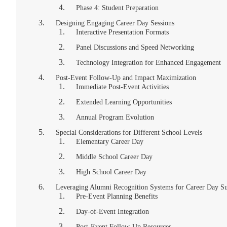
Phase 4: Student Preparation
Designing Engaging Career Day Sessions
Interactive Presentation Formats
Panel Discussions and Speed Networking
Technology Integration for Enhanced Engagement
Post-Event Follow-Up and Impact Maximization
Immediate Post-Event Activities
Extended Learning Opportunities
Annual Program Evolution
Special Considerations for Different School Levels
Elementary Career Day
Middle School Career Day
High School Career Day
Leveraging Alumni Recognition Systems for Career Day Su
Pre-Event Planning Benefits
Day-of-Event Integration
Post-Event Follow-Up Resources