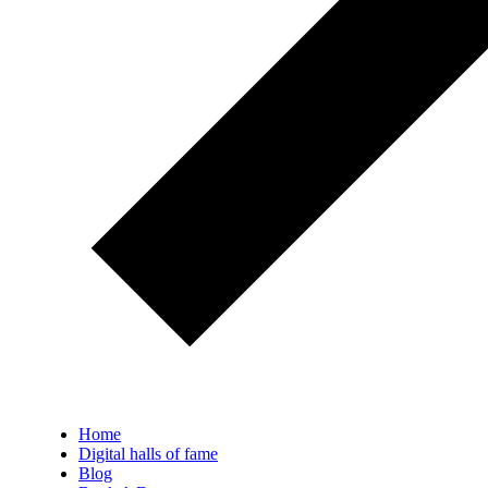
Home
Digital halls of fame
Blog