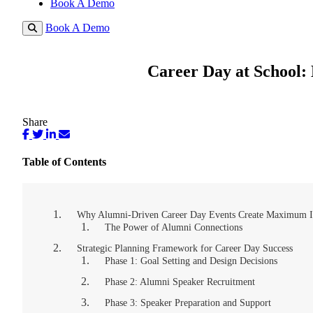
Book A Demo
Book A Demo
Career Day at School:
Share
Table of Contents
Why Alumni-Driven Career Day Events Create Maximum 
The Power of Alumni Connections
Strategic Planning Framework for Career Day Success
Phase 1: Goal Setting and Design Decisions
Phase 2: Alumni Speaker Recruitment
Phase 3: Speaker Preparation and Support