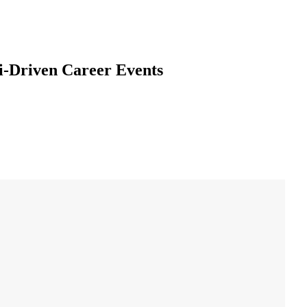
i-Driven Career Events