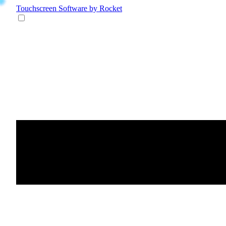
Touchscreen Software
by Rocket