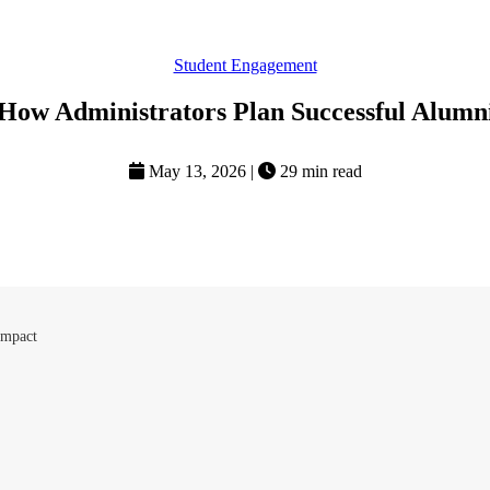
Student Engagement
 How Administrators Plan Successful Alumn
May 13, 2026
|
29 min read
Impact