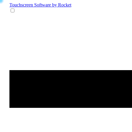
Touchscreen Software
by Rocket