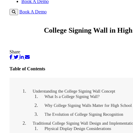
Book A Demo
Book A Demo
College Signing Wall in High
Share
Table of Contents
Understanding the College Signing Wall Concept
What Is a College Signing Wall?
Why College Signing Walls Matter for High School 
The Evolution of College Signing Recognition
Traditional College Signing Wall Design and Implementati
Physical Display Design Considerations