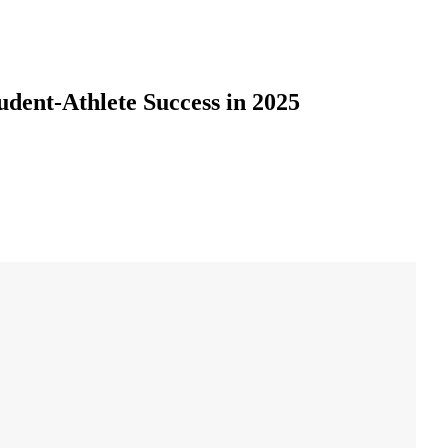
udent-Athlete Success in 2025