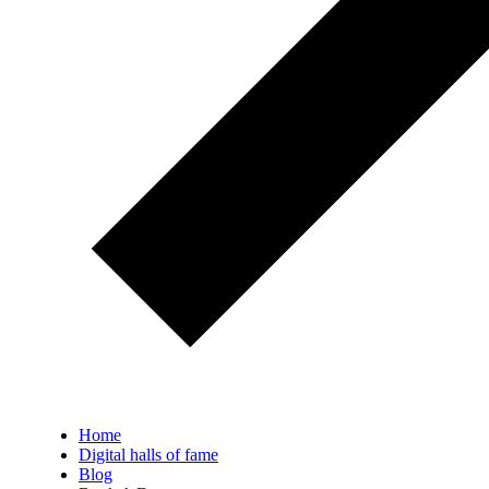
Home
Digital halls of fame
Blog