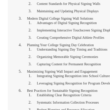
Content Standards for Physical Signing Walls
Maintaining and Updating Physical Displays
Modern Digital College Signing Wall Solutions
Advantages of Digital Signing Recognition
Implementing Interactive Touchscreen Signing Disp
Creating Comprehensive Digital Athlete Profiles
Planning Your College Signing Day Celebration
Understanding Signing Day Timing and Traditions
Organizing Memorable Signing Ceremonies
Capturing Content for Permanent Recognition
Maximizing Signing Wall Impact and Engagement
Integrating Signing Recognition into School Culture
Leveraging Signing Recognition for Program Deve
Best Practices for Sustainable Signing Recognition
Establishing Clear Recognition Criteria
Systematic Information Collection Processes
Budget Planning and Resource Allocation