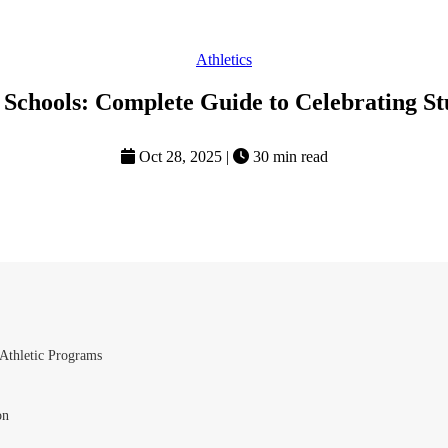
Athletics
 Schools: Complete Guide to Celebrating St
Oct 28, 2025
|
30 min read
Athletic Programs
on