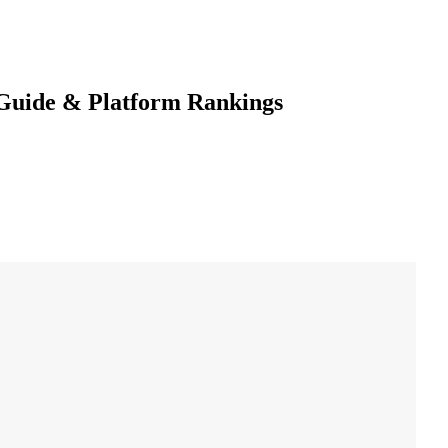
 Guide & Platform Rankings