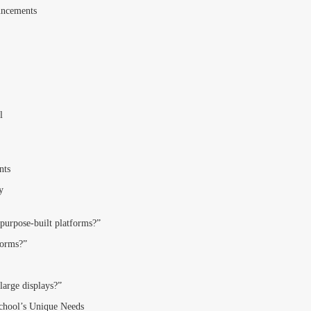
uncements
l
nts
y
 purpose-built platforms?”
forms?”
large displays?”
School’s Unique Needs