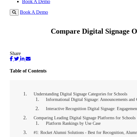
Book A Demo
Book A Demo
Compare Digital Signage O
Share
Table of Contents
Understanding Digital Signage Categories for Schools
Informational Digital Signage: Announcements an
Interactive Recognition Digital Signage: Engagemen
Comparing Leading Digital Signage Platforms for Schools
Platform Rankings by Use Case
#1: Rocket Alumni Solutions - Best for Recognition, Alum