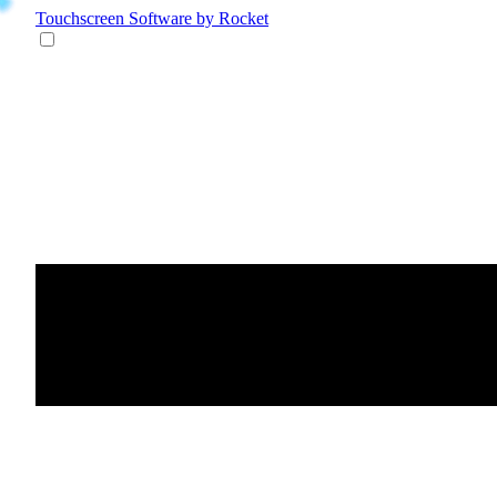
Touchscreen Software
by Rocket