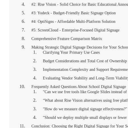
#2: Rise Vision - Solid Choice for Basic Educational Anno
#3: Yodeck - Budget-Friendly Basic Signage Option
#4: OptiSigns - Affordable Multi-Platform Solution
#5: ScreenCloud - Enterprise-Focused Digital Signage
Comprehensive Feature Comparison Matrix
Making Strategic Digital Signage Decisions for Your Schoo
Clarifying Your Primary Use Cases
Budget Considerations and Total Cost of Ownership
Implementation Complexity and Support Requireme
Evaluating Vendor Stability and Long-Term Viabilit
Frequently Asked Questions About School Digital Signage
“Can we use free tools like Google Slides instead of
“What about Rise Vision alternatives using free plat
“How do we measure digital signage effectiveness?”
“Should we deploy multiple small displays or fewer 
Conclusion: Choosing the Right Digital Signage for Your 