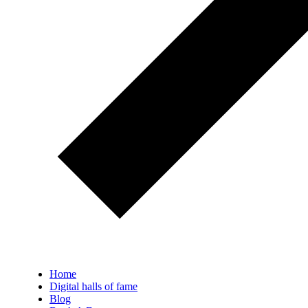
Home
Digital halls of fame
Blog