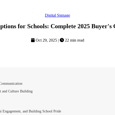
Digital Signage
ptions for Schools: Complete 2025 Buyer's
Oct 29, 2025
|
22 min read
d Communication
t and Culture Building
ni Engagement, and Building School Pride