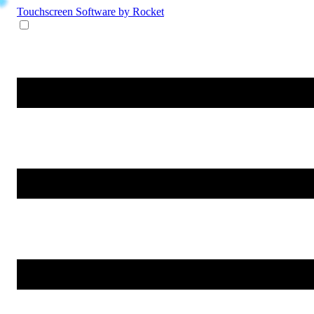
Touchscreen Software
by Rocket