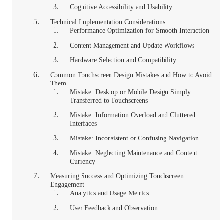
Cognitive Accessibility and Usability
Technical Implementation Considerations
Performance Optimization for Smooth Interaction
Content Management and Update Workflows
Hardware Selection and Compatibility
Common Touchscreen Design Mistakes and How to Avoid
Them
Mistake: Desktop or Mobile Design Simply
Transferred to Touchscreens
Mistake: Information Overload and Cluttered
Interfaces
Mistake: Inconsistent or Confusing Navigation
Mistake: Neglecting Maintenance and Content
Currency
Measuring Success and Optimizing Touchscreen
Engagement
Analytics and Usage Metrics
User Feedback and Observation