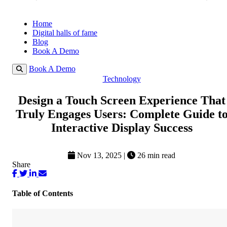
Home
Digital halls of fame
Blog
Book A Demo
Book A Demo
Technology
Design a Touch Screen Experience That
Truly Engages Users: Complete Guide t
Interactive Display Success
Nov 13, 2025
|
26 min read
Share
Table of Contents