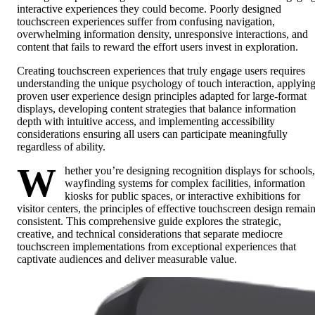
interactive experiences they could become. Poorly designed
touchscreen experiences suffer from confusing navigation,
overwhelming information density, unresponsive interactions, and
content that fails to reward the effort users invest in exploration.
Creating touchscreen experiences that truly engage users requires
understanding the unique psychology of touch interaction, applyin
proven user experience design principles adapted for large-format
displays, developing content strategies that balance information
depth with intuitive access, and implementing accessibility
considerations ensuring all users can participate meaningfully
regardless of ability.
W
hether you’re designing recognition displays for schools,
wayfinding systems for complex facilities, information
kiosks for public spaces, or interactive exhibitions for
visitor centers, the principles of effective touchscreen design remai
consistent. This comprehensive guide explores the strategic,
creative, and technical considerations that separate mediocre
touchscreen implementations from exceptional experiences that
captivate audiences and deliver measurable value.