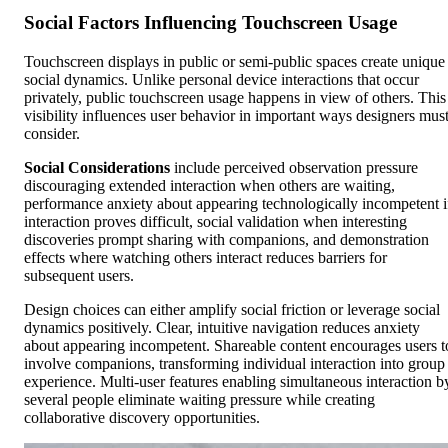
Social Factors Influencing Touchscreen Usage
Touchscreen displays in public or semi-public spaces create unique
social dynamics. Unlike personal device interactions that occur
privately, public touchscreen usage happens in view of others. This
visibility influences user behavior in important ways designers mus
consider.
Social Considerations
include perceived observation pressure
discouraging extended interaction when others are waiting,
performance anxiety about appearing technologically incompetent i
interaction proves difficult, social validation when interesting
discoveries prompt sharing with companions, and demonstration
effects where watching others interact reduces barriers for
subsequent users.
Design choices can either amplify social friction or leverage social
dynamics positively. Clear, intuitive navigation reduces anxiety
about appearing incompetent. Shareable content encourages users t
involve companions, transforming individual interaction into group
experience. Multi-user features enabling simultaneous interaction b
several people eliminate waiting pressure while creating
collaborative discovery opportunities.