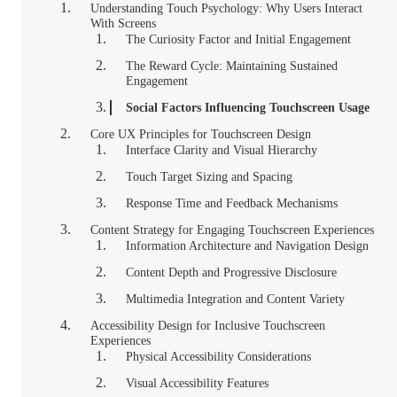
Understanding Touch Psychology: Why Users Interact
With Screens
The Curiosity Factor and Initial Engagement
The Reward Cycle: Maintaining Sustained
Engagement
Social Factors Influencing Touchscreen Usage
Core UX Principles for Touchscreen Design
Interface Clarity and Visual Hierarchy
Touch Target Sizing and Spacing
Response Time and Feedback Mechanisms
Content Strategy for Engaging Touchscreen Experiences
Information Architecture and Navigation Design
Content Depth and Progressive Disclosure
Multimedia Integration and Content Variety
Accessibility Design for Inclusive Touchscreen
Experiences
Physical Accessibility Considerations
Visual Accessibility Features