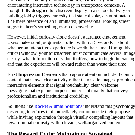
encountering interactive technology in unexpected contexts. A
thoughtfully designed touchscreen display in a school hallway or
building lobby triggers curiosity that static displays cannot match.
The mere presence of an illuminated, professional-looking screen
suggests there’s something worth discovering.
However, initial curiosity alone doesn’t guarantee engagement.
Users make rapid judgments—often within 3-5 seconds—about
whether an interactive experience is worth their time. During this
critical window, your touchscreen must communicate several thing
clearly: what information or value it offers, how to begin interacting
and that the experience will reward rather than waste their time.
First Impression Elements
that capture attention include dynamic
content that shows clear activity rather than static images, prominen
interactive elements that signal touchability, clear welcome
messaging that explains purpose, and visual quality that conveys
professionalism and institutional credibility.
Solutions like
Rocket Alumni Solutions
understand this psychology
designing interfaces that immediately communicate their purpose
while inviting exploration through visually compelling layouts that
reward initial curiosity with relevant, well-organized content.
The Reward Cycle: Maintaining Sustained