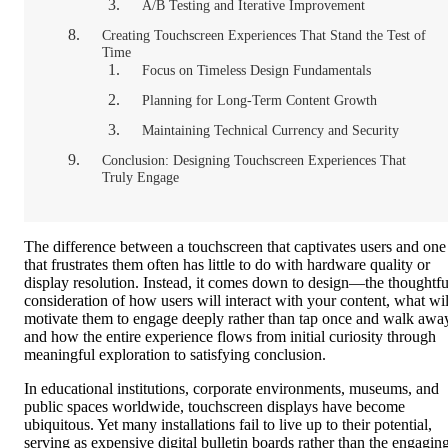
A/B Testing and Iterative Improvement
Creating Touchscreen Experiences That Stand the Test of
Time
Focus on Timeless Design Fundamentals
Planning for Long-Term Content Growth
Maintaining Technical Currency and Security
Conclusion: Designing Touchscreen Experiences That
Truly Engage
The difference between a touchscreen that captivates users and one
that frustrates them often has little to do with hardware quality or
display resolution. Instead, it comes down to design—the thoughtfu
consideration of how users will interact with your content, what wil
motivate them to engage deeply rather than tap once and walk awa
and how the entire experience flows from initial curiosity through
meaningful exploration to satisfying conclusion.
In educational institutions, corporate environments, museums, and
public spaces worldwide, touchscreen displays have become
ubiquitous. Yet many installations fail to live up to their potential,
serving as expensive digital bulletin boards rather than the engagin