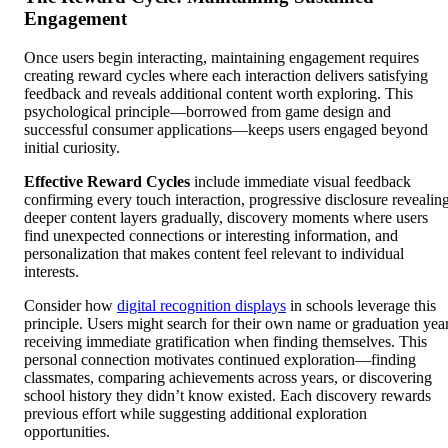
Engagement
Once users begin interacting, maintaining engagement requires
creating reward cycles where each interaction delivers satisfying
feedback and reveals additional content worth exploring. This
psychological principle—borrowed from game design and
successful consumer applications—keeps users engaged beyond
initial curiosity.
Effective Reward Cycles
include immediate visual feedback
confirming every touch interaction, progressive disclosure revealin
deeper content layers gradually, discovery moments where users
find unexpected connections or interesting information, and
personalization that makes content feel relevant to individual
interests.
Consider how
digital recognition displays
in schools leverage this
principle. Users might search for their own name or graduation year
receiving immediate gratification when finding themselves. This
personal connection motivates continued exploration—finding
classmates, comparing achievements across years, or discovering
school history they didn’t know existed. Each discovery rewards
previous effort while suggesting additional exploration
opportunities.