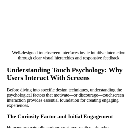
Well-designed touchscreen interfaces invite intuitive interaction
through clear visual hierarchies and responsive feedback
Understanding Touch Psychology: Why
Users Interact With Screens
Before diving into specific design techniques, understanding the
psychological factors that motivate—or discourage—touchscreen
interaction provides essential foundation for creating engaging
experiences.
The Curiosity Factor and Initial Engagement
Humans are naturally curious creatures, particularly when