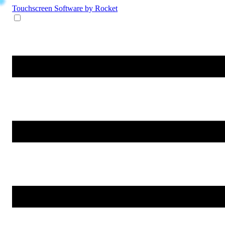
Touchscreen Software
by Rocket