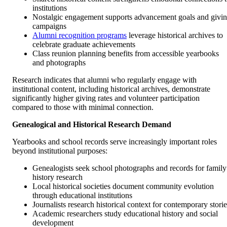
institutions
Nostalgic engagement supports advancement goals and givi
campaigns
Alumni recognition programs
leverage historical archives to
celebrate graduate achievements
Class reunion planning benefits from accessible yearbooks
and photographs
Research indicates that alumni who regularly engage with
institutional content, including historical archives, demonstrate
significantly higher giving rates and volunteer participation
compared to those with minimal connection.
Genealogical and Historical Research Demand
Yearbooks and school records serve increasingly important roles
beyond institutional purposes:
Genealogists seek school photographs and records for family
history research
Local historical societies document community evolution
through educational institutions
Journalists research historical context for contemporary storie
Academic researchers study educational history and social
development