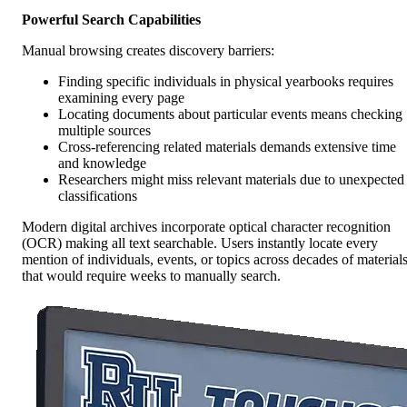
Powerful Search Capabilities
Manual browsing creates discovery barriers:
Finding specific individuals in physical yearbooks requires
examining every page
Locating documents about particular events means checking
multiple sources
Cross-referencing related materials demands extensive time
and knowledge
Researchers might miss relevant materials due to unexpected
classifications
Modern digital archives incorporate optical character recognition
(OCR) making all text searchable. Users instantly locate every
mention of individuals, events, or topics across decades of material
that would require weeks to manually search.