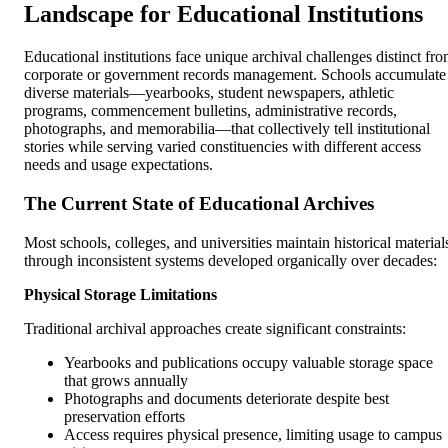
Landscape for Educational Institutions
Educational institutions face unique archival challenges distinct fr
corporate or government records management. Schools accumulate
diverse materials—yearbooks, student newspapers, athletic
programs, commencement bulletins, administrative records,
photographs, and memorabilia—that collectively tell institutional
stories while serving varied constituencies with different access
needs and usage expectations.
The Current State of Educational Archives
Most schools, colleges, and universities maintain historical material
through inconsistent systems developed organically over decades:
Physical Storage Limitations
Traditional archival approaches create significant constraints:
Yearbooks and publications occupy valuable storage space
that grows annually
Photographs and documents deteriorate despite best
preservation efforts
Access requires physical presence, limiting usage to campus