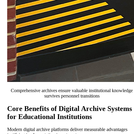
Comprehensive archives ensure valuable institutional knowledge
survives personnel transitions
Core Benefits of Digital Archive Systems
for Educational Institutions
Modern digital archive platforms deliver measurable advantages