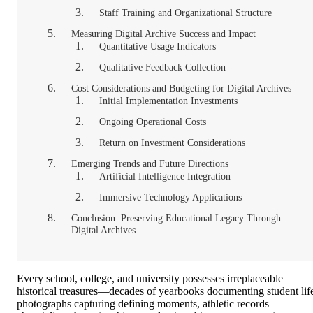
Staff Training and Organizational Structure
Measuring Digital Archive Success and Impact
Quantitative Usage Indicators
Qualitative Feedback Collection
Cost Considerations and Budgeting for Digital Archives
Initial Implementation Investments
Ongoing Operational Costs
Return on Investment Considerations
Emerging Trends and Future Directions
Artificial Intelligence Integration
Immersive Technology Applications
Conclusion: Preserving Educational Legacy Through
Digital Archives
Every school, college, and university possesses irreplaceable
historical treasures—decades of yearbooks documenting student lif
photographs capturing defining moments, athletic records