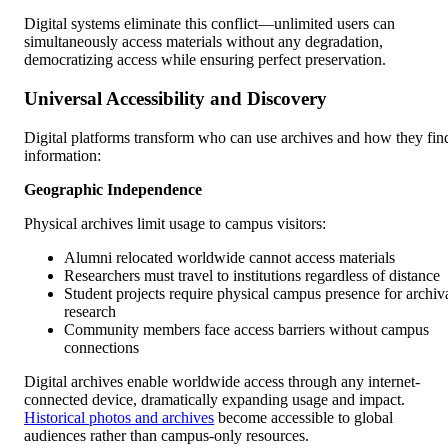
Digital systems eliminate this conflict—unlimited users can
simultaneously access materials without any degradation,
democratizing access while ensuring perfect preservation.
Universal Accessibility and Discovery
Digital platforms transform who can use archives and how they fin
information:
Geographic Independence
Physical archives limit usage to campus visitors:
Alumni relocated worldwide cannot access materials
Researchers must travel to institutions regardless of distance
Student projects require physical campus presence for archiv
research
Community members face access barriers without campus
connections
Digital archives enable worldwide access through any internet-
connected device, dramatically expanding usage and impact.
Historical photos and archives
become accessible to global
audiences rather than campus-only resources.