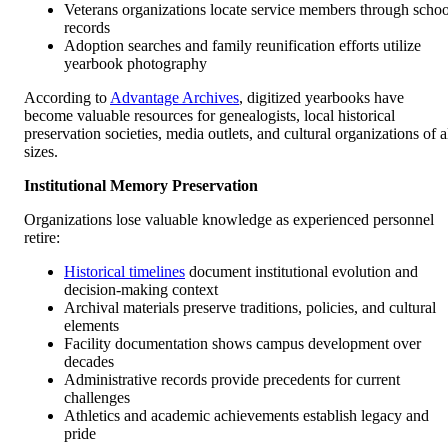
Veterans organizations locate service members through schoo
records
Adoption searches and family reunification efforts utilize
yearbook photography
According to
Advantage Archives
, digitized yearbooks have
become valuable resources for genealogists, local historical
preservation societies, media outlets, and cultural organizations of a
sizes.
Institutional Memory Preservation
Organizations lose valuable knowledge as experienced personnel
retire:
Historical timelines
document institutional evolution and
decision-making context
Archival materials preserve traditions, policies, and cultural
elements
Facility documentation shows campus development over
decades
Administrative records provide precedents for current
challenges
Athletics and academic achievements establish legacy and
pride