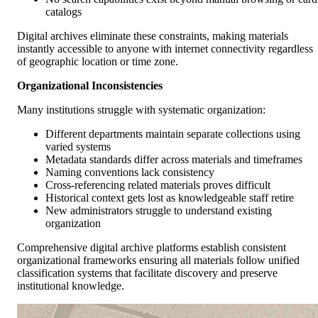
catalogs
Digital archives eliminate these constraints, making materials
instantly accessible to anyone with internet connectivity regardless
of geographic location or time zone.
Organizational Inconsistencies
Many institutions struggle with systematic organization:
Different departments maintain separate collections using
varied systems
Metadata standards differ across materials and timeframes
Naming conventions lack consistency
Cross-referencing related materials proves difficult
Historical context gets lost as knowledgeable staff retire
New administrators struggle to understand existing
organization
Comprehensive digital archive platforms establish consistent
organizational frameworks ensuring all materials follow unified
classification systems that facilitate discovery and preserve
institutional knowledge.