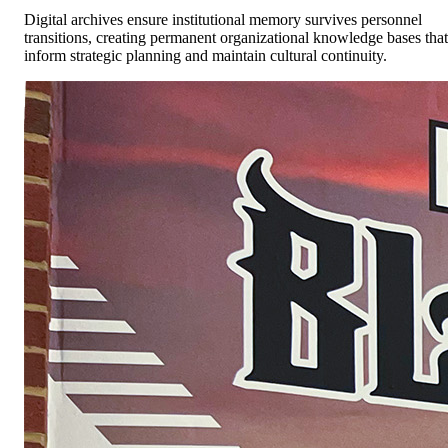
Digital archives ensure institutional memory survives personnel
transitions, creating permanent organizational knowledge bases that
inform strategic planning and maintain cultural continuity.