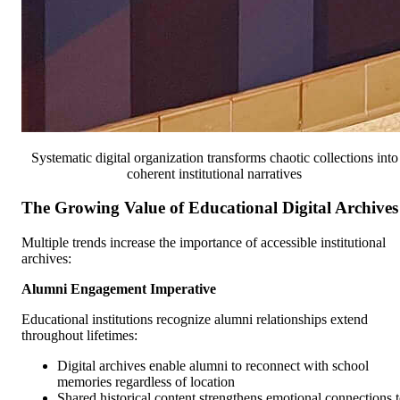
Systematic digital organization transforms chaotic collections into
coherent institutional narratives
The Growing Value of Educational Digital Archives
Multiple trends increase the importance of accessible institutional
archives:
Alumni Engagement Imperative
Educational institutions recognize alumni relationships extend
throughout lifetimes:
Digital archives enable alumni to reconnect with school
memories regardless of location
Shared historical content strengthens emotional connections 