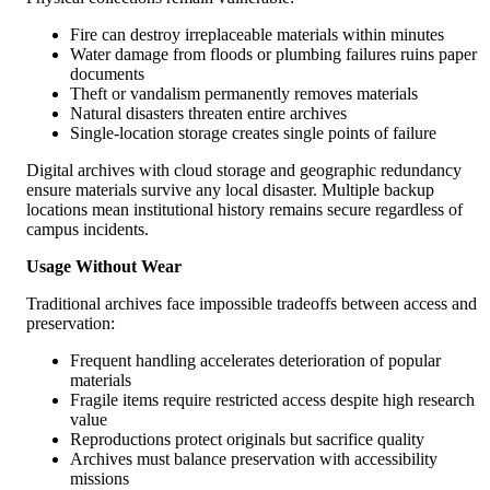
Fire can destroy irreplaceable materials within minutes
Water damage from floods or plumbing failures ruins paper
documents
Theft or vandalism permanently removes materials
Natural disasters threaten entire archives
Single-location storage creates single points of failure
Digital archives with cloud storage and geographic redundancy
ensure materials survive any local disaster. Multiple backup
locations mean institutional history remains secure regardless of
campus incidents.
Usage Without Wear
Traditional archives face impossible tradeoffs between access and
preservation:
Frequent handling accelerates deterioration of popular
materials
Fragile items require restricted access despite high research
value
Reproductions protect originals but sacrifice quality
Archives must balance preservation with accessibility
missions