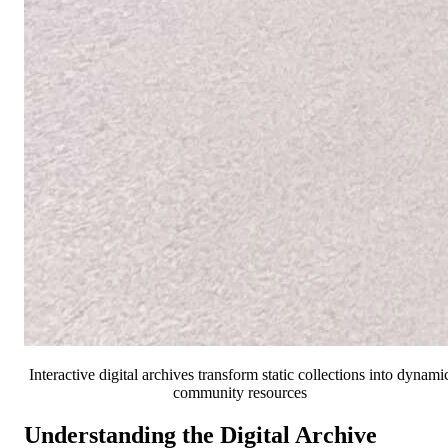
Interactive digital archives transform static collections into dynami
community resources
Understanding the Digital Archive