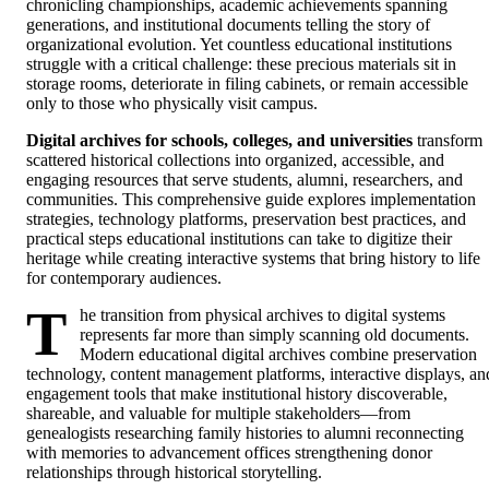
chronicling championships, academic achievements spanning
generations, and institutional documents telling the story of
organizational evolution. Yet countless educational institutions
struggle with a critical challenge: these precious materials sit in
storage rooms, deteriorate in filing cabinets, or remain accessible
only to those who physically visit campus.
Digital archives for schools, colleges, and universities
transform
scattered historical collections into organized, accessible, and
engaging resources that serve students, alumni, researchers, and
communities. This comprehensive guide explores implementation
strategies, technology platforms, preservation best practices, and
practical steps educational institutions can take to digitize their
heritage while creating interactive systems that bring history to life
for contemporary audiences.
T
he transition from physical archives to digital systems
represents far more than simply scanning old documents.
Modern educational digital archives combine preservation
technology, content management platforms, interactive displays, an
engagement tools that make institutional history discoverable,
shareable, and valuable for multiple stakeholders—from
genealogists researching family histories to alumni reconnecting
with memories to advancement offices strengthening donor
relationships through historical storytelling.