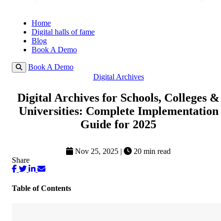
Home
Digital halls of fame
Blog
Book A Demo
Book A Demo
Digital Archives
Digital Archives for Schools, Colleges &
Universities: Complete Implementation
Guide for 2025
Nov 25, 2025
|
20 min read
Share
Table of Contents