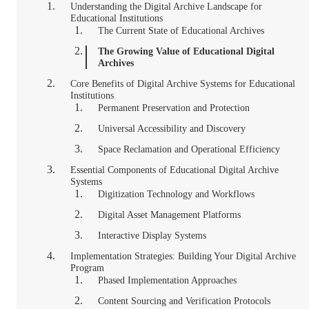
Understanding the Digital Archive Landscape for
Educational Institutions
The Current State of Educational Archives
The Growing Value of Educational Digital
Archives
Core Benefits of Digital Archive Systems for Educational
Institutions
Permanent Preservation and Protection
Universal Accessibility and Discovery
Space Reclamation and Operational Efficiency
Essential Components of Educational Digital Archive
Systems
Digitization Technology and Workflows
Digital Asset Management Platforms
Interactive Display Systems
Implementation Strategies: Building Your Digital Archive
Program
Phased Implementation Approaches
Content Sourcing and Verification Protocols