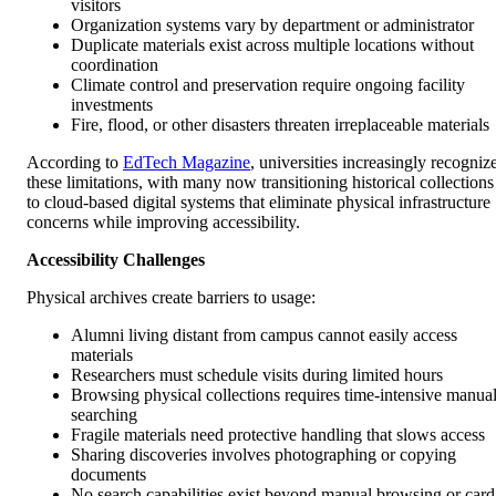
visitors
Organization systems vary by department or administrator
Duplicate materials exist across multiple locations without
coordination
Climate control and preservation require ongoing facility
investments
Fire, flood, or other disasters threaten irreplaceable materials
According to
EdTech Magazine
, universities increasingly recogniz
these limitations, with many now transitioning historical collections
to cloud-based digital systems that eliminate physical infrastructure
concerns while improving accessibility.
Accessibility Challenges
Physical archives create barriers to usage:
Alumni living distant from campus cannot easily access
materials
Researchers must schedule visits during limited hours
Browsing physical collections requires time-intensive manua
searching
Fragile materials need protective handling that slows access
Sharing discoveries involves photographing or copying
documents
No search capabilities exist beyond manual browsing or card