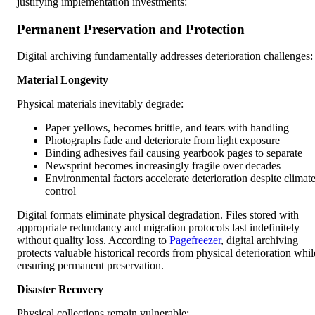
justifying implementation investments:
Permanent Preservation and Protection
Digital archiving fundamentally addresses deterioration challenges:
Material Longevity
Physical materials inevitably degrade:
Paper yellows, becomes brittle, and tears with handling
Photographs fade and deteriorate from light exposure
Binding adhesives fail causing yearbook pages to separate
Newsprint becomes increasingly fragile over decades
Environmental factors accelerate deterioration despite climat
control
Digital formats eliminate physical degradation. Files stored with
appropriate redundancy and migration protocols last indefinitely
without quality loss. According to
Pagefreezer
, digital archiving
protects valuable historical records from physical deterioration whil
ensuring permanent preservation.
Disaster Recovery
Physical collections remain vulnerable: