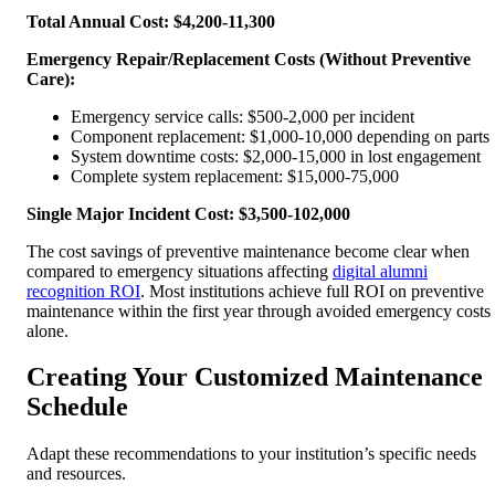
Total Annual Cost: $4,200-11,300
Emergency Repair/Replacement Costs (Without Preventive
Care):
Emergency service calls: $500-2,000 per incident
Component replacement: $1,000-10,000 depending on parts
System downtime costs: $2,000-15,000 in lost engagement
Complete system replacement: $15,000-75,000
Single Major Incident Cost: $3,500-102,000
The cost savings of preventive maintenance become clear when
compared to emergency situations affecting
digital alumni
recognition ROI
. Most institutions achieve full ROI on preventive
maintenance within the first year through avoided emergency costs
alone.
Creating Your Customized Maintenance
Schedule
Adapt these recommendations to your institution’s specific needs
and resources.