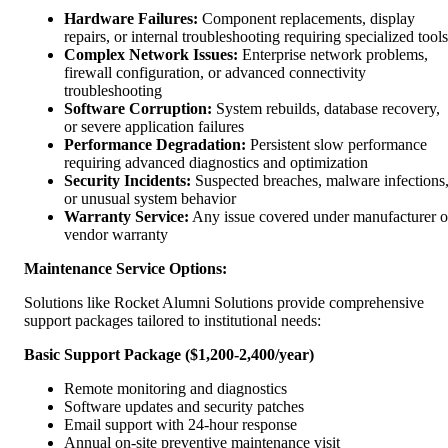
Hardware Failures:
Component replacements, display
repairs, or internal troubleshooting requiring specialized tools
Complex Network Issues:
Enterprise network problems,
firewall configuration, or advanced connectivity
troubleshooting
Software Corruption:
System rebuilds, database recovery,
or severe application failures
Performance Degradation:
Persistent slow performance
requiring advanced diagnostics and optimization
Security Incidents:
Suspected breaches, malware infections
or unusual system behavior
Warranty Service:
Any issue covered under manufacturer o
vendor warranty
Maintenance Service Options:
Solutions like Rocket Alumni Solutions provide comprehensive
support packages tailored to institutional needs:
Basic Support Package ($1,200-2,400/year)
Remote monitoring and diagnostics
Software updates and security patches
Email support with 24-hour response
Annual on-site preventive maintenance visit