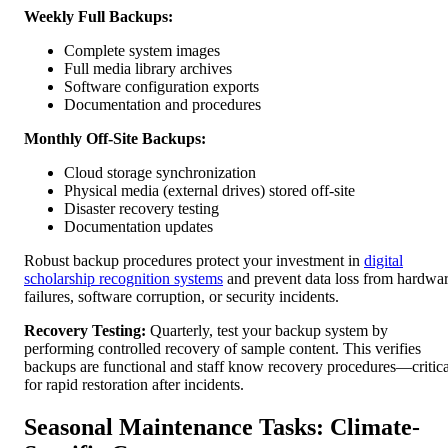
Weekly Full Backups:
Complete system images
Full media library archives
Software configuration exports
Documentation and procedures
Monthly Off-Site Backups:
Cloud storage synchronization
Physical media (external drives) stored off-site
Disaster recovery testing
Documentation updates
Robust backup procedures protect your investment in
digital
scholarship recognition systems
and prevent data loss from hardwa
failures, software corruption, or security incidents.
Recovery Testing:
Quarterly, test your backup system by
performing controlled recovery of sample content. This verifies
backups are functional and staff know recovery procedures—critica
for rapid restoration after incidents.
Seasonal Maintenance Tasks: Climate-