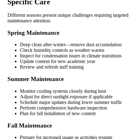
Specific Care
Different seasons present unique challenges requiring targeted
maintenance attention.
Spring Maintenance
Deep clean after winter—remove dust accumulation
Check humidity controls as weather warms
Inspect for condensation issues in climate transitions
Update content for new academic year
Review and refresh staff training
Summer Maintenance
Monitor cooling systems closely during heat
Adjust for direct sunlight exposure if applicable
Schedule major updates during lower summer traffic
Perform comprehensive hardware inspection
Plan for fall installation of new content
Fall Maintenance
Prepare for increased usage as activities resume