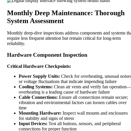
Monthly Deep Maintenance: Thorough
System Assessment
Monthly deep-dive inspections address components and systems th
require less frequent attention but remain critical for long-term
reliability.
Hardware Component Inspection
Critical Hardware Checkpoints:
Power Supply Units:
Check for overheating, unusual noises
or voltage fluctuations that indicate impending failure
Cooling Systems:
Clean air vents and verify fan operation
overheating is a leading cause of hardware failure
Cable Connections:
Ensure all connections remain secure;
vibration and environmental factors can loosen cables over
time
Mounting Hardware:
Inspect wall mounts and enclosures
for stability and signs of stress
Input Devices:
Test all buttons, sensors, and peripheral
connections for proper function