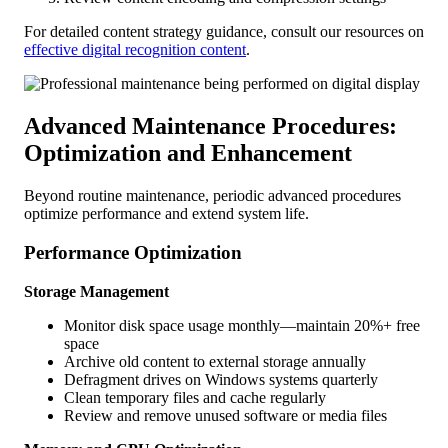
For detailed content strategy guidance, consult our resources on
effective digital recognition content
.
Advanced Maintenance Procedures:
Optimization and Enhancement
Beyond routine maintenance, periodic advanced procedures
optimize performance and extend system life.
Performance Optimization
Storage Management
Monitor disk space usage monthly—maintain 20%+ free
space
Archive old content to external storage annually
Defragment drives on Windows systems quarterly
Clean temporary files and cache regularly
Review and remove unused software or media files