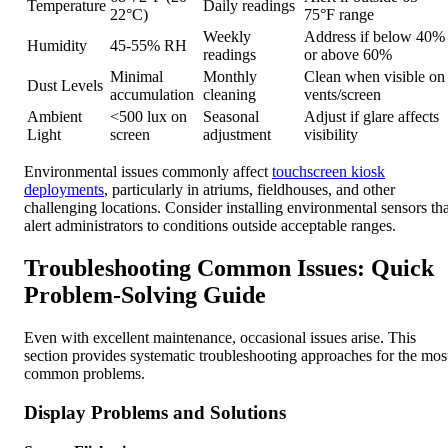
Temperature
Daily readings
22°C)
75°F range
Weekly
Address if below 40%
Humidity
45-55% RH
readings
or above 60%
Minimal
Monthly
Clean when visible on
Dust Levels
accumulation
cleaning
vents/screen
Ambient
<500 lux on
Seasonal
Adjust if glare affects
Light
screen
adjustment
visibility
Environmental issues commonly affect
touchscreen kiosk
deployments
, particularly in atriums, fieldhouses, and other
challenging locations. Consider installing environmental sensors tha
alert administrators to conditions outside acceptable ranges.
Troubleshooting Common Issues: Quick
Problem-Solving Guide
Even with excellent maintenance, occasional issues arise. This
section provides systematic troubleshooting approaches for the mos
common problems.
Display Problems and Solutions