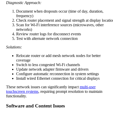
Diagnostic Approach:
Document when dropouts occur (time of day, duration,
frequency)
Check router placement and signal strength at display locatio
Scan for Wi-Fi interference sources (microwaves, other
networks)
Review router logs for disconnect events
Test with alternate network connection
Solutions:
Relocate router or add mesh network nodes for better
coverage
Switch to less congested Wi-Fi channels
Update network adapter firmware and drivers
Configure automatic reconnection in system settings
Install wired Ethernet connection for critical displays
These network issues can significantly impact
multi-user
touchscreen systems
, requiring prompt resolution to maintain
functionality.
Software and Content Issues