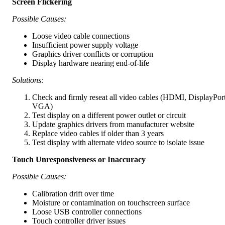
Screen Flickering
Possible Causes:
Loose video cable connections
Insufficient power supply voltage
Graphics driver conflicts or corruption
Display hardware nearing end-of-life
Solutions:
Check and firmly reseat all video cables (HDMI, DisplayPort
VGA)
Test display on a different power outlet or circuit
Update graphics drivers from manufacturer website
Replace video cables if older than 3 years
Test display with alternate video source to isolate issue
Touch Unresponsiveness or Inaccuracy
Possible Causes:
Calibration drift over time
Moisture or contamination on touchscreen surface
Loose USB controller connections
Touch controller driver issues