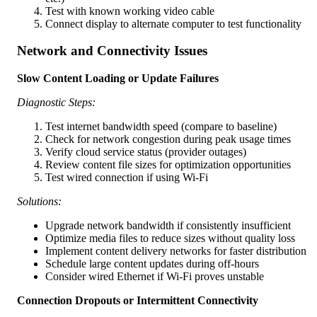
Test with known working video cable
Connect display to alternate computer to test functionality
Network and Connectivity Issues
Slow Content Loading or Update Failures
Diagnostic Steps:
Test internet bandwidth speed (compare to baseline)
Check for network congestion during peak usage times
Verify cloud service status (provider outages)
Review content file sizes for optimization opportunities
Test wired connection if using Wi-Fi
Solutions:
Upgrade network bandwidth if consistently insufficient
Optimize media files to reduce sizes without quality loss
Implement content delivery networks for faster distribution
Schedule large content updates during off-hours
Consider wired Ethernet if Wi-Fi proves unstable
Connection Dropouts or Intermittent Connectivity