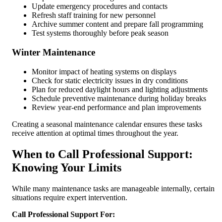
Update emergency procedures and contacts
Refresh staff training for new personnel
Archive summer content and prepare fall programming
Test systems thoroughly before peak season
Winter Maintenance
Monitor impact of heating systems on displays
Check for static electricity issues in dry conditions
Plan for reduced daylight hours and lighting adjustments
Schedule preventive maintenance during holiday breaks
Review year-end performance and plan improvements
Creating a seasonal maintenance calendar ensures these tasks
receive attention at optimal times throughout the year.
When to Call Professional Support:
Knowing Your Limits
While many maintenance tasks are manageable internally, certain
situations require expert intervention.
Call Professional Support For: