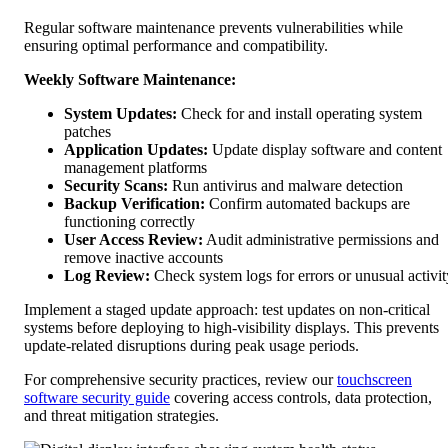
Regular software maintenance prevents vulnerabilities while
ensuring optimal performance and compatibility.
Weekly Software Maintenance:
System Updates:
Check for and install operating system
patches
Application Updates:
Update display software and content
management platforms
Security Scans:
Run antivirus and malware detection
Backup Verification:
Confirm automated backups are
functioning correctly
User Access Review:
Audit administrative permissions and
remove inactive accounts
Log Review:
Check system logs for errors or unusual activit
Implement a staged update approach: test updates on non-critical
systems before deploying to high-visibility displays. This prevents
update-related disruptions during peak usage periods.
For comprehensive security practices, review our
touchscreen
software security guide
covering access controls, data protection,
and threat mitigation strategies.