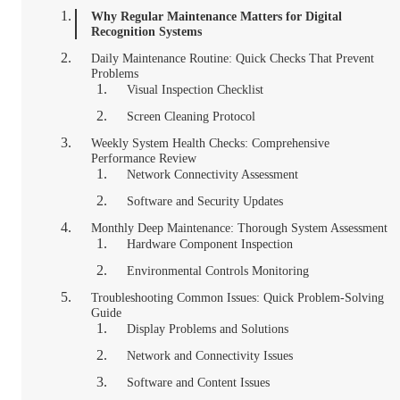
Why Regular Maintenance Matters for Digital
Recognition Systems
Daily Maintenance Routine: Quick Checks That Prevent
Problems
Visual Inspection Checklist
Screen Cleaning Protocol
Weekly System Health Checks: Comprehensive
Performance Review
Network Connectivity Assessment
Software and Security Updates
Monthly Deep Maintenance: Thorough System Assessment
Hardware Component Inspection
Environmental Controls Monitoring
Troubleshooting Common Issues: Quick Problem-Solving
Guide
Display Problems and Solutions
Network and Connectivity Issues
Software and Content Issues