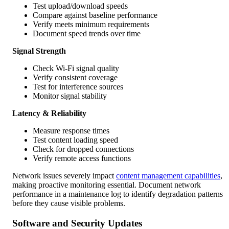
Test upload/download speeds
Compare against baseline performance
Verify meets minimum requirements
Document speed trends over time
Signal Strength
Check Wi-Fi signal quality
Verify consistent coverage
Test for interference sources
Monitor signal stability
Latency & Reliability
Measure response times
Test content loading speed
Check for dropped connections
Verify remote access functions
Network issues severely impact
content management capabilities
,
making proactive monitoring essential. Document network
performance in a maintenance log to identify degradation patterns
before they cause visible problems.
Software and Security Updates