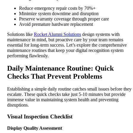
Reduce emergency repair costs by 70%+
Minimize system downtime and disruption
Preserve warranty coverage through proper care
Avoid premature hardware replacement
Solutions like
Rocket Alumni Solutions
design systems with
maintenance in mind, but proactive care by your team remains
essential for long-term success. Let’s explore the comprehensive
maintenance routines that keep your digital recognition system
performing flawlessly.
Daily Maintenance Routine: Quick
Checks That Prevent Problems
Establishing a simple daily routine catches small issues before they
escalate. These quick checks take just 5-10 minutes but provide
immense value in maintaining system health and preventing
disruptions.
Visual Inspection Checklist
Display Quality Assessment