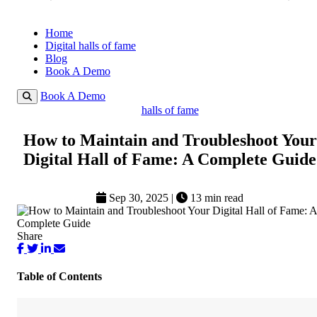
Home
Digital halls of fame
Blog
Book A Demo
Book A Demo
halls of fame
How to Maintain and Troubleshoot Your
Digital Hall of Fame: A Complete Guide
Sep 30, 2025
|
13 min read
Share
Table of Contents