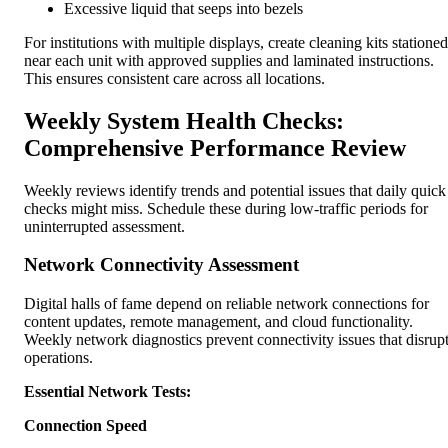
Excessive liquid that seeps into bezels
For institutions with multiple displays, create cleaning kits stationed
near each unit with approved supplies and laminated instructions.
This ensures consistent care across all locations.
Weekly System Health Checks:
Comprehensive Performance Review
Weekly reviews identify trends and potential issues that daily quick
checks might miss. Schedule these during low-traffic periods for
uninterrupted assessment.
Network Connectivity Assessment
Digital halls of fame depend on reliable network connections for
content updates, remote management, and cloud functionality.
Weekly network diagnostics prevent connectivity issues that disrup
operations.
Essential Network Tests:
Connection Speed