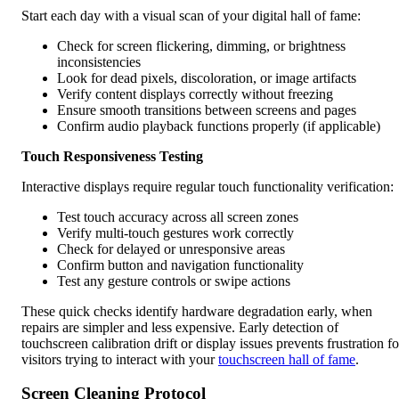
Start each day with a visual scan of your digital hall of fame:
Check for screen flickering, dimming, or brightness
inconsistencies
Look for dead pixels, discoloration, or image artifacts
Verify content displays correctly without freezing
Ensure smooth transitions between screens and pages
Confirm audio playback functions properly (if applicable)
Touch Responsiveness Testing
Interactive displays require regular touch functionality verification:
Test touch accuracy across all screen zones
Verify multi-touch gestures work correctly
Check for delayed or unresponsive areas
Confirm button and navigation functionality
Test any gesture controls or swipe actions
These quick checks identify hardware degradation early, when
repairs are simpler and less expensive. Early detection of
touchscreen calibration drift or display issues prevents frustration fo
visitors trying to interact with your
touchscreen hall of fame
.
Screen Cleaning Protocol