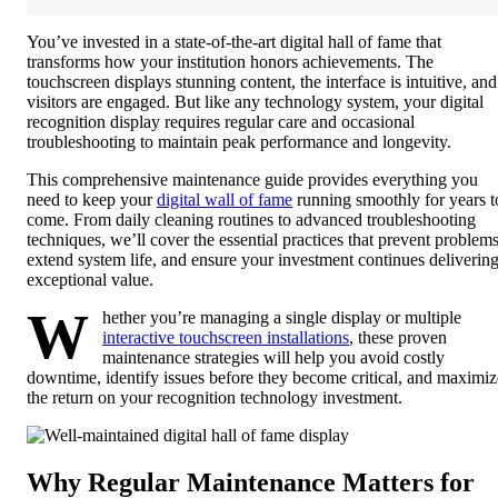
You’ve invested in a state-of-the-art digital hall of fame that
transforms how your institution honors achievements. The
touchscreen displays stunning content, the interface is intuitive, and
visitors are engaged. But like any technology system, your digital
recognition display requires regular care and occasional
troubleshooting to maintain peak performance and longevity.
This comprehensive maintenance guide provides everything you
need to keep your
digital wall of fame
running smoothly for years t
come. From daily cleaning routines to advanced troubleshooting
techniques, we’ll cover the essential practices that prevent problems
extend system life, and ensure your investment continues deliverin
exceptional value.
W
hether you’re managing a single display or multiple
interactive touchscreen installations
, these proven
maintenance strategies will help you avoid costly
downtime, identify issues before they become critical, and maximiz
the return on your recognition technology investment.
Why Regular Maintenance Matters for