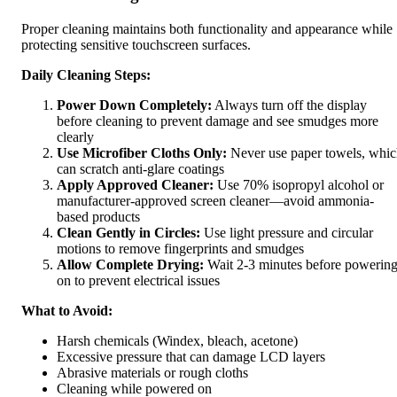
Proper cleaning maintains both functionality and appearance while
protecting sensitive touchscreen surfaces.
Daily Cleaning Steps:
Power Down Completely:
Always turn off the display
before cleaning to prevent damage and see smudges more
clearly
Use Microfiber Cloths Only:
Never use paper towels, whi
can scratch anti-glare coatings
Apply Approved Cleaner:
Use 70% isopropyl alcohol or
manufacturer-approved screen cleaner—avoid ammonia-
based products
Clean Gently in Circles:
Use light pressure and circular
motions to remove fingerprints and smudges
Allow Complete Drying:
Wait 2-3 minutes before powerin
on to prevent electrical issues
What to Avoid:
Harsh chemicals (Windex, bleach, acetone)
Excessive pressure that can damage LCD layers
Abrasive materials or rough cloths
Cleaning while powered on