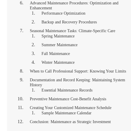
Advanced Maintenance Procedures: Optimization and
Enhancement
Performance Optimization
Backup and Recovery Procedures
Seasonal Maintenance Tasks: Climate-Specific Care
Spring Maintenance
Summer Maintenance
Fall Maintenance
Winter Maintenance
When to Call Professional Support: Knowing Your Limits
Documentation and Record Keeping: Maintaining System
History
Essential Maintenance Records
Preventive Maintenance Cost-Benefit Analysis
Creating Your Customized Maintenance Schedule
Sample Maintenance Calendar
Conclusion: Maintenance as Strategic Investment