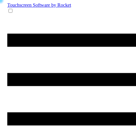
Touchscreen Software
by Rocket