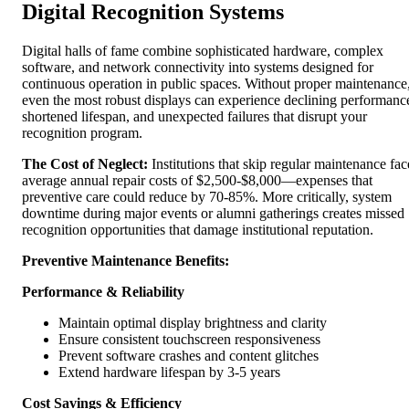
Digital Recognition Systems
Digital halls of fame combine sophisticated hardware, complex
software, and network connectivity into systems designed for
continuous operation in public spaces. Without proper maintenance
even the most robust displays can experience declining performanc
shortened lifespan, and unexpected failures that disrupt your
recognition program.
The Cost of Neglect:
Institutions that skip regular maintenance fac
average annual repair costs of $2,500-$8,000—expenses that
preventive care could reduce by 70-85%. More critically, system
downtime during major events or alumni gatherings creates missed
recognition opportunities that damage institutional reputation.
Preventive Maintenance Benefits:
Performance & Reliability
Maintain optimal display brightness and clarity
Ensure consistent touchscreen responsiveness
Prevent software crashes and content glitches
Extend hardware lifespan by 3-5 years
Cost Savings & Efficiency