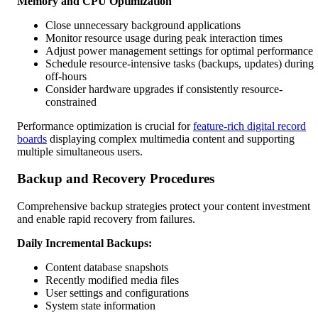
Memory and CPU Optimization
Close unnecessary background applications
Monitor resource usage during peak interaction times
Adjust power management settings for optimal performance
Schedule resource-intensive tasks (backups, updates) during
off-hours
Consider hardware upgrades if consistently resource-
constrained
Performance optimization is crucial for
feature-rich digital record
boards
displaying complex multimedia content and supporting
multiple simultaneous users.
Backup and Recovery Procedures
Comprehensive backup strategies protect your content investment
and enable rapid recovery from failures.
Daily Incremental Backups:
Content database snapshots
Recently modified media files
User settings and configurations
System state information