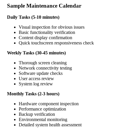
Sample Maintenance Calendar
Daily Tasks (5-10 minutes)
Visual inspection for obvious issues
Basic functionality verification
Content display confirmation
Quick touchscreen responsiveness check
Weekly Tasks (30-45 minutes)
Thorough screen cleaning
Network connectivity testing
Software update checks
User access review
System log review
Monthly Tasks (2-3 hours)
Hardware component inspection
Performance optimization
Backup verification
Environmental monitoring
Detailed system health assessment