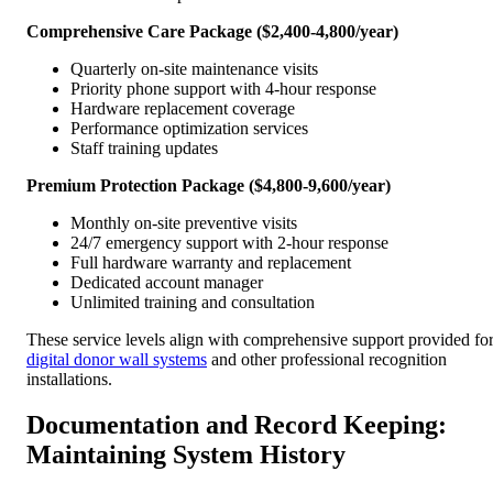
Comprehensive Care Package ($2,400-4,800/year)
Quarterly on-site maintenance visits
Priority phone support with 4-hour response
Hardware replacement coverage
Performance optimization services
Staff training updates
Premium Protection Package ($4,800-9,600/year)
Monthly on-site preventive visits
24/7 emergency support with 2-hour response
Full hardware warranty and replacement
Dedicated account manager
Unlimited training and consultation
These service levels align with comprehensive support provided fo
digital donor wall systems
and other professional recognition
installations.
Documentation and Record Keeping:
Maintaining System History