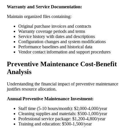
Warranty and Service Documentation:
Maintain organized files containing:
Original purchase invoices and contracts
Warranty coverage periods and terms
Service history with dates and descriptions
Configuration changes and system modifications
Performance baselines and historical data
Vendor contact information and support procedures
Preventive Maintenance Cost-Benefit
Analysis
Understanding the financial impact of preventive maintenance
justifies resource allocation.
Annual Preventive Maintenance Investment:
Staff time (5-10 hours/month): $2,000-4,000/year
Cleaning supplies and materials: $500-1,000/year
Professional service package: $1,200-4,800/year
Training and education: $500-1,500/year