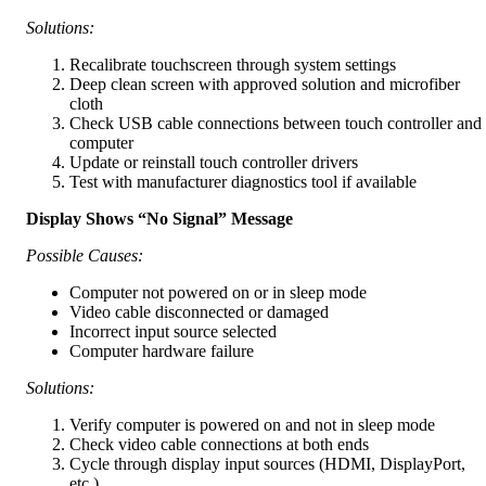
Solutions:
Recalibrate touchscreen through system settings
Deep clean screen with approved solution and microfiber
cloth
Check USB cable connections between touch controller and
computer
Update or reinstall touch controller drivers
Test with manufacturer diagnostics tool if available
Display Shows “No Signal” Message
Possible Causes:
Computer not powered on or in sleep mode
Video cable disconnected or damaged
Incorrect input source selected
Computer hardware failure
Solutions:
Verify computer is powered on and not in sleep mode
Check video cable connections at both ends
Cycle through display input sources (HDMI, DisplayPort,
etc.)