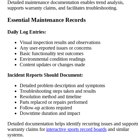
Detailed maintenance documentation enables trend analysis,
supports warranty claims, and facilitates troubleshooting.
Essential Maintenance Records
Daily Log Entries:
Visual inspection results and observations
Any user-reported issues or concerns
Basic functionality test outcomes
Environmental condition readings
Content updates or changes made
Incident Reports Should Document:
Detailed problem description and symptoms
Troubleshooting steps taken and results
Resolution method and timeline
Parts replaced or repairs performed
Follow-up actions required
Downtime duration and impact
Detailed documentation helps identify recurring issues and support
warranty claims for
interactive sports record boards
and similar
systems.