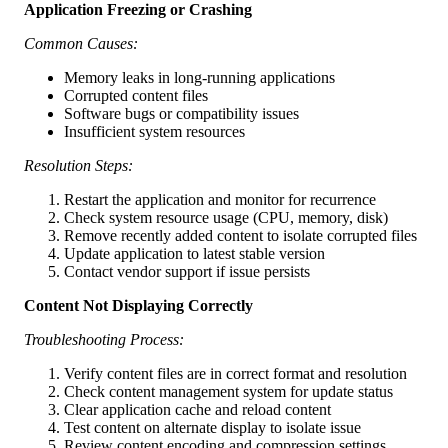
Application Freezing or Crashing
Common Causes:
Memory leaks in long-running applications
Corrupted content files
Software bugs or compatibility issues
Insufficient system resources
Resolution Steps:
Restart the application and monitor for recurrence
Check system resource usage (CPU, memory, disk)
Remove recently added content to isolate corrupted files
Update application to latest stable version
Contact vendor support if issue persists
Content Not Displaying Correctly
Troubleshooting Process:
Verify content files are in correct format and resolution
Check content management system for update status
Clear application cache and reload content
Test content on alternate display to isolate issue
Review content encoding and compression settings