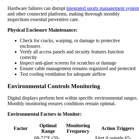
Hardware failures can disrupt
integrated sports management system
and other connected platforms, making thorough monthly
inspections essential preventive care.
Physical Enclosure Maintenance:
Check for cracks, warping, or damage to protective
enclosures
Verify all access panels and security features function
correctly
Inspect anti-glare screens for scratches or damage
Ensure cable management remains organized and protected
Test cooling ventilation for adequate airflow
Environmental Controls Monitoring
Digital displays perform best within specific environmental ranges.
Monthly monitoring ensures conditions remain optimal.
Environmental Factors to Monitor:
Optimal
Monitoring
Factor
Action Triggers
Range
Frequency
68-72°F (20-
Alert if outside 65-