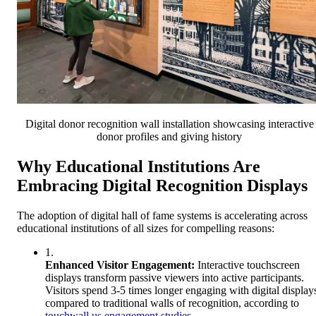
Digital donor recognition wall installation showcasing interactive
donor profiles and giving history
Why Educational Institutions Are
Embracing Digital Recognition Displays
The adoption of digital hall of fame systems is accelerating across
educational institutions of all sizes for compelling reasons:
1.
Enhanced Visitor Engagement:
Interactive touchscreen
displays transform passive viewers into active participants.
Visitors spend 3-5 times longer engaging with digital display
compared to traditional walls of recognition, according to
touchwall.us engagement studies
.