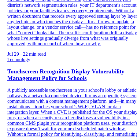
district’s network segmentation rules, your IT department’s account
policies, or your facilities team’s recovery requirements. Without a
written document that records every approved setting layer by layer
any technician who touches the display—for a firmware update, a
layout change, or a vendor service call—has no reference point for
what “correct” looks like. The result is configuration drift: a display
whose live settings gradually diverge from what was originally
approved, with no record of when, how, or why.
Jul 29 · 22 min read
Technology
Touchscreen Recognition Display Vulnerability
Management Policy for Schools
A publicly accessible touchscreen in your school’s lobby or athletic
hallway is a network-connected device. It runs an operating system
communicates with a content management platform, and—in many
installations—touches your school’s Wi-Fi, VLAN, or data
integration layer. When a CVE is published for the OS your displa
runs, or when a security researcher discloses a vulnerability in a
common CMS plugin your recognition platform uses, your district’
exposure doesn’t wait for your next scheduled patch window.
Without a formal policy for identifying, classifying, and remediatin