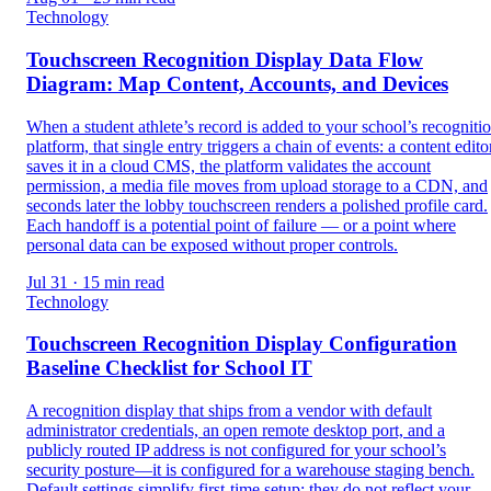
Technology
Touchscreen Recognition Display Data Flow
Diagram: Map Content, Accounts, and Devices
When a student athlete’s record is added to your school’s recogniti
platform, that single entry triggers a chain of events: a content edito
saves it in a cloud CMS, the platform validates the account
permission, a media file moves from upload storage to a CDN, and
seconds later the lobby touchscreen renders a polished profile card.
Each handoff is a potential point of failure — or a point where
personal data can be exposed without proper controls.
Jul 31 · 15 min read
Technology
Touchscreen Recognition Display Configuration
Baseline Checklist for School IT
A recognition display that ships from a vendor with default
administrator credentials, an open remote desktop port, and a
publicly routed IP address is not configured for your school’s
security posture—it is configured for a warehouse staging bench.
Default settings simplify first-time setup; they do not reflect your