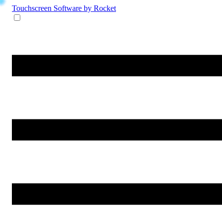
Touchscreen Software
by Rocket