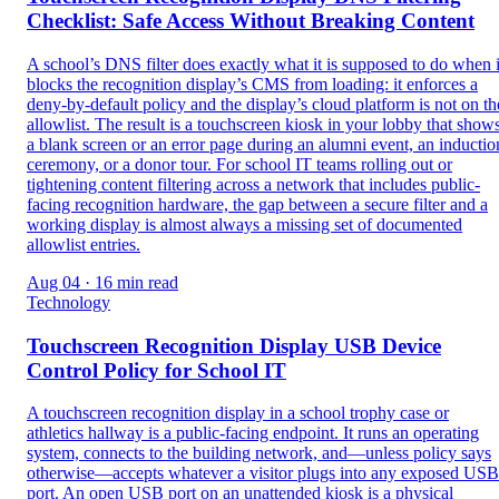
Checklist: Safe Access Without Breaking Content
A school’s DNS filter does exactly what it is supposed to do when i
blocks the recognition display’s CMS from loading: it enforces a
deny-by-default policy and the display’s cloud platform is not on th
allowlist. The result is a touchscreen kiosk in your lobby that show
a blank screen or an error page during an alumni event, an inductio
ceremony, or a donor tour. For school IT teams rolling out or
tightening content filtering across a network that includes public-
facing recognition hardware, the gap between a secure filter and a
working display is almost always a missing set of documented
allowlist entries.
Aug 04 · 16 min read
Technology
Touchscreen Recognition Display USB Device
Control Policy for School IT
A touchscreen recognition display in a school trophy case or
athletics hallway is a public-facing endpoint. It runs an operating
system, connects to the building network, and—unless policy says
otherwise—accepts whatever a visitor plugs into any exposed USB
port. An open USB port on an unattended kiosk is a physical