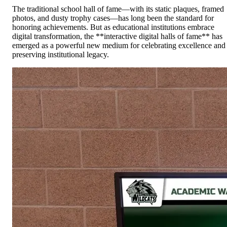
The traditional school hall of fame—with its static plaques, framed
photos, and dusty trophy cases—has long been the standard for
honoring achievements. But as educational institutions embrace
digital transformation, the **interactive digital halls of fame** has
emerged as a powerful new medium for celebrating excellence and
preserving institutional legacy.