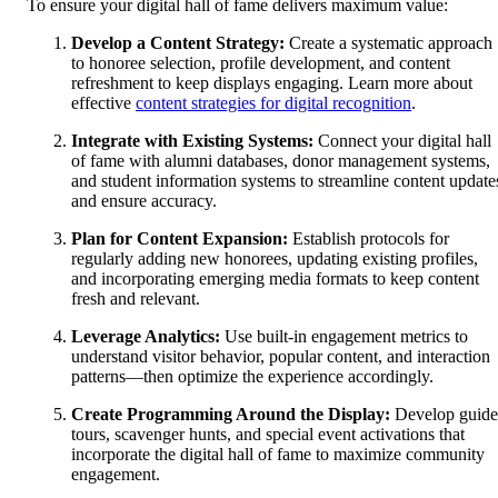
To ensure your digital hall of fame delivers maximum value:
Develop a Content Strategy:
Create a systematic approach
to honoree selection, profile development, and content
refreshment to keep displays engaging. Learn more about
effective
content strategies for digital recognition
.
Integrate with Existing Systems:
Connect your digital hall
of fame with alumni databases, donor management systems,
and student information systems to streamline content update
and ensure accuracy.
Plan for Content Expansion:
Establish protocols for
regularly adding new honorees, updating existing profiles,
and incorporating emerging media formats to keep content
fresh and relevant.
Leverage Analytics:
Use built-in engagement metrics to
understand visitor behavior, popular content, and interaction
patterns—then optimize the experience accordingly.
Create Programming Around the Display:
Develop guid
tours, scavenger hunts, and special event activations that
incorporate the digital hall of fame to maximize community
engagement.