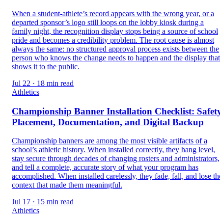
When a student-athlete’s record appears with the wrong year, or a
departed sponsor’s logo still loops on the lobby kiosk during a
family night, the recognition display stops being a source of school
pride and becomes a credibility problem. The root cause is almost
always the same: no structured approval process exists between the
person who knows the change needs to happen and the display that
shows it to the public.
Jul 22 · 18 min read
Athletics
Championship Banner Installation Checklist: Safety
Placement, Documentation, and Digital Backup
Championship banners are among the most visible artifacts of a
school’s athletic history. When installed correctly, they hang level,
stay secure through decades of changing rosters and administrators,
and tell a complete, accurate story of what your program has
accomplished. When installed carelessly, they fade, fall, and lose th
context that made them meaningful.
Jul 17 · 15 min read
Athletics