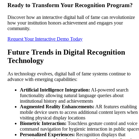
Ready to Transform Your Recognition Program?
Discover how an interactive digital hall of fame can revolutionize
how your institution honors achievement and engages your
community.
Request Your Interactive Demo Today
Future Trends in Digital Recognition
Technology
As technology evolves, digital hall of fame systems continue to
advance with emerging capabilities:
Artificial Intelligence Integration:
AI-powered search
functionality allowing natural language queries about
institutional history and achievements
Augmented Reality Enhancements:
AR features enabling
mobile device users to access additional content layers when
visiting physical display locations
Biometric Interaction:
Touchless gesture control and voice
command navigation for hygienic interaction in public space
Personalized Experiences:
Recognition displays that