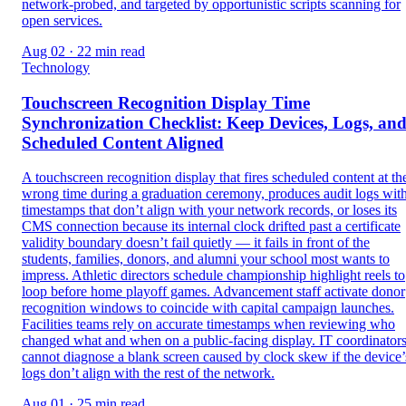
network-probed, and targeted by opportunistic scripts scanning for
open services.
Aug 02 · 22 min read
Technology
Touchscreen Recognition Display Time
Synchronization Checklist: Keep Devices, Logs, an
Scheduled Content Aligned
A touchscreen recognition display that fires scheduled content at th
wrong time during a graduation ceremony, produces audit logs wit
timestamps that don’t align with your network records, or loses its
CMS connection because its internal clock drifted past a certificate
validity boundary doesn’t fail quietly — it fails in front of the
students, families, donors, and alumni your school most wants to
impress. Athletic directors schedule championship highlight reels to
loop before home playoff games. Advancement staff activate donor
recognition windows to coincide with capital campaign launches.
Facilities teams rely on accurate timestamps when reviewing who
changed what and when on a public-facing display. IT coordinator
cannot diagnose a blank screen caused by clock skew if the device’
logs don’t align with the rest of the network.
Aug 01 · 25 min read