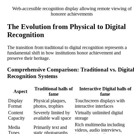
Web-accessible recognition display allowing remote viewing of
honoree achievements
The Evolution from Physical to Digital
Recognition
The transition from traditional to digital recognition represents a
fundamental shift in how institutions honor achievement and
preserve their heritage.
Comprehensive Comparison: Traditional vs. Digita
Recognition Systems
Traditional halls of
Interactive Digital halls of
Aspect
fame
fame
Display
Physical plaques,
Touchscreen displays with
Format
photos, trophies
interactive interfaces
Content
Severely limited by
Virtually unlimited digital
Capacity
available wall space
storage
Rich multimedia including
Media
Primarily text and
videos, audio interviews,
Types
static photographs