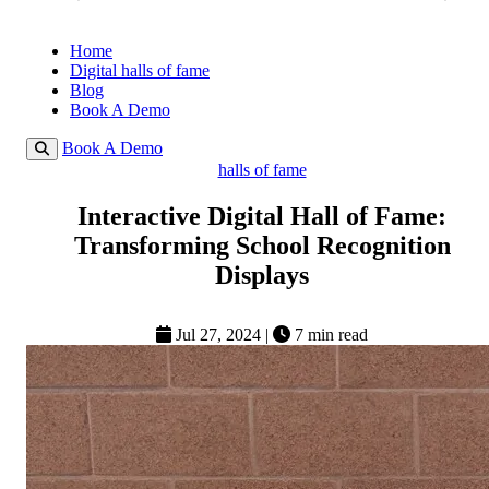
Home
Digital halls of fame
Blog
Book A Demo
Book A Demo
halls of fame
Interactive Digital Hall of Fame:
Transforming School Recognition
Displays
Jul 27, 2024
|
7 min read