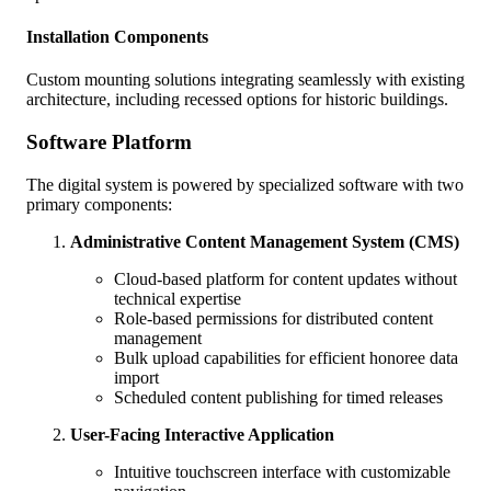
Installation Components
Custom mounting solutions integrating seamlessly with existing
architecture, including recessed options for historic buildings.
Software Platform
The digital system is powered by specialized software with two
primary components:
Administrative Content Management System (CMS)
Cloud-based platform for content updates without
technical expertise
Role-based permissions for distributed content
management
Bulk upload capabilities for efficient honoree data
import
Scheduled content publishing for timed releases
User-Facing Interactive Application
Intuitive touchscreen interface with customizable