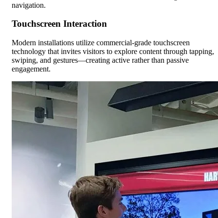
navigation.
Touchscreen Interaction
Modern installations utilize commercial-grade touchscreen
technology that invites visitors to explore content through tapping,
swiping, and gestures—creating active rather than passive
engagement.