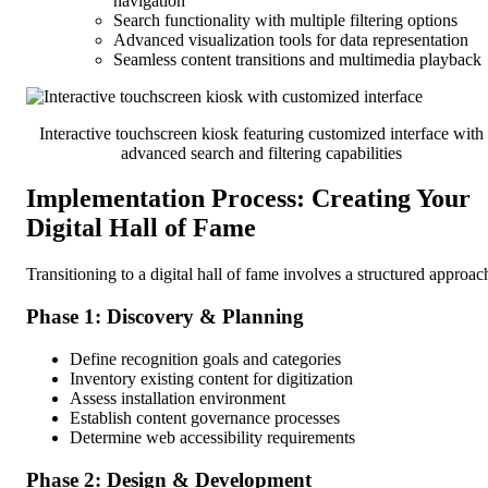
navigation
Search functionality with multiple filtering options
Advanced visualization tools for data representation
Seamless content transitions and multimedia playback
Interactive touchscreen kiosk featuring customized interface with
advanced search and filtering capabilities
Implementation Process: Creating Your
Digital Hall of Fame
Transitioning to a digital hall of fame involves a structured approac
Phase 1: Discovery & Planning
Define recognition goals and categories
Inventory existing content for digitization
Assess installation environment
Establish content governance processes
Determine web accessibility requirements
Phase 2: Design & Development