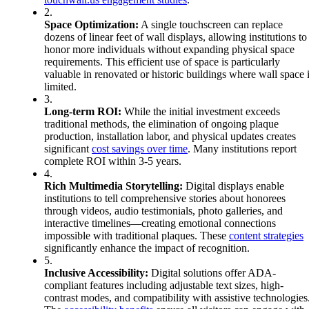
2.
Space Optimization:
A single touchscreen can replace
dozens of linear feet of wall displays, allowing institutions to
honor more individuals without expanding physical space
requirements. This efficient use of space is particularly
valuable in renovated or historic buildings where wall space 
limited.
3.
Long-term ROI:
While the initial investment exceeds
traditional methods, the elimination of ongoing plaque
production, installation labor, and physical updates creates
significant
cost savings over time
. Many institutions report
complete ROI within 3-5 years.
4.
Rich Multimedia Storytelling:
Digital displays enable
institutions to tell comprehensive stories about honorees
through videos, audio testimonials, photo galleries, and
interactive timelines—creating emotional connections
impossible with traditional plaques. These
content strategies
significantly enhance the impact of recognition.
5.
Inclusive Accessibility:
Digital solutions offer ADA-
compliant features including adjustable text sizes, high-
contrast modes, and compatibility with assistive technologies