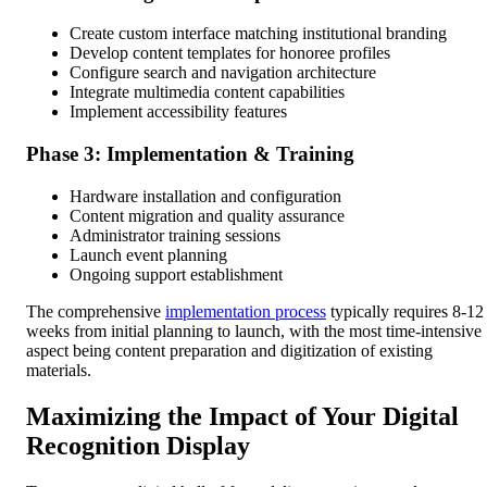
Create custom interface matching institutional branding
Develop content templates for honoree profiles
Configure search and navigation architecture
Integrate multimedia content capabilities
Implement accessibility features
Phase 3: Implementation & Training
Hardware installation and configuration
Content migration and quality assurance
Administrator training sessions
Launch event planning
Ongoing support establishment
The comprehensive
implementation process
typically requires 8-12
weeks from initial planning to launch, with the most time-intensive
aspect being content preparation and digitization of existing
materials.
Maximizing the Impact of Your Digital
Recognition Display