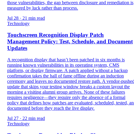
those vulnerabilities, the gap between disclosure and remediation is
measured by luck rather than process.
Jul 28 · 21 min read
Technology
Touchscreen Recognition Display Patch
Management Policy: Test, Schedule, and Document
Updates
A recognition display that hasn’t been patched in six months is
running known vulnerabilities in its operating system, CMS
platform, or display firmware. A patch applied without a backup
confirmation takes the hall of fame offline during an induction
ceremony and leaves no documented restore path. A vendor-pushe
update that skips your testing window breaks a custom layout the
morning a visiting alumni group arrives. None of these failures
requires negligence—they require only the absence of a formal
policy that defines how patches are evaluated, scheduled, tested, a
documented before they reach the live display.
Jul 27 · 22 min read
Technology