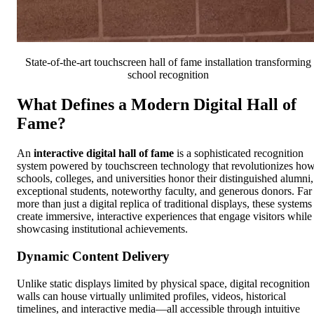
State-of-the-art touchscreen hall of fame installation transforming
school recognition
What Defines a Modern Digital Hall of
Fame?
An
interactive digital hall of fame
is a sophisticated recognition
system powered by touchscreen technology that revolutionizes ho
schools, colleges, and universities honor their distinguished alumni,
exceptional students, noteworthy faculty, and generous donors. Far
more than just a digital replica of traditional displays, these systems
create immersive, interactive experiences that engage visitors while
showcasing institutional achievements.
Dynamic Content Delivery
Unlike static displays limited by physical space, digital recognition
walls can house virtually unlimited profiles, videos, historical
timelines, and interactive media—all accessible through intuitive