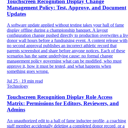
Touchscreen Recognition Display Change
Management Policy: Test, Approve, and Document
Updates
A software update applied without testing takes your hall of fame
display offline during a championship banquet. A layout
configuration change pushed directly to production overwrites a liv
donor wall hours before a fundraising event. A content release with
no second approval publishes an incorrect athletic record that
parents screenshot and share before anyone notices. Each of these
scenarios has the same underlying cause: no formal change
management policy governing what can be modified, who must
approve it, how it must be tested, and what happens when
something goes wrong.
Jul 25 · 19 min read
Technology
Touchscreen Recognition Display Role Access
Matrix: Permissions for Editors, Reviewers, and
Admins
An unauthorized edit to a hall of fame inductee profile, a coaching
staff member accidentally deleting a completed donor record, or a