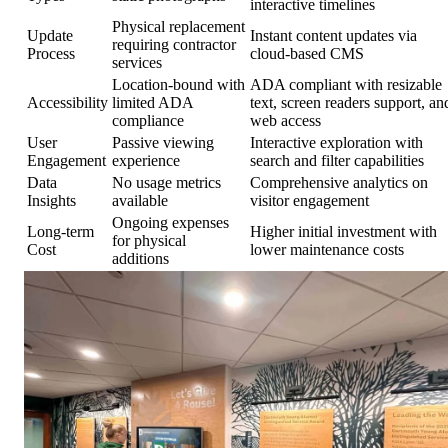
interactive timelines
Physical replacement
Update
Instant content updates via
requiring contractor
Process
cloud-based CMS
services
Location-bound with
ADA compliant with resizable
Accessibility
limited ADA
text, screen readers support, an
compliance
web access
User
Passive viewing
Interactive exploration with
Engagement
experience
search and filter capabilities
Data
No usage metrics
Comprehensive analytics on
Insights
available
visitor engagement
Ongoing expenses
Long-term
Higher initial investment with
for physical
Cost
lower maintenance costs
additions