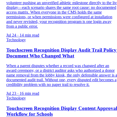
volunteer pushing an unverified athletic milestone directly to the liv
display—each scenario shares the same root cause: no documented
access matrix. When everyone in the CMS holds the same
permissions, or when permissions were configured at installation
and never revisited, your recognition program is one login away
from a public error.
Jul 24 · 14 min read
Technology
Touchscreen Recognition Display Audit Trail Policy
Document Who Changed What
When a parent disputes whether a record was changed after an
award ceremony, or a district auditor asks who authorized a donor
name removal from the lobby kiosk, the only defensible answer is 
documented audit trail. Without one, every disputed edit becomes a
credibility problem with no paper trail to resolve it.
Jul 23 · 16 min read
Technology
Touchscreen Recognition Display Content Approva
Workflow for Schools