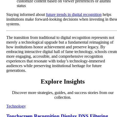
customize content based on viewer preferences or alumni
status
Staying informed about
future trends in digital recognition
helps
institutions make forward-looking decisions when investing in thes
systems.
The transition from traditional to digital recognition represents not
merely a technological upgrade but a fundamental reimagining of
how institutions honor achievement and preserve legacy. By
embracing interactive digital hall of fame technology, schools creat
more engaging, accessible, and comprehensive recognition
experiences that resonate with today’s technology-immersed
audiences while preserving institutional heritage for future
generations.
Explore Insights
Discover more strategies, guides, and success stories from our
collection.
Technology
Touchscreen Recognition Display DNS Filtering