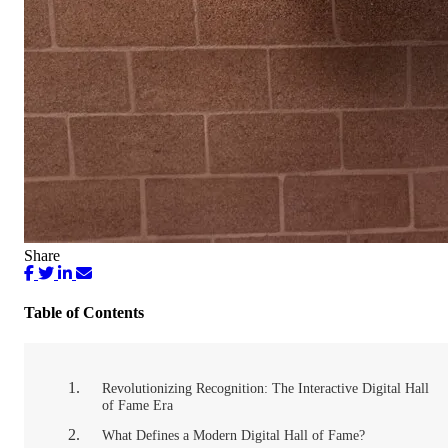
Share
Table of Contents
Revolutionizing Recognition: The Interactive Digital Hall
of Fame Era
What Defines a Modern Digital Hall of Fame?