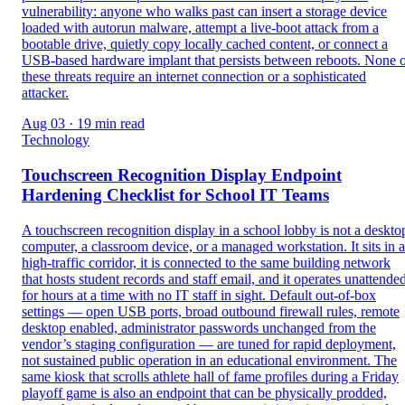
vulnerability: anyone who walks past can insert a storage device
loaded with autorun malware, attempt a live-boot attack from a
bootable drive, quietly copy locally cached content, or connect a
USB-based hardware implant that persists between reboots. None 
these threats require an internet connection or a sophisticated
attacker.
Aug 03 · 19 min read
Technology
Touchscreen Recognition Display Endpoint
Hardening Checklist for School IT Teams
A touchscreen recognition display in a school lobby is not a deskto
computer, a classroom device, or a managed workstation. It sits in a
high-traffic corridor, it is connected to the same building network
that hosts student records and staff email, and it operates unattende
for hours at a time with no IT staff in sight. Default out-of-box
settings — open USB ports, broad outbound firewall rules, remote
desktop enabled, administrator passwords unchanged from the
vendor’s staging configuration — are tuned for rapid deployment,
not sustained public operation in an educational environment. The
same kiosk that scrolls athlete hall of fame profiles during a Friday
playoff game is also an endpoint that can be physically prodded,