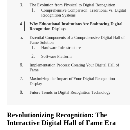
The Evolution from Physical to Digital Recognition
Comprehensive Comparison: Traditional vs. Digital
Recognition Systems
Why Educational Institutions Are Embracing Digital
Recognition Displays
Essential Components of a Comprehensive Digital Hall of
Fame Solution
Hardware Infrastructure
Software Platform
Implementation Process: Creating Your Digital Hall of
Fame
Maximizing the Impact of Your Digital Recognition
Display
Future Trends in Digital Recognition Technology
Revolutionizing Recognition: The
Interactive Digital Hall of Fame Era