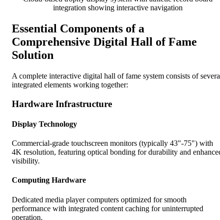
integration showing interactive navigation
Essential Components of a
Comprehensive Digital Hall of Fame
Solution
A complete interactive digital hall of fame system consists of severa
integrated elements working together:
Hardware Infrastructure
Display Technology
Commercial-grade touchscreen monitors (typically 43"-75") with
4K resolution, featuring optical bonding for durability and enhance
visibility.
Computing Hardware
Dedicated media player computers optimized for smooth
performance with integrated content caching for uninterrupted
operation.