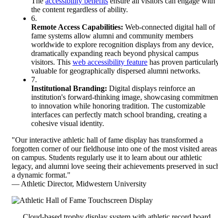
The
accessibility benefits
ensure all visitors can engage with
the content regardless of ability.
6.
Remote Access Capabilities:
Web-connected digital hall of
fame systems allow alumni and community members
worldwide to explore recognition displays from any device,
dramatically expanding reach beyond physical campus
visitors. This
web accessibility feature
has proven particularl
valuable for geographically dispersed alumni networks.
7.
Institutional Branding:
Digital displays reinforce an
institution's forward-thinking image, showcasing commitmen
to innovation while honoring tradition. The customizable
interfaces can perfectly match school branding, creating a
cohesive visual identity.
"Our interactive athletic hall of fame display has transformed a
forgotten corner of our fieldhouse into one of the most visited areas
on campus. Students regularly use it to learn about our athletic
legacy, and alumni love seeing their achievements preserved in suc
a dynamic format."
— Athletic Director, Midwestern University
Cloud-based trophy display system with athletic record board