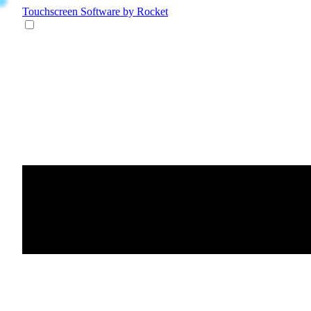
Touchscreen Software
by Rocket