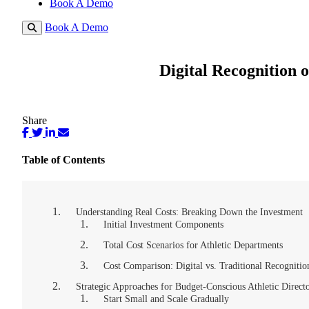
Book A Demo
Book A Demo
Digital Recognition 
Share
Table of Contents
Understanding Real Costs: Breaking Down the Investment
Initial Investment Components
Total Cost Scenarios for Athletic Departments
Cost Comparison: Digital vs. Traditional Recognitio
Strategic Approaches for Budget-Conscious Athletic Direct
Start Small and Scale Gradually