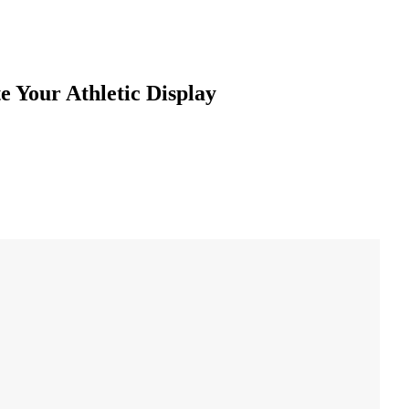
e Your Athletic Display