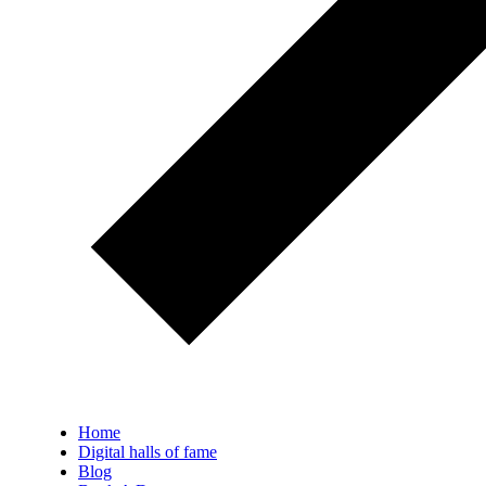
Home
Digital halls of fame
Blog