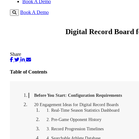
Book A Demo
Book A Demo
Digital Record Board f
Share
Table of Contents
Before You Start: Configuration Requirements
20 Engagement Ideas for Digital Record Boards
1. Real-Time Season Statistics Dashboard
2. Pre-Game Opponent History
3. Record Progression Timelines
4. Searchable Athlete Database