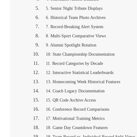
5. Senior Night Tribute Displays
6. Historical Team Photo Archives
7. Record-Breaking Alert System
8. Multi-Sport Comparative Views
9. Alumni Spotlight Rotation
10. State Championship Documentation
11. Record Categories by Decade
12. Interactive Statistical Leaderboards
13. Homecoming Week Historical Features
14. Coach Legacy Documentation
15. QR Code Archive Access
16. Conference Record Comparisons
17. Motivational Training Metrics
18. Game Day Countdown Features
19. Team Record vs. Individual Record Split Views