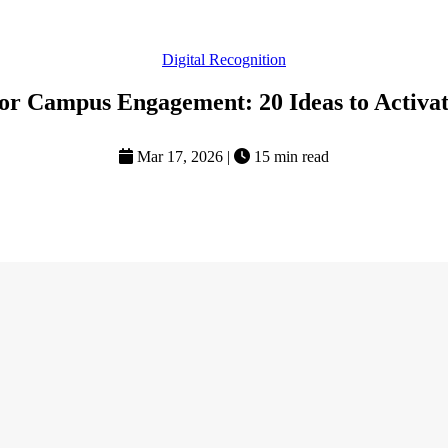
Digital Recognition
or Campus Engagement: 20 Ideas to Activat
Mar 17, 2026
|
15 min read