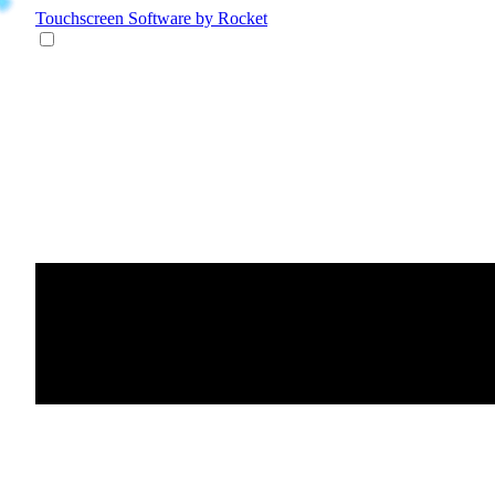
Touchscreen Software
by Rocket