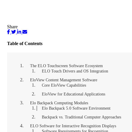
Share
Table of Contents
The ELO Touchscreen Software Ecosystem
ELO Touch Drivers and OS Integration
EloView Content Management Software
Core EloView Capabilities
EloView for Educational Applications
Elo Backpack Computing Modules
Elo Backpack 5.0 Software Environment
Backpack vs. Traditional Computer Approaches
ELO Software for Interactive Recognition Displays
Software Requirements for Recognition