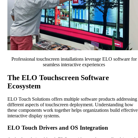
Professional touchscreen installations leverage ELO software for
seamless interactive experiences
The ELO Touchscreen Software
Ecosystem
ELO Touch Solutions offers multiple software products addressing
different aspects of touchscreen deployment. Understanding how
these components work together helps organizations build effective
interactive display systems.
ELO Touch Drivers and OS Integration