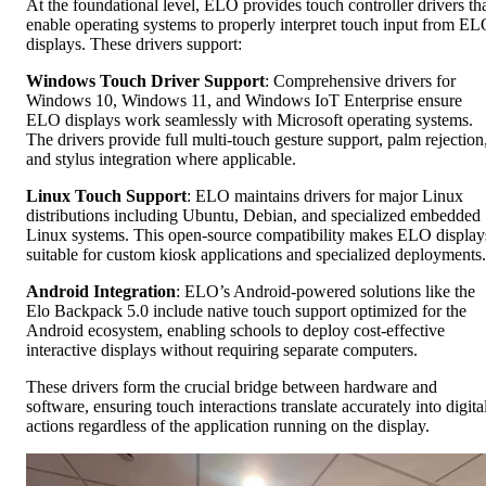
At the foundational level, ELO provides touch controller drivers th
enable operating systems to properly interpret touch input from E
displays. These drivers support:
Windows Touch Driver Support
: Comprehensive drivers for
Windows 10, Windows 11, and Windows IoT Enterprise ensure
ELO displays work seamlessly with Microsoft operating systems.
The drivers provide full multi-touch gesture support, palm rejection
and stylus integration where applicable.
Linux Touch Support
: ELO maintains drivers for major Linux
distributions including Ubuntu, Debian, and specialized embedded
Linux systems. This open-source compatibility makes ELO display
suitable for custom kiosk applications and specialized deployments.
Android Integration
: ELO’s Android-powered solutions like the
Elo Backpack 5.0 include native touch support optimized for the
Android ecosystem, enabling schools to deploy cost-effective
interactive displays without requiring separate computers.
These drivers form the crucial bridge between hardware and
software, ensuring touch interactions translate accurately into digita
actions regardless of the application running on the display.