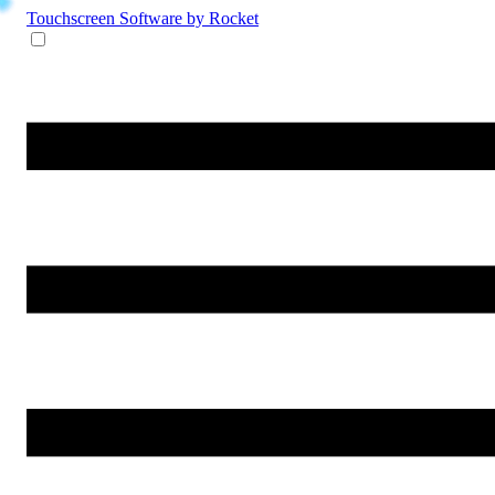
Touchscreen Software
by Rocket