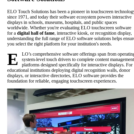
ELO Touch Solutions has been a pioneer in touchscreen technolog
since 1971, and today their software ecosystem powers interactive
displays in schools, museums, hospitals, and public spaces
worldwide. Whether you're evaluating ELO touchscreen software
for a
digital hall of fame
, interactive kiosk, or recognition display,
understanding the full range of ELO software solutions helps ensur
you select the right platform for your institution's needs.
E
LO’s comprehensive software offerings span from operatin
system-level touch drivers to complete content management
platforms designed specifically for interactive displays. For
educational institutions deploying digital recognition walls, donor
displays, or interactive directories, ELO software provides the
foundation for reliable, engaging touchscreen experiences.