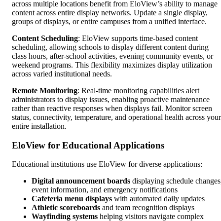
across multiple locations benefit from EloView’s ability to manage
content across entire display networks. Update a single display,
groups of displays, or entire campuses from a unified interface.
Content Scheduling
: EloView supports time-based content
scheduling, allowing schools to display different content during
class hours, after-school activities, evening community events, or
weekend programs. This flexibility maximizes display utilization
across varied institutional needs.
Remote Monitoring
: Real-time monitoring capabilities alert
administrators to display issues, enabling proactive maintenance
rather than reactive responses when displays fail. Monitor screen
status, connectivity, temperature, and operational health across your
entire installation.
EloView for Educational Applications
Educational institutions use EloView for diverse applications:
Digital announcement boards
displaying schedule changes
event information, and emergency notifications
Cafeteria menu displays
with automated daily updates
Athletic scoreboards
and team recognition displays
Wayfinding systems
helping visitors navigate complex