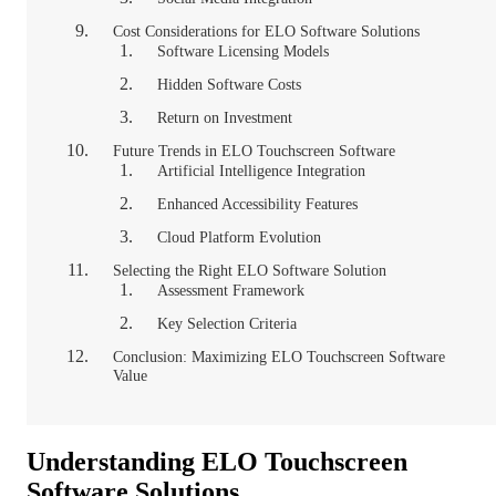
Cost Considerations for ELO Software Solutions
Software Licensing Models
Hidden Software Costs
Return on Investment
Future Trends in ELO Touchscreen Software
Artificial Intelligence Integration
Enhanced Accessibility Features
Cloud Platform Evolution
Selecting the Right ELO Software Solution
Assessment Framework
Key Selection Criteria
Conclusion: Maximizing ELO Touchscreen Software
Value
Understanding ELO Touchscreen
Software Solutions