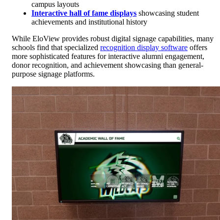
campus layouts
Interactive hall of fame displays
showcasing student
achievements and institutional history
While EloView provides robust digital signage capabilities, many
schools find that specialized
recognition display software
offers
more sophisticated features for interactive alumni engagement,
donor recognition, and achievement showcasing than general-
purpose signage platforms.