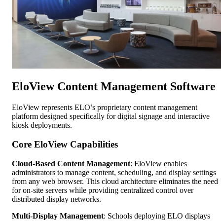
EloView Content Management Software
EloView represents ELO’s proprietary content management
platform designed specifically for digital signage and interactive
kiosk deployments.
Core EloView Capabilities
Cloud-Based Content Management
: EloView enables
administrators to manage content, scheduling, and display settings
from any web browser. This cloud architecture eliminates the need
for on-site servers while providing centralized control over
distributed display networks.
Multi-Display Management
: Schools deploying ELO displays