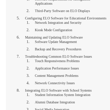
Applications
Third-Party Software on ELO Displays
Configuring ELO Software for Educational Environments
Network Integration and Security
Kiosk Mode Configuration
Maintaining and Updating ELO Software
Software Update Management
Backup and Recovery Procedures
Troubleshooting Common ELO Software Issues
Touch Responsiveness Problems
Application Performance Issues
Content Management Problems
Network Connectivity Issues
Integrating ELO Software with School Systems
Student Information System Integration
Alumni Database Integration
Social Media Integration