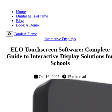
Home
Digital halls of fame
Blog
Book A Demo
Book A Demo
Interactive Displays
ELO Touchscreen Software: Complete
Guide to Interactive Display Solutions fo
Schools
Oct 16, 2025
|
15 min read