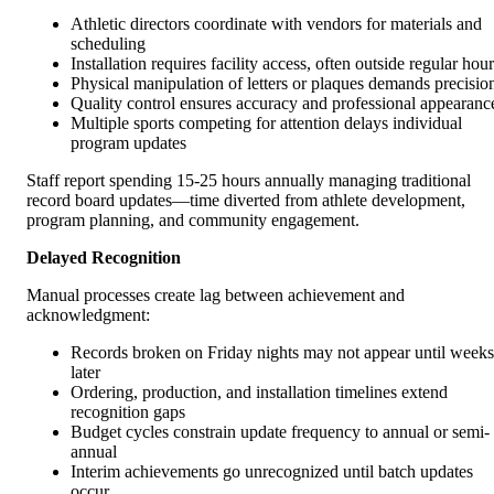
Athletic directors coordinate with vendors for materials and
scheduling
Installation requires facility access, often outside regular hou
Physical manipulation of letters or plaques demands precisio
Quality control ensures accuracy and professional appearanc
Multiple sports competing for attention delays individual
program updates
Staff report spending 15-25 hours annually managing traditional
record board updates—time diverted from athlete development,
program planning, and community engagement.
Delayed Recognition
Manual processes create lag between achievement and
acknowledgment:
Records broken on Friday nights may not appear until weeks
later
Ordering, production, and installation timelines extend
recognition gaps
Budget cycles constrain update frequency to annual or semi-
annual
Interim achievements go unrecognized until batch updates
occur