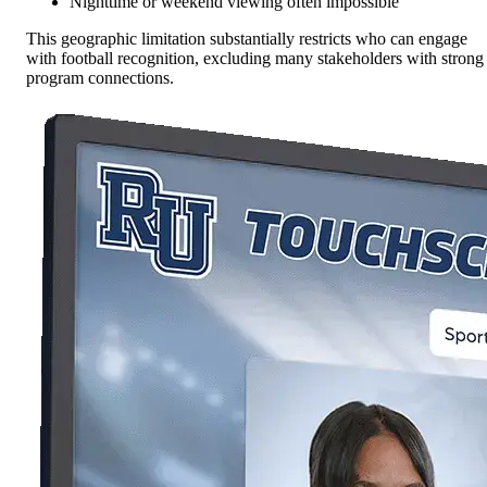
Nighttime or weekend viewing often impossible
This geographic limitation substantially restricts who can engage
with football recognition, excluding many stakeholders with strong
program connections.