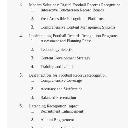
Modern Solutions: Digital Football Records Recognition
Interactive Touchscreen Record Boards
Web-Accessible Recognition Platforms
Comprehensive Content Management Systems
Implementing Football Records Recognition Programs
Assessment and Planning Phase
Technology Selection
Content Development Strategy
Training and Launch
Best Practices for Football Records Recognition
Comprehensive Coverage
Accuracy and Verification
Balanced Presentation
Extending Recognition Impact
Recruitment Enhancement
Alumni Engagement