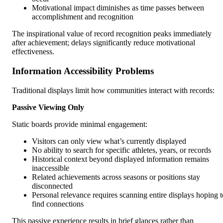
Motivational impact diminishes as time passes between
accomplishment and recognition
The inspirational value of record recognition peaks immediately
after achievement; delays significantly reduce motivational
effectiveness.
Information Accessibility Problems
Traditional displays limit how communities interact with records:
Passive Viewing Only
Static boards provide minimal engagement:
Visitors can only view what’s currently displayed
No ability to search for specific athletes, years, or records
Historical context beyond displayed information remains
inaccessible
Related achievements across seasons or positions stay
disconnected
Personal relevance requires scanning entire displays hoping t
find connections
This passive experience results in brief glances rather than