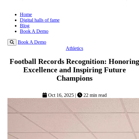
Home
Digital halls of fame
Blog
Book A Demo
Book A Demo
Athletics
Football Records Recognition: Honorin
Excellence and Inspiring Future
Champions
Oct 16, 2025
|
22 min read