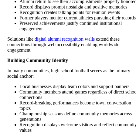
Alumni return to see their accomplishments properly honore
Record displays prompt nostalgia and positive memories
Recognition creates talking points for reunion events
Former players mentor current athletes pursuing their records
Preserved achievements justify continued institutional
engagement
Solutions like
digital alumni recognition walls
extend these
connections through web accessibility enabling worldwide
engagement.
Building Community Identity
In many communities, high school football serves as the primary
social anchor:
Local businesses display team colors and support banners
Community members attend games regardless of direct schoo
connections
Record-breaking performances become town conversation
topics
Championship seasons define community memories across
generations
Recognition displays welcome visitors and reflect communit
values