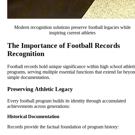
Modern recognition solutions preserve football legacies while
inspiring current athletes
The Importance of Football Records
Recognition
Football records hold unique significance within high school athleti
programs, serving multiple essential functions that extend far beyo
simple documentation.
Preserving Athletic Legacy
Every football program builds its identity through accumulated
achievements across generations:
Historical Documentation
Records provide the factual foundation of program history: