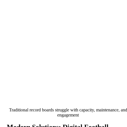
Traditional record boards struggle with capacity, maintenance, an
engagement
Modern Solutions: Digital Football