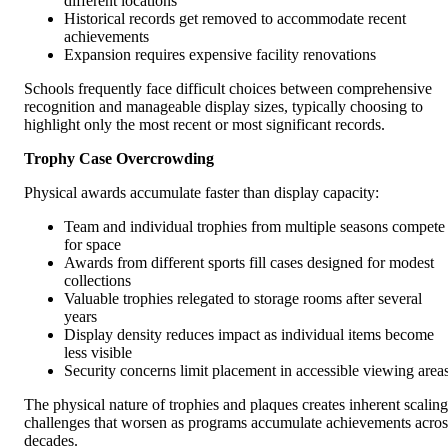
different locations
Historical records get removed to accommodate recent
achievements
Expansion requires expensive facility renovations
Schools frequently face difficult choices between comprehensive
recognition and manageable display sizes, typically choosing to
highlight only the most recent or most significant records.
Trophy Case Overcrowding
Physical awards accumulate faster than display capacity:
Team and individual trophies from multiple seasons compete
for space
Awards from different sports fill cases designed for modest
collections
Valuable trophies relegated to storage rooms after several
years
Display density reduces impact as individual items become
less visible
Security concerns limit placement in accessible viewing area
The physical nature of trophies and plaques creates inherent scaling
challenges that worsen as programs accumulate achievements acros
decades.