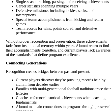
Single-season rushing, passing, and receiving achievements
Career statistics spanning multiple years
Defensive milestones including tackles, sacks, and
interceptions
Special teams accomplishments from kicking and return
games
Team records for wins, points scored, and defensive
performance
Without proper recognition and preservation, these achievements
fade from institutional memory within years. Alumni return to find
their accomplishments forgotten, and current players lack awarenes
of the standards that define program excellence.
Connecting Generations
Recognition creates bridges between past and present:
Current players discover they’re pursuing records held by
alumni from decades earlier
Families with multi-generational football traditions trace their
legacies
Coaches reference historical achievements when teaching
fundamentals
Alumni maintain connections to programs through preserved