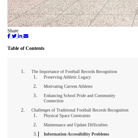
Share
Table of Contents
The Importance of Football Records Recognition
Preserving Athletic Legacy
Motivating Current Athletes
Enhancing School Pride and Community
Connection
Challenges of Traditional Football Records Recognition
Physical Space Constraints
Maintenance and Update Difficulties
Information Accessibility Problems