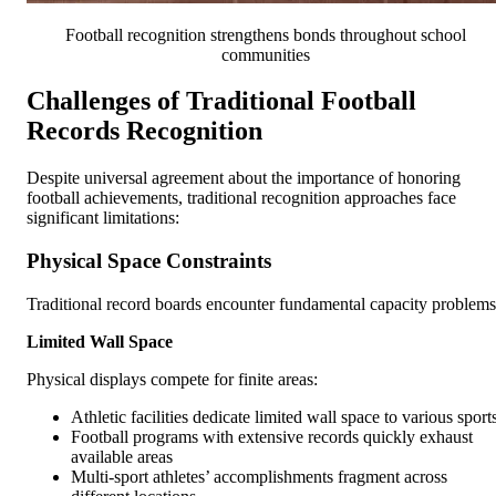
Football recognition strengthens bonds throughout school
communities
Challenges of Traditional Football
Records Recognition
Despite universal agreement about the importance of honoring
football achievements, traditional recognition approaches face
significant limitations:
Physical Space Constraints
Traditional record boards encounter fundamental capacity problems
Limited Wall Space
Physical displays compete for finite areas:
Athletic facilities dedicate limited wall space to various sport
Football programs with extensive records quickly exhaust
available areas
Multi-sport athletes’ accomplishments fragment across