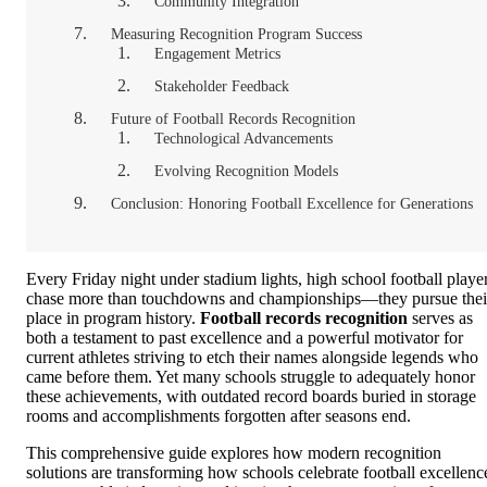
Community Integration
Measuring Recognition Program Success
Engagement Metrics
Stakeholder Feedback
Future of Football Records Recognition
Technological Advancements
Evolving Recognition Models
Conclusion: Honoring Football Excellence for Generations
Every Friday night under stadium lights, high school football playe
chase more than touchdowns and championships—they pursue thei
place in program history.
Football records recognition
serves as
both a testament to past excellence and a powerful motivator for
current athletes striving to etch their names alongside legends who
came before them. Yet many schools struggle to adequately honor
these achievements, with outdated record boards buried in storage
rooms and accomplishments forgotten after seasons end.
This comprehensive guide explores how modern recognition
solutions are transforming how schools celebrate football excellenc