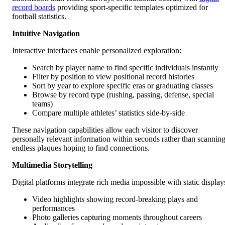
record boards
providing sport-specific templates optimized for
football statistics.
Intuitive Navigation
Interactive interfaces enable personalized exploration:
Search by player name to find specific individuals instantly
Filter by position to view positional record histories
Sort by year to explore specific eras or graduating classes
Browse by record type (rushing, passing, defense, special
teams)
Compare multiple athletes’ statistics side-by-side
These navigation capabilities allow each visitor to discover
personally relevant information within seconds rather than scannin
endless plaques hoping to find connections.
Multimedia Storytelling
Digital platforms integrate rich media impossible with static display
Video highlights showing record-breaking plays and
performances
Photo galleries capturing moments throughout careers