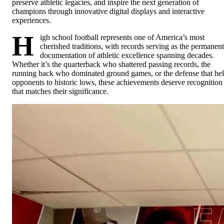
preserve athletic legacies, and inspire the next generation of
champions through innovative digital displays and interactive
experiences.
H
igh school football represents one of America’s most
cherished traditions, with records serving as the permanent
documentation of athletic excellence spanning decades.
Whether it’s the quarterback who shattered passing records, the
running back who dominated ground games, or the defense that he
opponents to historic lows, these achievements deserve recognition
that matches their significance.