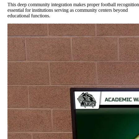
This deep community integration makes proper football recognition
essential for institutions serving as community centers beyond
educational functions.