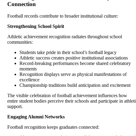
Connection
Football records contribute to broader institutional culture:
Strengthening School Spirit
Athletic achievement recognition radiates throughout school
communities:
Students take pride in their school’s football legacy
Athletic success creates positive institutional associations
Record-breaking performances become shared celebratory
moments
Recognition displays serve as physical manifestations of
excellence
Championship traditions build anticipation and excitement
The visible celebration of football achievement influences how
entire student bodies perceive their schools and participate in athlet
support.
Engaging Alumni Networks
Football recognition keeps graduates connected: