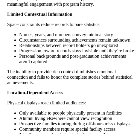
meaningful engagement with program history.
Limited Contextual Information
Space constraints reduce records to bare statistics:
Names, years, and numbers convey minimal story
Circumstances surrounding achievements remain unknown
Relationships between record holders go unexplored
Progression toward records stays invisible until they’re brok
Personal backgrounds and post-graduation achievements
aren’t captured
The inability to provide rich context diminishes emotional
connection and fails to honor the complete stories behind statistical
achievements.
Location-Dependent Access
Physical displays reach limited audiences:
Only available to people physically present in facilities
Alumni living elsewhere cannot view recognition
Prospective families touring during off-hours miss displays
Community members require special facility access