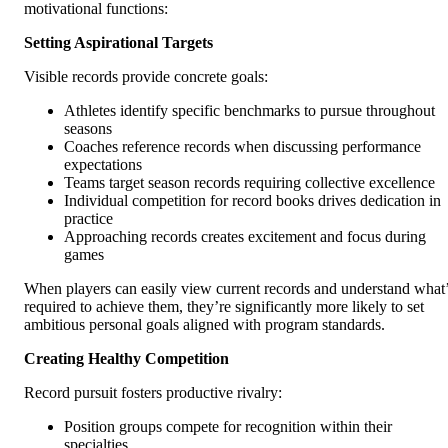
motivational functions:
Setting Aspirational Targets
Visible records provide concrete goals:
Athletes identify specific benchmarks to pursue throughout
seasons
Coaches reference records when discussing performance
expectations
Teams target season records requiring collective excellence
Individual competition for record books drives dedication in
practice
Approaching records creates excitement and focus during
games
When players can easily view current records and understand what
required to achieve them, they’re significantly more likely to set
ambitious personal goals aligned with program standards.
Creating Healthy Competition
Record pursuit fosters productive rivalry:
Position groups compete for recognition within their
specialties