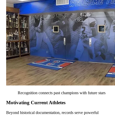
Recognition connects past champions with future stars
Motivating Current Athletes
Beyond historical documentation, records serve powerful