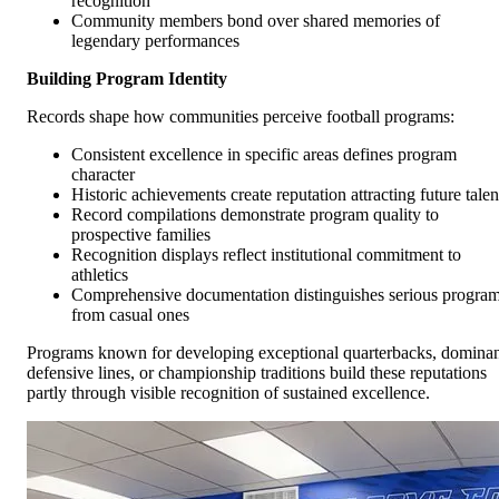
recognition
Community members bond over shared memories of
legendary performances
Building Program Identity
Records shape how communities perceive football programs:
Consistent excellence in specific areas defines program
character
Historic achievements create reputation attracting future talen
Record compilations demonstrate program quality to
prospective families
Recognition displays reflect institutional commitment to
athletics
Comprehensive documentation distinguishes serious progra
from casual ones
Programs known for developing exceptional quarterbacks, domina
defensive lines, or championship traditions build these reputations
partly through visible recognition of sustained excellence.