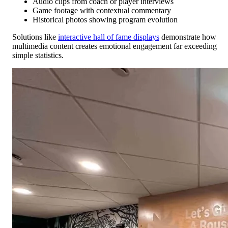
Audio clips from coach or player interviews
Game footage with contextual commentary
Historical photos showing program evolution
Solutions like
interactive hall of fame displays
demonstrate how
multimedia content creates emotional engagement far exceeding
simple statistics.