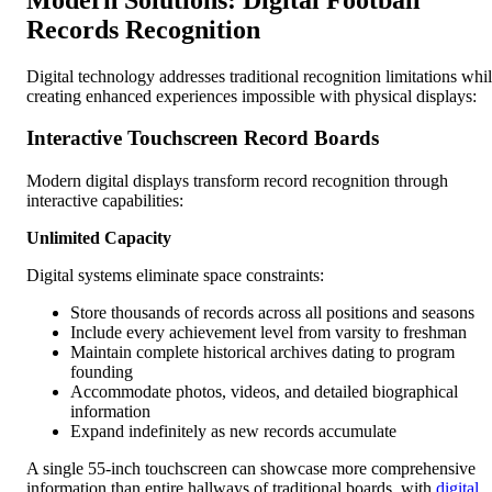
Records Recognition
Digital technology addresses traditional recognition limitations whi
creating enhanced experiences impossible with physical displays:
Interactive Touchscreen Record Boards
Modern digital displays transform record recognition through
interactive capabilities:
Unlimited Capacity
Digital systems eliminate space constraints:
Store thousands of records across all positions and seasons
Include every achievement level from varsity to freshman
Maintain complete historical archives dating to program
founding
Accommodate photos, videos, and detailed biographical
information
Expand indefinitely as new records accumulate
A single 55-inch touchscreen can showcase more comprehensive
information than entire hallways of traditional boards, with
digital