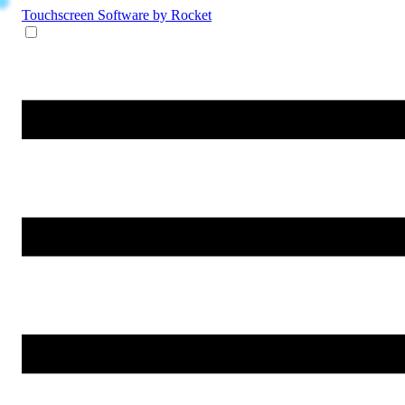
Touchscreen Software
by Rocket