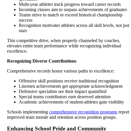
Multi-year athletes track progress toward career records
Incoming classes aim to surpass achievements of graduates
Teams strive to match or exceed historical championship
success
Recognition motivates athletes across all skill levels, not just
stars
This competitive drive, when properly channeled by coaches,
elevates entire team performance while recognizing individual
excellence.
Recognizing Diverse Contributions
Comprehensive records honor various paths to excellence:
Offensive skill positions receive traditional recognition
Linemen achievements get appropriate acknowledgment
Defensive specialists see their impact quantified
Special teams contributors earn deserved attention
Academic achievements of student-athletes gain visibility
Schools implementing
comprehensive recognition programs
report
improved team morale and retention across position groups.
Enhancing School Pride and Community