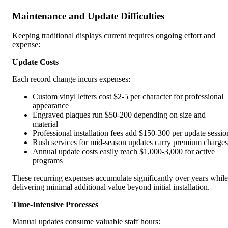
Maintenance and Update Difficulties
Keeping traditional displays current requires ongoing effort and
expense:
Update Costs
Each record change incurs expenses:
Custom vinyl letters cost $2-5 per character for professional
appearance
Engraved plaques run $50-200 depending on size and
material
Professional installation fees add $150-300 per update sessio
Rush services for mid-season updates carry premium charges
Annual update costs easily reach $1,000-3,000 for active
programs
These recurring expenses accumulate significantly over years while
delivering minimal additional value beyond initial installation.
Time-Intensive Processes
Manual updates consume valuable staff hours: