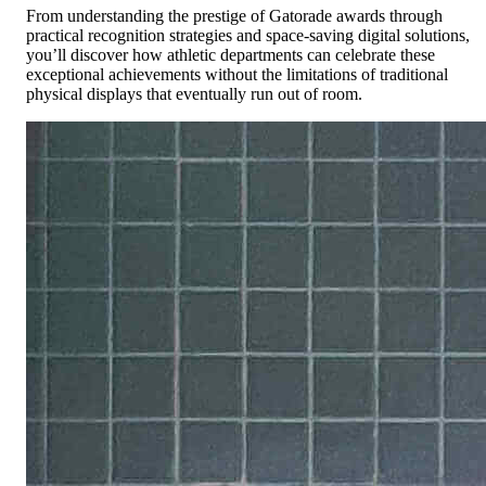
From understanding the prestige of Gatorade awards through
practical recognition strategies and space-saving digital solutions,
you’ll discover how athletic departments can celebrate these
exceptional achievements without the limitations of traditional
physical displays that eventually run out of room.