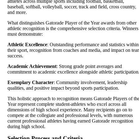
athletes across multiple sports including football, basketball,
baseball, softball, volleyball, soccer, track and field, cross country,
and more.
What distinguishes Gatorade Player of the Year awards from other
athletic recognition is the comprehensive selection criteria. Winners
must demonstrate:
Athletic Excellence
: Outstanding performance and statistics within
their sport, recognition from coaches and media, and impact on tea
success.
Academic Achievement
: Strong grade point averages and
commitment to academic excellence alongside athletic participation
Exemplary Character
: Community involvement, leadership
qualities, and positive impact beyond sports participation.
This holistic approach to recognition means Gatorade Players of th
Year represent complete student-athletes who excel across all
dimensions of high school experience. Many recipients go on to
compete at the collegiate and professional levels, with numerous
current professional athletes having earned Gatorade recognition
during high school.
Selection Process and Criteria