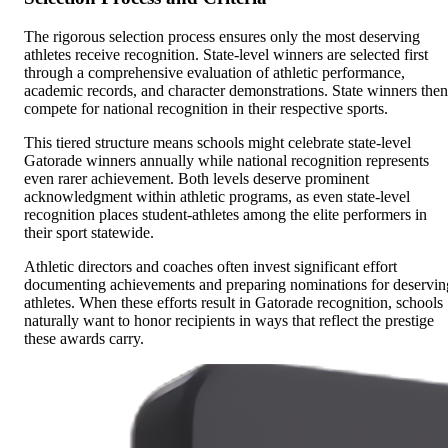
The rigorous selection process ensures only the most deserving
athletes receive recognition. State-level winners are selected first
through a comprehensive evaluation of athletic performance,
academic records, and character demonstrations. State winners then
compete for national recognition in their respective sports.
This tiered structure means schools might celebrate state-level
Gatorade winners annually while national recognition represents
even rarer achievement. Both levels deserve prominent
acknowledgment within athletic programs, as even state-level
recognition places student-athletes among the elite performers in
their sport statewide.
Athletic directors and coaches often invest significant effort
documenting achievements and preparing nominations for deservin
athletes. When these efforts result in Gatorade recognition, schools
naturally want to honor recipients in ways that reflect the prestige
these awards carry.