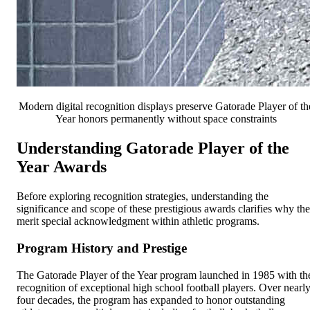
Modern digital recognition displays preserve Gatorade Player of th
Year honors permanently without space constraints
Understanding Gatorade Player of the
Year Awards
Before exploring recognition strategies, understanding the
significance and scope of these prestigious awards clarifies why th
merit special acknowledgment within athletic programs.
Program History and Prestige
The Gatorade Player of the Year program launched in 1985 with th
recognition of exceptional high school football players. Over nearl
four decades, the program has expanded to honor outstanding