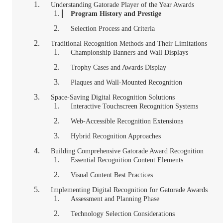
Understanding Gatorade Player of the Year Awards
Program History and Prestige
Selection Process and Criteria
Traditional Recognition Methods and Their Limitations
Championship Banners and Wall Displays
Trophy Cases and Awards Display
Plaques and Wall-Mounted Recognition
Space-Saving Digital Recognition Solutions
Interactive Touchscreen Recognition Systems
Web-Accessible Recognition Extensions
Hybrid Recognition Approaches
Building Comprehensive Gatorade Award Recognition
Essential Recognition Content Elements
Visual Content Best Practices
Implementing Digital Recognition for Gatorade Awards
Assessment and Planning Phase
Technology Selection Considerations