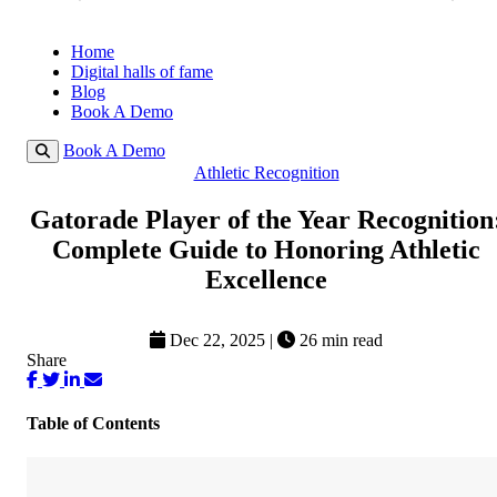
Home
Digital halls of fame
Blog
Book A Demo
Book A Demo
Athletic Recognition
Gatorade Player of the Year Recognition
Complete Guide to Honoring Athletic
Excellence
Dec 22, 2025
|
26 min read
Share
Table of Contents