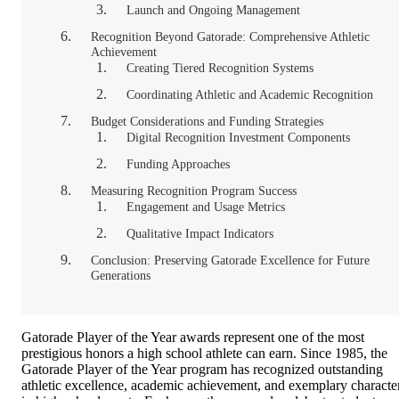
Launch and Ongoing Management
Recognition Beyond Gatorade: Comprehensive Athletic
Achievement
Creating Tiered Recognition Systems
Coordinating Athletic and Academic Recognition
Budget Considerations and Funding Strategies
Digital Recognition Investment Components
Funding Approaches
Measuring Recognition Program Success
Engagement and Usage Metrics
Qualitative Impact Indicators
Conclusion: Preserving Gatorade Excellence for Future
Generations
Gatorade Player of the Year awards represent one of the most
prestigious honors a high school athlete can earn. Since 1985, the
Gatorade Player of the Year program has recognized outstanding
athletic excellence, academic achievement, and exemplary characte