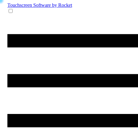
Touchscreen Software
by Rocket