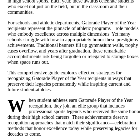
in high school sports. Each year, these awards celebrate students
who excel not just on the field, but in the classroom and their
communities.
For schools and athletic departments, Gatorade Player of the Year
recipients represent the pinnacle of athletic programs—role models
who embody excellence across multiple dimensions. Yet many
schools struggle with how to appropriately honor these prestigious
achievements. Traditional banners fill up gymnasium walls, trophy
cases overflow, and years after graduation, these remarkable
accomplishments risk being forgotten or relegated to storage boxes
when space runs out.
This comprehensive guide explores effective strategies for
recognizing Gatorade Player of the Year recipients in ways that
preserve their legacies permanently while inspiring current and
future student-athletes.
W
hen student-athletes earn Gatorade Player of the Year
recognition, they join an elite group that includes
professional sports legends who received the same hono
during their high school careers. These achievements deserve
recognition approaches that match their significance—celebration
methods that honor excellence today while preserving legacies for
decades to come.