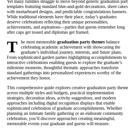
Yet many families struggle to move beyond generic graduation part
templates featuring standard blue-and-gold decorations, sheet cakes
with mortarboard designs, and predictable congratulations banners.
While traditional elements have their place, today’s graduates
deserve celebrations reflecting their unique personalities,
achievements, and aspirations—parties that guests remember long
after caps get tossed and diplomas get framed.
T
he most memorable
graduation party themes
balance
celebrating academic achievement with showcasing the
graduate’s individual journey, interests, and future plans.
From sophisticated garden parties highlighting accomplishments to
interactive celebrations enabling guests to explore the graduate’s
milestone moments, thoughtful thematic approaches transform
standard gatherings into personalized experiences worthy of the
achievement they honor.
This comprehensive guide explores creative graduation party them
across multiple styles and budgets, practical implementation
strategies, decoration ideas, activity suggestions, and modern
approaches including digital recognition displays that enable
sophisticated celebration of graduate accomplishments. Whether
planning an intimate family gathering or an elaborate community
celebration, you’ll discover approaches creating meaningful,
memorable events your graduate and guests will treasure.