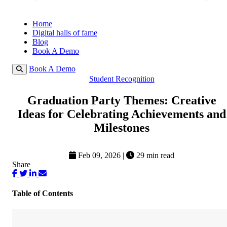
Home
Digital halls of fame
Blog
Book A Demo
Book A Demo
Student Recognition
Graduation Party Themes: Creative
Ideas for Celebrating Achievements and
Milestones
Feb 09, 2026
|
29 min read
Share
Table of Contents