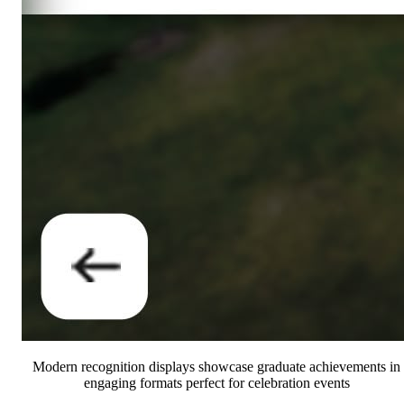
Modern recognition displays showcase graduate achievements in
engaging formats perfect for celebration events