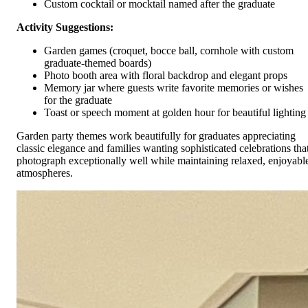
Custom cocktail or mocktail named after the graduate
Activity Suggestions:
Garden games (croquet, bocce ball, cornhole with custom
graduate-themed boards)
Photo booth area with floral backdrop and elegant props
Memory jar where guests write favorite memories or wishes
for the graduate
Toast or speech moment at golden hour for beautiful lighting
Garden party themes work beautifully for graduates appreciating
classic elegance and families wanting sophisticated celebrations tha
photograph exceptionally well while maintaining relaxed, enjoyabl
atmospheres.