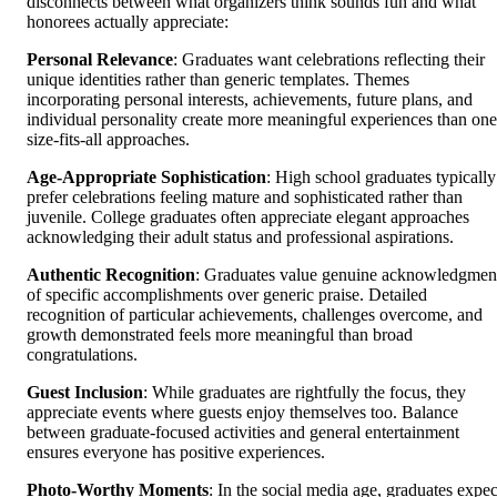
disconnects between what organizers think sounds fun and what
honorees actually appreciate:
Personal Relevance
: Graduates want celebrations reflecting their
unique identities rather than generic templates. Themes
incorporating personal interests, achievements, future plans, and
individual personality create more meaningful experiences than one
size-fits-all approaches.
Age-Appropriate Sophistication
: High school graduates typically
prefer celebrations feeling mature and sophisticated rather than
juvenile. College graduates often appreciate elegant approaches
acknowledging their adult status and professional aspirations.
Authentic Recognition
: Graduates value genuine acknowledgmen
of specific accomplishments over generic praise. Detailed
recognition of particular achievements, challenges overcome, and
growth demonstrated feels more meaningful than broad
congratulations.
Guest Inclusion
: While graduates are rightfully the focus, they
appreciate events where guests enjoy themselves too. Balance
between graduate-focused activities and general entertainment
ensures everyone has positive experiences.
Photo-Worthy Moments
: In the social media age, graduates expec