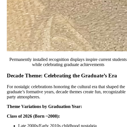
Permanently installed recognition displays inspire current students
while celebrating graduate achievements
Decade Theme: Celebrating the Graduate’s Era
For nostalgic celebrations honoring the cultural era that shaped the
graduate’s formative years, decade themes create fun, recognizable
party atmospheres.
Theme Variations by Graduation Year:
Class of 2026 (Born ~2008):
Late 2000s/Early 2010s childhood nostalgia