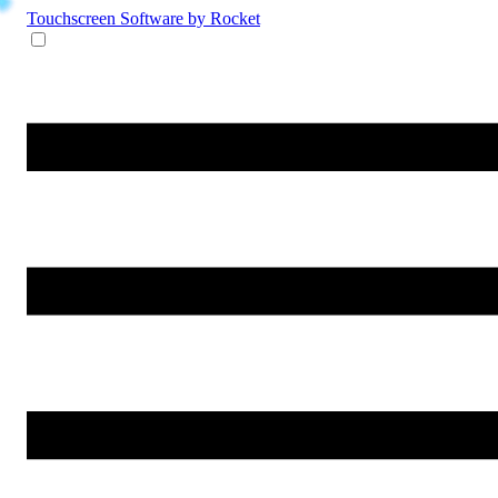
Touchscreen Software
by Rocket