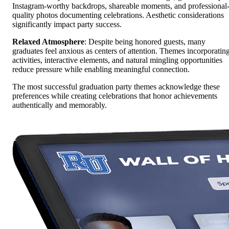
Instagram-worthy backdrops, shareable moments, and professional
quality photos documenting celebrations. Aesthetic considerations
significantly impact party success.
Relaxed Atmosphere
: Despite being honored guests, many
graduates feel anxious as centers of attention. Themes incorporatin
activities, interactive elements, and natural mingling opportunities
reduce pressure while enabling meaningful connection.
The most successful graduation party themes acknowledge these
preferences while creating celebrations that honor achievements
authentically and memorably.