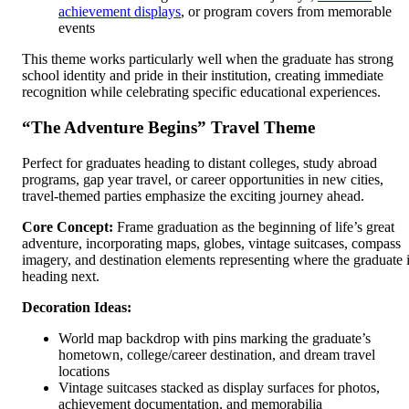
achievement displays
, or program covers from memorable
events
This theme works particularly well when the graduate has strong
school identity and pride in their institution, creating immediate
recognition while celebrating specific educational experiences.
“The Adventure Begins” Travel Theme
Perfect for graduates heading to distant colleges, study abroad
programs, gap year travel, or career opportunities in new cities,
travel-themed parties emphasize the exciting journey ahead.
Core Concept:
Frame graduation as the beginning of life’s great
adventure, incorporating maps, globes, vintage suitcases, compass
imagery, and destination elements representing where the graduate 
heading next.
Decoration Ideas:
World map backdrop with pins marking the graduate’s
hometown, college/career destination, and dream travel
locations
Vintage suitcases stacked as display surfaces for photos,
achievement documentation, and memorabilia