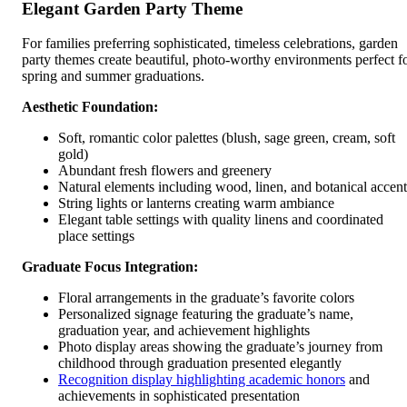
Elegant Garden Party Theme
For families preferring sophisticated, timeless celebrations, garden
party themes create beautiful, photo-worthy environments perfect f
spring and summer graduations.
Aesthetic Foundation:
Soft, romantic color palettes (blush, sage green, cream, soft
gold)
Abundant fresh flowers and greenery
Natural elements including wood, linen, and botanical accent
String lights or lanterns creating warm ambiance
Elegant table settings with quality linens and coordinated
place settings
Graduate Focus Integration:
Floral arrangements in the graduate’s favorite colors
Personalized signage featuring the graduate’s name,
graduation year, and achievement highlights
Photo display areas showing the graduate’s journey from
childhood through graduation presented elegantly
Recognition display highlighting academic honors
and
achievements in sophisticated presentation