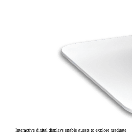
Interactive digital displays enable guests to explore graduate