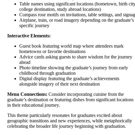
Table names using significant locations (hometown, birth city
college destination, study abroad locations)
Compass rose motifs on invitations, table settings, and signa
Airplane, train, or road imagery depending on the graduate’s
specific journey
Interactive Elements:
Guest book featuring world map where attendees mark
hometowns or favorite destinations
Advice cards asking guests to share wisdom for the journey
ahead
Photo timeline showing the graduate’s journey from early
childhood through graduation
Digital display featuring the graduate’s achievements
alongside imagery of their next destination
Menu Connections:
Consider incorporating cuisine from the
graduate’s destination or featuring dishes from significant locations
in their educational journey.
This theme particularly resonates for graduates excited about
geographic transitions and new experiences, while metaphorically
celebrating the broader life journey beginning with graduation.