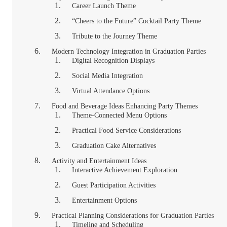
Career Launch Theme
“Cheers to the Future” Cocktail Party Theme
Tribute to the Journey Theme
Modern Technology Integration in Graduation Parties
Digital Recognition Displays
Social Media Integration
Virtual Attendance Options
Food and Beverage Ideas Enhancing Party Themes
Theme-Connected Menu Options
Practical Food Service Considerations
Graduation Cake Alternatives
Activity and Entertainment Ideas
Interactive Achievement Exploration
Guest Participation Activities
Entertainment Options
Practical Planning Considerations for Graduation Parties
Timeline and Scheduling