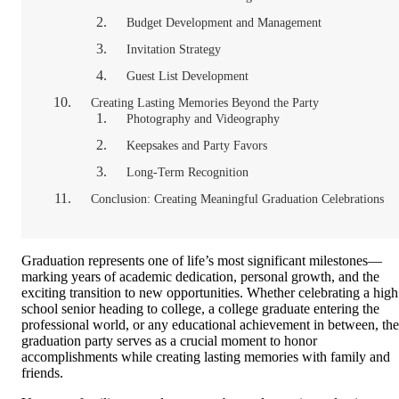
Budget Development and Management
Invitation Strategy
Guest List Development
Creating Lasting Memories Beyond the Party
Photography and Videography
Keepsakes and Party Favors
Long-Term Recognition
Conclusion: Creating Meaningful Graduation Celebrations
Graduation represents one of life’s most significant milestones—
marking years of academic dedication, personal growth, and the
exciting transition to new opportunities. Whether celebrating a high
school senior heading to college, a college graduate entering the
professional world, or any educational achievement in between, the
graduation party serves as a crucial moment to honor
accomplishments while creating lasting memories with family and
friends.