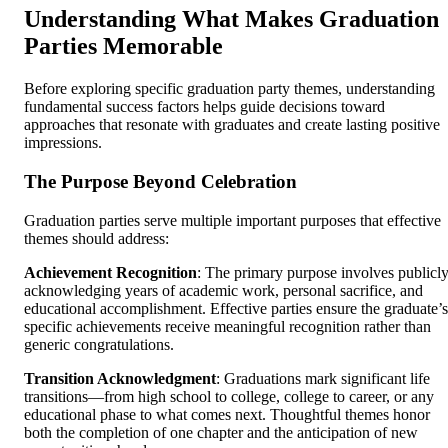
Understanding What Makes Graduation
Parties Memorable
Before exploring specific graduation party themes, understanding
fundamental success factors helps guide decisions toward
approaches that resonate with graduates and create lasting positive
impressions.
The Purpose Beyond Celebration
Graduation parties serve multiple important purposes that effective
themes should address:
Achievement Recognition
: The primary purpose involves publicl
acknowledging years of academic work, personal sacrifice, and
educational accomplishment. Effective parties ensure the graduate’s
specific achievements receive meaningful recognition rather than
generic congratulations.
Transition Acknowledgment
: Graduations mark significant life
transitions—from high school to college, college to career, or any
educational phase to what comes next. Thoughtful themes honor
both the completion of one chapter and the anticipation of new