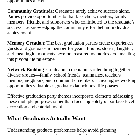
opportunities ahead.
Community Gratitude
: Graduates rarely achieve success alone.
Parties provide opportunities to thank teachers, mentors, family
members, friends, and supporters who contributed to the graduate’s
success—acknowledging the community effort behind individual
achievement.
Memory Creation
: The best graduation parties create experiences
guests and graduates remember for years. Photos, stories, laughter,
and meaningful moments become treasured memories documenting
this pivotal life milestone.
Network Building
: Graduation celebrations often bring together
diverse groups—family, school friends, teammates, teachers,
mentors, neighbors, and community members—creating networkin
opportunities valuable as graduates launch next life phases.
Effective graduation party themes incorporate elements addressing
these multiple purposes rather than focusing solely on surface-level
decoration and entertainment.
What Graduates Actually Want
Understanding graduate preferences helps avoid planning