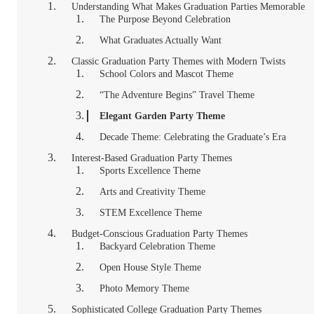
Understanding What Makes Graduation Parties Memorable
The Purpose Beyond Celebration
What Graduates Actually Want
Classic Graduation Party Themes with Modern Twists
School Colors and Mascot Theme
“The Adventure Begins” Travel Theme
Elegant Garden Party Theme
Decade Theme: Celebrating the Graduate’s Era
Interest-Based Graduation Party Themes
Sports Excellence Theme
Arts and Creativity Theme
STEM Excellence Theme
Budget-Conscious Graduation Party Themes
Backyard Celebration Theme
Open House Style Theme
Photo Memory Theme
Sophisticated College Graduation Party Themes