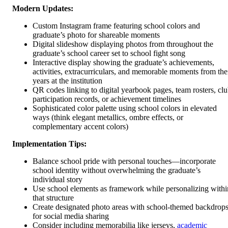
Modern Updates:
Custom Instagram frame featuring school colors and
graduate’s photo for shareable moments
Digital slideshow displaying photos from throughout the
graduate’s school career set to school fight song
Interactive display showing the graduate’s achievements,
activities, extracurriculars, and memorable moments from the
years at the institution
QR codes linking to digital yearbook pages, team rosters, cl
participation records, or achievement timelines
Sophisticated color palette using school colors in elevated
ways (think elegant metallics, ombre effects, or
complementary accent colors)
Implementation Tips:
Balance school pride with personal touches—incorporate
school identity without overwhelming the graduate’s
individual story
Use school elements as framework while personalizing withi
that structure
Create designated photo areas with school-themed backdrop
for social media sharing
Consider including memorabilia like jerseys,
academic