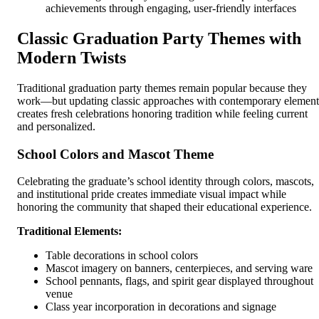
achievements through engaging, user-friendly interfaces
Classic Graduation Party Themes with
Modern Twists
Traditional graduation party themes remain popular because they
work—but updating classic approaches with contemporary element
creates fresh celebrations honoring tradition while feeling current
and personalized.
School Colors and Mascot Theme
Celebrating the graduate’s school identity through colors, mascots,
and institutional pride creates immediate visual impact while
honoring the community that shaped their educational experience.
Traditional Elements:
Table decorations in school colors
Mascot imagery on banners, centerpieces, and serving ware
School pennants, flags, and spirit gear displayed throughout
venue
Class year incorporation in decorations and signage