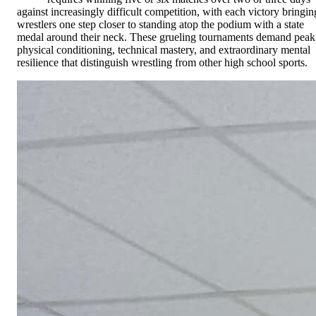
against increasingly difficult competition, with each victory bringin
wrestlers one step closer to standing atop the podium with a state
medal around their neck. These grueling tournaments demand peak
physical conditioning, technical mastery, and extraordinary mental
resilience that distinguish wrestling from other high school sports.