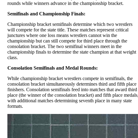
rounds while winners advance in the championship bracket.
Semifinals and Championship Finals:
Championship bracket semifinals determine which two wrestlers
will compete for the state title. These matches represent critical
junctures where one loss means wrestlers cannot win the
championship but can still compete for third place through the
consolation bracket. The two semifinal winners meet in the
championship finals to determine the state champion at that weight
class.
Consolation Semifinals and Medal Rounds:
While championship bracket wrestlers compete in semifinals, the
consolation bracket simultaneously determines third and fifth place
finishers. Consolation semifinals feed into matches that award third
place (the winner of the consolation bracket) and fifth place medals
with additional matches determining seventh place in many state
formats.