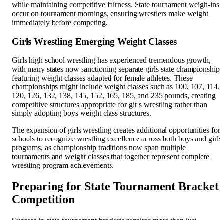
while maintaining competitive fairness. State tournament weigh-ins
occur on tournament mornings, ensuring wrestlers make weight
immediately before competing.
Girls Wrestling Emerging Weight Classes
Girls high school wrestling has experienced tremendous growth,
with many states now sanctioning separate girls state championship
featuring weight classes adapted for female athletes. These
championships might include weight classes such as 100, 107, 114,
120, 126, 132, 138, 145, 152, 165, 185, and 235 pounds, creating
competitive structures appropriate for girls wrestling rather than
simply adopting boys weight class structures.
The expansion of girls wrestling creates additional opportunities for
schools to recognize wrestling excellence across both boys and girl
programs, as championship traditions now span multiple
tournaments and weight classes that together represent complete
wrestling program achievements.
Preparing for State Tournament Bracket
Competition