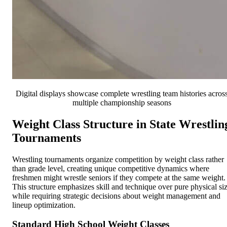
Digital displays showcase complete wrestling team histories acros
multiple championship seasons
Weight Class Structure in State Wrestlin
Tournaments
Wrestling tournaments organize competition by weight class rather
than grade level, creating unique competitive dynamics where
freshmen might wrestle seniors if they compete at the same weight.
This structure emphasizes skill and technique over pure physical si
while requiring strategic decisions about weight management and
lineup optimization.
Standard High School Weight Classes