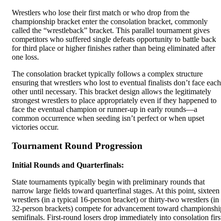
Wrestlers who lose their first match or who drop from the
championship bracket enter the consolation bracket, commonly
called the “wrestleback” bracket. This parallel tournament gives
competitors who suffered single defeats opportunity to battle back
for third place or higher finishes rather than being eliminated after
one loss.
The consolation bracket typically follows a complex structure
ensuring that wrestlers who lost to eventual finalists don’t face each
other until necessary. This bracket design allows the legitimately
strongest wrestlers to place appropriately even if they happened to
face the eventual champion or runner-up in early rounds—a
common occurrence when seeding isn’t perfect or when upset
victories occur.
Tournament Round Progression
Initial Rounds and Quarterfinals:
State tournaments typically begin with preliminary rounds that
narrow large fields toward quarterfinal stages. At this point, sixteen
wrestlers (in a typical 16-person bracket) or thirty-two wrestlers (in
32-person brackets) compete for advancement toward championshi
semifinals. First-round losers drop immediately into consolation firs