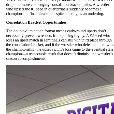
drop into more challenging consolation bracket paths. A wrestler
who upsets the #1 seed in quarterfinals suddenly becomes a
championship finals favorite despite entering as an underdog.
Consolation Bracket Opportunities:
The double-elimination format means early-round upsets don’t
necessarily prevent wrestlers from placing highly. A #2 seed who
loses an upset match in semifinals can still win third place through
the consolation bracket, and if the wrestler who defeated them wins
the championship, the upset victim’s loss came to the eventual state
champion—a respectable result that doesn’t diminish the wrestler’s
season accomplishments.