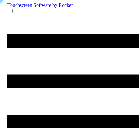
Touchscreen Software
by Rocket