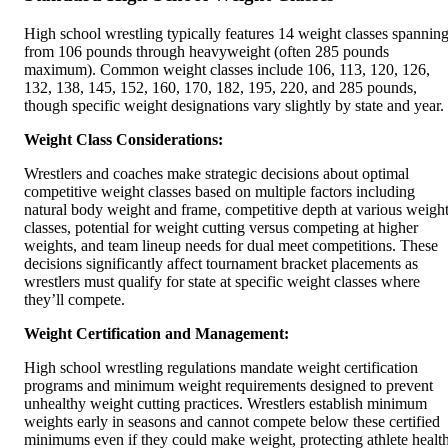
High school wrestling typically features 14 weight classes spannin
from 106 pounds through heavyweight (often 285 pounds
maximum). Common weight classes include 106, 113, 120, 126,
132, 138, 145, 152, 160, 170, 182, 195, 220, and 285 pounds,
though specific weight designations vary slightly by state and year.
Weight Class Considerations:
Wrestlers and coaches make strategic decisions about optimal
competitive weight classes based on multiple factors including
natural body weight and frame, competitive depth at various weigh
classes, potential for weight cutting versus competing at higher
weights, and team lineup needs for dual meet competitions. These
decisions significantly affect tournament bracket placements as
wrestlers must qualify for state at specific weight classes where
they’ll compete.
Weight Certification and Management:
High school wrestling regulations mandate weight certification
programs and minimum weight requirements designed to prevent
unhealthy weight cutting practices. Wrestlers establish minimum
weights early in seasons and cannot compete below these certified
minimums even if they could make weight, protecting athlete healt