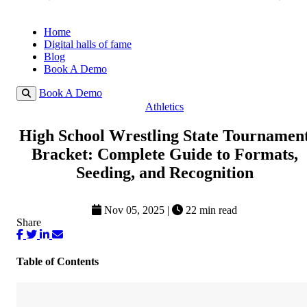
Home
Digital halls of fame
Blog
Book A Demo
Book A Demo
Athletics
High School Wrestling State Tournamen
Bracket: Complete Guide to Formats,
Seeding, and Recognition
Nov 05, 2025
|
22 min read
Share
Table of Contents