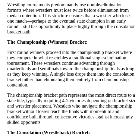
Wrestling tournaments predominantly use double-elimination
formats where wrestlers must lose twice before elimination from
medal contention. This structure ensures that a wrestler who loses
one match—perhaps to the eventual state champion in an early
round—still has opportunity to place highly through the consolatio
bracket path.
The Championship (Winners) Bracket:
First-round winners proceed into the championship bracket where
they compete in what resembles a traditional single-elimination
tournament. These wrestlers continue advancing through
quarterfinals and semifinals toward the championship finals as long
as they keep winning. A single loss drops them into the consolation
bracket rather than eliminating them entirely from championship
contention.
The championship bracket path represents the most direct route to a
state title, typically requiring 4-5 victories depending on bracket siz
and wrestler placement. Wrestlers who navigate the championship
bracket without losses reach the finals with momentum and
confidence built through consecutive victories against increasingly
skilled opponents.
The Consolation (Wrestleback) Bracket: