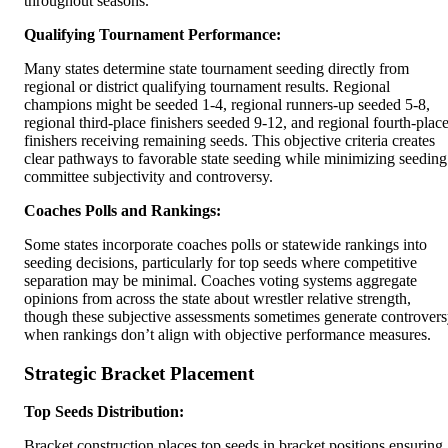
throughout seasons.
Qualifying Tournament Performance:
Many states determine state tournament seeding directly from
regional or district qualifying tournament results. Regional
champions might be seeded 1-4, regional runners-up seeded 5-8,
regional third-place finishers seeded 9-12, and regional fourth-plac
finishers receiving remaining seeds. This objective criteria creates
clear pathways to favorable state seeding while minimizing seeding
committee subjectivity and controversy.
Coaches Polls and Rankings:
Some states incorporate coaches polls or statewide rankings into
seeding decisions, particularly for top seeds where competitive
separation may be minimal. Coaches voting systems aggregate
opinions from across the state about wrestler relative strength,
though these subjective assessments sometimes generate controver
when rankings don’t align with objective performance measures.
Strategic Bracket Placement
Top Seeds Distribution:
Bracket construction places top seeds in bracket positions ensuring