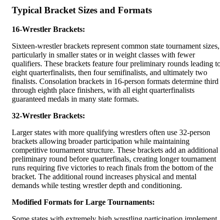
Typical Bracket Sizes and Formats
16-Wrestler Brackets:
Sixteen-wrestler brackets represent common state tournament sizes,
particularly in smaller states or in weight classes with fewer
qualifiers. These brackets feature four preliminary rounds leading t
eight quarterfinalists, then four semifinalists, and ultimately two
finalists. Consolation brackets in 16-person formats determine third
through eighth place finishers, with all eight quarterfinalists
guaranteed medals in many state formats.
32-Wrestler Brackets:
Larger states with more qualifying wrestlers often use 32-person
brackets allowing broader participation while maintaining
competitive tournament structure. These brackets add an additional
preliminary round before quarterfinals, creating longer tournament
runs requiring five victories to reach finals from the bottom of the
bracket. The additional round increases physical and mental
demands while testing wrestler depth and conditioning.
Modified Formats for Large Tournaments:
Some states with extremely high wrestling participation implement