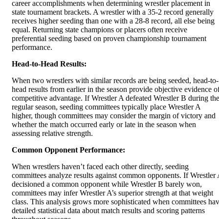
career accomplishments when determining wrestler placement in
state tournament brackets. A wrestler with a 35-2 record generally
receives higher seeding than one with a 28-8 record, all else being
equal. Returning state champions or placers often receive
preferential seeding based on proven championship tournament
performance.
Head-to-Head Results:
When two wrestlers with similar records are being seeded, head-to-
head results from earlier in the season provide objective evidence o
competitive advantage. If Wrestler A defeated Wrestler B during th
regular season, seeding committees typically place Wrestler A
higher, though committees may consider the margin of victory and
whether the match occurred early or late in the season when
assessing relative strength.
Common Opponent Performance:
When wrestlers haven’t faced each other directly, seeding
committees analyze results against common opponents. If Wrestler
decisioned a common opponent while Wrestler B barely won,
committees may infer Wrestler A’s superior strength at that weight
class. This analysis grows more sophisticated when committees ha
detailed statistical data about match results and scoring patterns