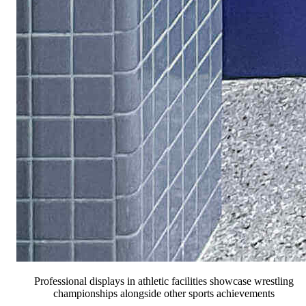
Professional displays in athletic facilities showcase wrestling
championships alongside other sports achievements