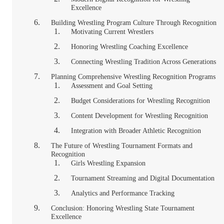
Excellence
Building Wrestling Program Culture Through Recognition
Motivating Current Wrestlers
Honoring Wrestling Coaching Excellence
Connecting Wrestling Tradition Across Generations
Planning Comprehensive Wrestling Recognition Programs
Assessment and Goal Setting
Budget Considerations for Wrestling Recognition
Content Development for Wrestling Recognition
Integration with Broader Athletic Recognition
The Future of Wrestling Tournament Formats and
Recognition
Girls Wrestling Expansion
Tournament Streaming and Digital Documentation
Analytics and Performance Tracking
Conclusion: Honoring Wrestling State Tournament
Excellence