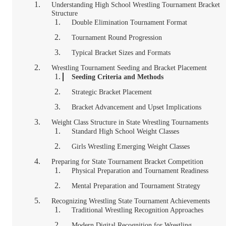
Understanding High School Wrestling Tournament Bracket
Structure
Double Elimination Tournament Format
Tournament Round Progression
Typical Bracket Sizes and Formats
Wrestling Tournament Seeding and Bracket Placement
Seeding Criteria and Methods
Strategic Bracket Placement
Bracket Advancement and Upset Implications
Weight Class Structure in State Wrestling Tournaments
Standard High School Weight Classes
Girls Wrestling Emerging Weight Classes
Preparing for State Tournament Bracket Competition
Physical Preparation and Tournament Readiness
Mental Preparation and Tournament Strategy
Recognizing Wrestling State Tournament Achievements
Traditional Wrestling Recognition Approaches
Modern Digital Recognition for Wrestling