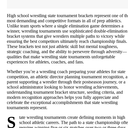
High school wrestling state tournament brackets represent one of th
most demanding and competitive formats in all of prep athletics.
Unlike team sports where a single elimination game determines a
winner, wrestling tournaments use sophisticated double-elimination
bracket systems that give wrestlers multiple paths to victory while
ensuring the best competitors ultimately reach championship finals.
These brackets test not just athletic skill but mental toughness,
strategic coaching, and the ability to persevere through adversity—
qualities that make wrestling state tournaments unforgettable
experiences for athletes, coaches, and fans.
Whether you’re a wrestling coach preparing your athletes for state
competition, an athletic director planning tournament recognition, a
parent supporting a wrestler through their postseason journey, or a
school administrator looking to honor wrestling achievements,
understanding tournament bracket structure, seeding criteria, and
modern recognition approaches helps you fully appreciate and
celebrate the exceptional accomplishments that state wrestling
tournaments represent.
S
tate wrestling tournaments create defining moments in high
school athletic careers. The path to a state championship oft
requires winning five or six matches over two or three days