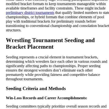
modified bracket formats to keep tournaments manageable within
available timeframes and facility constraints. These might include
preliminary district tournaments
that qualify limited numbers to stat
championships, or hybrid formats that combine elements of pool
play with traditional brackets for preliminary rounds before
transitioning to conventional championship and consolation bracket
structures.
Wrestling Tournament Seeding and
Bracket Placement
Seeding represents a crucial element in tournament brackets,
determining which wrestlers face each other in various rounds and
significantly affecting paths to championships. Proper seeding
ensures the strongest wrestlers don’t eliminate each other
prematurely while providing fairness and competitive balance
throughout tournaments.
Seeding Criteria and Methods
Win-Loss Records and Career Accomplishments:
Seeding committees typically prioritize overall season records and