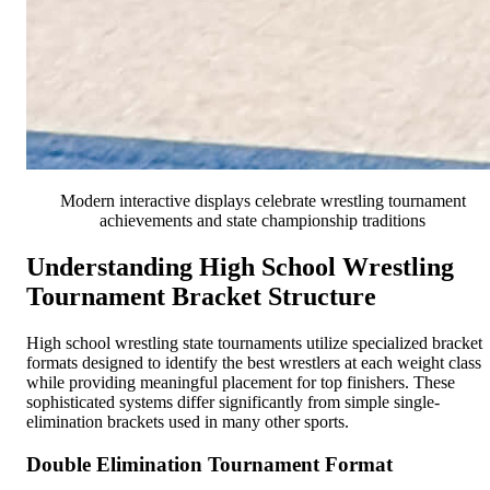
Modern interactive displays celebrate wrestling tournament
achievements and state championship traditions
Understanding High School Wrestling
Tournament Bracket Structure
High school wrestling state tournaments utilize specialized bracket
formats designed to identify the best wrestlers at each weight class
while providing meaningful placement for top finishers. These
sophisticated systems differ significantly from simple single-
elimination brackets used in many other sports.
Double Elimination Tournament Format