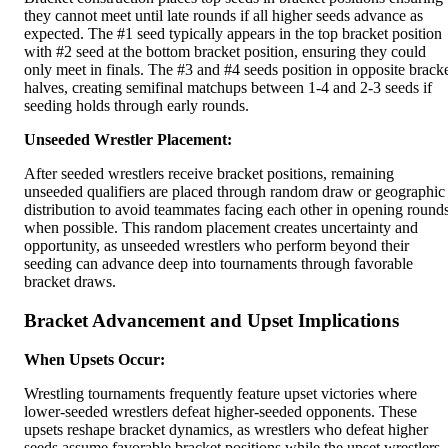
they cannot meet until late rounds if all higher seeds advance as
expected. The #1 seed typically appears in the top bracket position
with #2 seed at the bottom bracket position, ensuring they could
only meet in finals. The #3 and #4 seeds position in opposite brack
halves, creating semifinal matchups between 1-4 and 2-3 seeds if
seeding holds through early rounds.
Unseeded Wrestler Placement:
After seeded wrestlers receive bracket positions, remaining
unseeded qualifiers are placed through random draw or geographic
distribution to avoid teammates facing each other in opening round
when possible. This random placement creates uncertainty and
opportunity, as unseeded wrestlers who perform beyond their
seeding can advance deep into tournaments through favorable
bracket draws.
Bracket Advancement and Upset Implications
When Upsets Occur:
Wrestling tournaments frequently feature upset victories where
lower-seeded wrestlers defeat higher-seeded opponents. These
upsets reshape bracket dynamics, as wrestlers who defeat higher
seeds assume favorable bracket positions while the upset wrestlers