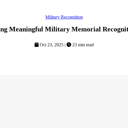
Military Recognition
ting Meaningful Military Memorial Recognit
Oct 23, 2025
|
23 min read