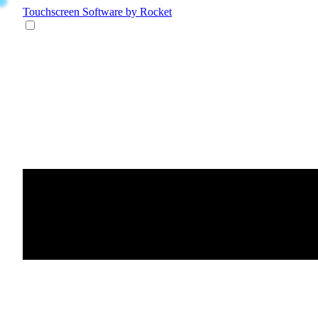
Touchscreen Software
by Rocket