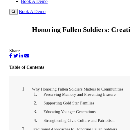
Book A Demo
Book A Demo
Honoring Fallen Soldiers: Crea
Share
Table of Contents
Why Honoring Fallen Soldiers Matters to Communities
Preserving Memory and Preventing Erasure
Supporting Gold Star Families
Educating Younger Generations
Strengthening Civic Culture and Patriotism
Traditional Approaches to Honoring Fallen Soldiers