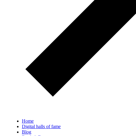
Home
Digital halls of fame
Blog