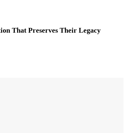
ion That Preserves Their Legacy