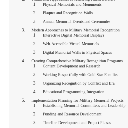
Physical Memorials and Monuments
Plaques and Recognition Walls
Annual Memorial Events and Ceremonies
Modern Approaches to Military Memorial Recognition
Interactive Digital Memorial Displays
Web-Accessible Virtual Memorials
Digital Memorial Walls in Physical Spaces
Creating Comprehensive Military Recognition Programs
Content Development and Research
Working Respectfully with Gold Star Families
Organizing Recognition by Conflict and Era
Educational Programming Integration
Implementation Planning for Military Memorial Projects
Establishing Memorial Committees and Leadership
Funding and Resource Development
Timeline Development and Project Phases