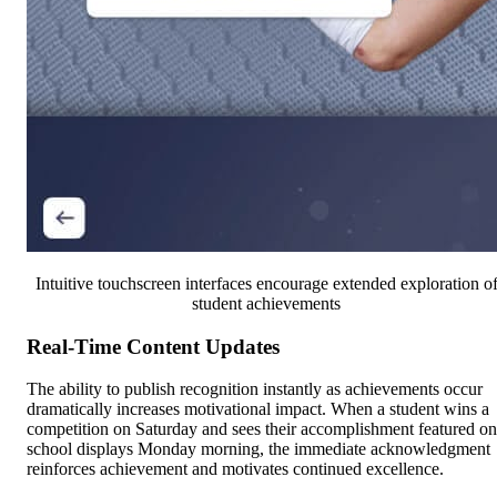
Intuitive touchscreen interfaces encourage extended exploration o
student achievements
Real-Time Content Updates
The ability to publish recognition instantly as achievements occur
dramatically increases motivational impact. When a student wins a
competition on Saturday and sees their accomplishment featured on
school displays Monday morning, the immediate acknowledgment
reinforces achievement and motivates continued excellence.