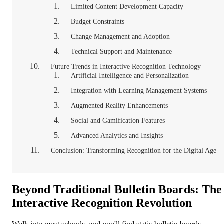
Limited Content Development Capacity
Budget Constraints
Change Management and Adoption
Technical Support and Maintenance
Future Trends in Interactive Recognition Technology
Artificial Intelligence and Personalization
Integration with Learning Management Systems
Augmented Reality Enhancements
Social and Gamification Features
Advanced Analytics and Insights
Conclusion: Transforming Recognition for the Digital Age
Beyond Traditional Bulletin Boards: The
Interactive Recognition Revolution