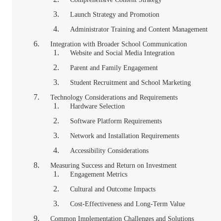
Launch Strategy and Promotion
Administrator Training and Content Management
Integration with Broader School Communication
Website and Social Media Integration
Parent and Family Engagement
Student Recruitment and School Marketing
Technology Considerations and Requirements
Hardware Selection
Software Platform Requirements
Network and Installation Requirements
Accessibility Considerations
Measuring Success and Return on Investment
Engagement Metrics
Cultural and Outcome Impacts
Cost-Effectiveness and Long-Term Value
Common Implementation Challenges and Solutions