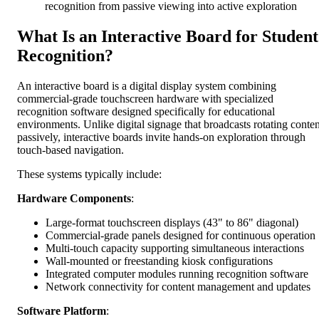
recognition from passive viewing into active exploration
What Is an Interactive Board for Student
Recognition?
An interactive board is a digital display system combining
commercial-grade touchscreen hardware with specialized
recognition software designed specifically for educational
environments. Unlike digital signage that broadcasts rotating conten
passively, interactive boards invite hands-on exploration through
touch-based navigation.
These systems typically include:
Hardware Components
:
Large-format touchscreen displays (43" to 86" diagonal)
Commercial-grade panels designed for continuous operation
Multi-touch capacity supporting simultaneous interactions
Wall-mounted or freestanding kiosk configurations
Integrated computer modules running recognition software
Network connectivity for content management and updates
Software Platform
: