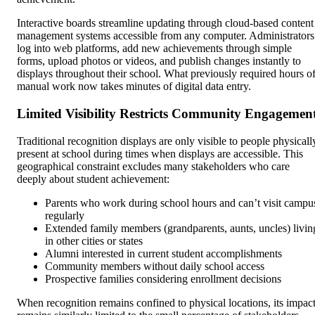
Interactive boards streamline updating through cloud-based content
management systems accessible from any computer. Administrators
log into web platforms, add new achievements through simple
forms, upload photos or videos, and publish changes instantly to
displays throughout their school. What previously required hours o
manual work now takes minutes of digital data entry.
Limited Visibility Restricts Community Engagemen
Traditional recognition displays are only visible to people physicall
present at school during times when displays are accessible. This
geographical constraint excludes many stakeholders who care
deeply about student achievement:
Parents who work during school hours and can’t visit campu
regularly
Extended family members (grandparents, aunts, uncles) livin
in other cities or states
Alumni interested in current student accomplishments
Community members without daily school access
Prospective families considering enrollment decisions
When recognition remains confined to physical locations, its impac