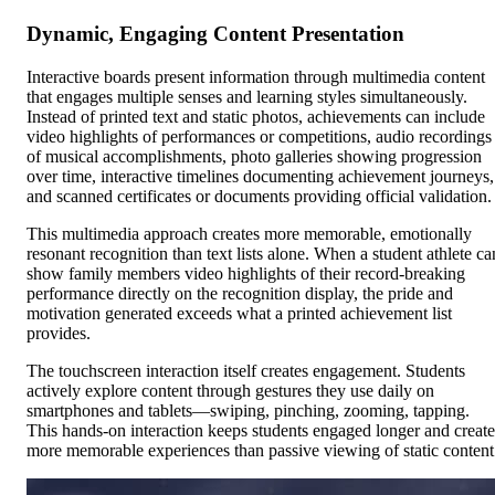
Dynamic, Engaging Content Presentation
Interactive boards present information through multimedia content
that engages multiple senses and learning styles simultaneously.
Instead of printed text and static photos, achievements can include
video highlights of performances or competitions, audio recordings
of musical accomplishments, photo galleries showing progression
over time, interactive timelines documenting achievement journeys,
and scanned certificates or documents providing official validation.
This multimedia approach creates more memorable, emotionally
resonant recognition than text lists alone. When a student athlete ca
show family members video highlights of their record-breaking
performance directly on the recognition display, the pride and
motivation generated exceeds what a printed achievement list
provides.
The touchscreen interaction itself creates engagement. Students
actively explore content through gestures they use daily on
smartphones and tablets—swiping, pinching, zooming, tapping.
This hands-on interaction keeps students engaged longer and create
more memorable experiences than passive viewing of static content