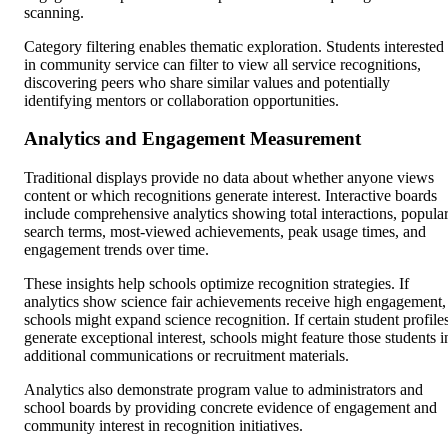
scanning.
Category filtering enables thematic exploration. Students interested
in community service can filter to view all service recognitions,
discovering peers who share similar values and potentially
identifying mentors or collaboration opportunities.
Analytics and Engagement Measurement
Traditional displays provide no data about whether anyone views
content or which recognitions generate interest. Interactive boards
include comprehensive analytics showing total interactions, popula
search terms, most-viewed achievements, peak usage times, and
engagement trends over time.
These insights help schools optimize recognition strategies. If
analytics show science fair achievements receive high engagement,
schools might expand science recognition. If certain student profile
generate exceptional interest, schools might feature those students i
additional communications or recruitment materials.
Analytics also demonstrate program value to administrators and
school boards by providing concrete evidence of engagement and
community interest in recognition initiatives.