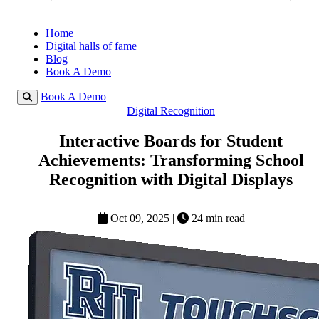
Home
Digital halls of fame
Blog
Book A Demo
Book A Demo
Digital Recognition
Interactive Boards for Student
Achievements: Transforming School
Recognition with Digital Displays
Oct 09, 2025
|
24 min read