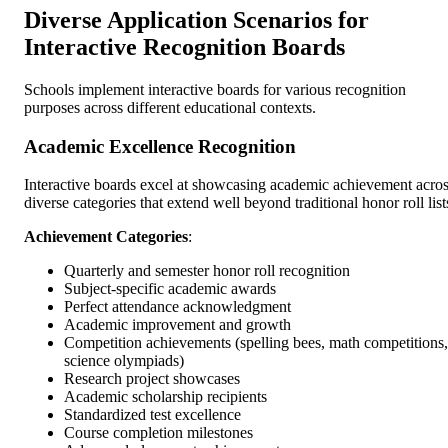
Diverse Application Scenarios for
Interactive Recognition Boards
Schools implement interactive boards for various recognition
purposes across different educational contexts.
Academic Excellence Recognition
Interactive boards excel at showcasing academic achievement acro
diverse categories that extend well beyond traditional honor roll list
Achievement Categories
:
Quarterly and semester honor roll recognition
Subject-specific academic awards
Perfect attendance acknowledgment
Academic improvement and growth
Competition achievements (spelling bees, math competitions,
science olympiads)
Research project showcases
Academic scholarship recipients
Standardized test excellence
Course completion milestones