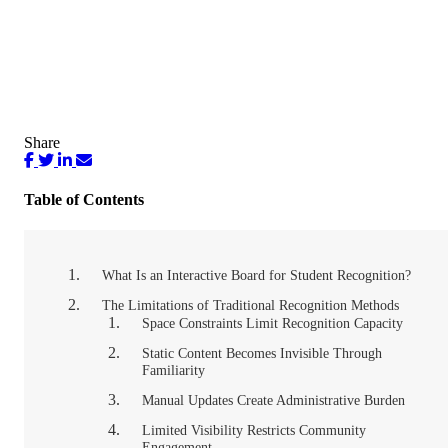
Share
Table of Contents
What Is an Interactive Board for Student Recognition?
The Limitations of Traditional Recognition Methods
Space Constraints Limit Recognition Capacity
Static Content Becomes Invisible Through
Familiarity
Manual Updates Create Administrative Burden
Limited Visibility Restricts Community
Engagement