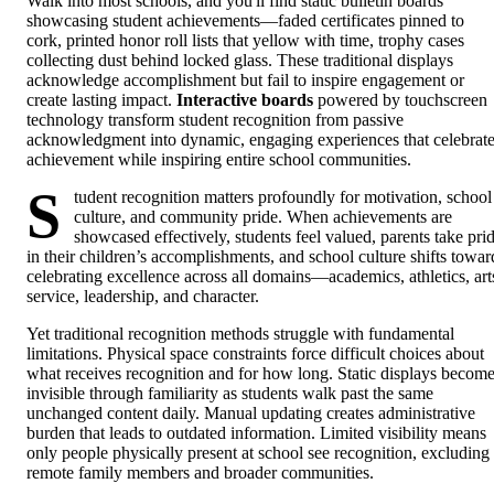
Walk into most schools, and you'll find static bulletin boards
showcasing student achievements—faded certificates pinned to
cork, printed honor roll lists that yellow with time, trophy cases
collecting dust behind locked glass. These traditional displays
acknowledge accomplishment but fail to inspire engagement or
create lasting impact.
Interactive boards
powered by touchscreen
technology transform student recognition from passive
acknowledgment into dynamic, engaging experiences that celebrat
achievement while inspiring entire school communities.
S
tudent recognition matters profoundly for motivation, school
culture, and community pride. When achievements are
showcased effectively, students feel valued, parents take pri
in their children’s accomplishments, and school culture shifts towar
celebrating excellence across all domains—academics, athletics, art
service, leadership, and character.
Yet traditional recognition methods struggle with fundamental
limitations. Physical space constraints force difficult choices about
what receives recognition and for how long. Static displays becom
invisible through familiarity as students walk past the same
unchanged content daily. Manual updating creates administrative
burden that leads to outdated information. Limited visibility means
only people physically present at school see recognition, excluding
remote family members and broader communities.