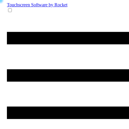
Touchscreen Software
by Rocket