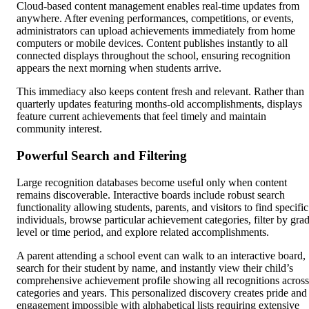
Cloud-based content management enables real-time updates from
anywhere. After evening performances, competitions, or events,
administrators can upload achievements immediately from home
computers or mobile devices. Content publishes instantly to all
connected displays throughout the school, ensuring recognition
appears the next morning when students arrive.
This immediacy also keeps content fresh and relevant. Rather than
quarterly updates featuring months-old accomplishments, displays
feature current achievements that feel timely and maintain
community interest.
Powerful Search and Filtering
Large recognition databases become useful only when content
remains discoverable. Interactive boards include robust search
functionality allowing students, parents, and visitors to find specific
individuals, browse particular achievement categories, filter by gra
level or time period, and explore related accomplishments.
A parent attending a school event can walk to an interactive board,
search for their student by name, and instantly view their child’s
comprehensive achievement profile showing all recognitions across
categories and years. This personalized discovery creates pride and
engagement impossible with alphabetical lists requiring extensive