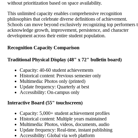
without prioritization based on space availability.
This unlimited capacity enables comprehensive recognition
philosophies that celebrate diverse definitions of achievement.
Schools can move beyond exclusively recognizing top performers 
acknowledge growth, improvement, persistence, and character
development across their entire student population.
Recognition Capacity Comparison
Traditional Physical Display (48" x 72" bulletin board)
Capacity: 40-60 student achievements
Historical content: Previous semester only
Multimedia: Photos only (printed)
Update frequency: Quarterly at best
Accessibility: On-campus only
Interactive Board (55" touchscreen)
Capacity: 5,000+ student achievement profiles
Historical content: Multiple years maintained
Multimedia: Photos, videos, documents, audio
Update frequency: Real-time, instant publishing
Accessibility: Global via web platform