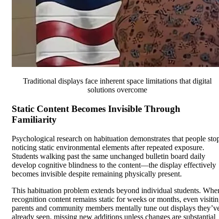
Traditional displays face inherent space limitations that digital
solutions overcome
Static Content Becomes Invisible Through
Familiarity
Psychological research on habituation demonstrates that people sto
noticing static environmental elements after repeated exposure.
Students walking past the same unchanged bulletin board daily
develop cognitive blindness to the content—the display effectively
becomes invisible despite remaining physically present.
This habituation problem extends beyond individual students. Whe
recognition content remains static for weeks or months, even visiti
parents and community members mentally tune out displays they’v
already seen, missing new additions unless changes are substantial