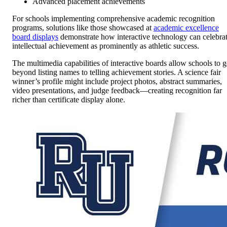
Advanced placement achievements
For schools implementing comprehensive academic recognition
programs, solutions like those showcased at
academic excellence
board displays
demonstrate how interactive technology can celebra
intellectual achievement as prominently as athletic success.
The multimedia capabilities of interactive boards allow schools to 
beyond listing names to telling achievement stories. A science fair
winner’s profile might include project photos, abstract summaries,
video presentations, and judge feedback—creating recognition far
richer than certificate display alone.