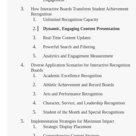
How Interactive Boards Transform Student Achievement
Recognition
Unlimited Recognition Capacity
Dynamic, Engaging Content Presentation
Real-Time Content Updates
Powerful Search and Filtering
Analytics and Engagement Measurement
Diverse Application Scenarios for Interactive Recognition
Boards
Academic Excellence Recognition
Athletic Achievement and Record Boards
Arts and Performance Recognition
Character, Service, and Leadership Recognition
Student of the Month and Special Recognitions
Implementation Strategies for Maximum Impact
Strategic Display Placement
Comprehensive Content Strategy