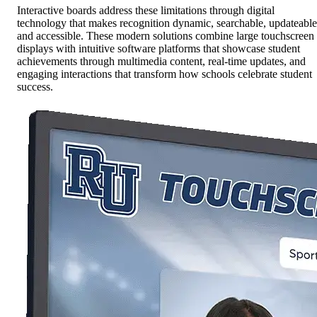
Interactive boards address these limitations through digital
technology that makes recognition dynamic, searchable, updateable
and accessible. These modern solutions combine large touchscreen
displays with intuitive software platforms that showcase student
achievements through multimedia content, real-time updates, and
engaging interactions that transform how schools celebrate student
success.