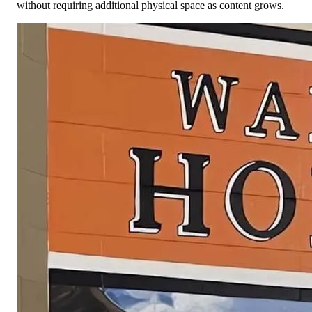
without requiring additional physical space as content grows.