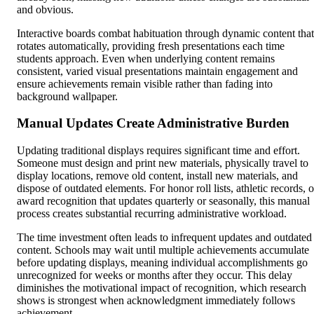
and obvious.
Interactive boards combat habituation through dynamic content that
rotates automatically, providing fresh presentations each time
students approach. Even when underlying content remains
consistent, varied visual presentations maintain engagement and
ensure achievements remain visible rather than fading into
background wallpaper.
Manual Updates Create Administrative Burden
Updating traditional displays requires significant time and effort.
Someone must design and print new materials, physically travel to
display locations, remove old content, install new materials, and
dispose of outdated elements. For honor roll lists, athletic records, o
award recognition that updates quarterly or seasonally, this manual
process creates substantial recurring administrative workload.
The time investment often leads to infrequent updates and outdated
content. Schools may wait until multiple achievements accumulate
before updating displays, meaning individual accomplishments go
unrecognized for weeks or months after they occur. This delay
diminishes the motivational impact of recognition, which research
shows is strongest when acknowledgment immediately follows
achievement.