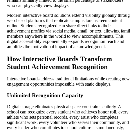
remains similarly limited to the small percentage of stakeholders
who can physically view displays.
Modern interactive board solutions extend visibility globally throu
web-based platforms that replicate campus touchscreen content
online. Students recognized can share direct links to their
achievement profiles via social media, email, or text, allowing fami
members anywhere in the world to view accomplishments. This
digital accessibility exponentially expands recognition reach and
amplifies the motivational impact of acknowledgment.
How Interactive Boards Transform
Student Achievement Recognition
Interactive boards address traditional limitations while creating new
engagement opportunities impossible with static displays.
Unlimited Recognition Capacity
Digital storage eliminates physical space constraints entirely. A
school can recognize every student who achieves honor roll, every
athlete who sets personal records, every artist who completes
significant work, every volunteer who serves their community, and
every leader who contributes to school culture—simultaneously,