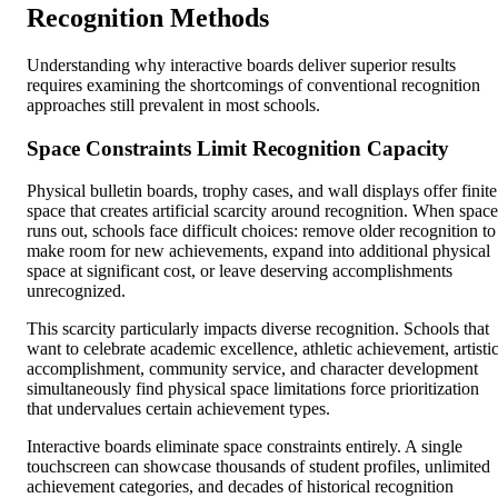
Recognition Methods
Understanding why interactive boards deliver superior results
requires examining the shortcomings of conventional recognition
approaches still prevalent in most schools.
Space Constraints Limit Recognition Capacity
Physical bulletin boards, trophy cases, and wall displays offer finite
space that creates artificial scarcity around recognition. When space
runs out, schools face difficult choices: remove older recognition to
make room for new achievements, expand into additional physical
space at significant cost, or leave deserving accomplishments
unrecognized.
This scarcity particularly impacts diverse recognition. Schools that
want to celebrate academic excellence, athletic achievement, artisti
accomplishment, community service, and character development
simultaneously find physical space limitations force prioritization
that undervalues certain achievement types.
Interactive boards eliminate space constraints entirely. A single
touchscreen can showcase thousands of student profiles, unlimited
achievement categories, and decades of historical recognition