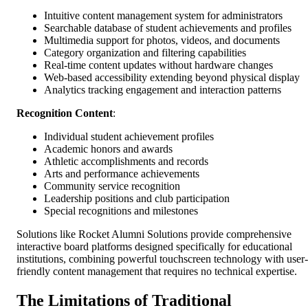
Intuitive content management system for administrators
Searchable database of student achievements and profiles
Multimedia support for photos, videos, and documents
Category organization and filtering capabilities
Real-time content updates without hardware changes
Web-based accessibility extending beyond physical display
Analytics tracking engagement and interaction patterns
Recognition Content
:
Individual student achievement profiles
Academic honors and awards
Athletic accomplishments and records
Arts and performance achievements
Community service recognition
Leadership positions and club participation
Special recognitions and milestones
Solutions like Rocket Alumni Solutions provide comprehensive
interactive board platforms designed specifically for educational
institutions, combining powerful touchscreen technology with user-
friendly content management that requires no technical expertise.
The Limitations of Traditional