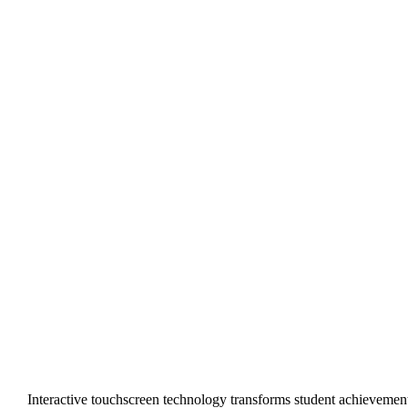
Interactive touchscreen technology transforms student achievemen