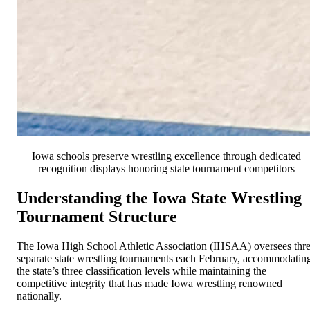
Iowa schools preserve wrestling excellence through dedicated
recognition displays honoring state tournament competitors
Understanding the Iowa State Wrestling
Tournament Structure
The Iowa High School Athletic Association (IHSAA) oversees thr
separate state wrestling tournaments each February, accommodatin
the state’s three classification levels while maintaining the
competitive integrity that has made Iowa wrestling renowned
nationally.