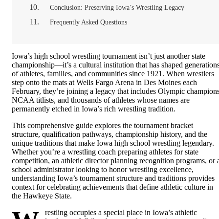
Conclusion: Preserving Iowa’s Wrestling Legacy
Frequently Asked Questions
Iowa’s high school wrestling tournament isn’t just another state
championship—it’s a cultural institution that has shaped generation
of athletes, families, and communities since 1921. When wrestlers
step onto the mats at Wells Fargo Arena in Des Moines each
February, they’re joining a legacy that includes Olympic champions
NCAA titlists, and thousands of athletes whose names are
permanently etched in Iowa’s rich wrestling tradition.
This comprehensive guide explores the tournament bracket
structure, qualification pathways, championship history, and the
unique traditions that make Iowa high school wrestling legendary.
Whether you’re a wrestling coach preparing athletes for state
competition, an athletic director planning recognition programs, or 
school administrator looking to honor wrestling excellence,
understanding Iowa’s tournament structure and traditions provides
context for celebrating achievements that define athletic culture in
the Hawkeye State.
restling occupies a special place in Iowa’s athletic