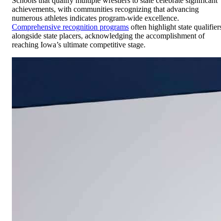
Schools that qualify multiple wrestlers to state celebrate significant
achievements, with communities recognizing that advancing
numerous athletes indicates program-wide excellence.
Comprehensive recognition programs
often highlight state qualifier
alongside state placers, acknowledging the accomplishment of
reaching Iowa’s ultimate competitive stage.