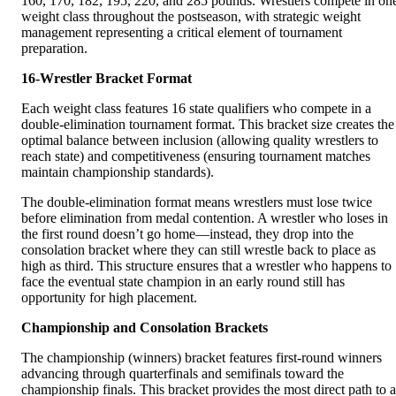
160, 170, 182, 195, 220, and 285 pounds. Wrestlers compete in on
weight class throughout the postseason, with strategic weight
management representing a critical element of tournament
preparation.
16-Wrestler Bracket Format
Each weight class features 16 state qualifiers who compete in a
double-elimination tournament format. This bracket size creates the
optimal balance between inclusion (allowing quality wrestlers to
reach state) and competitiveness (ensuring tournament matches
maintain championship standards).
The double-elimination format means wrestlers must lose twice
before elimination from medal contention. A wrestler who loses in
the first round doesn’t go home—instead, they drop into the
consolation bracket where they can still wrestle back to place as
high as third. This structure ensures that a wrestler who happens to
face the eventual state champion in an early round still has
opportunity for high placement.
Championship and Consolation Brackets
The championship (winners) bracket features first-round winners
advancing through quarterfinals and semifinals toward the
championship finals. This bracket provides the most direct path to a