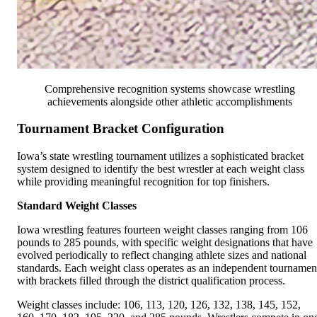
Comprehensive recognition systems showcase wrestling
achievements alongside other athletic accomplishments
Tournament Bracket Configuration
Iowa’s state wrestling tournament utilizes a sophisticated bracket
system designed to identify the best wrestler at each weight class
while providing meaningful recognition for top finishers.
Standard Weight Classes
Iowa wrestling features fourteen weight classes ranging from 106
pounds to 285 pounds, with specific weight designations that have
evolved periodically to reflect changing athlete sizes and national
standards. Each weight class operates as an independent tournamen
with brackets filled through the district qualification process.
Weight classes include: 106, 113, 120, 126, 132, 138, 145, 152,