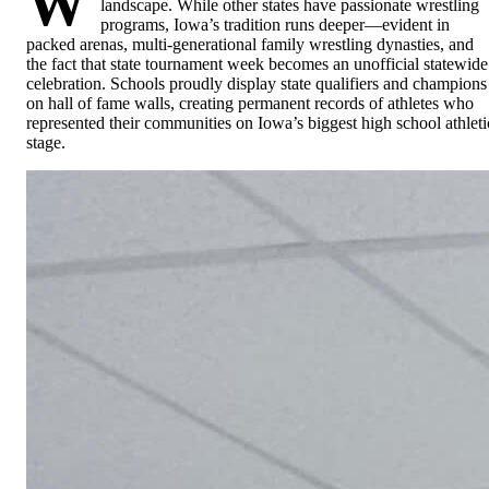
W
landscape. While other states have passionate wrestling
programs, Iowa’s tradition runs deeper—evident in
packed arenas, multi-generational family wrestling dynasties, and
the fact that state tournament week becomes an unofficial statewide
celebration. Schools proudly display state qualifiers and champions
on hall of fame walls, creating permanent records of athletes who
represented their communities on Iowa’s biggest high school athleti
stage.