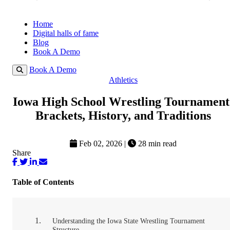
Home
Digital halls of fame
Blog
Book A Demo
Book A Demo
Athletics
Iowa High School Wrestling Tournament
Brackets, History, and Traditions
Feb 02, 2026
|
28 min read
Share
Table of Contents
Understanding the Iowa State Wrestling Tournament
Structure