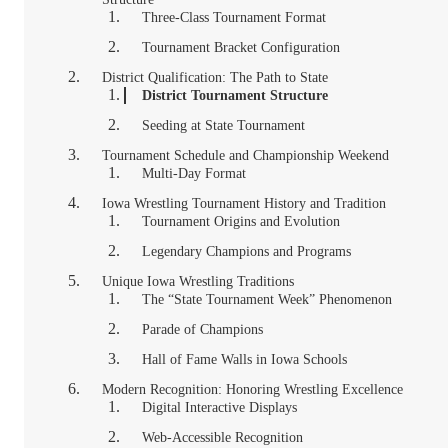
Three-Class Tournament Format
Tournament Bracket Configuration
District Qualification: The Path to State
District Tournament Structure
Seeding at State Tournament
Tournament Schedule and Championship Weekend
Multi-Day Format
Iowa Wrestling Tournament History and Tradition
Tournament Origins and Evolution
Legendary Champions and Programs
Unique Iowa Wrestling Traditions
The “State Tournament Week” Phenomenon
Parade of Champions
Hall of Fame Walls in Iowa Schools
Modern Recognition: Honoring Wrestling Excellence
Digital Interactive Displays
Web-Accessible Recognition