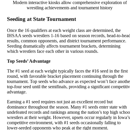
Modern interactive kiosks allow comprehensive exploration of
wrestling achievements and tournament history
Seeding at State Tournament
Once the 16 qualifiers at each weight class are determined, the
IHSAA seeds wrestlers 1-16 based on season records, head-to-hea
results, common opponents, and district tournament performance.
Seeding dramatically affects tournament brackets, determining
which wrestlers face each other in various rounds.
Top Seeds’ Advantage
The #1 seed at each weight typically faces the #16 seed in the first
round, with favorable bracket placement continuing through the
tournament. Top seeds who advance as expected won’t face anothe
top-four seed until the semifinals, providing a significant competiti
advantage.
Earning a #1 seed requires not just an excellent record but
dominance throughout the season. Many #1 seeds enter state with
undefeated records and rankings among the nation’s top high schoo
wrestlers at their weight. However, upsets occur regularly in Iowa’s
competitive environment, with #1 seeds occasionally falling to
lower-seeded opponents who peak at the right moment.