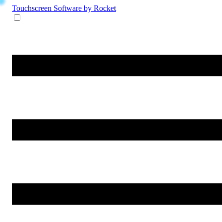
Touchscreen Software
by Rocket