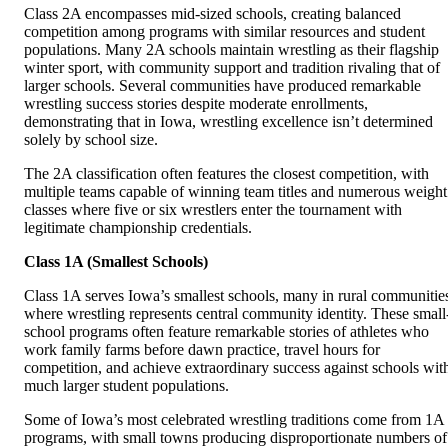
Class 2A encompasses mid-sized schools, creating balanced
competition among programs with similar resources and student
populations. Many 2A schools maintain wrestling as their flagship
winter sport, with community support and tradition rivaling that of
larger schools. Several communities have produced remarkable
wrestling success stories despite moderate enrollments,
demonstrating that in Iowa, wrestling excellence isn’t determined
solely by school size.
The 2A classification often features the closest competition, with
multiple teams capable of winning team titles and numerous weight
classes where five or six wrestlers enter the tournament with
legitimate championship credentials.
Class 1A (Smallest Schools)
Class 1A serves Iowa’s smallest schools, many in rural communitie
where wrestling represents central community identity. These small
school programs often feature remarkable stories of athletes who
work family farms before dawn practice, travel hours for
competition, and achieve extraordinary success against schools wit
much larger student populations.
Some of Iowa’s most celebrated wrestling traditions come from 1A
programs, with small towns producing disproportionate numbers of