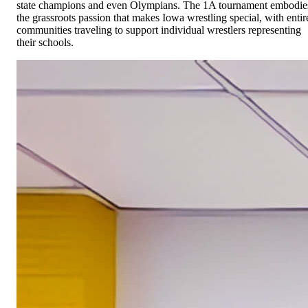
state champions and even Olympians. The 1A tournament embodie
the grassroots passion that makes Iowa wrestling special, with entir
communities traveling to support individual wrestlers representing
their schools.