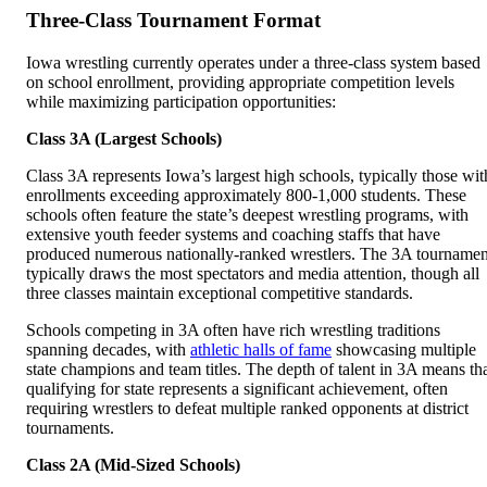
Three-Class Tournament Format
Iowa wrestling currently operates under a three-class system based
on school enrollment, providing appropriate competition levels
while maximizing participation opportunities:
Class 3A (Largest Schools)
Class 3A represents Iowa’s largest high schools, typically those wit
enrollments exceeding approximately 800-1,000 students. These
schools often feature the state’s deepest wrestling programs, with
extensive youth feeder systems and coaching staffs that have
produced numerous nationally-ranked wrestlers. The 3A tournamen
typically draws the most spectators and media attention, though all
three classes maintain exceptional competitive standards.
Schools competing in 3A often have rich wrestling traditions
spanning decades, with
athletic halls of fame
showcasing multiple
state champions and team titles. The depth of talent in 3A means th
qualifying for state represents a significant achievement, often
requiring wrestlers to defeat multiple ranked opponents at district
tournaments.
Class 2A (Mid-Sized Schools)