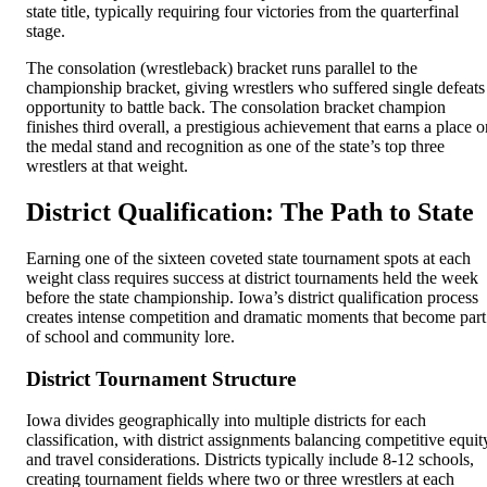
state title, typically requiring four victories from the quarterfinal
stage.
The consolation (wrestleback) bracket runs parallel to the
championship bracket, giving wrestlers who suffered single defeats
opportunity to battle back. The consolation bracket champion
finishes third overall, a prestigious achievement that earns a place o
the medal stand and recognition as one of the state’s top three
wrestlers at that weight.
District Qualification: The Path to State
Earning one of the sixteen coveted state tournament spots at each
weight class requires success at district tournaments held the week
before the state championship. Iowa’s district qualification process
creates intense competition and dramatic moments that become part
of school and community lore.
District Tournament Structure
Iowa divides geographically into multiple districts for each
classification, with district assignments balancing competitive equit
and travel considerations. Districts typically include 8-12 schools,
creating tournament fields where two or three wrestlers at each