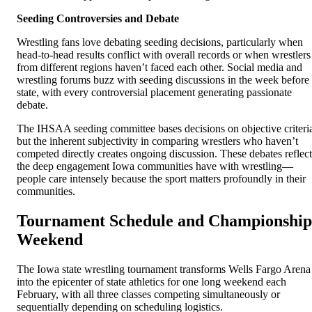
Seeding Controversies and Debate
Wrestling fans love debating seeding decisions, particularly when
head-to-head results conflict with overall records or when wrestlers
from different regions haven’t faced each other. Social media and
wrestling forums buzz with seeding discussions in the week before
state, with every controversial placement generating passionate
debate.
The IHSAA seeding committee bases decisions on objective criteri
but the inherent subjectivity in comparing wrestlers who haven’t
competed directly creates ongoing discussion. These debates reflect
the deep engagement Iowa communities have with wrestling—
people care intensely because the sport matters profoundly in their
communities.
Tournament Schedule and Championship
Weekend
The Iowa state wrestling tournament transforms Wells Fargo Arena
into the epicenter of state athletics for one long weekend each
February, with all three classes competing simultaneously or
sequentially depending on scheduling logistics.