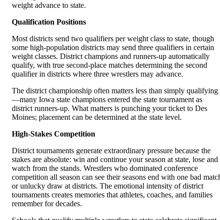
weight advance to state.
Qualification Positions
Most districts send two qualifiers per weight class to state, though
some high-population districts may send three qualifiers in certain
weight classes. District champions and runners-up automatically
qualify, with true second-place matches determining the second
qualifier in districts where three wrestlers may advance.
The district championship often matters less than simply qualifying
—many Iowa state champions entered the state tournament as
district runners-up. What matters is punching your ticket to Des
Moines; placement can be determined at the state level.
High-Stakes Competition
District tournaments generate extraordinary pressure because the
stakes are absolute: win and continue your season at state, lose and
watch from the stands. Wrestlers who dominated conference
competition all season can see their seasons end with one bad matc
or unlucky draw at districts. The emotional intensity of district
tournaments creates memories that athletes, coaches, and families
remember for decades.