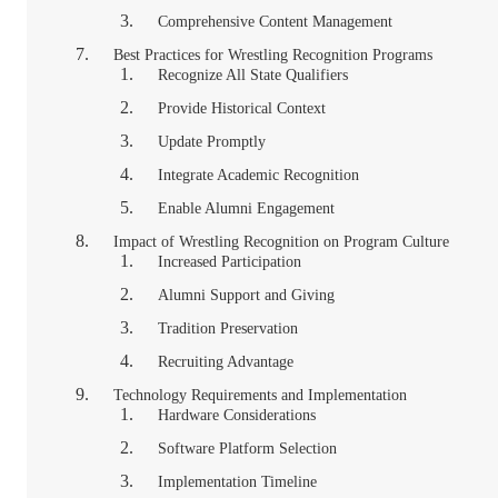
Comprehensive Content Management
Best Practices for Wrestling Recognition Programs
Recognize All State Qualifiers
Provide Historical Context
Update Promptly
Integrate Academic Recognition
Enable Alumni Engagement
Impact of Wrestling Recognition on Program Culture
Increased Participation
Alumni Support and Giving
Tradition Preservation
Recruiting Advantage
Technology Requirements and Implementation
Hardware Considerations
Software Platform Selection
Implementation Timeline