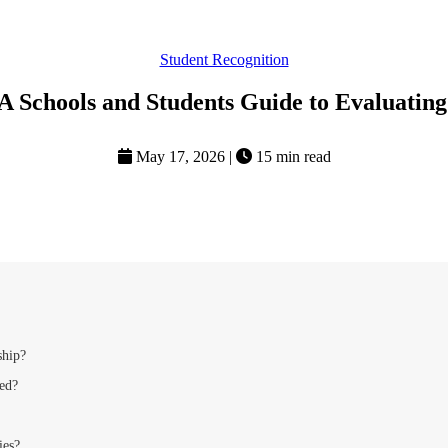
Student Recognition
 A Schools and Students Guide to Evaluatin
May 17, 2026
|
15 min read
ship?
ted?
ies?