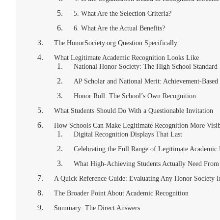
5. What Are the Selection Criteria?
6. What Are the Actual Benefits?
The HonorSociety.org Question Specifically
What Legitimate Academic Recognition Looks Like
National Honor Society: The High School Standard
AP Scholar and National Merit: Achievement-Based 
Honor Roll: The School’s Own Recognition
What Students Should Do With a Questionable Invitation
How Schools Can Make Legitimate Recognition More Visib
Digital Recognition Displays That Last
Celebrating the Full Range of Legitimate Academic
What High-Achieving Students Actually Need From
A Quick Reference Guide: Evaluating Any Honor Society In
The Broader Point About Academic Recognition
Summary: The Direct Answers