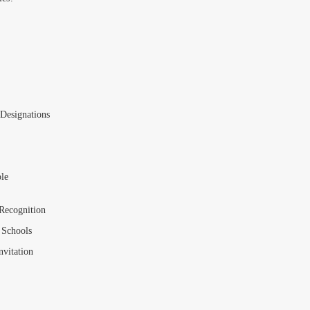
Designations
le
 Recognition
 Schools
vitation