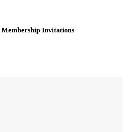
g Membership Invitations