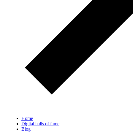
Home
Digital halls of fame
Blog