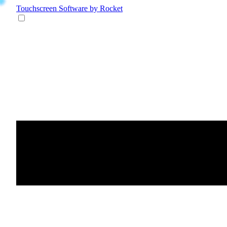
Touchscreen Software
by Rocket