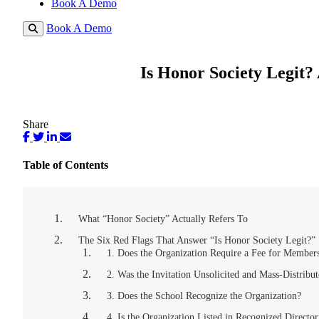
Book A Demo
Book A Demo
Is Honor Society Legit?
Share
Table of Contents
What “Honor Society” Actually Refers To
The Six Red Flags That Answer “Is Honor Society Legit?”
1. Does the Organization Require a Fee for Member
2. Was the Invitation Unsolicited and Mass-Distribu
3. Does the School Recognize the Organization?
4. Is the Organization Listed in Recognized Director