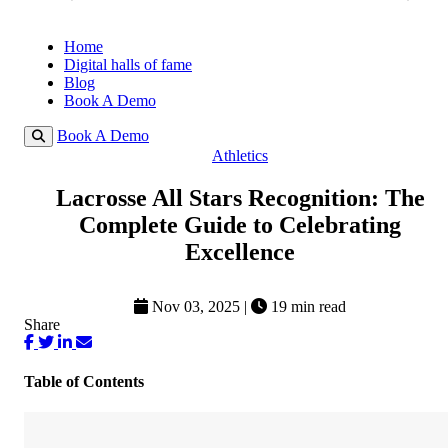
Home
Digital halls of fame
Blog
Book A Demo
Book A Demo
Athletics
Lacrosse All Stars Recognition: The
Complete Guide to Celebrating
Excellence
Nov 03, 2025
|
19 min read
Share
Table of Contents