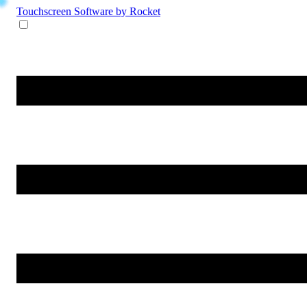
Touchscreen Software
by Rocket