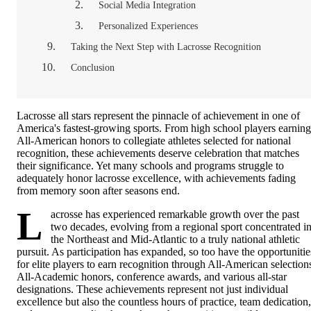
Social Media Integration
Personalized Experiences
Taking the Next Step with Lacrosse Recognition
Conclusion
Lacrosse all stars represent the pinnacle of achievement in one of
America's fastest-growing sports. From high school players earning
All-American honors to collegiate athletes selected for national
recognition, these achievements deserve celebration that matches
their significance. Yet many schools and programs struggle to
adequately honor lacrosse excellence, with achievements fading
from memory soon after seasons end.
L
acrosse has experienced remarkable growth over the past
two decades, evolving from a regional sport concentrated i
the Northeast and Mid-Atlantic to a truly national athletic
pursuit. As participation has expanded, so too have the opportunitie
for elite players to earn recognition through All-American selection
All-Academic honors, conference awards, and various all-star
designations. These achievements represent not just individual
excellence but also the countless hours of practice, team dedication,