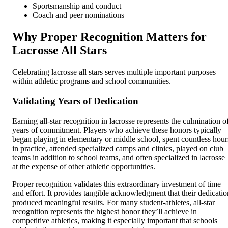
Sportsmanship and conduct
Coach and peer nominations
Why Proper Recognition Matters for
Lacrosse All Stars
Celebrating lacrosse all stars serves multiple important purposes
within athletic programs and school communities.
Validating Years of Dedication
Earning all-star recognition in lacrosse represents the culmination o
years of commitment. Players who achieve these honors typically
began playing in elementary or middle school, spent countless hour
in practice, attended specialized camps and clinics, played on club
teams in addition to school teams, and often specialized in lacrosse
at the expense of other athletic opportunities.
Proper recognition validates this extraordinary investment of time
and effort. It provides tangible acknowledgment that their dedicatio
produced meaningful results. For many student-athletes, all-star
recognition represents the highest honor they’ll achieve in
competitive athletics, making it especially important that schools