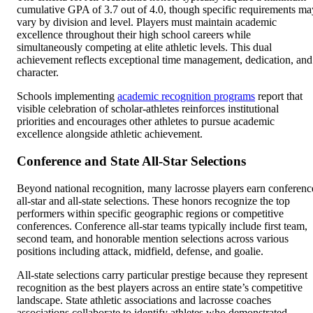
cumulative GPA of 3.7 out of 4.0, though specific requirements ma
vary by division and level. Players must maintain academic
excellence throughout their high school careers while
simultaneously competing at elite athletic levels. This dual
achievement reflects exceptional time management, dedication, and
character.
Schools implementing
academic recognition programs
report that
visible celebration of scholar-athletes reinforces institutional
priorities and encourages other athletes to pursue academic
excellence alongside athletic achievement.
Conference and State All-Star Selections
Beyond national recognition, many lacrosse players earn conferenc
all-star and all-state selections. These honors recognize the top
performers within specific geographic regions or competitive
conferences. Conference all-star teams typically include first team,
second team, and honorable mention selections across various
positions including attack, midfield, defense, and goalie.
All-state selections carry particular prestige because they represent
recognition as the best players across an entire state’s competitive
landscape. State athletic associations and lacrosse coaches
associations collaborate to identify athletes who demonstrated