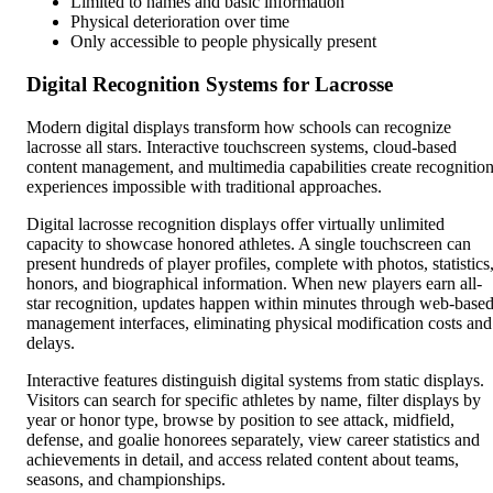
Limited to names and basic information
Physical deterioration over time
Only accessible to people physically present
Digital Recognition Systems for Lacrosse
Modern digital displays transform how schools can recognize
lacrosse all stars. Interactive touchscreen systems, cloud-based
content management, and multimedia capabilities create recognitio
experiences impossible with traditional approaches.
Digital lacrosse recognition displays offer virtually unlimited
capacity to showcase honored athletes. A single touchscreen can
present hundreds of player profiles, complete with photos, statistics
honors, and biographical information. When new players earn all-
star recognition, updates happen within minutes through web-base
management interfaces, eliminating physical modification costs and
delays.
Interactive features distinguish digital systems from static displays.
Visitors can search for specific athletes by name, filter displays by
year or honor type, browse by position to see attack, midfield,
defense, and goalie honorees separately, view career statistics and
achievements in detail, and access related content about teams,
seasons, and championships.