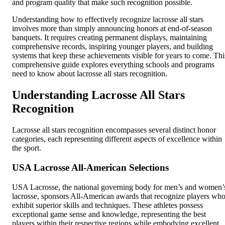
and program quality that make such recognition possible.
Understanding how to effectively recognize lacrosse all stars
involves more than simply announcing honors at end-of-season
banquets. It requires creating permanent displays, maintaining
comprehensive records, inspiring younger players, and building
systems that keep these achievements visible for years to come. Thi
comprehensive guide explores everything schools and programs
need to know about lacrosse all stars recognition.
Understanding Lacrosse All Stars
Recognition
Lacrosse all stars recognition encompasses several distinct honor
categories, each representing different aspects of excellence within
the sport.
USA Lacrosse All-American Selections
USA Lacrosse, the national governing body for men’s and women’
lacrosse, sponsors All-American awards that recognize players wh
exhibit superior skills and techniques. These athletes possess
exceptional game sense and knowledge, representing the best
players within their respective regions while embodying excellent