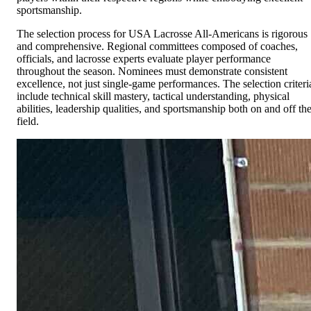
sportsmanship.
The selection process for USA Lacrosse All-Americans is rigorous
and comprehensive. Regional committees composed of coaches,
officials, and lacrosse experts evaluate player performance
throughout the season. Nominees must demonstrate consistent
excellence, not just single-game performances. The selection criteri
include technical skill mastery, tactical understanding, physical
abilities, leadership qualities, and sportsmanship both on and off th
field.