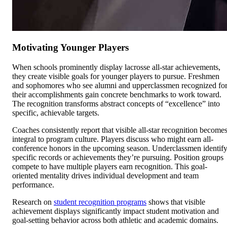
Motivating Younger Players
When schools prominently display lacrosse all-star achievements,
they create visible goals for younger players to pursue. Freshmen
and sophomores who see alumni and upperclassmen recognized fo
their accomplishments gain concrete benchmarks to work toward.
The recognition transforms abstract concepts of “excellence” into
specific, achievable targets.
Coaches consistently report that visible all-star recognition become
integral to program culture. Players discuss who might earn all-
conference honors in the upcoming season. Underclassmen identif
specific records or achievements they’re pursuing. Position groups
compete to have multiple players earn recognition. This goal-
oriented mentality drives individual development and team
performance.
Research on
student recognition programs
shows that visible
achievement displays significantly impact student motivation and
goal-setting behavior across both athletic and academic domains.