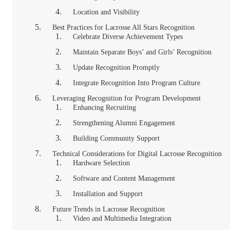
Location and Visibility
Best Practices for Lacrosse All Stars Recognition
Celebrate Diverse Achievement Types
Maintain Separate Boys’ and Girls’ Recognition
Update Recognition Promptly
Integrate Recognition Into Program Culture
Leveraging Recognition for Program Development
Enhancing Recruiting
Strengthening Alumni Engagement
Building Community Support
Technical Considerations for Digital Lacrosse Recognition
Hardware Selection
Software and Content Management
Installation and Support
Future Trends in Lacrosse Recognition
Video and Multimedia Integration