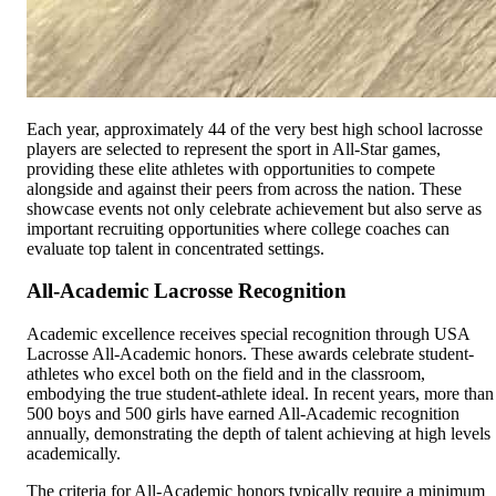
Each year, approximately 44 of the very best high school lacrosse
players are selected to represent the sport in All-Star games,
providing these elite athletes with opportunities to compete
alongside and against their peers from across the nation. These
showcase events not only celebrate achievement but also serve as
important recruiting opportunities where college coaches can
evaluate top talent in concentrated settings.
All-Academic Lacrosse Recognition
Academic excellence receives special recognition through USA
Lacrosse All-Academic honors. These awards celebrate student-
athletes who excel both on the field and in the classroom,
embodying the true student-athlete ideal. In recent years, more than
500 boys and 500 girls have earned All-Academic recognition
annually, demonstrating the depth of talent achieving at high levels
academically.
The criteria for All-Academic honors typically require a minimum