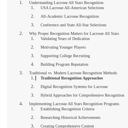
Understanding Lacrosse All Stars Recognition
USA Lacrosse All-American Selections
All-Academic Lacrosse Recognition
Conference and State All-Star Selections
Why Proper Recognition Matters for Lacrosse All Stars
Validating Years of Dedication
Motivating Younger Players
Supporting College Recruiting
Building Program Reputation
Traditional vs. Modern Lacrosse Recognition Methods
Traditional Recognition Approaches
Digital Recognition Systems for Lacrosse
Hybrid Approaches for Comprehensive Recognition
Implementing Lacrosse All Stars Recognition Programs
Establishing Recognition Criteria
Researching Historical Achievements
Creating Comprehensive Content