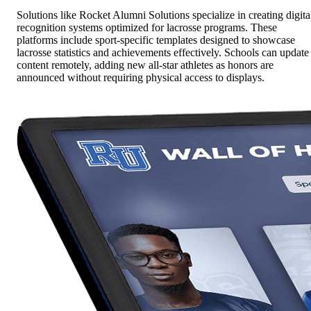
Solutions like Rocket Alumni Solutions specialize in creating digita
recognition systems optimized for lacrosse programs. These
platforms include sport-specific templates designed to showcase
lacrosse statistics and achievements effectively. Schools can update
content remotely, adding new all-star athletes as honors are
announced without requiring physical access to displays.