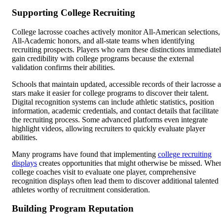
Supporting College Recruiting
College lacrosse coaches actively monitor All-American selections,
All-Academic honors, and all-state teams when identifying
recruiting prospects. Players who earn these distinctions immediate
gain credibility with college programs because the external
validation confirms their abilities.
Schools that maintain updated, accessible records of their lacrosse a
stars make it easier for college programs to discover their talent.
Digital recognition systems can include athletic statistics, position
information, academic credentials, and contact details that facilitate
the recruiting process. Some advanced platforms even integrate
highlight videos, allowing recruiters to quickly evaluate player
abilities.
Many programs have found that implementing
college recruiting
displays
creates opportunities that might otherwise be missed. Whe
college coaches visit to evaluate one player, comprehensive
recognition displays often lead them to discover additional talented
athletes worthy of recruitment consideration.
Building Program Reputation