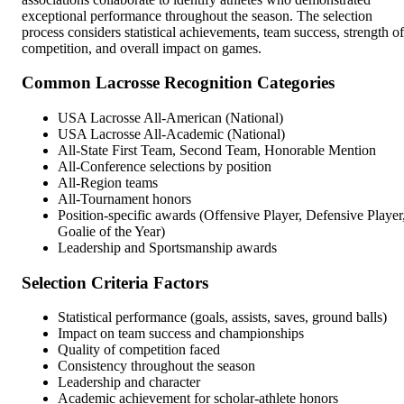
exceptional performance throughout the season. The selection
process considers statistical achievements, team success, strength of
competition, and overall impact on games.
Common Lacrosse Recognition Categories
USA Lacrosse All-American (National)
USA Lacrosse All-Academic (National)
All-State First Team, Second Team, Honorable Mention
All-Conference selections by position
All-Region teams
All-Tournament honors
Position-specific awards (Offensive Player, Defensive Player
Goalie of the Year)
Leadership and Sportsmanship awards
Selection Criteria Factors
Statistical performance (goals, assists, saves, ground balls)
Impact on team success and championships
Quality of competition faced
Consistency throughout the season
Leadership and character
Academic achievement for scholar-athlete honors