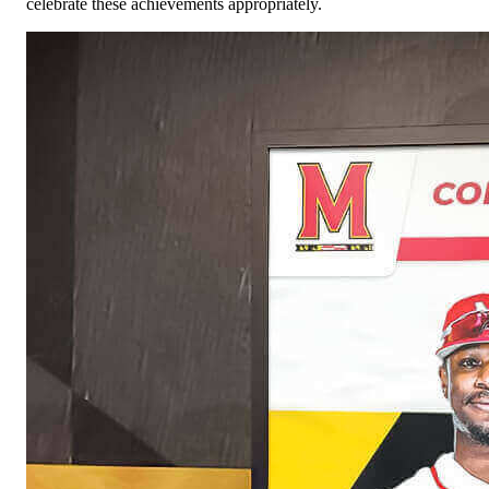
celebrate these achievements appropriately.