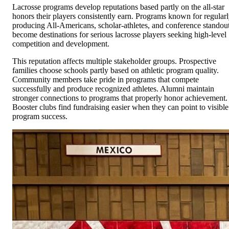
Lacrosse programs develop reputations based partly on the all-star
honors their players consistently earn. Programs known for regular
producing All-Americans, scholar-athletes, and conference standou
become destinations for serious lacrosse players seeking high-level
competition and development.
This reputation affects multiple stakeholder groups. Prospective
families choose schools partly based on athletic program quality.
Community members take pride in programs that compete
successfully and produce recognized athletes. Alumni maintain
stronger connections to programs that properly honor achievement.
Booster clubs find fundraising easier when they can point to visible
program success.