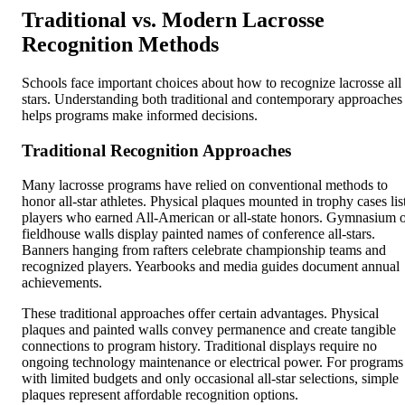
Traditional vs. Modern Lacrosse
Recognition Methods
Schools face important choices about how to recognize lacrosse all
stars. Understanding both traditional and contemporary approaches
helps programs make informed decisions.
Traditional Recognition Approaches
Many lacrosse programs have relied on conventional methods to
honor all-star athletes. Physical plaques mounted in trophy cases lis
players who earned All-American or all-state honors. Gymnasium 
fieldhouse walls display painted names of conference all-stars.
Banners hanging from rafters celebrate championship teams and
recognized players. Yearbooks and media guides document annual
achievements.
These traditional approaches offer certain advantages. Physical
plaques and painted walls convey permanence and create tangible
connections to program history. Traditional displays require no
ongoing technology maintenance or electrical power. For programs
with limited budgets and only occasional all-star selections, simple
plaques represent affordable recognition options.