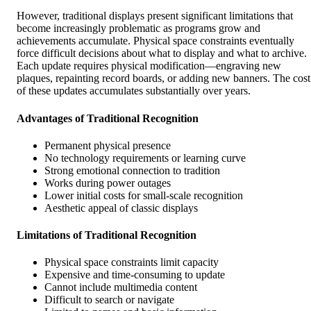
However, traditional displays present significant limitations that
become increasingly problematic as programs grow and
achievements accumulate. Physical space constraints eventually
force difficult decisions about what to display and what to archive.
Each update requires physical modification—engraving new
plaques, repainting record boards, or adding new banners. The cost
of these updates accumulates substantially over years.
Advantages of Traditional Recognition
Permanent physical presence
No technology requirements or learning curve
Strong emotional connection to tradition
Works during power outages
Lower initial costs for small-scale recognition
Aesthetic appeal of classic displays
Limitations of Traditional Recognition
Physical space constraints limit capacity
Expensive and time-consuming to update
Cannot include multimedia content
Difficult to search or navigate