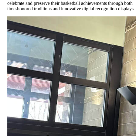
celebrate and preserve their basketball achievements through both
time-honored traditions and innovative digital recognition displays.