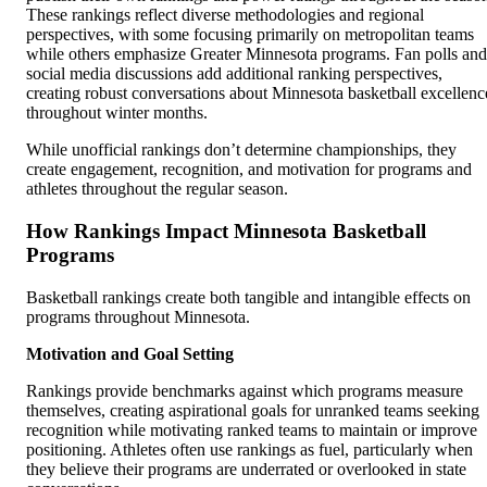
These rankings reflect diverse methodologies and regional
perspectives, with some focusing primarily on metropolitan teams
while others emphasize Greater Minnesota programs. Fan polls and
social media discussions add additional ranking perspectives,
creating robust conversations about Minnesota basketball excellenc
throughout winter months.
While unofficial rankings don’t determine championships, they
create engagement, recognition, and motivation for programs and
athletes throughout the regular season.
How Rankings Impact Minnesota Basketball
Programs
Basketball rankings create both tangible and intangible effects on
programs throughout Minnesota.
Motivation and Goal Setting
Rankings provide benchmarks against which programs measure
themselves, creating aspirational goals for unranked teams seeking
recognition while motivating ranked teams to maintain or improve
positioning. Athletes often use rankings as fuel, particularly when
they believe their programs are underrated or overlooked in state