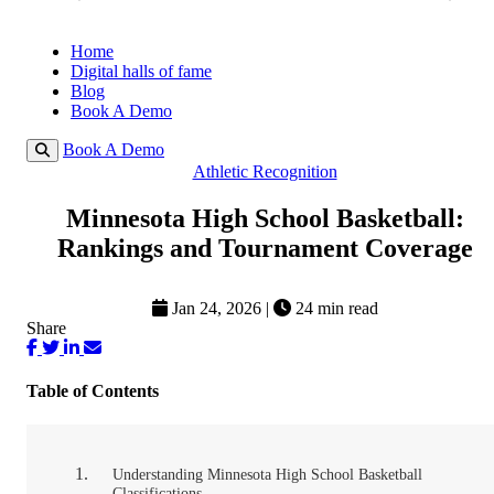
Home
Digital halls of fame
Blog
Book A Demo
Book A Demo
Athletic Recognition
Minnesota High School Basketball:
Rankings and Tournament Coverage
Jan 24, 2026
|
24 min read
Share
Table of Contents
Understanding Minnesota High School Basketball
Classifications