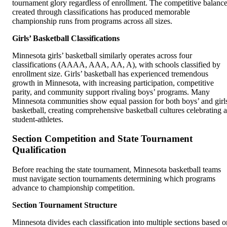
tournament glory regardless of enrollment. The competitive balanc
created through classifications has produced memorable
championship runs from programs across all sizes.
Girls’ Basketball Classifications
Minnesota girls’ basketball similarly operates across four
classifications (AAAA, AAA, AA, A), with schools classified by
enrollment size. Girls’ basketball has experienced tremendous
growth in Minnesota, with increasing participation, competitive
parity, and community support rivaling boys’ programs. Many
Minnesota communities show equal passion for both boys’ and girl
basketball, creating comprehensive basketball cultures celebrating a
student-athletes.
Section Competition and State Tournament
Qualification
Before reaching the state tournament, Minnesota basketball teams
must navigate section tournaments determining which programs
advance to championship competition.
Section Tournament Structure
Minnesota divides each classification into multiple sections based o