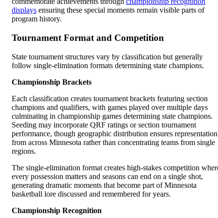
commemorate achievements through
championship recognition
displays
ensuring these special moments remain visible parts of
program history.
Tournament Format and Competition
State tournament structures vary by classification but generally
follow single-elimination formats determining state champions.
Championship Brackets
Each classification creates tournament brackets featuring section
champions and qualifiers, with games played over multiple days
culminating in championship games determining state champions.
Seeding may incorporate QRF ratings or section tournament
performance, though geographic distribution ensures representation
from across Minnesota rather than concentrating teams from single
regions.
The single-elimination format creates high-stakes competition wher
every possession matters and seasons can end on a single shot,
generating dramatic moments that become part of Minnesota
basketball lore discussed and remembered for years.
Championship Recognition