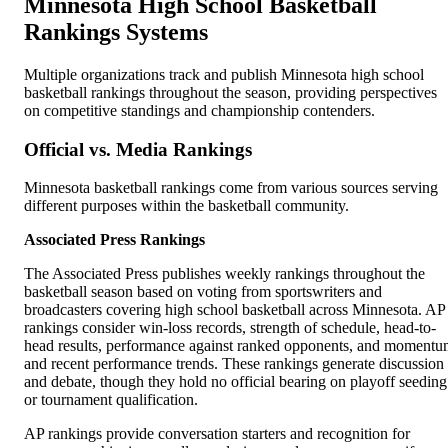
Minnesota High School Basketball
Rankings Systems
Multiple organizations track and publish Minnesota high school
basketball rankings throughout the season, providing perspectives
on competitive standings and championship contenders.
Official vs. Media Rankings
Minnesota basketball rankings come from various sources serving
different purposes within the basketball community.
Associated Press Rankings
The Associated Press publishes weekly rankings throughout the
basketball season based on voting from sportswriters and
broadcasters covering high school basketball across Minnesota. AP
rankings consider win-loss records, strength of schedule, head-to-
head results, performance against ranked opponents, and moment
and recent performance trends. These rankings generate discussion
and debate, though they hold no official bearing on playoff seeding
or tournament qualification.
AP rankings provide conversation starters and recognition for