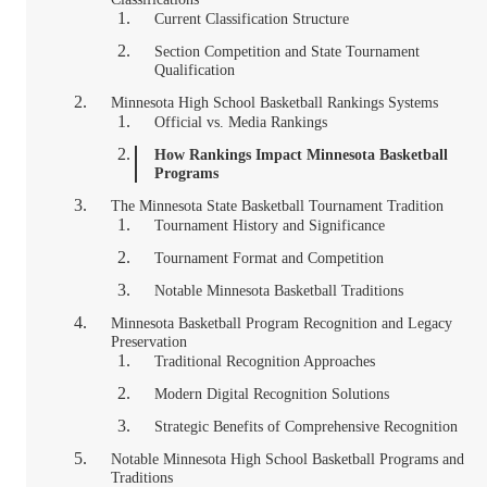
Current Classification Structure
Section Competition and State Tournament
Qualification
Minnesota High School Basketball Rankings Systems
Official vs. Media Rankings
How Rankings Impact Minnesota Basketball
Programs
The Minnesota State Basketball Tournament Tradition
Tournament History and Significance
Tournament Format and Competition
Notable Minnesota Basketball Traditions
Minnesota Basketball Program Recognition and Legacy
Preservation
Traditional Recognition Approaches
Modern Digital Recognition Solutions
Strategic Benefits of Comprehensive Recognition
Notable Minnesota High School Basketball Programs and
Traditions