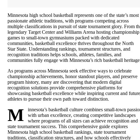
Minnesota high school basketball represents one of the state’s most
passionate athletic traditions, with programs competing across
multiple classifications in pursuit of state tournament glory. From th
legendary Target Center and Williams Arena hosting championship
games to small-town gymnasiums packed with dedicated
communities, basketball excellence thrives throughout the North
Star State. Understanding rankings, tournament structures, and
recognition traditions helps schools, athletes, families, and
communities fully engage with Minnesota’s rich basketball heritage
As programs across Minnesota seek effective ways to celebrate
championship achievements, honor standout players, and preserve
program history, many are discovering that modern digital
recognition solutions provide comprehensive platforms for
showcasing basketball excellence while inspiring current and futur
athletes to pursue their own path toward distinction.
M
innesota’s basketball culture combines small-town passio
with urban excellence, creating competitive landscapes
where programs of all sizes can achieve recognition and
state tournament success. This comprehensive guide explores
Minnesota high school basketball rankings, state tournament
traditions, classification structures, and how schools effectively