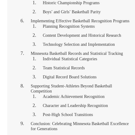
Historic Championship Programs
Boys’ and Girls’ Basketball Parity
Implementing Effective Basketball Recognition Programs
Planning Recognition Systems
Content Development and Historical Research
Technology Selection and Implementation
Minnesota Basketball Records and Statistical Tracking
Individual Statistical Categories
Team Statistical Records
Digital Record Board Solutions
Supporting Student-Athletes Beyond Basketball
Competition
Academic Achievement Recognition
Character and Leadership Recognition
Post-High School Transitions
Conclusion: Celebrating Minnesota Basketball Excellence
for Generations