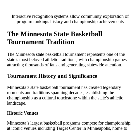
Interactive recognition systems allow community exploration of
program rankings history and championship achievements
The Minnesota State Basketball
Tournament Tradition
The Minnesota state basketball tournament represents one of the
state’s most beloved athletic traditions, with championship games
attracting thousands of fans and generating statewide attention.
Tournament History and Significance
Minnesota’s state basketball tournament has created legendary
moments and traditions spanning decades, establishing the
championship as a cultural touchstone within the state’s athletic
landscape.
Historic Venues
Minnesota’s largest basketball programs compete for championship
at iconic venues including Target Center in Minneapolis, home to