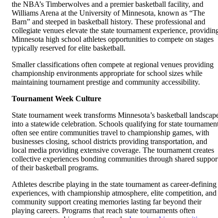
the NBA’s Timberwolves and a premier basketball facility, and
Williams Arena at the University of Minnesota, known as “The
Barn” and steeped in basketball history. These professional and
collegiate venues elevate the state tournament experience, providin
Minnesota high school athletes opportunities to compete on stages
typically reserved for elite basketball.
Smaller classifications often compete at regional venues providing
championship environments appropriate for school sizes while
maintaining tournament prestige and community accessibility.
Tournament Week Culture
State tournament week transforms Minnesota’s basketball landscap
into a statewide celebration. Schools qualifying for state tournamen
often see entire communities travel to championship games, with
businesses closing, school districts providing transportation, and
local media providing extensive coverage. The tournament creates
collective experiences bonding communities through shared suppor
of their basketball programs.
Athletes describe playing in the state tournament as career-defining
experiences, with championship atmosphere, elite competition, and
community support creating memories lasting far beyond their
playing careers. Programs that reach state tournaments often