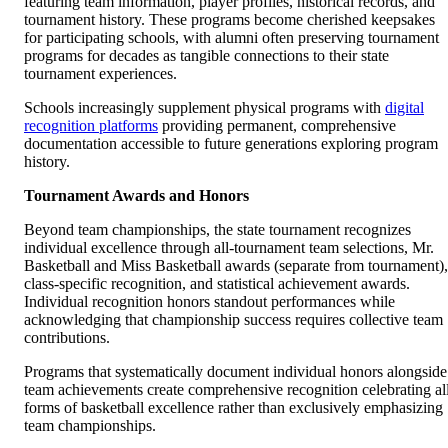
featuring team information, player profiles, historical records, and
tournament history. These programs become cherished keepsakes
for participating schools, with alumni often preserving tournament
programs for decades as tangible connections to their state
tournament experiences.
Schools increasingly supplement physical programs with
digital
recognition platforms
providing permanent, comprehensive
documentation accessible to future generations exploring program
history.
Tournament Awards and Honors
Beyond team championships, the state tournament recognizes
individual excellence through all-tournament team selections, Mr.
Basketball and Miss Basketball awards (separate from tournament),
class-specific recognition, and statistical achievement awards.
Individual recognition honors standout performances while
acknowledging that championship success requires collective team
contributions.
Programs that systematically document individual honors alongside
team achievements create comprehensive recognition celebrating al
forms of basketball excellence rather than exclusively emphasizing
team championships.