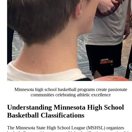
Minnesota high school basketball programs create passionate
communities celebrating athletic excellence
Understanding Minnesota High School
Basketball Classifications
The Minnesota State High School League (MSHSL) organizes