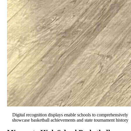
Digital recognition displays enable schools to comprehensively
showcase basketball achievements and state tournament history