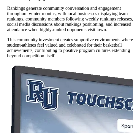
Rankings generate community conversation and engagement
throughout winter months, with local businesses displaying team
rankings, community members following weekly rankings releases,
social media discussions about rankings positioning, and increased
attendance when highly-ranked opponents visit town.
This community investment creates supportive environments where
student-athletes feel valued and celebrated for their basketball
achievements, contributing to positive program cultures extending
beyond competition itself.