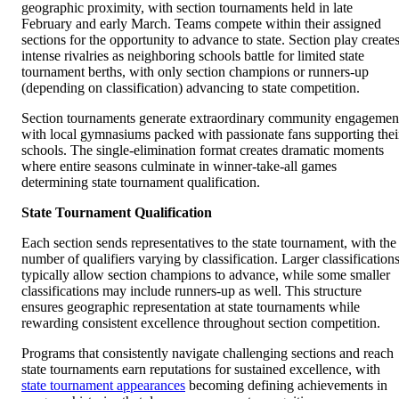
geographic proximity, with section tournaments held in late
February and early March. Teams compete within their assigned
sections for the opportunity to advance to state. Section play create
intense rivalries as neighboring schools battle for limited state
tournament berths, with only section champions or runners-up
(depending on classification) advancing to state competition.
Section tournaments generate extraordinary community engagemen
with local gymnasiums packed with passionate fans supporting thei
schools. The single-elimination format creates dramatic moments
where entire seasons culminate in winner-take-all games
determining state tournament qualification.
State Tournament Qualification
Each section sends representatives to the state tournament, with the
number of qualifiers varying by classification. Larger classification
typically allow section champions to advance, while some smaller
classifications may include runners-up as well. This structure
ensures geographic representation at state tournaments while
rewarding consistent excellence throughout section competition.
Programs that consistently navigate challenging sections and reach
state tournaments earn reputations for sustained excellence, with
state tournament appearances
becoming defining achievements in