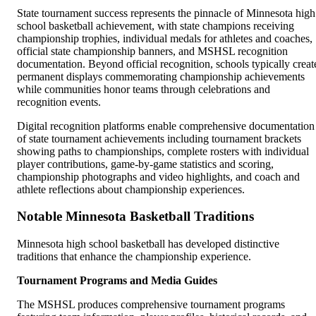
State tournament success represents the pinnacle of Minnesota high
school basketball achievement, with state champions receiving
championship trophies, individual medals for athletes and coaches,
official state championship banners, and MSHSL recognition
documentation. Beyond official recognition, schools typically creat
permanent displays commemorating championship achievements
while communities honor teams through celebrations and
recognition events.
Digital recognition platforms enable comprehensive documentation
of state tournament achievements including tournament brackets
showing paths to championships, complete rosters with individual
player contributions, game-by-game statistics and scoring,
championship photographs and video highlights, and coach and
athlete reflections about championship experiences.
Notable Minnesota Basketball Traditions
Minnesota high school basketball has developed distinctive
traditions that enhance the championship experience.
Tournament Programs and Media Guides
The MSHSL produces comprehensive tournament programs