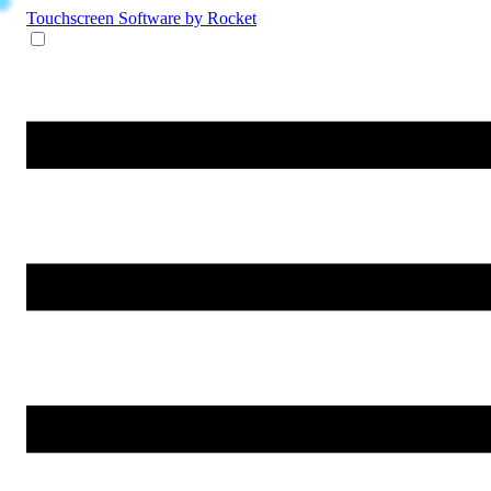
Touchscreen Software
by Rocket