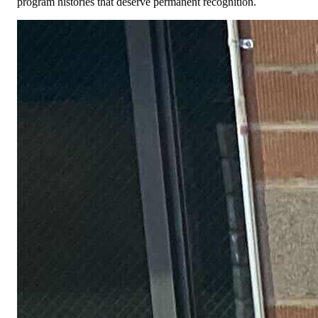
program histories that deserve permanent recognition.