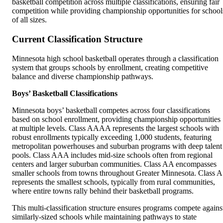
basketball competition across multiple classifications, ensuring fair
competition while providing championship opportunities for school
of all sizes.
Current Classification Structure
Minnesota high school basketball operates through a classification
system that groups schools by enrollment, creating competitive
balance and diverse championship pathways.
Boys’ Basketball Classifications
Minnesota boys’ basketball competes across four classifications
based on school enrollment, providing championship opportunities
at multiple levels. Class AAAA represents the largest schools with
robust enrollments typically exceeding 1,000 students, featuring
metropolitan powerhouses and suburban programs with deep talent
pools. Class AAA includes mid-size schools often from regional
centers and larger suburban communities. Class AA encompasses
smaller schools from towns throughout Greater Minnesota. Class A
represents the smallest schools, typically from rural communities,
where entire towns rally behind their basketball programs.
This multi-classification structure ensures programs compete agains
similarly-sized schools while maintaining pathways to state