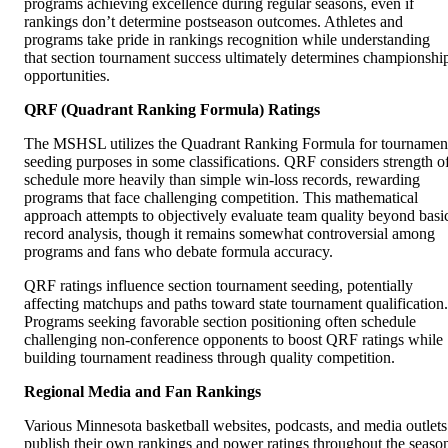
programs achieving excellence during regular seasons, even if
rankings don’t determine postseason outcomes. Athletes and
programs take pride in rankings recognition while understanding
that section tournament success ultimately determines championshi
opportunities.
QRF (Quadrant Ranking Formula) Ratings
The MSHSL utilizes the Quadrant Ranking Formula for tournamen
seeding purposes in some classifications. QRF considers strength o
schedule more heavily than simple win-loss records, rewarding
programs that face challenging competition. This mathematical
approach attempts to objectively evaluate team quality beyond basi
record analysis, though it remains somewhat controversial among
programs and fans who debate formula accuracy.
QRF ratings influence section tournament seeding, potentially
affecting matchups and paths toward state tournament qualification.
Programs seeking favorable section positioning often schedule
challenging non-conference opponents to boost QRF ratings while
building tournament readiness through quality competition.
Regional Media and Fan Rankings
Various Minnesota basketball websites, podcasts, and media outlets
publish their own rankings and power ratings throughout the seaso