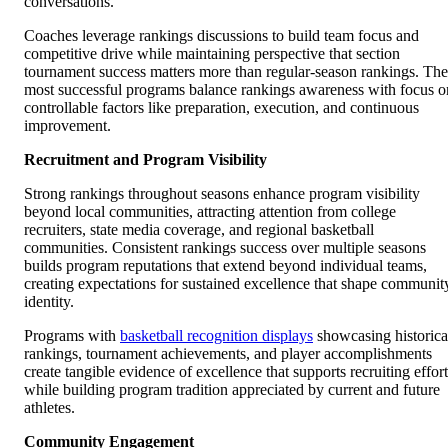
conversations.
Coaches leverage rankings discussions to build team focus and
competitive drive while maintaining perspective that section
tournament success matters more than regular-season rankings. The
most successful programs balance rankings awareness with focus o
controllable factors like preparation, execution, and continuous
improvement.
Recruitment and Program Visibility
Strong rankings throughout seasons enhance program visibility
beyond local communities, attracting attention from college
recruiters, state media coverage, and regional basketball
communities. Consistent rankings success over multiple seasons
builds program reputations that extend beyond individual teams,
creating expectations for sustained excellence that shape communit
identity.
Programs with
basketball recognition displays
showcasing historica
rankings, tournament achievements, and player accomplishments
create tangible evidence of excellence that supports recruiting effort
while building program tradition appreciated by current and future
athletes.
Community Engagement