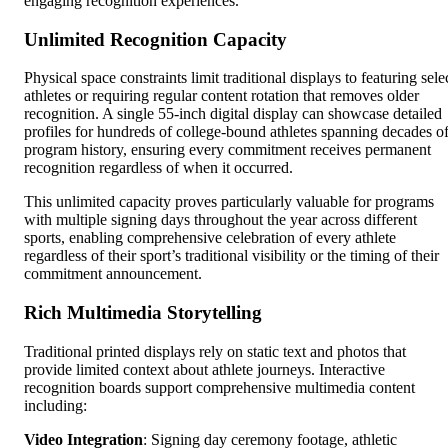
engaging recognition experiences.
Unlimited Recognition Capacity
Physical space constraints limit traditional displays to featuring sele
athletes or requiring regular content rotation that removes older
recognition. A single 55-inch digital display can showcase detailed
profiles for hundreds of college-bound athletes spanning decades o
program history, ensuring every commitment receives permanent
recognition regardless of when it occurred.
This unlimited capacity proves particularly valuable for programs
with multiple signing days throughout the year across different
sports, enabling comprehensive celebration of every athlete
regardless of their sport’s traditional visibility or the timing of their
commitment announcement.
Rich Multimedia Storytelling
Traditional printed displays rely on static text and photos that
provide limited context about athlete journeys. Interactive
recognition boards support comprehensive multimedia content
including:
Video Integration
: Signing day ceremony footage, athletic