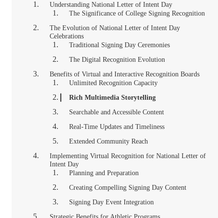
Understanding National Letter of Intent Day
The Significance of College Signing Recognition
The Evolution of National Letter of Intent Day
Celebrations
Traditional Signing Day Ceremonies
The Digital Recognition Evolution
Benefits of Virtual and Interactive Recognition Boards
Unlimited Recognition Capacity
Rich Multimedia Storytelling
Searchable and Accessible Content
Real-Time Updates and Timeliness
Extended Community Reach
Implementing Virtual Recognition for National Letter of
Intent Day
Planning and Preparation
Creating Compelling Signing Day Content
Signing Day Event Integration
Strategic Benefits for Athletic Programs