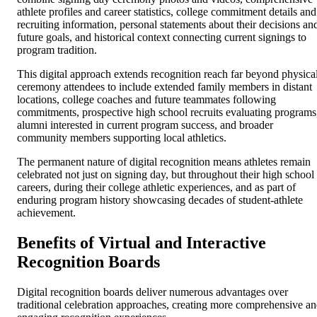
athlete profiles and career statistics, college commitment details and
recruiting information, personal statements about their decisions an
future goals, and historical context connecting current signings to
program tradition.
This digital approach extends recognition reach far beyond physica
ceremony attendees to include extended family members in distant
locations, college coaches and future teammates following
commitments, prospective high school recruits evaluating programs
alumni interested in current program success, and broader
community members supporting local athletics.
The permanent nature of digital recognition means athletes remain
celebrated not just on signing day, but throughout their high school
careers, during their college athletic experiences, and as part of
enduring program history showcasing decades of student-athlete
achievement.
Benefits of Virtual and Interactive
Recognition Boards
Digital recognition boards deliver numerous advantages over
traditional celebration approaches, creating more comprehensive a