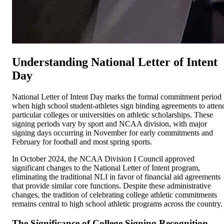
Understanding National Letter of Intent
Day
National Letter of Intent Day marks the formal commitment period
when high school student-athletes sign binding agreements to atten
particular colleges or universities on athletic scholarships. These
signing periods vary by sport and NCAA division, with major
signing days occurring in November for early commitments and
February for football and most spring sports.
In October 2024, the NCAA Division I Council approved
significant changes to the National Letter of Intent program,
eliminating the traditional NLI in favor of financial aid agreements
that provide similar core functions. Despite these administrative
changes, the tradition of celebrating college athletic commitments
remains central to high school athletic programs across the country.
The Significance of College Signing Recognition