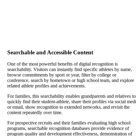
Searchable and Accessible Content
One of the most powerful benefits of digital recognition is
searchability. Visitors can instantly find specific athletes by name,
browse commitments by sport or year, filter by college or
conference, search by hometown or high school team, and explore
related athlete profiles and achievements.
For families, this searchability enables grandparents and relatives to
quickly find their student-athlete, share their profiles via social med
or email, show recognition to extended networks, and revisit the
content repeatedly over time.
For prospective recruits and their families evaluating high school
programs, searchable recognition databases provide evidence of
program quality and development effectiveness, demonstration of