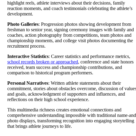
highlight reels, athlete interviews about their decisions, family
reaction moments, and coach testimonials celebrating the athlete’s
development.
Photo Galleries
: Progression photos showing development from
freshman to senior year, signing ceremony images with family and
coaches, action photography from competitions, team photos and
championship moments, and college visit photos documenting the
recruitment process.
Interactive Statistics
: Career statistics and performance metrics,
school records broken or approached
, conference and state honors
received, team success and championship contributions, and
comparison to historical program performers.
Personal Narratives
: Written athlete statements about their
commitment, stories about obstacles overcome, discussion of value
and goals, acknowledgment of supporters and influences, and
reflections on their high school experience.
This multimedia richness creates emotional connections and
comprehensive understanding impossible with traditional name-and
photo displays, transforming recognition into engaging storytelling
that brings athlete journeys to life.