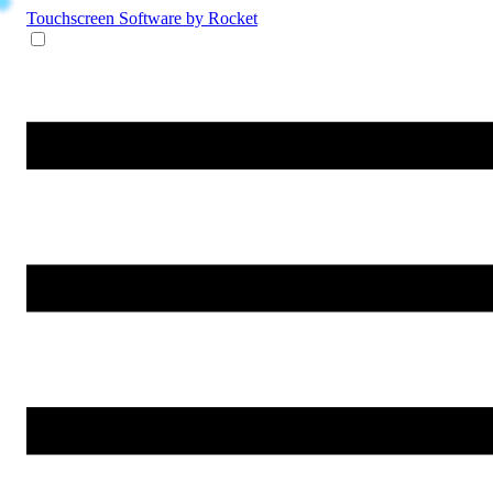
Touchscreen Software
by Rocket