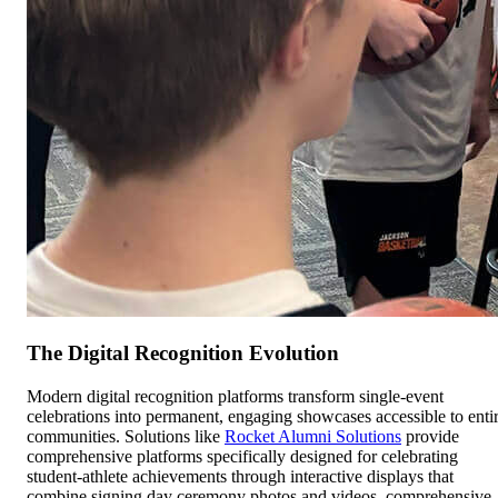
The Digital Recognition Evolution
Modern digital recognition platforms transform single-event
celebrations into permanent, engaging showcases accessible to enti
communities. Solutions like
Rocket Alumni Solutions
provide
comprehensive platforms specifically designed for celebrating
student-athlete achievements through interactive displays that
combine signing day ceremony photos and videos, comprehensive