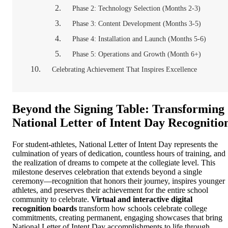
Phase 2: Technology Selection (Months 2-3)
Phase 3: Content Development (Months 3-5)
Phase 4: Installation and Launch (Months 5-6)
Phase 5: Operations and Growth (Month 6+)
Celebrating Achievement That Inspires Excellence
Beyond the Signing Table: Transforming
National Letter of Intent Day Recognitio
For student-athletes, National Letter of Intent Day represents the
culmination of years of dedication, countless hours of training, and
the realization of dreams to compete at the collegiate level. This
milestone deserves celebration that extends beyond a single
ceremony—recognition that honors their journey, inspires younger
athletes, and preserves their achievement for the entire school
community to celebrate.
Virtual and interactive digital
recognition boards
transform how schools celebrate college
commitments, creating permanent, engaging showcases that bring
National Letter of Intent Day accomplishments to life through