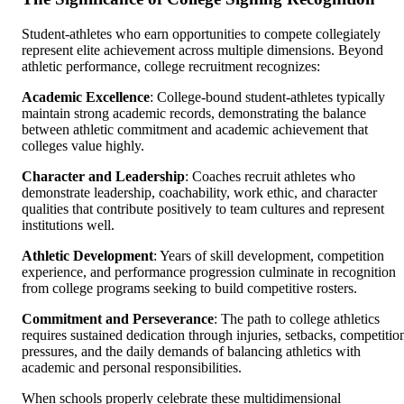
Student-athletes who earn opportunities to compete collegiately
represent elite achievement across multiple dimensions. Beyond
athletic performance, college recruitment recognizes:
Academic Excellence
: College-bound student-athletes typically
maintain strong academic records, demonstrating the balance
between athletic commitment and academic achievement that
colleges value highly.
Character and Leadership
: Coaches recruit athletes who
demonstrate leadership, coachability, work ethic, and character
qualities that contribute positively to team cultures and represent
institutions well.
Athletic Development
: Years of skill development, competition
experience, and performance progression culminate in recognition
from college programs seeking to build competitive rosters.
Commitment and Perseverance
: The path to college athletics
requires sustained dedication through injuries, setbacks, competitio
pressures, and the daily demands of balancing athletics with
academic and personal responsibilities.
When schools properly celebrate these multidimensional