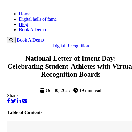
Home
Digital halls of fame
Blog
Book A Demo
Book A Demo
Digital Recognition
National Letter of Intent Day:
Celebrating Student-Athletes with Virtua
Recognition Boards
Oct 30, 2025
|
19 min read
Share
Table of Contents