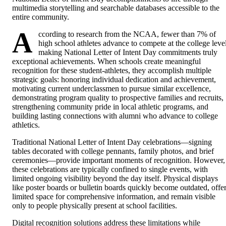
multimedia storytelling and searchable databases accessible to the
entire community.
A
ccording to research from the NCAA, fewer than 7% of
high school athletes advance to compete at the college level
making National Letter of Intent Day commitments truly
exceptional achievements. When schools create meaningful
recognition for these student-athletes, they accomplish multiple
strategic goals: honoring individual dedication and achievement,
motivating current underclassmen to pursue similar excellence,
demonstrating program quality to prospective families and recruits,
strengthening community pride in local athletic programs, and
building lasting connections with alumni who advance to college
athletics.
Traditional National Letter of Intent Day celebrations—signing
tables decorated with college pennants, family photos, and brief
ceremonies—provide important moments of recognition. However,
these celebrations are typically confined to single events, with
limited ongoing visibility beyond the day itself. Physical displays
like poster boards or bulletin boards quickly become outdated, offe
limited space for comprehensive information, and remain visible
only to people physically present at school facilities.
Digital recognition solutions address these limitations while