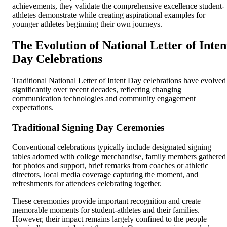
achievements, they validate the comprehensive excellence student-
athletes demonstrate while creating aspirational examples for
younger athletes beginning their own journeys.
The Evolution of National Letter of Inten
Day Celebrations
Traditional National Letter of Intent Day celebrations have evolved
significantly over recent decades, reflecting changing
communication technologies and community engagement
expectations.
Traditional Signing Day Ceremonies
Conventional celebrations typically include designated signing
tables adorned with college merchandise, family members gathered
for photos and support, brief remarks from coaches or athletic
directors, local media coverage capturing the moment, and
refreshments for attendees celebrating together.
These ceremonies provide important recognition and create
memorable moments for student-athletes and their families.
However, their impact remains largely confined to the people