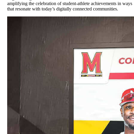
amplifying the celebration of student-athlete achievements in ways
that resonate with today’s digitally connected communities.