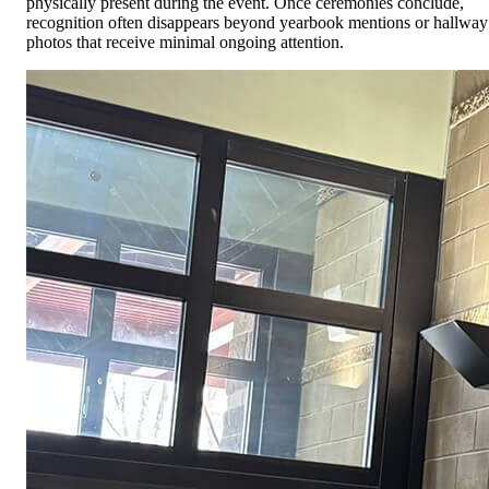
physically present during the event. Once ceremonies conclude,
recognition often disappears beyond yearbook mentions or hallway
photos that receive minimal ongoing attention.