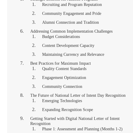
Recruiting and Program Reputation
Community Engagement and Pride
Alumni Connection and Tradition
Addressing Common Implementation Challenges
Budget Considerations
Content Development Capacity
Maintaining Currency and Relevance
Best Practices for Maximum Impact
Quality Content Standards
Engagement Optimization
Community Connection
The Future of National Letter of Intent Day Recognition
Emerging Technologies
Expanding Recognition Scope
Getting Started with Digital National Letter of Intent
Recognition
Phase 1: Assessment and Planning (Months 1-2)