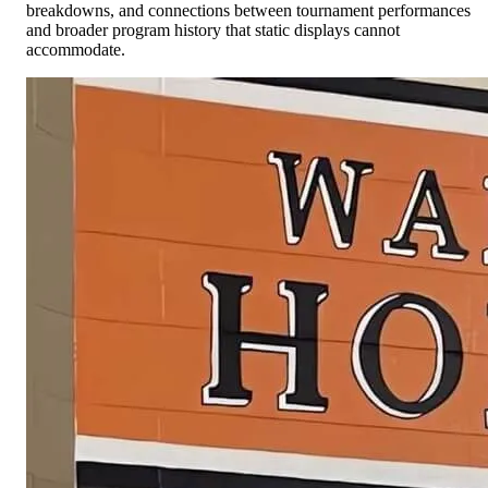
breakdowns, and connections between tournament performances
and broader program history that static displays cannot
accommodate.