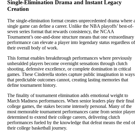
Single-Elimination Drama and Instant Legacy
Creation
The single-elimination format creates unprecedented drama where 
single game can define a career. Unlike the NBA playoffs’ best-of-
seven series format that rewards consistency, the NCAA
Tournament’s one-and-done structure means that one extraordinary
performance can elevate a player into legendary status regardless of
their overall body of work.
This format enables breakthrough performances where previously
unheralded players become overnight sensations through clutch
shooting, defensive excellence, or complete domination in critical
games. These Cinderella stories capture public imagination in ways
that predictable outcomes cannot, creating lasting memories that
define tournament history.
The finality of tournament elimination adds emotional weight to
March Madness performances. When senior leaders play their final
college games, the stakes become intensely personal. Many of the
most memorable tournament performances came from senior player
determined to extend their college careers, delivering clutch
performances fueled by the knowledge that defeat means the end o
their college basketball journey.