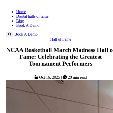
Home
Digital halls of fame
Blog
Book A Demo
Book A Demo
Hall of Fame
NCAA Basketball March Madness Hall o
Fame: Celebrating the Greatest
Tournament Performers
Oct 16, 2025
|
20 min read