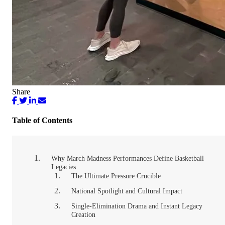
Share
Table of Contents
Why March Madness Performances Define Basketball
Legacies
The Ultimate Pressure Crucible
National Spotlight and Cultural Impact
Single-Elimination Drama and Instant Legacy
Creation