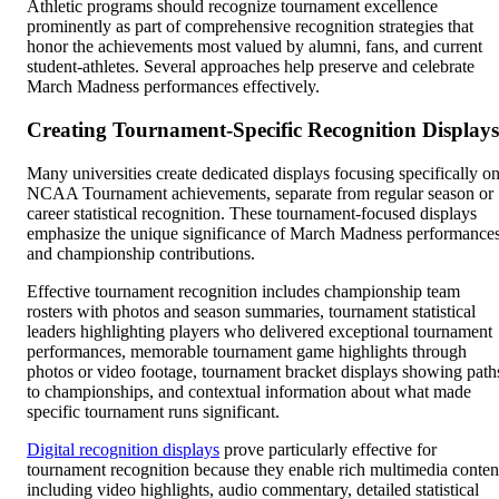
Athletic programs should recognize tournament excellence
prominently as part of comprehensive recognition strategies that
honor the achievements most valued by alumni, fans, and current
student-athletes. Several approaches help preserve and celebrate
March Madness performances effectively.
Creating Tournament-Specific Recognition Displays
Many universities create dedicated displays focusing specifically o
NCAA Tournament achievements, separate from regular season or
career statistical recognition. These tournament-focused displays
emphasize the unique significance of March Madness performance
and championship contributions.
Effective tournament recognition includes championship team
rosters with photos and season summaries, tournament statistical
leaders highlighting players who delivered exceptional tournament
performances, memorable tournament game highlights through
photos or video footage, tournament bracket displays showing path
to championships, and contextual information about what made
specific tournament runs significant.
Digital recognition displays
prove particularly effective for
tournament recognition because they enable rich multimedia conten
including video highlights, audio commentary, detailed statistical