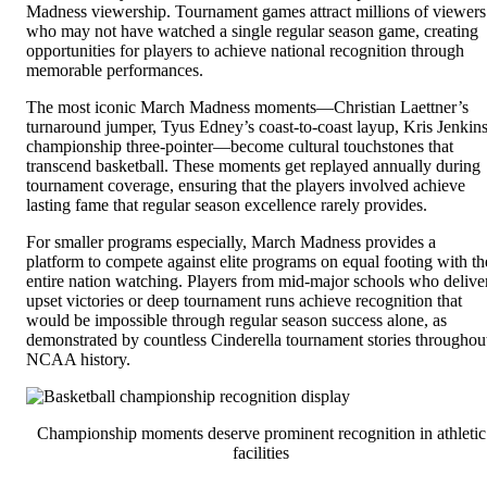
Madness viewership. Tournament games attract millions of viewers
who may not have watched a single regular season game, creating
opportunities for players to achieve national recognition through
memorable performances.
The most iconic March Madness moments—Christian Laettner’s
turnaround jumper, Tyus Edney’s coast-to-coast layup, Kris Jenkins
championship three-pointer—become cultural touchstones that
transcend basketball. These moments get replayed annually during
tournament coverage, ensuring that the players involved achieve
lasting fame that regular season excellence rarely provides.
For smaller programs especially, March Madness provides a
platform to compete against elite programs on equal footing with th
entire nation watching. Players from mid-major schools who delive
upset victories or deep tournament runs achieve recognition that
would be impossible through regular season success alone, as
demonstrated by countless Cinderella tournament stories throughou
NCAA history.
Championship moments deserve prominent recognition in athletic
facilities