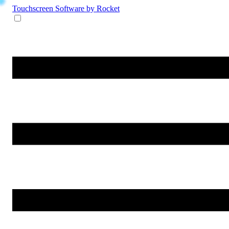
Touchscreen Software
by Rocket