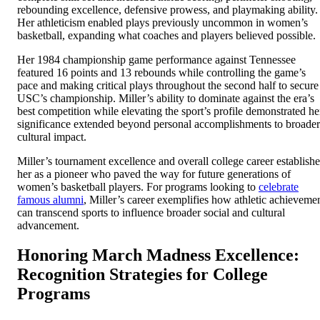
rebounding excellence, defensive prowess, and playmaking ability.
Her athleticism enabled plays previously uncommon in women’s
basketball, expanding what coaches and players believed possible.
Her 1984 championship game performance against Tennessee
featured 16 points and 13 rebounds while controlling the game’s
pace and making critical plays throughout the second half to secure
USC’s championship. Miller’s ability to dominate against the era’s
best competition while elevating the sport’s profile demonstrated he
significance extended beyond personal accomplishments to broader
cultural impact.
Miller’s tournament excellence and overall college career establish
her as a pioneer who paved the way for future generations of
women’s basketball players. For programs looking to
celebrate
famous alumni
, Miller’s career exemplifies how athletic achieveme
can transcend sports to influence broader social and cultural
advancement.
Honoring March Madness Excellence:
Recognition Strategies for College
Programs