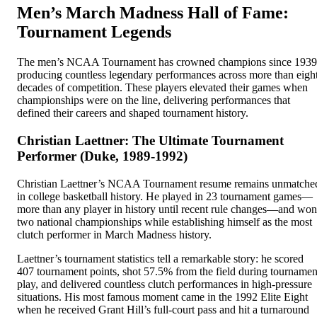
Men’s March Madness Hall of Fame:
Tournament Legends
The men’s NCAA Tournament has crowned champions since 1939
producing countless legendary performances across more than eigh
decades of competition. These players elevated their games when
championships were on the line, delivering performances that
defined their careers and shaped tournament history.
Christian Laettner: The Ultimate Tournament
Performer (Duke, 1989-1992)
Christian Laettner’s NCAA Tournament resume remains unmatche
in college basketball history. He played in 23 tournament games—
more than any player in history until recent rule changes—and won
two national championships while establishing himself as the most
clutch performer in March Madness history.
Laettner’s tournament statistics tell a remarkable story: he scored
407 tournament points, shot 57.5% from the field during tournamen
play, and delivered countless clutch performances in high-pressure
situations. His most famous moment came in the 1992 Elite Eight
when he received Grant Hill’s full-court pass and hit a turnaround