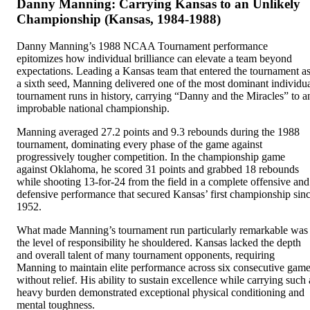
Danny Manning: Carrying Kansas to an Unlikely
Championship (Kansas, 1984-1988)
Danny Manning’s 1988 NCAA Tournament performance
epitomizes how individual brilliance can elevate a team beyond
expectations. Leading a Kansas team that entered the tournament a
a sixth seed, Manning delivered one of the most dominant individu
tournament runs in history, carrying “Danny and the Miracles” to a
improbable national championship.
Manning averaged 27.2 points and 9.3 rebounds during the 1988
tournament, dominating every phase of the game against
progressively tougher competition. In the championship game
against Oklahoma, he scored 31 points and grabbed 18 rebounds
while shooting 13-for-24 from the field in a complete offensive and
defensive performance that secured Kansas’ first championship sin
1952.
What made Manning’s tournament run particularly remarkable was
the level of responsibility he shouldered. Kansas lacked the depth
and overall talent of many tournament opponents, requiring
Manning to maintain elite performance across six consecutive gam
without relief. His ability to sustain excellence while carrying such 
heavy burden demonstrated exceptional physical conditioning and
mental toughness.