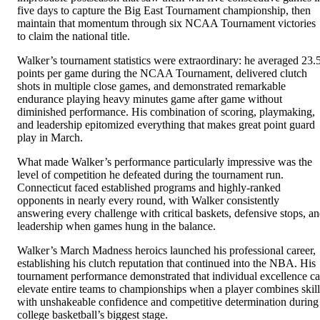
five days to capture the Big East Tournament championship, then
maintain that momentum through six NCAA Tournament victories
to claim the national title.
Walker’s tournament statistics were extraordinary: he averaged 23.
points per game during the NCAA Tournament, delivered clutch
shots in multiple close games, and demonstrated remarkable
endurance playing heavy minutes game after game without
diminished performance. His combination of scoring, playmaking,
and leadership epitomized everything that makes great point guard
play in March.
What made Walker’s performance particularly impressive was the
level of competition he defeated during the tournament run.
Connecticut faced established programs and highly-ranked
opponents in nearly every round, with Walker consistently
answering every challenge with critical baskets, defensive stops, a
leadership when games hung in the balance.
Walker’s March Madness heroics launched his professional career,
establishing his clutch reputation that continued into the NBA. His
tournament performance demonstrated that individual excellence c
elevate entire teams to championships when a player combines skill
with unshakeable confidence and competitive determination during
college basketball’s biggest stage.