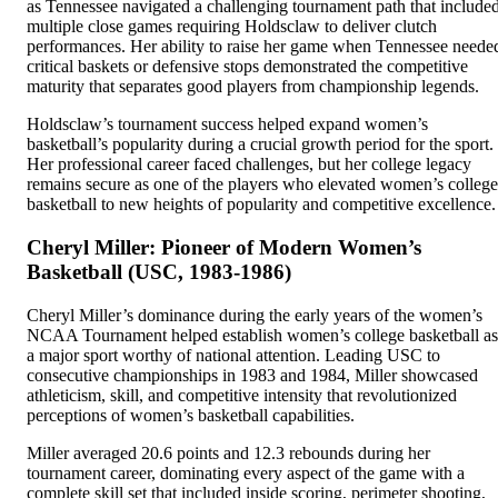
as Tennessee navigated a challenging tournament path that include
multiple close games requiring Holdsclaw to deliver clutch
performances. Her ability to raise her game when Tennessee neede
critical baskets or defensive stops demonstrated the competitive
maturity that separates good players from championship legends.
Holdsclaw’s tournament success helped expand women’s
basketball’s popularity during a crucial growth period for the sport.
Her professional career faced challenges, but her college legacy
remains secure as one of the players who elevated women’s college
basketball to new heights of popularity and competitive excellence.
Cheryl Miller: Pioneer of Modern Women’s
Basketball (USC, 1983-1986)
Cheryl Miller’s dominance during the early years of the women’s
NCAA Tournament helped establish women’s college basketball as
a major sport worthy of national attention. Leading USC to
consecutive championships in 1983 and 1984, Miller showcased
athleticism, skill, and competitive intensity that revolutionized
perceptions of women’s basketball capabilities.
Miller averaged 20.6 points and 12.3 rebounds during her
tournament career, dominating every aspect of the game with a
complete skill set that included inside scoring, perimeter shooting,