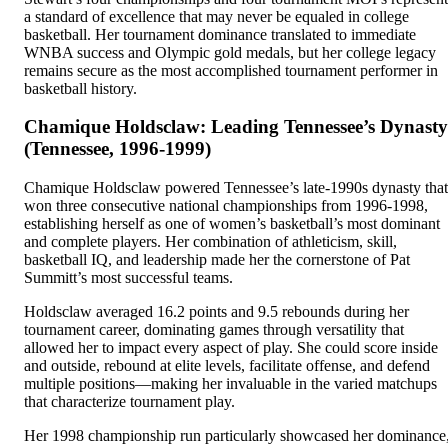
a standard of excellence that may never be equaled in college
basketball. Her tournament dominance translated to immediate
WNBA success and Olympic gold medals, but her college legacy
remains secure as the most accomplished tournament performer in
basketball history.
Chamique Holdsclaw: Leading Tennessee’s Dynasty
(Tennessee, 1996-1999)
Chamique Holdsclaw powered Tennessee’s late-1990s dynasty that
won three consecutive national championships from 1996-1998,
establishing herself as one of women’s basketball’s most dominant
and complete players. Her combination of athleticism, skill,
basketball IQ, and leadership made her the cornerstone of Pat
Summitt’s most successful teams.
Holdsclaw averaged 16.2 points and 9.5 rebounds during her
tournament career, dominating games through versatility that
allowed her to impact every aspect of play. She could score inside
and outside, rebound at elite levels, facilitate offense, and defend
multiple positions—making her invaluable in the varied matchups
that characterize tournament play.
Her 1998 championship run particularly showcased her dominance