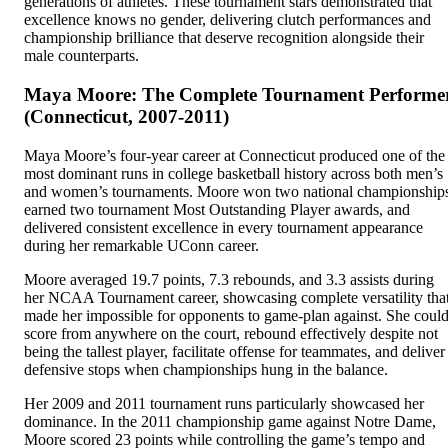
generations of athletes. These tournament stars demonstrated that
excellence knows no gender, delivering clutch performances and
championship brilliance that deserve recognition alongside their
male counterparts.
Maya Moore: The Complete Tournament Performe
(Connecticut, 2007-2011)
Maya Moore’s four-year career at Connecticut produced one of the
most dominant runs in college basketball history across both men’s
and women’s tournaments. Moore won two national championship
earned two tournament Most Outstanding Player awards, and
delivered consistent excellence in every tournament appearance
during her remarkable UConn career.
Moore averaged 19.7 points, 7.3 rebounds, and 3.3 assists during
her NCAA Tournament career, showcasing complete versatility tha
made her impossible for opponents to game-plan against. She coul
score from anywhere on the court, rebound effectively despite not
being the tallest player, facilitate offense for teammates, and deliver
defensive stops when championships hung in the balance.
Her 2009 and 2011 tournament runs particularly showcased her
dominance. In the 2011 championship game against Notre Dame,
Moore scored 23 points while controlling the game’s tempo and