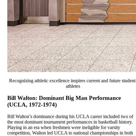
Recognizing athletic excellence inspires current and future student
athletes
Bill Walton: Dominant Big Man Performance
(UCLA, 1972-1974)
Bill Walton’s dominance during his UCLA career included two of
the most dominant tournament performances in basketball history.
Playing in an era when freshmen were ineligible for varsity
competition, Walton led UCLA to national championships in both