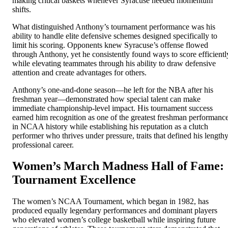
making critical baskets whenever Syracuse needed momentum
shifts.
What distinguished Anthony’s tournament performance was his
ability to handle elite defensive schemes designed specifically to
limit his scoring. Opponents knew Syracuse’s offense flowed
through Anthony, yet he consistently found ways to score efficientl
while elevating teammates through his ability to draw defensive
attention and create advantages for others.
Anthony’s one-and-done season—he left for the NBA after his
freshman year—demonstrated how special talent can make
immediate championship-level impact. His tournament success
earned him recognition as one of the greatest freshman performanc
in NCAA history while establishing his reputation as a clutch
performer who thrives under pressure, traits that defined his length
professional career.
Women’s March Madness Hall of Fame:
Tournament Excellence
The women’s NCAA Tournament, which began in 1982, has
produced equally legendary performances and dominant players
who elevated women’s college basketball while inspiring future