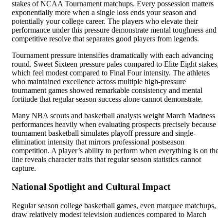
stakes of NCAA Tournament matchups. Every possession matters
exponentially more when a single loss ends your season and
potentially your college career. The players who elevate their
performance under this pressure demonstrate mental toughness and
competitive resolve that separates good players from legends.
Tournament pressure intensifies dramatically with each advancing
round. Sweet Sixteen pressure pales compared to Elite Eight stakes
which feel modest compared to Final Four intensity. The athletes
who maintained excellence across multiple high-pressure
tournament games showed remarkable consistency and mental
fortitude that regular season success alone cannot demonstrate.
Many NBA scouts and basketball analysts weight March Madness
performances heavily when evaluating prospects precisely because
tournament basketball simulates playoff pressure and single-
elimination intensity that mirrors professional postseason
competition. A player’s ability to perform when everything is on th
line reveals character traits that regular season statistics cannot
capture.
National Spotlight and Cultural Impact
Regular season college basketball games, even marquee matchups,
draw relatively modest television audiences compared to March