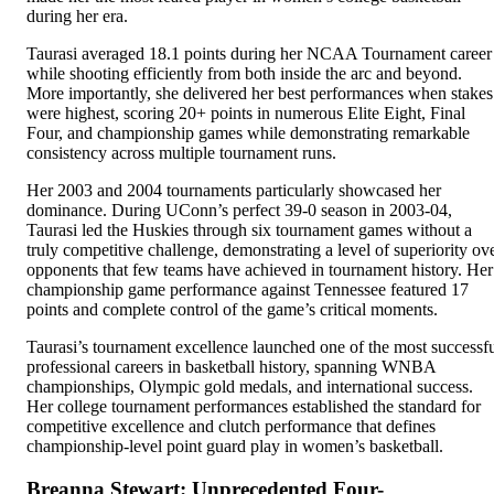
during her era.
Taurasi averaged 18.1 points during her NCAA Tournament career
while shooting efficiently from both inside the arc and beyond.
More importantly, she delivered her best performances when stakes
were highest, scoring 20+ points in numerous Elite Eight, Final
Four, and championship games while demonstrating remarkable
consistency across multiple tournament runs.
Her 2003 and 2004 tournaments particularly showcased her
dominance. During UConn’s perfect 39-0 season in 2003-04,
Taurasi led the Huskies through six tournament games without a
truly competitive challenge, demonstrating a level of superiority ov
opponents that few teams have achieved in tournament history. Her
championship game performance against Tennessee featured 17
points and complete control of the game’s critical moments.
Taurasi’s tournament excellence launched one of the most successf
professional careers in basketball history, spanning WNBA
championships, Olympic gold medals, and international success.
Her college tournament performances established the standard for
competitive excellence and clutch performance that defines
championship-level point guard play in women’s basketball.
Breanna Stewart: Unprecedented Four-