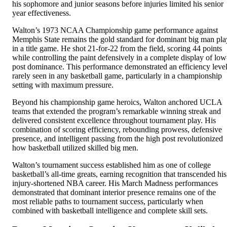
his sophomore and junior seasons before injuries limited his senior
year effectiveness.
Walton’s 1973 NCAA Championship game performance against
Memphis State remains the gold standard for dominant big man pla
in a title game. He shot 21-for-22 from the field, scoring 44 points
while controlling the paint defensively in a complete display of low
post dominance. This performance demonstrated an efficiency leve
rarely seen in any basketball game, particularly in a championship
setting with maximum pressure.
Beyond his championship game heroics, Walton anchored UCLA
teams that extended the program’s remarkable winning streak and
delivered consistent excellence throughout tournament play. His
combination of scoring efficiency, rebounding prowess, defensive
presence, and intelligent passing from the high post revolutionized
how basketball utilized skilled big men.
Walton’s tournament success established him as one of college
basketball’s all-time greats, earning recognition that transcended his
injury-shortened NBA career. His March Madness performances
demonstrated that dominant interior presence remains one of the
most reliable paths to tournament success, particularly when
combined with basketball intelligence and complete skill sets.