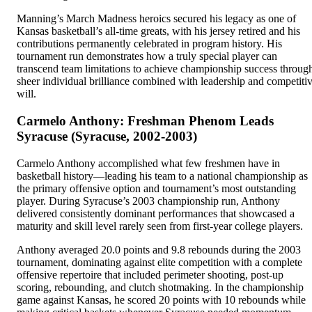
Manning’s March Madness heroics secured his legacy as one of
Kansas basketball’s all-time greats, with his jersey retired and his
contributions permanently celebrated in program history. His
tournament run demonstrates how a truly special player can
transcend team limitations to achieve championship success throug
sheer individual brilliance combined with leadership and competiti
will.
Carmelo Anthony: Freshman Phenom Leads
Syracuse (Syracuse, 2002-2003)
Carmelo Anthony accomplished what few freshmen have in
basketball history—leading his team to a national championship as
the primary offensive option and tournament’s most outstanding
player. During Syracuse’s 2003 championship run, Anthony
delivered consistently dominant performances that showcased a
maturity and skill level rarely seen from first-year college players.
Anthony averaged 20.0 points and 9.8 rebounds during the 2003
tournament, dominating against elite competition with a complete
offensive repertoire that included perimeter shooting, post-up
scoring, rebounding, and clutch shotmaking. In the championship
game against Kansas, he scored 20 points with 10 rebounds while