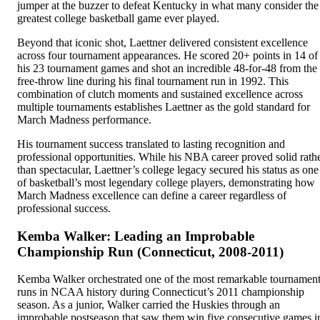
jumper at the buzzer to defeat Kentucky in what many consider the
greatest college basketball game ever played.
Beyond that iconic shot, Laettner delivered consistent excellence
across four tournament appearances. He scored 20+ points in 14 of
his 23 tournament games and shot an incredible 48-for-48 from the
free-throw line during his final tournament run in 1992. This
combination of clutch moments and sustained excellence across
multiple tournaments establishes Laettner as the gold standard for
March Madness performance.
His tournament success translated to lasting recognition and
professional opportunities. While his NBA career proved solid rath
than spectacular, Laettner’s college legacy secured his status as one
of basketball’s most legendary college players, demonstrating how
March Madness excellence can define a career regardless of
professional success.
Kemba Walker: Leading an Improbable
Championship Run (Connecticut, 2008-2011)
Kemba Walker orchestrated one of the most remarkable tournamen
runs in NCAA history during Connecticut’s 2011 championship
season. As a junior, Walker carried the Huskies through an
improbable postseason that saw them win five consecutive games i