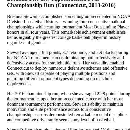
Championship Run (Connecticut, 2013-2016)
Breanna Stewart accomplished something unprecedented in NCA
Division I basketball history—winning four consecutive national
championships while earning tournament Most Outstanding Player
honors in all four years. This remarkable achievement establishes
her as arguably the greatest college basketball player in history
regardless of gender.
Stewart averaged 19.4 points, 8.7 rebounds, and 2.9 blocks during
her NCAA Tournament career, dominating both offensively and
defensively across four straight title runs. Her versatility enabled
Connecticut to deploy numerous defensive schemes and offensive
sets, with Stewart capable of playing multiple positions and
guarding different opponent types depending on matchup
requirements.
Her 2016 championship run, when she averaged 22.8 points durin
the tournament, capped her unprecedented career with her most
dominant tournament performance. Stewart’s ability to maintain
motivation and elite performance across four consecutive
championship seasons demonstrated remarkable mental discipline
and competitive drive rarely seen at any level of basketball.
Stewart’s four championships and four tournament MOPs represent