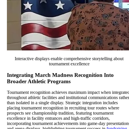
Interactive displays enable comprehensive storytelling about
tournament excellence
Integrating March Madness Recognition Into
Broader Athletic Programs
Tournament recognition achieves maximum impact when integrate
throughout athletic facilities and institutional communications rathe
than isolated in a single display. Strategic integration includes
placing tournament recognition in recruiting tour routes where
prospects see championship tradition, featuring tournament
excellence in facility entrances and high-traffic corridors,
incorporating tournament achievements into game-day presentation
and arena displays, highlighting tournament success in
fundraising