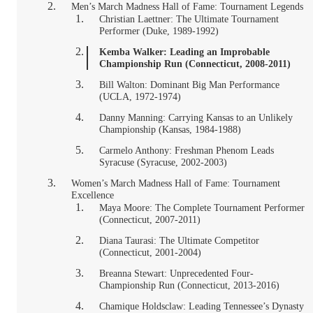
Men’s March Madness Hall of Fame: Tournament Legends
Christian Laettner: The Ultimate Tournament
Performer (Duke, 1989-1992)
Kemba Walker: Leading an Improbable
Championship Run (Connecticut, 2008-2011)
Bill Walton: Dominant Big Man Performance
(UCLA, 1972-1974)
Danny Manning: Carrying Kansas to an Unlikely
Championship (Kansas, 1984-1988)
Carmelo Anthony: Freshman Phenom Leads
Syracuse (Syracuse, 2002-2003)
Women’s March Madness Hall of Fame: Tournament
Excellence
Maya Moore: The Complete Tournament Performer
(Connecticut, 2007-2011)
Diana Taurasi: The Ultimate Competitor
(Connecticut, 2001-2004)
Breanna Stewart: Unprecedented Four-
Championship Run (Connecticut, 2013-2016)
Chamique Holdsclaw: Leading Tennessee’s Dynasty