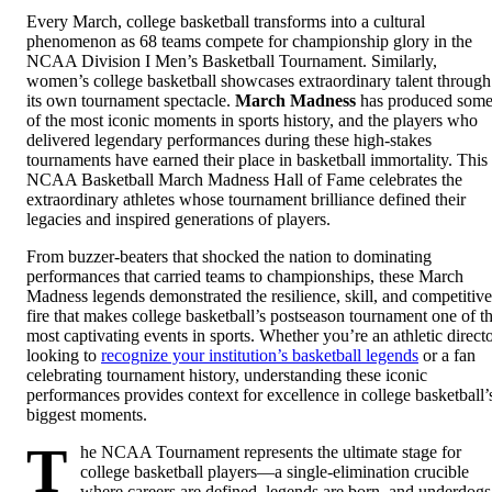
Every March, college basketball transforms into a cultural
phenomenon as 68 teams compete for championship glory in the
NCAA Division I Men’s Basketball Tournament. Similarly,
women’s college basketball showcases extraordinary talent through
its own tournament spectacle.
March Madness
has produced som
of the most iconic moments in sports history, and the players who
delivered legendary performances during these high-stakes
tournaments have earned their place in basketball immortality. This
NCAA Basketball March Madness Hall of Fame celebrates the
extraordinary athletes whose tournament brilliance defined their
legacies and inspired generations of players.
From buzzer-beaters that shocked the nation to dominating
performances that carried teams to championships, these March
Madness legends demonstrated the resilience, skill, and competitive
fire that makes college basketball’s postseason tournament one of t
most captivating events in sports. Whether you’re an athletic direct
looking to
recognize your institution’s basketball legends
or a fan
celebrating tournament history, understanding these iconic
performances provides context for excellence in college basketball’
biggest moments.
T
he NCAA Tournament represents the ultimate stage for
college basketball players—a single-elimination crucible
where careers are defined, legends are born, and underdogs