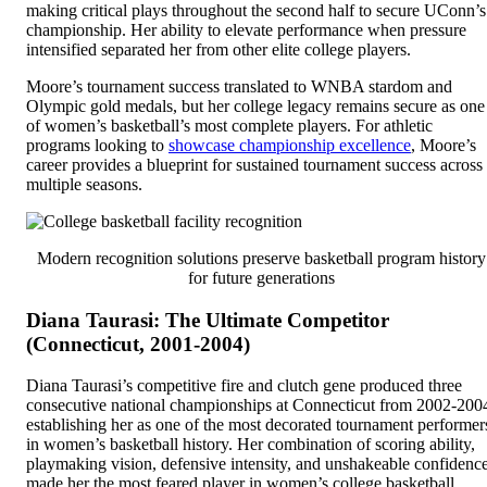
making critical plays throughout the second half to secure UConn’s
championship. Her ability to elevate performance when pressure
intensified separated her from other elite college players.
Moore’s tournament success translated to WNBA stardom and
Olympic gold medals, but her college legacy remains secure as one
of women’s basketball’s most complete players. For athletic
programs looking to
showcase championship excellence
, Moore’s
career provides a blueprint for sustained tournament success across
multiple seasons.
Modern recognition solutions preserve basketball program history
for future generations
Diana Taurasi: The Ultimate Competitor
(Connecticut, 2001-2004)
Diana Taurasi’s competitive fire and clutch gene produced three
consecutive national championships at Connecticut from 2002-200
establishing her as one of the most decorated tournament performer
in women’s basketball history. Her combination of scoring ability,
playmaking vision, defensive intensity, and unshakeable confidenc
made her the most feared player in women’s college basketball