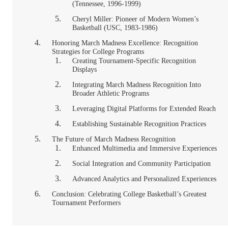
(Tennessee, 1996-1999)
Cheryl Miller: Pioneer of Modern Women’s
Basketball (USC, 1983-1986)
Honoring March Madness Excellence: Recognition
Strategies for College Programs
Creating Tournament-Specific Recognition
Displays
Integrating March Madness Recognition Into
Broader Athletic Programs
Leveraging Digital Platforms for Extended Reach
Establishing Sustainable Recognition Practices
The Future of March Madness Recognition
Enhanced Multimedia and Immersive Experiences
Social Integration and Community Participation
Advanced Analytics and Personalized Experiences
Conclusion: Celebrating College Basketball’s Greatest
Tournament Performers