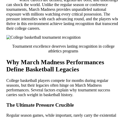
can shock the world. Unlike the regular season or conference
tournaments, March Madness provides unparalleled national
exposure with millions watching every critical possession. The
pressure intensifies with each advancing round, and the players wh
thrive in this environment achieve lasting recognition that transcend
their college careers.
Tournament excellence deserves lasting recognition in college
athletics programs
Why March Madness Performances
Define Basketball Legacies
College basketball players compete for months during regular
seasons, but their legacies often hinge on March Madness
performances. Several factors explain why tournament success
carries such weight in basketball history.
The Ultimate Pressure Crucible
Regular season games, while important, rarely carry the existential