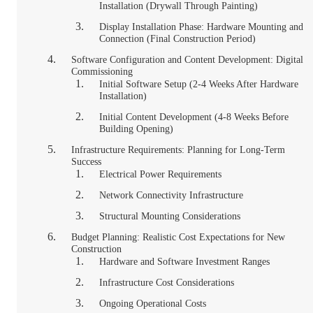
Installation (Drywall Through Painting)
Display Installation Phase: Hardware Mounting and
Connection (Final Construction Period)
Software Configuration and Content Development: Digital
Commissioning
Initial Software Setup (2-4 Weeks After Hardware
Installation)
Initial Content Development (4-8 Weeks Before
Building Opening)
Infrastructure Requirements: Planning for Long-Term
Success
Electrical Power Requirements
Network Connectivity Infrastructure
Structural Mounting Considerations
Budget Planning: Realistic Cost Expectations for New
Construction
Hardware and Software Investment Ranges
Infrastructure Cost Considerations
Ongoing Operational Costs