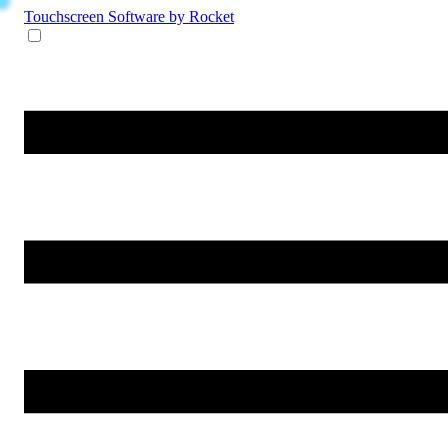
Touchscreen Software
by Rocket