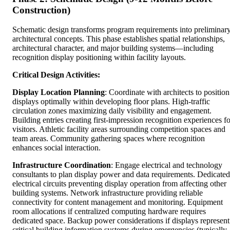
Construction)
Schematic design transforms program requirements into preliminar
architectural concepts. This phase establishes spatial relationships,
architectural character, and major building systems—including
recognition display positioning within facility layouts.
Critical Design Activities:
Display Location Planning
: Coordinate with architects to position
displays optimally within developing floor plans. High-traffic
circulation zones maximizing daily visibility and engagement.
Building entries creating first-impression recognition experiences fo
visitors. Athletic facility areas surrounding competition spaces and
team areas. Community gathering spaces where recognition
enhances social interaction.
Infrastructure Coordination
: Engage electrical and technology
consultants to plan display power and data requirements. Dedicated
electrical circuits preventing display operation from affecting other
building systems. Network infrastructure providing reliable
connectivity for content management and monitoring. Equipment
room allocations if centralized computing hardware requires
dedicated space. Backup power considerations if displays represent
critical building information systems during emergencies (typically