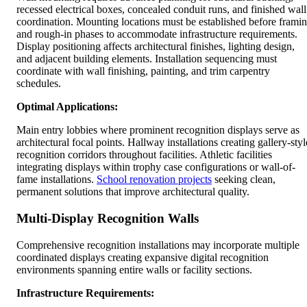
recessed electrical boxes, concealed conduit runs, and finished wall
coordination. Mounting locations must be established before frami
and rough-in phases to accommodate infrastructure requirements.
Display positioning affects architectural finishes, lighting design,
and adjacent building elements. Installation sequencing must
coordinate with wall finishing, painting, and trim carpentry
schedules.
Optimal Applications:
Main entry lobbies where prominent recognition displays serve as
architectural focal points. Hallway installations creating gallery-styl
recognition corridors throughout facilities. Athletic facilities
integrating displays within trophy case configurations or wall-of-
fame installations.
School renovation projects
seeking clean,
permanent solutions that improve architectural quality.
Multi-Display Recognition Walls
Comprehensive recognition installations may incorporate multiple
coordinated displays creating expansive digital recognition
environments spanning entire walls or facility sections.
Infrastructure Requirements: