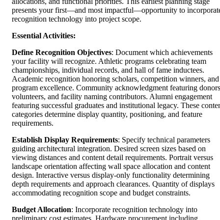
allocations, and functional priorities. This earliest planning stage
presents your first—and most impactful—opportunity to incorporat
recognition technology into project scope.
Essential Activities:
Define Recognition Objectives
: Document which achievements
your facility will recognize. Athletic programs celebrating team
championships, individual records, and hall of fame inductees.
Academic recognition honoring scholars, competition winners, and
program excellence. Community acknowledgment featuring donors
volunteers, and facility naming contributors. Alumni engagement
featuring successful graduates and institutional legacy. These conte
categories determine display quantity, positioning, and feature
requirements.
Establish Display Requirements
: Specify technical parameters
guiding architectural integration. Desired screen sizes based on
viewing distances and content detail requirements. Portrait versus
landscape orientation affecting wall space allocation and content
design. Interactive versus display-only functionality determining
depth requirements and approach clearances. Quantity of displays
accommodating recognition scope and budget constraints.
Budget Allocation
: Incorporate recognition technology into
preliminary cost estimates. Hardware procurement including