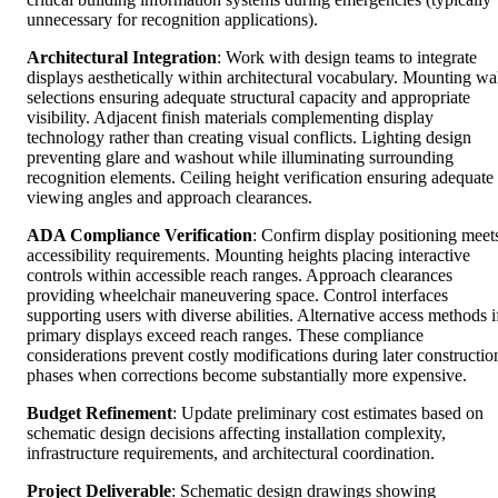
unnecessary for recognition applications).
Architectural Integration
: Work with design teams to integrate
displays aesthetically within architectural vocabulary. Mounting wa
selections ensuring adequate structural capacity and appropriate
visibility. Adjacent finish materials complementing display
technology rather than creating visual conflicts. Lighting design
preventing glare and washout while illuminating surrounding
recognition elements. Ceiling height verification ensuring adequate
viewing angles and approach clearances.
ADA Compliance Verification
: Confirm display positioning meet
accessibility requirements. Mounting heights placing interactive
controls within accessible reach ranges. Approach clearances
providing wheelchair maneuvering space. Control interfaces
supporting users with diverse abilities. Alternative access methods i
primary displays exceed reach ranges. These compliance
considerations prevent costly modifications during later constructio
phases when corrections become substantially more expensive.
Budget Refinement
: Update preliminary cost estimates based on
schematic design decisions affecting installation complexity,
infrastructure requirements, and architectural coordination.
Project Deliverable
: Schematic design drawings showing