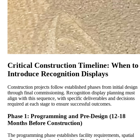
Critical Construction Timeline: When to
Introduce Recognition Displays
Construction projects follow established phases from initial design
through final commissioning. Recognition display planning must
align with this sequence, with specific deliverables and decisions
required at each stage to ensure successful outcomes.
Phase 1: Programming and Pre-Design (12-18
Months Before Construction)
The programming phase establishes facility requirements, spatial