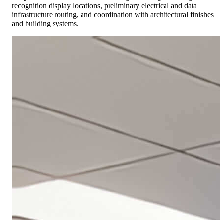
recognition display locations, preliminary electrical and data
infrastructure routing, and coordination with architectural finishes
and building systems.