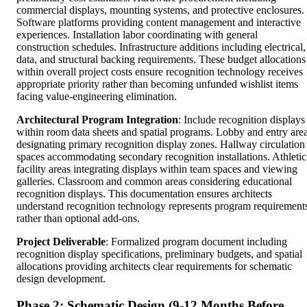
commercial displays, mounting systems, and protective enclosures.
Software platforms providing content management and interactive
experiences. Installation labor coordinating with general
construction schedules. Infrastructure additions including electrical,
data, and structural backing requirements. These budget allocations
within overall project costs ensure recognition technology receives
appropriate priority rather than becoming unfunded wishlist items
facing value-engineering elimination.
Architectural Program Integration
: Include recognition displays
within room data sheets and spatial programs. Lobby and entry are
designating primary recognition display zones. Hallway circulation
spaces accommodating secondary recognition installations. Athletic
facility areas integrating displays within team spaces and viewing
galleries. Classroom and common areas considering educational
recognition displays. This documentation ensures architects
understand recognition technology represents program requirement
rather than optional add-ons.
Project Deliverable
: Formalized program document including
recognition display specifications, preliminary budgets, and spatial
allocations providing architects clear requirements for schematic
design development.
Phase 2: Schematic Design (9-12 Months Before