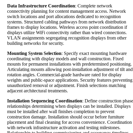
Data Infrastructure Coordination
: Complete network
connectivity planning for content management access. Network
switch locations and port allocations dedicated to recognition
systems. Structured cabling pathways from network distribution
frames to display locations. Wireless access point coordination if
displays utilize WiFi connectivity rather than wired connections.
VLAN assignments segregating recognition displays from other
building networks for security.
Mounting System Selection
: Specify exact mounting hardware
coordinating with display models and wall construction. Fixed
mounts for permanent installations with predetermined positioning.
Articulating mounts allowing post-installation adjustment of tilt and
rotation angles. Commercial-grade hardware rated for display
weights and public-space applications. Security features preventing
unauthorized removal or adjustment. Finish selections matching
adjacent architectural treatments.
Installation Sequencing Coordination
: Define construction phas
relationships determining when displays can be installed. Displays
must be installed after wall finishes completion to prevent
construction damage. Installation should occur before furniture
placement and final cleaning for access convenience. Coordination
with network infrastructure activation and testing milestones.
Relationship to building commissioning and occupancy timelines.