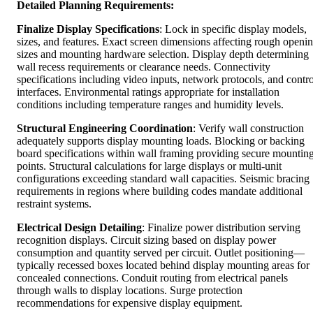
Detailed Planning Requirements:
Finalize Display Specifications
: Lock in specific display models,
sizes, and features. Exact screen dimensions affecting rough openi
sizes and mounting hardware selection. Display depth determining
wall recess requirements or clearance needs. Connectivity
specifications including video inputs, network protocols, and contro
interfaces. Environmental ratings appropriate for installation
conditions including temperature ranges and humidity levels.
Structural Engineering Coordination
: Verify wall construction
adequately supports display mounting loads. Blocking or backing
board specifications within wall framing providing secure mountin
points. Structural calculations for large displays or multi-unit
configurations exceeding standard wall capacities. Seismic bracing
requirements in regions where building codes mandate additional
restraint systems.
Electrical Design Detailing
: Finalize power distribution serving
recognition displays. Circuit sizing based on display power
consumption and quantity served per circuit. Outlet positioning—
typically recessed boxes located behind display mounting areas for
concealed connections. Conduit routing from electrical panels
through walls to display locations. Surge protection
recommendations for expensive display equipment.