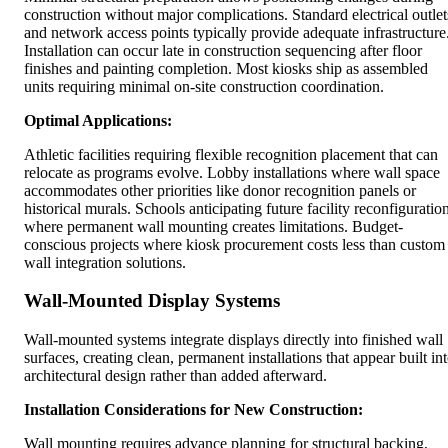
construction without major complications. Standard electrical outlet
and network access points typically provide adequate infrastructure
Installation can occur late in construction sequencing after floor
finishes and painting completion. Most kiosks ship as assembled
units requiring minimal on-site construction coordination.
Optimal Applications:
Athletic facilities requiring flexible recognition placement that can
relocate as programs evolve. Lobby installations where wall space
accommodates other priorities like donor recognition panels or
historical murals. Schools anticipating future facility reconfiguratio
where permanent wall mounting creates limitations. Budget-
conscious projects where kiosk procurement costs less than custom
wall integration solutions.
Wall-Mounted Display Systems
Wall-mounted systems integrate displays directly into finished wall
surfaces, creating clean, permanent installations that appear built in
architectural design rather than added afterward.
Installation Considerations for New Construction:
Wall mounting requires advance planning for structural backing,