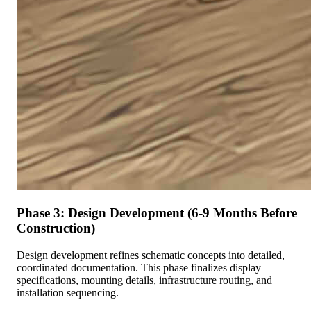
Phase 3: Design Development (6-9 Months Before
Construction)
Design development refines schematic concepts into detailed,
coordinated documentation. This phase finalizes display
specifications, mounting details, infrastructure routing, and
installation sequencing.