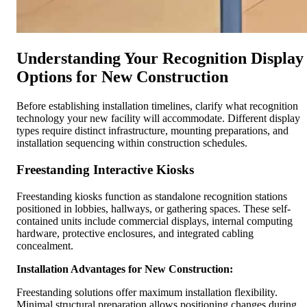
Understanding Your Recognition Display
Options for New Construction
Before establishing installation timelines, clarify what recognition
technology your new facility will accommodate. Different display
types require distinct infrastructure, mounting preparations, and
installation sequencing within construction schedules.
Freestanding Interactive Kiosks
Freestanding kiosks function as standalone recognition stations
positioned in lobbies, hallways, or gathering spaces. These self-
contained units include commercial displays, internal computing
hardware, protective enclosures, and integrated cabling
concealment.
Installation Advantages for New Construction:
Freestanding solutions offer maximum installation flexibility.
Minimal structural preparation allows positioning changes during