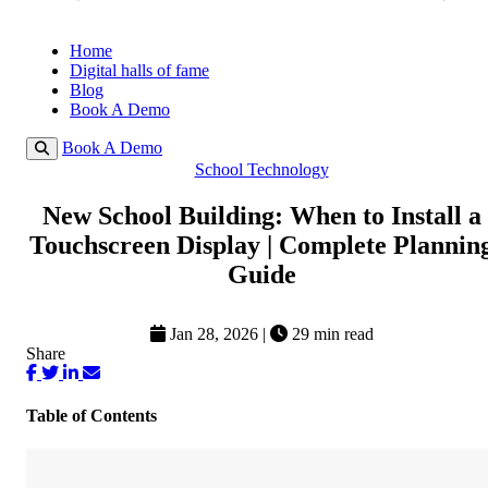
Home
Digital halls of fame
Blog
Book A Demo
Book A Demo
School Technology
New School Building: When to Install a
Touchscreen Display | Complete Plannin
Guide
Jan 28, 2026
|
29 min read
Share
Table of Contents