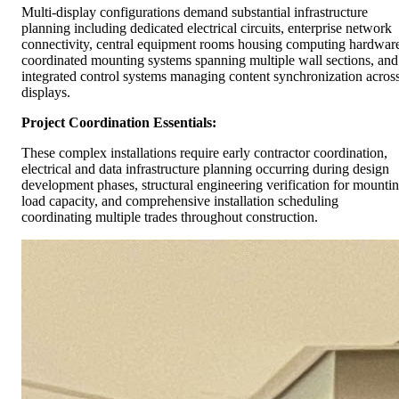
Multi-display configurations demand substantial infrastructure
planning including dedicated electrical circuits, enterprise network
connectivity, central equipment rooms housing computing hardwar
coordinated mounting systems spanning multiple wall sections, and
integrated control systems managing content synchronization acros
displays.
Project Coordination Essentials:
These complex installations require early contractor coordination,
electrical and data infrastructure planning occurring during design
development phases, structural engineering verification for mounti
load capacity, and comprehensive installation scheduling
coordinating multiple trades throughout construction.