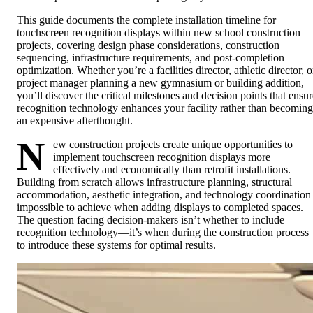
This guide documents the complete installation timeline for
touchscreen recognition displays within new school construction
projects, covering design phase considerations, construction
sequencing, infrastructure requirements, and post-completion
optimization. Whether you’re a facilities director, athletic director, o
project manager planning a new gymnasium or building addition,
you’ll discover the critical milestones and decision points that ensur
recognition technology enhances your facility rather than becoming
an expensive afterthought.
N
ew construction projects create unique opportunities to
implement touchscreen recognition displays more
effectively and economically than retrofit installations.
Building from scratch allows infrastructure planning, structural
accommodation, aesthetic integration, and technology coordination
impossible to achieve when adding displays to completed spaces.
The question facing decision-makers isn’t whether to include
recognition technology—it’s when during the construction process
to introduce these systems for optimal results.