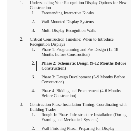
Understanding Your Recognition Display Options for New
Construction
Freestanding Interactive Kiosks
Wall-Mounted Display Systems
Multi-Display Recognition Walls
Critical Construction Timeline: When to Introduce
Recognition Displays
Phase 1: Programming and Pre-Design (12-18
Months Before Construction)
Phase 2: Schematic Design (9-12 Months Before
Construction)
Phase 3: Design Development (6-9 Months Before
Construction)
Phase 4: Bidding and Procurement (4-6 Months
Before Construction)
Construction Phase Installation Timing: Coordinating with
Building Trades
Rough-In Phase: Infrastructure Installation (During
Framing and Mechanical Systems)
Wall Finishing Phase: Preparing for Display