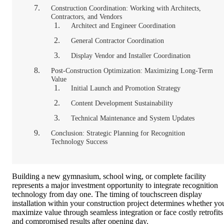
Construction Coordination: Working with Architects,
Contractors, and Vendors
Architect and Engineer Coordination
General Contractor Coordination
Display Vendor and Installer Coordination
Post-Construction Optimization: Maximizing Long-Term
Value
Initial Launch and Promotion Strategy
Content Development Sustainability
Technical Maintenance and System Updates
Conclusion: Strategic Planning for Recognition
Technology Success
Building a new gymnasium, school wing, or complete facility
represents a major investment opportunity to integrate recognition
technology from day one. The timing of touchscreen display
installation within your construction project determines whether yo
maximize value through seamless integration or face costly retrofits
and compromised results after opening day.