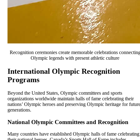
Recognition ceremonies create memorable celebrations connectin
Olympic legends with present athletic culture
International Olympic Recognition
Programs
Beyond the United States, Olympic committees and sports
organizations worldwide maintain halls of fame celebrating their
nations’ Olympic heroes and preserving Olympic heritage for futur
generations.
National Olympic Committees and Recognition
Many countries have established Olympic halls of fame celebrating
their national heroes. Canada’s Sports Hall of Fame includes