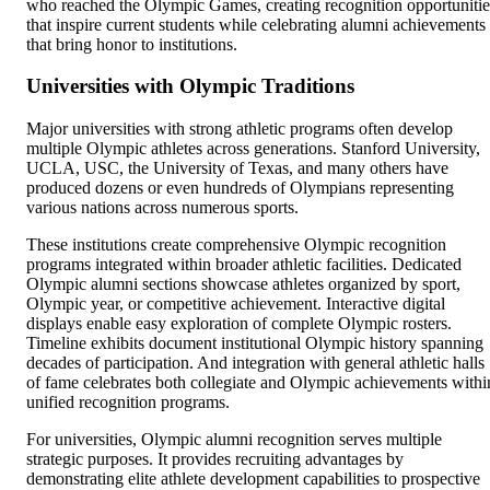
who reached the Olympic Games, creating recognition opportunitie
that inspire current students while celebrating alumni achievements
that bring honor to institutions.
Universities with Olympic Traditions
Major universities with strong athletic programs often develop
multiple Olympic athletes across generations. Stanford University,
UCLA, USC, the University of Texas, and many others have
produced dozens or even hundreds of Olympians representing
various nations across numerous sports.
These institutions create comprehensive Olympic recognition
programs integrated within broader athletic facilities. Dedicated
Olympic alumni sections showcase athletes organized by sport,
Olympic year, or competitive achievement. Interactive digital
displays enable easy exploration of complete Olympic rosters.
Timeline exhibits document institutional Olympic history spanning
decades of participation. And integration with general athletic halls
of fame celebrates both collegiate and Olympic achievements withi
unified recognition programs.
For universities, Olympic alumni recognition serves multiple
strategic purposes. It provides recruiting advantages by
demonstrating elite athlete development capabilities to prospective