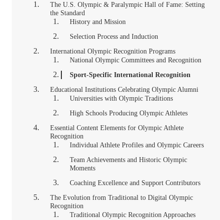
The U.S. Olympic & Paralympic Hall of Fame: Setting
the Standard
History and Mission
Selection Process and Induction
International Olympic Recognition Programs
National Olympic Committees and Recognition
Sport-Specific International Recognition
Educational Institutions Celebrating Olympic Alumni
Universities with Olympic Traditions
High Schools Producing Olympic Athletes
Essential Content Elements for Olympic Athlete
Recognition
Individual Athlete Profiles and Olympic Careers
Team Achievements and Historic Olympic
Moments
Coaching Excellence and Support Contributors
The Evolution from Traditional to Digital Olympic
Recognition
Traditional Olympic Recognition Approaches