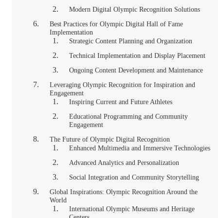
Modern Digital Olympic Recognition Solutions
Best Practices for Olympic Digital Hall of Fame
Implementation
Strategic Content Planning and Organization
Technical Implementation and Display Placement
Ongoing Content Development and Maintenance
Leveraging Olympic Recognition for Inspiration and
Engagement
Inspiring Current and Future Athletes
Educational Programming and Community
Engagement
The Future of Olympic Digital Recognition
Enhanced Multimedia and Immersive Technologies
Advanced Analytics and Personalization
Social Integration and Community Storytelling
Global Inspirations: Olympic Recognition Around the
World
International Olympic Museums and Heritage
Centers