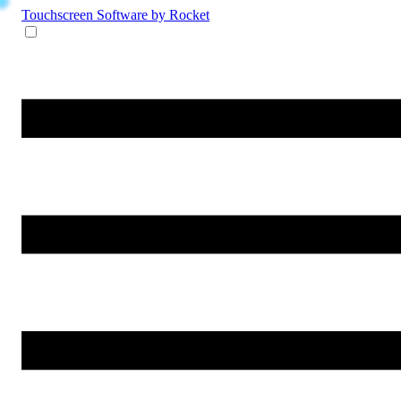
Touchscreen Software
by Rocket