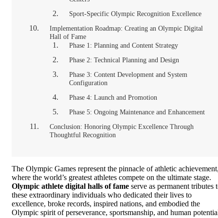
Sport-Specific Olympic Recognition Excellence
Implementation Roadmap: Creating an Olympic Digital
Hall of Fame
Phase 1: Planning and Content Strategy
Phase 2: Technical Planning and Design
Phase 3: Content Development and System
Configuration
Phase 4: Launch and Promotion
Phase 5: Ongoing Maintenance and Enhancement
Conclusion: Honoring Olympic Excellence Through
Thoughtful Recognition
The Olympic Games represent the pinnacle of athletic achievement
where the world’s greatest athletes compete on the ultimate stage.
Olympic athlete digital halls of fame
serve as permanent tributes 
these extraordinary individuals who dedicated their lives to
excellence, broke records, inspired nations, and embodied the
Olympic spirit of perseverance, sportsmanship, and human potentia