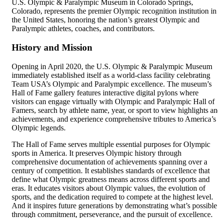
U.S. Olympic & Paralympic Museum in Colorado Springs,
Colorado, represents the premier Olympic recognition institution in
the United States, honoring the nation’s greatest Olympic and
Paralympic athletes, coaches, and contributors.
History and Mission
Opening in April 2020, the U.S. Olympic & Paralympic Museum
immediately established itself as a world-class facility celebrating
Team USA’s Olympic and Paralympic excellence. The museum’s
Hall of Fame gallery features interactive digital pylons where
visitors can engage virtually with Olympic and Paralympic Hall of
Famers, search by athlete name, year, or sport to view highlights a
achievements, and experience comprehensive tributes to America’s
Olympic legends.
The Hall of Fame serves multiple essential purposes for Olympic
sports in America. It preserves Olympic history through
comprehensive documentation of achievements spanning over a
century of competition. It establishes standards of excellence that
define what Olympic greatness means across different sports and
eras. It educates visitors about Olympic values, the evolution of
sports, and the dedication required to compete at the highest level.
And it inspires future generations by demonstrating what’s possible
through commitment, perseverance, and the pursuit of excellence.