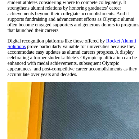
student-athletes considering where to compete collegiately. It
strengthens alumni relations by honoring graduates’ career
achievements beyond their collegiate accomplishments. And it
supports fundraising and advancement efforts as Olympic alumni
often become engaged supporters and generous donors to program
that launched their careers.
Digital recognition platforms like those offered by
Rocket Alumni
Solutions
prove particularly valuable for universities because they
accommodate easy updates as alumni careers progress. A display
celebrating a former student-athlete’s Olympic qualification can be
enhanced with medal achievements, subsequent Olympic
appearances, and post-competitive career accomplishments as they
accumulate over years and decades.