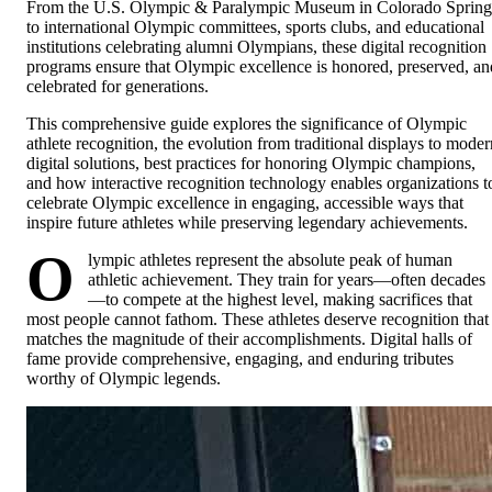
From the U.S. Olympic & Paralympic Museum in Colorado Spring
to international Olympic committees, sports clubs, and educational
institutions celebrating alumni Olympians, these digital recognition
programs ensure that Olympic excellence is honored, preserved, an
celebrated for generations.
This comprehensive guide explores the significance of Olympic
athlete recognition, the evolution from traditional displays to moder
digital solutions, best practices for honoring Olympic champions,
and how interactive recognition technology enables organizations t
celebrate Olympic excellence in engaging, accessible ways that
inspire future athletes while preserving legendary achievements.
O
lympic athletes represent the absolute peak of human
athletic achievement. They train for years—often decades
—to compete at the highest level, making sacrifices that
most people cannot fathom. These athletes deserve recognition that
matches the magnitude of their accomplishments. Digital halls of
fame provide comprehensive, engaging, and enduring tributes
worthy of Olympic legends.