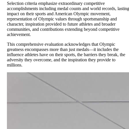
Selection criteria emphasize extraordinary competitive
accomplishments including medal counts and world records, lastin
impact on their sports and American Olympic movement,
representation of Olympic values through sportsmanship and
character, inspiration provided to future athletes and broader
communities, and contributions extending beyond competitive
achievement.
This comprehensive evaluation acknowledges that Olympic
greatness encompasses more than just medals—it includes the
influence athletes have on their sports, the barriers they break, the
adversity they overcome, and the inspiration they provide to
millions.