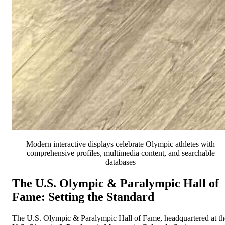
Modern interactive displays celebrate Olympic athletes with
comprehensive profiles, multimedia content, and searchable
databases
The U.S. Olympic & Paralympic Hall of
Fame: Setting the Standard
The U.S. Olympic & Paralympic Hall of Fame, headquartered at th