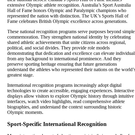
extensive Olympic athlete recognition. Australia’s Sport Australia
Hall of Fame honors Olympic and Paralympic champions who
represented the nation with distinction. The UK’s Sports Hall of
Fame celebrates British Olympic excellence across generations.
These national recognition programs serve purposes beyond simple
commemoration. They strengthen national identity by celebrating
shared athletic achievements that unite citizens across regional,
political, and social divides. They provide role models
demonstrating that dedication and excellence can elevate individual
from any background to international prominence. And they
preserve sporting heritage ensuring that future generations
understand the athletes who represented their nations on the world’
greatest stage.
International recognition programs increasingly adopt digital
technologies to create accessible, engaging experiences. Interactive
displays allow visitors to explore Olympic history through intuitive
interfaces, watch video highlights, read comprehensive athlete
biographies, and understand the context surrounding historic
Olympic moments.
Sport-Specific International Recognition