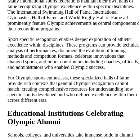
Many international sports federations maintain their own halls of
fame recognizing Olympic excellence within specific disciplines.
The International Swimming Hall of Fame, International
Gymnastics Hall of Fame, and World Rugby Hall of Fame all
prominently feature Olympic achievements as central components 
their recognition programs.
Sport-specific recognition enables deeper exploration of athletic
excellence within disciplines. These programs can provide technica
analysis of performances, document the evolution of training
methods and competition formats, celebrate innovations that
changed sports, and honor contributors including coaches, officials,
and administrators who enabled Olympic success.
For Olympic sports enthusiasts, these specialized halls of fame
provide rich contexts that general Olympic recognition cannot
match, creating comprehensive resources for understanding how
specific sports developed and who defined excellence within them
across different eras.
Educational Institutions Celebrating
Olympic Alumni
Schools, colleges, and universities take immense pride in alumni