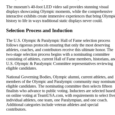
The museum’s 40-foot LED video sail provides stunning visual
displays showcasing Olympic moments, while the comprehensive
interactive exhibits create immersive experiences that bring Olympi
history to life in ways traditional static displays never could.
Selection Process and Induction
The U.S. Olympic & Paralympic Hall of Fame selection process
follows rigorous protocols ensuring that only the most deserving
athletes, coaches, and contributors receive this ultimate honor. The
two-stage selection process begins with a nominating committee
consisting of athletes, current Hall of Fame members, historians, an
U.S. Olympic & Paralympic Committee representatives reviewing
eligible candidates.
National Governing Bodies, Olympic alumni, current athletes, and
members of the Olympic and Paralympic community may nominat
eligible candidates. The nominating committee then selects fifteen
finalists who advance to public voting. Inductees are selected based
on online voting at TeamUSA.com, with requirements to select fiv
individual athletes, one team, one Paralympian, and one coach.
Additional categories include veteran athletes and special
contributors.