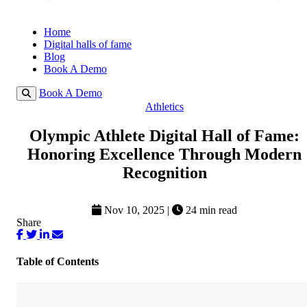
Home
Digital halls of fame
Blog
Book A Demo
Book A Demo
Athletics
Olympic Athlete Digital Hall of Fame:
Honoring Excellence Through Modern
Recognition
Nov 10, 2025
|
24 min read
Share
Table of Contents