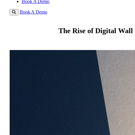
Book A Demo
Book A Demo
The Rise of Digital Wall