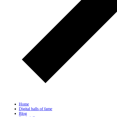
Home
Digital halls of fame
Blog