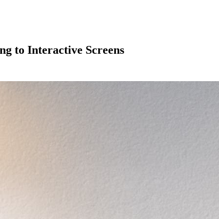
ng to Interactive Screens