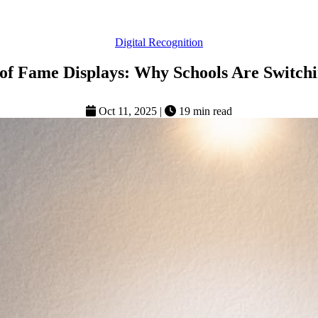
Digital Recognition
 of Fame Displays: Why Schools Are Switchi
Oct 11, 2025
|
19 min read