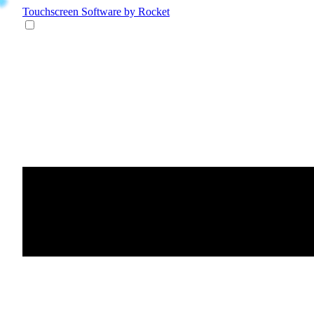
Touchscreen Software
by Rocket