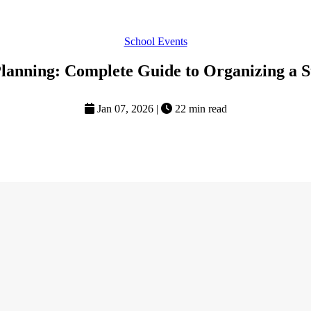
School Events
lanning: Complete Guide to Organizing a S
Jan 07, 2026
|
22 min read