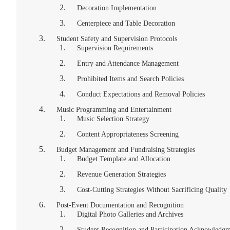
Decoration Implementation
Centerpiece and Table Decoration
Student Safety and Supervision Protocols
Supervision Requirements
Entry and Attendance Management
Prohibited Items and Search Policies
Conduct Expectations and Removal Policies
Music Programming and Entertainment
Music Selection Strategy
Content Appropriateness Screening
Budget Management and Fundraising Strategies
Budget Template and Allocation
Revenue Generation Strategies
Cost-Cutting Strategies Without Sacrificing Quality
Post-Event Documentation and Recognition
Digital Photo Galleries and Archives
Student Recognition and Participation Acknowledg