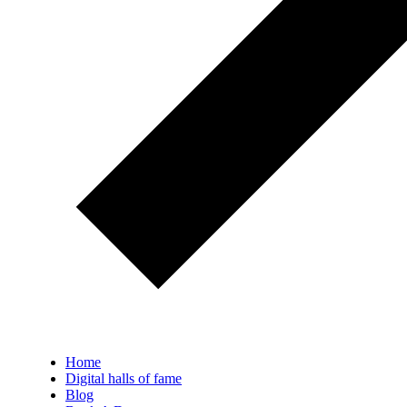
Home
Digital halls of fame
Blog