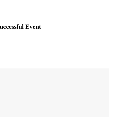
uccessful Event