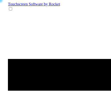
Touchscreen Software
by Rocket