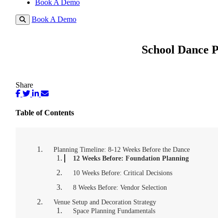
Book A Demo
Book A Demo
School Dance P
Share
Table of Contents
Planning Timeline: 8-12 Weeks Before the Dance
12 Weeks Before: Foundation Planning
10 Weeks Before: Critical Decisions
8 Weeks Before: Vendor Selection
Venue Setup and Decoration Strategy
Space Planning Fundamentals