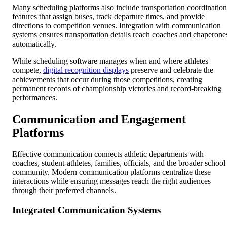
Many scheduling platforms also include transportation coordination
features that assign buses, track departure times, and provide
directions to competition venues. Integration with communication
systems ensures transportation details reach coaches and chaperone
automatically.
While scheduling software manages when and where athletes
compete,
digital recognition displays
preserve and celebrate the
achievements that occur during those competitions, creating
permanent records of championship victories and record-breaking
performances.
Communication and Engagement
Platforms
Effective communication connects athletic departments with
coaches, student-athletes, families, officials, and the broader school
community. Modern communication platforms centralize these
interactions while ensuring messages reach the right audiences
through their preferred channels.
Integrated Communication Systems