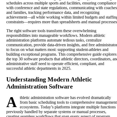
schedules across multiple sports and facilities, ensuring compliance
with conference and state regulations, communicating with coaches
and families, tracking performance data, and recognizing
achievement—all while working within limited budgets and staffin
constraints—requires more than spreadsheets and manual processes
The right software tools transform these overwhelming
responsibilities into manageable workflows. Modern athletic
administration platforms automate tedious tasks, centralize
communication, provide data-driven insights, and free administrato
to focus on what matters most: supporting student-athletes and
building exceptional programs. This comprehensive guide explores
the top 30 software products that athletic directors, coordinators, an
administrative staff need to operate efficient, compliant, and
successful athletic departments in 2025.
Understanding Modern Athletic
Administration Software
A
thletic administration software has evolved dramatically
from basic scheduling tools to comprehensive management
ecosystems. Today’s platforms integrate multiple functions
previously handled by separate systems or manual processes,
creating seamless workflows that span every aspect of program