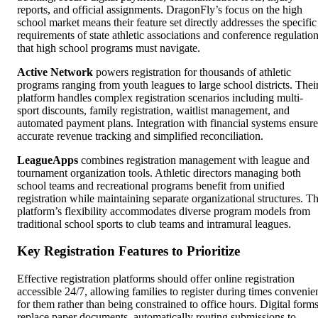
reports, and official assignments. DragonFly’s focus on the high
school market means their feature set directly addresses the specific
requirements of state athletic associations and conference regulatio
that high school programs must navigate.
Active Network
powers registration for thousands of athletic
programs ranging from youth leagues to large school districts. Thei
platform handles complex registration scenarios including multi-
sport discounts, family registration, waitlist management, and
automated payment plans. Integration with financial systems ensure
accurate revenue tracking and simplified reconciliation.
LeagueApps
combines registration management with league and
tournament organization tools. Athletic directors managing both
school teams and recreational programs benefit from unified
registration while maintaining separate organizational structures. T
platform’s flexibility accommodates diverse program models from
traditional school sports to club teams and intramural leagues.
Key Registration Features to Prioritize
Effective registration platforms should offer online registration
accessible 24/7, allowing families to register during times convenie
for them rather than being constrained to office hours. Digital form
replace paper documents, automatically routing submissions to