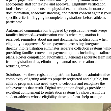
appropriate staff for review and approval. Eligibility verification
tools check requirements like physical examinations, insurance
documentation, academic standing, and parent consent against your
specific criteria, flagging incomplete registrations before athletes
participate.
Automated communication triggered by registration events keeps
families informed—confirmation emails when registration is
received, reminders about missing documents, notifications when
eligibility is approved. Secure payment processing integrated
directly into registration eliminates separate collection systems whil
providing families convenient payment options including installmen
plans. Roster compilation automatically generates accurate team list
from registration data, eliminating manual roster creation and
reducing errors.
Solutions like these registration platforms handle the administrative
complexity of getting athletes properly registered and eligible, but
athletic programs also need ways to celebrate and recognize the
achievements that result. Digital recognition displays provide an
excellent complement to registration systems by showcasing the
student-athletes whose eligibility these platforms help manage.