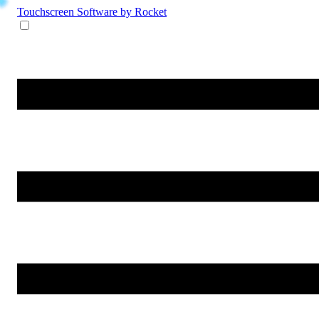
Touchscreen Software
by Rocket