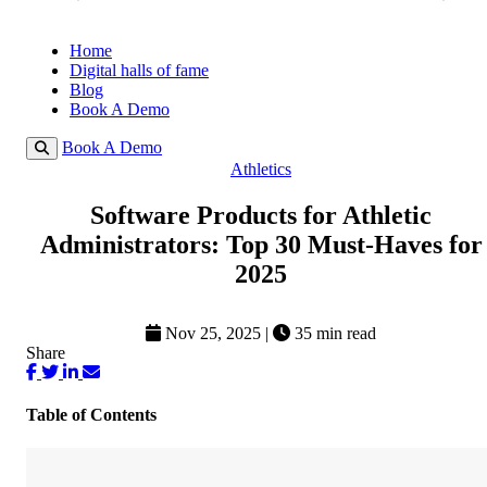
Home
Digital halls of fame
Blog
Book A Demo
Book A Demo
Athletics
Software Products for Athletic
Administrators: Top 30 Must-Haves for
2025
Nov 25, 2025
|
35 min read
Share
Table of Contents