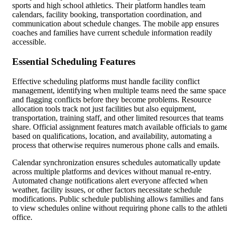
sports and high school athletics. Their platform handles team
calendars, facility booking, transportation coordination, and
communication about schedule changes. The mobile app ensures
coaches and families have current schedule information readily
accessible.
Essential Scheduling Features
Effective scheduling platforms must handle facility conflict
management, identifying when multiple teams need the same space
and flagging conflicts before they become problems. Resource
allocation tools track not just facilities but also equipment,
transportation, training staff, and other limited resources that teams
share. Official assignment features match available officials to gam
based on qualifications, location, and availability, automating a
process that otherwise requires numerous phone calls and emails.
Calendar synchronization ensures schedules automatically update
across multiple platforms and devices without manual re-entry.
Automated change notifications alert everyone affected when
weather, facility issues, or other factors necessitate schedule
modifications. Public schedule publishing allows families and fans
to view schedules online without requiring phone calls to the athlet
office.