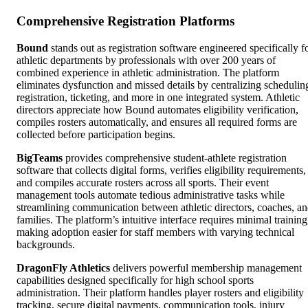
Comprehensive Registration Platforms
Bound
stands out as registration software engineered specifically f
athletic departments by professionals with over 200 years of
combined experience in athletic administration. The platform
eliminates dysfunction and missed details by centralizing schedulin
registration, ticketing, and more in one integrated system. Athletic
directors appreciate how Bound automates eligibility verification,
compiles rosters automatically, and ensures all required forms are
collected before participation begins.
BigTeams
provides comprehensive student-athlete registration
software that collects digital forms, verifies eligibility requirements,
and compiles accurate rosters across all sports. Their event
management tools automate tedious administrative tasks while
streamlining communication between athletic directors, coaches, a
families. The platform’s intuitive interface requires minimal training
making adoption easier for staff members with varying technical
backgrounds.
DragonFly Athletics
delivers powerful membership management
capabilities designed specifically for high school sports
administration. Their platform handles player rosters and eligibility
tracking, secure digital payments, communication tools, injury