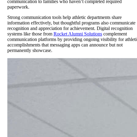
communication to families who haven’t completed required
paperwork.
Strong communication tools help athletic departments share
information effectively, but thoughtful programs also communicate
recognition and appreciation for achievement. Digital recognition
systems like those from
Rocket Alumni Solutions
complement
communication platforms by providing ongoing visibility for athleti
accomplishments that messaging apps can announce but not
permanently showcase.