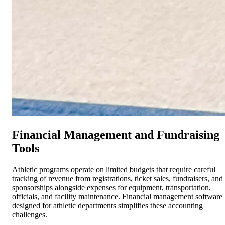
Financial Management and Fundraising
Tools
Athletic programs operate on limited budgets that require careful
tracking of revenue from registrations, ticket sales, fundraisers, and
sponsorships alongside expenses for equipment, transportation,
officials, and facility maintenance. Financial management software
designed for athletic departments simplifies these accounting
challenges.