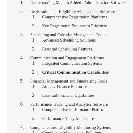
Understanding Modern Athletic Administration Software
Registration and Eligibility Management Software
Comprehensive Registration Platforms
Key Registration Features to Prioritize
Scheduling and Calendar Management Tools
Advanced Scheduling Solutions
Essential Scheduling Features
Communication and Engagement Platforms
Integrated Communication Systems
Critical Communication Capabilities
Financial Management and Fundraising Tools
Athletic Finance Platforms
Essential Financial Capabilities
Performance Tracking and Analytics Software
Comprehensive Performance Platforms
Performance Analytics Features
Compliance and Eligibility Monitoring Systems
Compliance Management Solutions