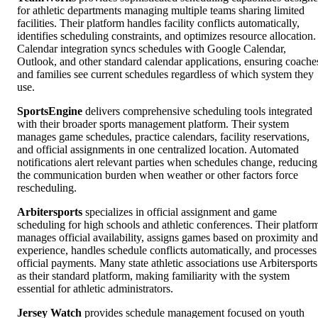
for athletic departments managing multiple teams sharing limited
facilities. Their platform handles facility conflicts automatically,
identifies scheduling constraints, and optimizes resource allocation.
Calendar integration syncs schedules with Google Calendar,
Outlook, and other standard calendar applications, ensuring coache
and families see current schedules regardless of which system they
use.
SportsEngine
delivers comprehensive scheduling tools integrated
with their broader sports management platform. Their system
manages game schedules, practice calendars, facility reservations,
and official assignments in one centralized location. Automated
notifications alert relevant parties when schedules change, reducing
the communication burden when weather or other factors force
rescheduling.
Arbitersports
specializes in official assignment and game
scheduling for high schools and athletic conferences. Their platfor
manages official availability, assigns games based on proximity and
experience, handles schedule conflicts automatically, and processes
official payments. Many state athletic associations use Arbitersports
as their standard platform, making familiarity with the system
essential for athletic administrators.
Jersey Watch
provides schedule management focused on youth