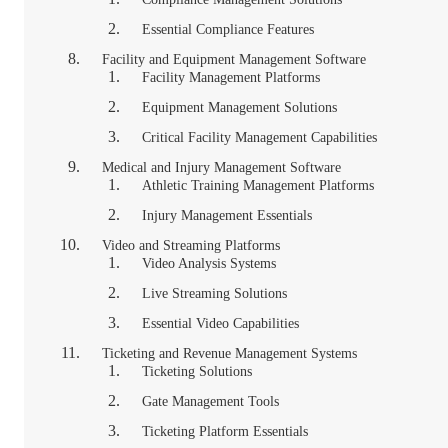
Essential Compliance Features
Facility and Equipment Management Software
Facility Management Platforms
Equipment Management Solutions
Critical Facility Management Capabilities
Medical and Injury Management Software
Athletic Training Management Platforms
Injury Management Essentials
Video and Streaming Platforms
Video Analysis Systems
Live Streaming Solutions
Essential Video Capabilities
Ticketing and Revenue Management Systems
Ticketing Solutions
Gate Management Tools
Ticketing Platform Essentials