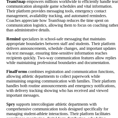
TeamSnap
empowers millions worldwide to efficiently handle te
communication alongside game schedules and vital information.
Their platform provides messaging tools, emergency contact
management, availability tracking, and automated reminders.
Coaches appreciate how TeamSnap reduces the time spent on
communication logistics, allowing them to focus on coaching rathe
than administrative details.
Remind
specializes in school-safe messaging that maintains
appropriate boundaries between staff and students. Their platform
delivers announcements, schedule changes, and important updates
via text message, ensuring time-sensitive information reaches
recipients quickly. Two-way communication features allow replies
while maintaining professional boundaries and documentation.
FinalForms
combines registration and communication functions,
allowing athletic departments to collect paperwork while
maintaining ongoing communication with families. Their platform
handles both routine announcements and emergency notifications,
with delivery tracking showing who has received and viewed
important messages.
Spry
supports intercollegiate athletic departments with
comprehensive communication tools designed specifically for
managing student-athlete interactions. Their platform facilitates