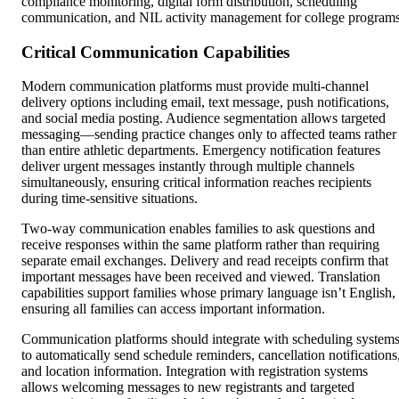
compliance monitoring, digital form distribution, scheduling
communication, and NIL activity management for college programs
Critical Communication Capabilities
Modern communication platforms must provide multi-channel
delivery options including email, text message, push notifications,
and social media posting. Audience segmentation allows targeted
messaging—sending practice changes only to affected teams rather
than entire athletic departments. Emergency notification features
deliver urgent messages instantly through multiple channels
simultaneously, ensuring critical information reaches recipients
during time-sensitive situations.
Two-way communication enables families to ask questions and
receive responses within the same platform rather than requiring
separate email exchanges. Delivery and read receipts confirm that
important messages have been received and viewed. Translation
capabilities support families whose primary language isn’t English,
ensuring all families can access important information.
Communication platforms should integrate with scheduling system
to automatically send schedule reminders, cancellation notifications
and location information. Integration with registration systems
allows welcoming messages to new registrants and targeted