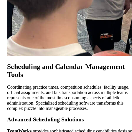
Scheduling and Calendar Management
Tools
Coordinating practice times, competition schedules, facility usage,
official assignments, and bus transportation across multiple teams
represents one of the most time-consuming aspects of athletic
administration. Specialized scheduling software transforms this
complex puzzle into manageable processes.
Advanced Scheduling Solutions
TeamWorks
provides sophisticated scheduling capabilities design