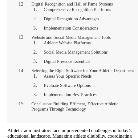
Digital Recognition and Hall of Fame Systems
Comprehensive Recognition Platforms
Digital Recognition Advantages
Implementation Considerations
Website and Social Media Management Tools
Athletic Website Platforms
Social Media Management Solutions
Digital Presence Essentials
Selecting the Right Software for Your Athletic Department
Assess Your Specific Needs
Evaluate Software Options
Implementation Best Practices
Conclusion: Building Efficient, Effective Athletic
Programs Through Technology
Athletic administrators face unprecedented challenges in today’s
educational landscape. Managing athlete eligibility, coordinating