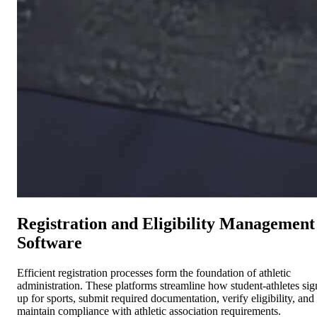
Registration and Eligibility Management
Software
Efficient registration processes form the foundation of athletic
administration. These platforms streamline how student-athletes sig
up for sports, submit required documentation, verify eligibility, and
maintain compliance with athletic association requirements.