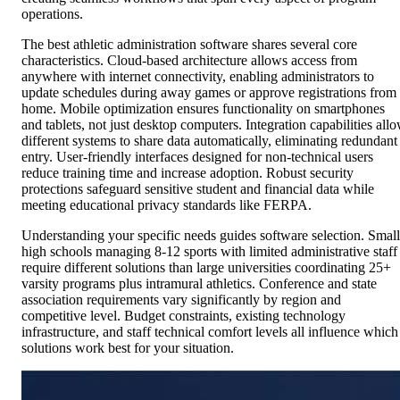
operations.
The best athletic administration software shares several core
characteristics. Cloud-based architecture allows access from
anywhere with internet connectivity, enabling administrators to
update schedules during away games or approve registrations from
home. Mobile optimization ensures functionality on smartphones
and tablets, not just desktop computers. Integration capabilities all
different systems to share data automatically, eliminating redundant
entry. User-friendly interfaces designed for non-technical users
reduce training time and increase adoption. Robust security
protections safeguard sensitive student and financial data while
meeting educational privacy standards like FERPA.
Understanding your specific needs guides software selection. Small
high schools managing 8-12 sports with limited administrative staff
require different solutions than large universities coordinating 25+
varsity programs plus intramural athletics. Conference and state
association requirements vary significantly by region and
competitive level. Budget constraints, existing technology
infrastructure, and staff technical comfort levels all influence which
solutions work best for your situation.