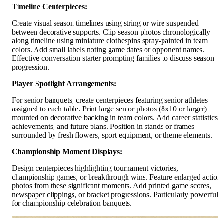
Timeline Centerpieces:
Create visual season timelines using string or wire suspended
between decorative supports. Clip season photos chronologically
along timeline using miniature clothespins spray-painted in team
colors. Add small labels noting game dates or opponent names.
Effective conversation starter prompting families to discuss season
progression.
Player Spotlight Arrangements:
For senior banquets, create centerpieces featuring senior athletes
assigned to each table. Print large senior photos (8x10 or larger)
mounted on decorative backing in team colors. Add career statistics
achievements, and future plans. Position in stands or frames
surrounded by fresh flowers, sport equipment, or theme elements.
Championship Moment Displays:
Design centerpieces highlighting tournament victories,
championship games, or breakthrough wins. Feature enlarged actio
photos from these significant moments. Add printed game scores,
newspaper clippings, or bracket progressions. Particularly powerful
for championship celebration banquets.