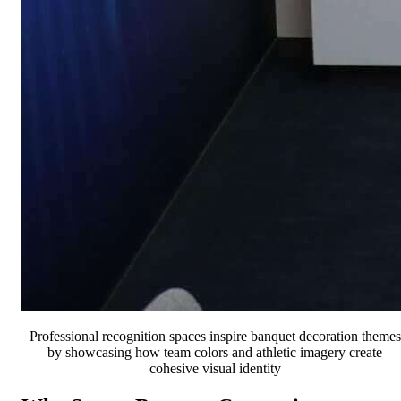
Professional recognition spaces inspire banquet decoration themes
by showcasing how team colors and athletic imagery create
cohesive visual identity