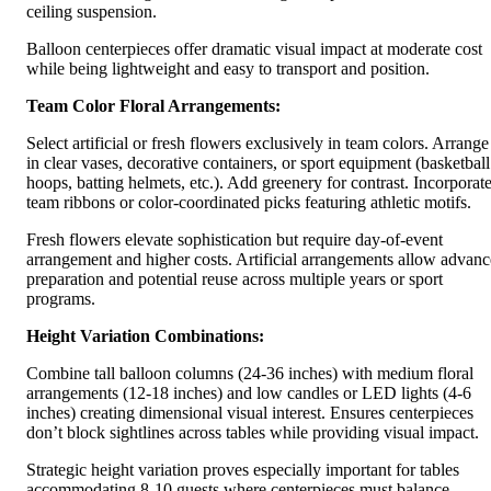
ceiling suspension.
Balloon centerpieces offer dramatic visual impact at moderate cost
while being lightweight and easy to transport and position.
Team Color Floral Arrangements:
Select artificial or fresh flowers exclusively in team colors. Arrange
in clear vases, decorative containers, or sport equipment (basketball
hoops, batting helmets, etc.). Add greenery for contrast. Incorporat
team ribbons or color-coordinated picks featuring athletic motifs.
Fresh flowers elevate sophistication but require day-of-event
arrangement and higher costs. Artificial arrangements allow advanc
preparation and potential reuse across multiple years or sport
programs.
Height Variation Combinations:
Combine tall balloon columns (24-36 inches) with medium floral
arrangements (12-18 inches) and low candles or LED lights (4-6
inches) creating dimensional visual interest. Ensures centerpieces
don’t block sightlines across tables while providing visual impact.
Strategic height variation proves especially important for tables
accommodating 8-10 guests where centerpieces must balance