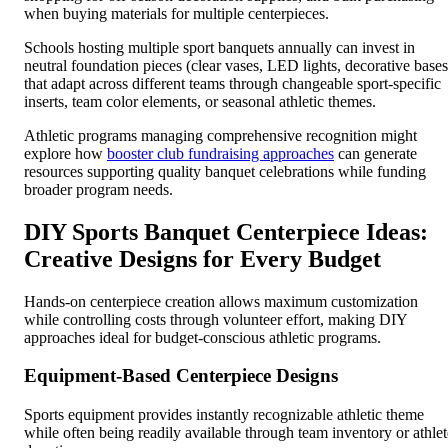
when buying materials for multiple centerpieces.
Schools hosting multiple sport banquets annually can invest in
neutral foundation pieces (clear vases, LED lights, decorative bases
that adapt across different teams through changeable sport-specific
inserts, team color elements, or seasonal athletic themes.
Athletic programs managing comprehensive recognition might
explore how
booster club fundraising approaches
can generate
resources supporting quality banquet celebrations while funding
broader program needs.
DIY Sports Banquet Centerpiece Ideas:
Creative Designs for Every Budget
Hands-on centerpiece creation allows maximum customization
while controlling costs through volunteer effort, making DIY
approaches ideal for budget-conscious athletic programs.
Equipment-Based Centerpiece Designs
Sports equipment provides instantly recognizable athletic theme
while often being readily available through team inventory or athlet