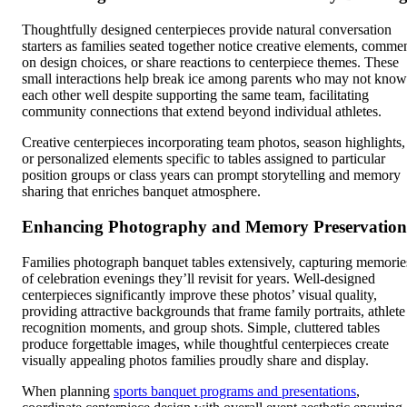
Thoughtfully designed centerpieces provide natural conversation
starters as families seated together notice creative elements, comme
on design choices, or share reactions to centerpiece themes. These
small interactions help break ice among parents who may not know
each other well despite supporting the same team, facilitating
community connections that extend beyond individual athletes.
Creative centerpieces incorporating team photos, season highlights,
or personalized elements specific to tables assigned to particular
position groups or class years can prompt storytelling and memory
sharing that enriches banquet atmosphere.
Enhancing Photography and Memory Preservation
Families photograph banquet tables extensively, capturing memorie
of celebration evenings they’ll revisit for years. Well-designed
centerpieces significantly improve these photos’ visual quality,
providing attractive backgrounds that frame family portraits, athlete
recognition moments, and group shots. Simple, cluttered tables
produce forgettable images, while thoughtful centerpieces create
visually appealing photos families proudly share and display.
When planning
sports banquet programs and presentations
,