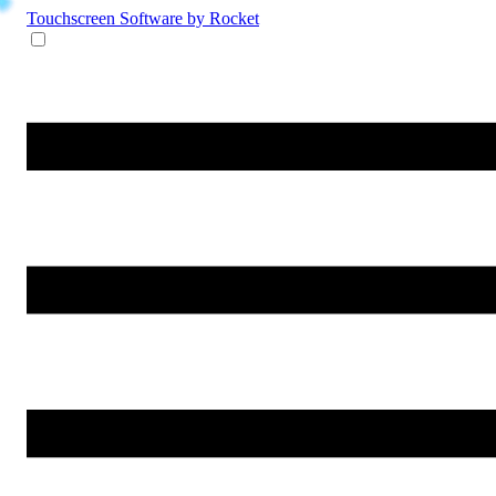
Touchscreen Software
by Rocket