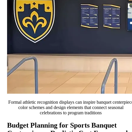
Formal athletic recognition displays can inspire banquet centerpiec
color schemes and design elements that connect seasonal
celebrations to program traditions
Budget Planning for Sports Banquet