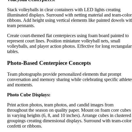
Stack volleyballs in clear containers with LED lights creating
illuminated displays. Surround with netting material and team-color
ribbons. Add height using vertical elements like painted dowels wit
team pennants.
Create court-themed flat centerpieces using foam board painted to
represent court lines. Position miniature volleyball nets, small
volleyballs, and player action photos. Effective for long rectangular
tables.
Photo-Based Centerpiece Concepts
Team photographs provide personalized elements that prompt
conversation and memory sharing while celebrating specific athlete
and moments.
Photo Cube Displays:
Print action photos, team photos, and candid images from
throughout the season on quality paper. Mount on foam core cubes
in varying heights (6, 8, and 10 inches). Arrange cubes in clustered
groupings creating dimensional displays. Surround with team-color
confetti or ribbons.