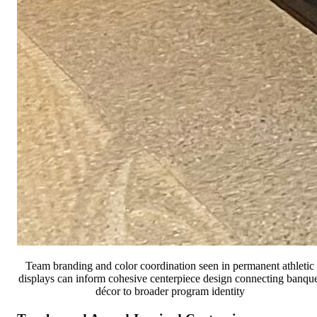
Team branding and color coordination seen in permanent athletic
displays can inform cohesive centerpiece design connecting banque
décor to broader program identity