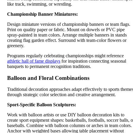
like track, swimming, or wrestling.
Championship Banner Miniatures:
Design miniature versions of championship banners or team flags.
Print on quality paper or fabric. Mount on dowels or PVC pipe
spray-painted in team colors. Arrange multiple banners in stands
creating flag garden effect. Surround with team-color flowers or
greenery.
Programs regularly celebrating championships might reference
athletic hall of fame displays
for inspiration connecting seasonal
banquets to permanent recognition traditions.
Balloon and Floral Combinations
Traditional decoration approaches adapt effectively to sports theme
through strategic color selection and creative arrangement.
Sport-Specific Balloon Sculptures:
Work with balloon artists or use DIY balloon decoration kits to
create sport equipment shapes: basketballs, footballs, soccer balls, o
baseballs. Combine with balloon columns or arches in team colors.
Anchor with weighted bases allowing table placement without