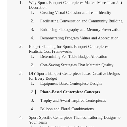
Why Sports Banquet Centerpieces Matter: More Than Just
Decoration
Creating Visual Cohesion and Team Identity
Facilitating Conversation and Community Building
Enhancing Photography and Memory Preservation
Demonstrating Program Values and Appreciation
Budget Planning for Sports Banquet Centerpieces:
Realistic Cost Frameworks
Determining Per-Table Budget Allocation
Cost-Saving Strategies That Maintain Quality
DIY Sports Banquet Centerpiece Ideas: Creative Designs
for Every Budget
Equipment-Based Centerpiece Designs
Photo-Based Centerpiece Concepts
Trophy and Award-Inspired Centerpieces
Balloon and Floral Combinations
Sport-Specific Centerpiece Themes: Tailoring Designs to
Your Team