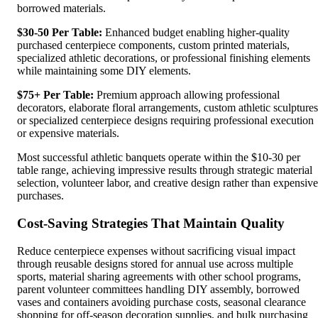
borrowed materials.
$30-50 Per Table:
Enhanced budget enabling higher-quality
purchased centerpiece components, custom printed materials,
specialized athletic decorations, or professional finishing elements
while maintaining some DIY elements.
$75+ Per Table:
Premium approach allowing professional
decorators, elaborate floral arrangements, custom athletic sculptures
or specialized centerpiece designs requiring professional execution
or expensive materials.
Most successful athletic banquets operate within the $10-30 per
table range, achieving impressive results through strategic material
selection, volunteer labor, and creative design rather than expensive
purchases.
Cost-Saving Strategies That Maintain Quality
Reduce centerpiece expenses without sacrificing visual impact
through reusable designs stored for annual use across multiple
sports, material sharing agreements with other school programs,
parent volunteer committees handling DIY assembly, borrowed
vases and containers avoiding purchase costs, seasonal clearance
shopping for off-season decoration supplies, and bulk purchasing