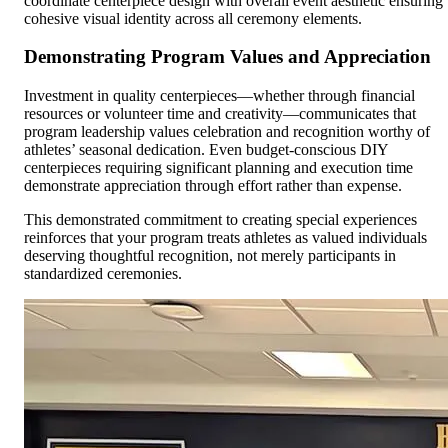
coordinate centerpiece design with overall event aesthetic ensuring
cohesive visual identity across all ceremony elements.
Demonstrating Program Values and Appreciation
Investment in quality centerpieces—whether through financial
resources or volunteer time and creativity—communicates that
program leadership values celebration and recognition worthy of
athletes’ seasonal dedication. Even budget-conscious DIY
centerpieces requiring significant planning and execution time
demonstrate appreciation through effort rather than expense.
This demonstrated commitment to creating special experiences
reinforces that your program treats athletes as valued individuals
deserving thoughtful recognition, not merely participants in
standardized ceremonies.