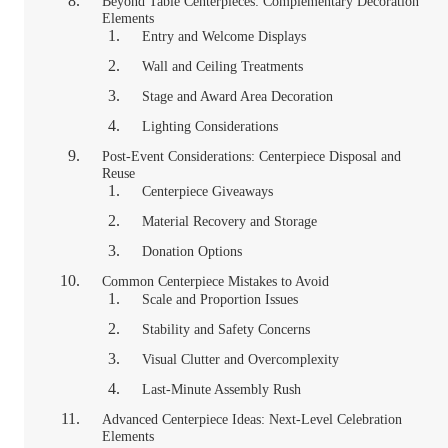
Beyond Table Centerpieces: Complementary Decoration
Elements
Entry and Welcome Displays
Wall and Ceiling Treatments
Stage and Award Area Decoration
Lighting Considerations
Post-Event Considerations: Centerpiece Disposal and
Reuse
Centerpiece Giveaways
Material Recovery and Storage
Donation Options
Common Centerpiece Mistakes to Avoid
Scale and Proportion Issues
Stability and Safety Concerns
Visual Clutter and Overcomplexity
Last-Minute Assembly Rush
Advanced Centerpiece Ideas: Next-Level Celebration
Elements