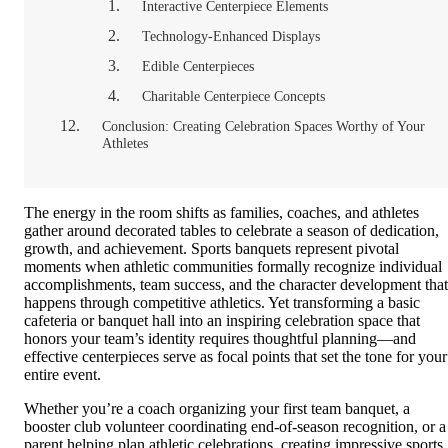
Interactive Centerpiece Elements
Technology-Enhanced Displays
Edible Centerpieces
Charitable Centerpiece Concepts
Conclusion: Creating Celebration Spaces Worthy of Your
Athletes
The energy in the room shifts as families, coaches, and athletes
gather around decorated tables to celebrate a season of dedication,
growth, and achievement. Sports banquets represent pivotal
moments when athletic communities formally recognize individual
accomplishments, team success, and the character development that
happens through competitive athletics. Yet transforming a basic
cafeteria or banquet hall into an inspiring celebration space that
honors your team’s identity requires thoughtful planning—and
effective centerpieces serve as focal points that set the tone for your
entire event.
Whether you’re a coach organizing your first team banquet, a
booster club volunteer coordinating end-of-season recognition, or a
parent helping plan athletic celebrations, creating impressive sports