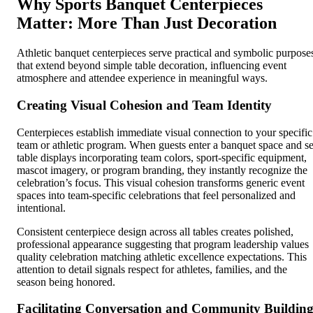
Why Sports Banquet Centerpieces
Matter: More Than Just Decoration
Athletic banquet centerpieces serve practical and symbolic purpose
that extend beyond simple table decoration, influencing event
atmosphere and attendee experience in meaningful ways.
Creating Visual Cohesion and Team Identity
Centerpieces establish immediate visual connection to your specific
team or athletic program. When guests enter a banquet space and s
table displays incorporating team colors, sport-specific equipment,
mascot imagery, or program branding, they instantly recognize the
celebration’s focus. This visual cohesion transforms generic event
spaces into team-specific celebrations that feel personalized and
intentional.
Consistent centerpiece design across all tables creates polished,
professional appearance suggesting that program leadership values
quality celebration matching athletic excellence expectations. This
attention to detail signals respect for athletes, families, and the
season being honored.
Facilitating Conversation and Community Buildin