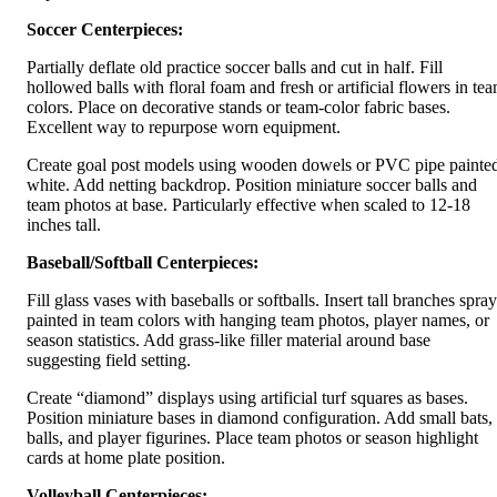
Soccer Centerpieces:
Partially deflate old practice soccer balls and cut in half. Fill
hollowed balls with floral foam and fresh or artificial flowers in te
colors. Place on decorative stands or team-color fabric bases.
Excellent way to repurpose worn equipment.
Create goal post models using wooden dowels or PVC pipe painte
white. Add netting backdrop. Position miniature soccer balls and
team photos at base. Particularly effective when scaled to 12-18
inches tall.
Baseball/Softball Centerpieces:
Fill glass vases with baseballs or softballs. Insert tall branches spray
painted in team colors with hanging team photos, player names, or
season statistics. Add grass-like filler material around base
suggesting field setting.
Create “diamond” displays using artificial turf squares as bases.
Position miniature bases in diamond configuration. Add small bats,
balls, and player figurines. Place team photos or season highlight
cards at home plate position.
Volleyball Centerpieces: