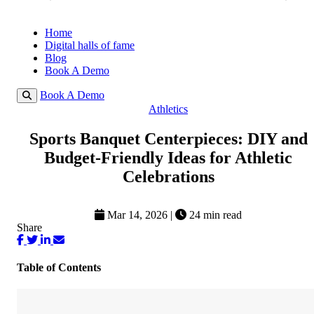
Home
Digital halls of fame
Blog
Book A Demo
Book A Demo
Athletics
Sports Banquet Centerpieces: DIY and
Budget-Friendly Ideas for Athletic
Celebrations
Mar 14, 2026
|
24 min read
Share
Table of Contents