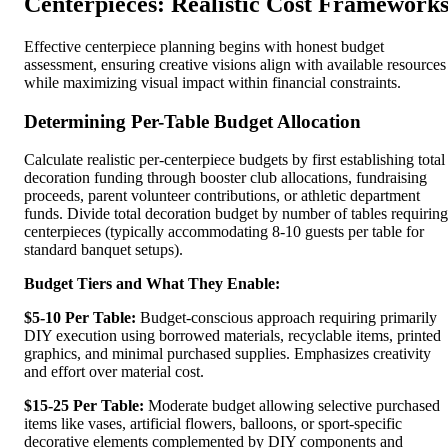
Centerpieces: Realistic Cost Framework
Effective centerpiece planning begins with honest budget
assessment, ensuring creative visions align with available resources
while maximizing visual impact within financial constraints.
Determining Per-Table Budget Allocation
Calculate realistic per-centerpiece budgets by first establishing total
decoration funding through booster club allocations, fundraising
proceeds, parent volunteer contributions, or athletic department
funds. Divide total decoration budget by number of tables requiring
centerpieces (typically accommodating 8-10 guests per table for
standard banquet setups).
Budget Tiers and What They Enable:
$5-10 Per Table:
Budget-conscious approach requiring primarily
DIY execution using borrowed materials, recyclable items, printed
graphics, and minimal purchased supplies. Emphasizes creativity
and effort over material cost.
$15-25 Per Table:
Moderate budget allowing selective purchased
items like vases, artificial flowers, balloons, or sport-specific
decorative elements complemented by DIY components and