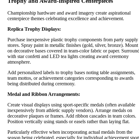
Trophy and Award-Inspired Centerpieces
Championship hardware and award imagery create aspirational
centerpiece themes celebrating excellence and achievement.
Replica Trophy Displays:
Purchase inexpensive plastic trophy components from party supply
stores. Spray paint in metallic finishes (gold, silver, bronze). Mount
on decorative bases covered in team-color fabric or paper. Surroun
with star confetti and LED tea lights creating award ceremony
atmosphere.
Add personalized labels to trophy bases noting table assignments,
team mottos, or achievement categories corresponding to awards
being distributed during ceremony.
Medal and Ribbon Arrangements:
Create visual displays using sport-specific medals (often available
inexpensively from athletic supply vendors). Arrange medals on
decorative plaques or frames. Add ribbon cascades in team colors.
Position vertically using stands or easels rather than laying flat.
Particularly effective when incorporating actual medals from the
season being celebrated, especially for individual achievement spor