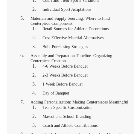
Court and Field Sports Variations
Individual Sport Adaptations
Materials and Supply Sourcing: Where to Find
Centerpiece Components
Retail Sources for Athletic Decorations
Cost-Effective Material Alternatives
Bulk Purchasing Strategies
Assembly and Preparation Timeline: Organizing
Centerpiece Creation
4-6 Weeks Before Banquet
2-3 Weeks Before Banquet
1 Week Before Banquet
Day of Banquet
Adding Personalization: Making Centerpieces Meaningful
Team-Specific Customization
Mascot and School Branding
Coach and Athlete Contributions