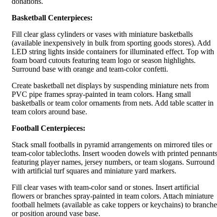
donations.
Basketball Centerpieces:
Fill clear glass cylinders or vases with miniature basketballs
(available inexpensively in bulk from sporting goods stores). Add
LED string lights inside containers for illuminated effect. Top with
foam board cutouts featuring team logo or season highlights.
Surround base with orange and team-color confetti.
Create basketball net displays by suspending miniature nets from
PVC pipe frames spray-painted in team colors. Hang small
basketballs or team color ornaments from nets. Add table scatter in
team colors around base.
Football Centerpieces:
Stack small footballs in pyramid arrangements on mirrored tiles or
team-color tablecloths. Insert wooden dowels with printed pennant
featuring player names, jersey numbers, or team slogans. Surround
with artificial turf squares and miniature yard markers.
Fill clear vases with team-color sand or stones. Insert artificial
flowers or branches spray-painted in team colors. Attach miniature
football helmets (available as cake toppers or keychains) to branche
or position around vase base.