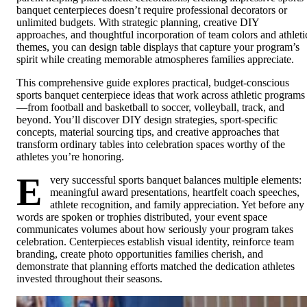
banquet centerpieces doesn’t require professional decorators or
unlimited budgets. With strategic planning, creative DIY
approaches, and thoughtful incorporation of team colors and athleti
themes, you can design table displays that capture your program’s
spirit while creating memorable atmospheres families appreciate.
This comprehensive guide explores practical, budget-conscious
sports banquet centerpiece ideas that work across athletic programs
—from football and basketball to soccer, volleyball, track, and
beyond. You’ll discover DIY design strategies, sport-specific
concepts, material sourcing tips, and creative approaches that
transform ordinary tables into celebration spaces worthy of the
athletes you’re honoring.
E
very successful sports banquet balances multiple elements:
meaningful award presentations, heartfelt coach speeches,
athlete recognition, and family appreciation. Yet before any
words are spoken or trophies distributed, your event space
communicates volumes about how seriously your program takes
celebration. Centerpieces establish visual identity, reinforce team
branding, create photo opportunities families cherish, and
demonstrate that planning efforts matched the dedication athletes
invested throughout their seasons.