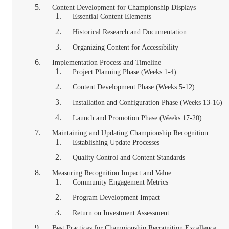
Content Development for Championship Displays
Essential Content Elements
Historical Research and Documentation
Organizing Content for Accessibility
Implementation Process and Timeline
Project Planning Phase (Weeks 1-4)
Content Development Phase (Weeks 5-12)
Installation and Configuration Phase (Weeks 13-16)
Launch and Promotion Phase (Weeks 17-20)
Maintaining and Updating Championship Recognition
Establishing Update Processes
Quality Control and Content Standards
Measuring Recognition Impact and Value
Community Engagement Metrics
Program Development Impact
Return on Investment Assessment
Best Practices for Championship Recognition Excellence