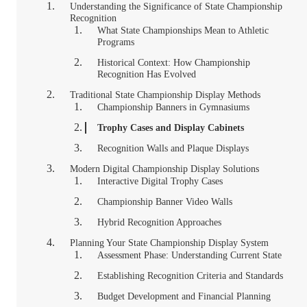
Understanding the Significance of State Championship
Recognition
What State Championships Mean to Athletic
Programs
Historical Context: How Championship
Recognition Has Evolved
Traditional State Championship Display Methods
Championship Banners in Gymnasiums
Trophy Cases and Display Cabinets
Recognition Walls and Plaque Displays
Modern Digital Championship Display Solutions
Interactive Digital Trophy Cases
Championship Banner Video Walls
Hybrid Recognition Approaches
Planning Your State Championship Display System
Assessment Phase: Understanding Current State
Establishing Recognition Criteria and Standards
Budget Development and Financial Planning