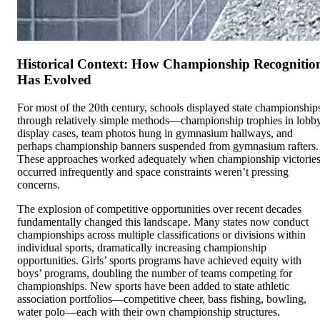
Historical Context: How Championship Recognitio
Has Evolved
For most of the 20th century, schools displayed state championship
through relatively simple methods—championship trophies in lobb
display cases, team photos hung in gymnasium hallways, and
perhaps championship banners suspended from gymnasium rafters.
These approaches worked adequately when championship victorie
occurred infrequently and space constraints weren’t pressing
concerns.
The explosion of competitive opportunities over recent decades
fundamentally changed this landscape. Many states now conduct
championships across multiple classifications or divisions within
individual sports, dramatically increasing championship
opportunities. Girls’ sports programs have achieved equity with
boys’ programs, doubling the number of teams competing for
championships. New sports have been added to state athletic
association portfolios—competitive cheer, bass fishing, bowling,
water polo—each with their own championship structures.