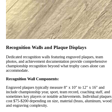
Recognition Walls and Plaque Displays
Dedicated recognition walls featuring engraved plaques, team
photos, and achievement documentation provide comprehensive
championship recognition beyond what trophy cases alone can
accommodate.
Recognition Wall Components:
Engraved plaques typically measure 8" x 10" to 12" x 16" and
include championship year, sport, team record, coaching staff, and
sometimes key players or notable achievements. Individual plaques
cost $75-$200 depending on size, material (brass, aluminum, wood
and engraving complexity.