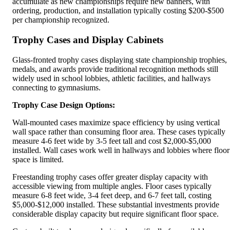
accumulate as new championships require new banners, with
ordering, production, and installation typically costing $200-$500
per championship recognized.
Trophy Cases and Display Cabinets
Glass-fronted trophy cases displaying state championship trophies,
medals, and awards provide traditional recognition methods still
widely used in school lobbies, athletic facilities, and hallways
connecting to gymnasiums.
Trophy Case Design Options:
Wall-mounted cases maximize space efficiency by using vertical
wall space rather than consuming floor area. These cases typically
measure 4-6 feet wide by 3-5 feet tall and cost $2,000-$5,000
installed. Wall cases work well in hallways and lobbies where floor
space is limited.
Freestanding trophy cases offer greater display capacity with
accessible viewing from multiple angles. Floor cases typically
measure 6-8 feet wide, 3-4 feet deep, and 6-7 feet tall, costing
$5,000-$12,000 installed. These substantial investments provide
considerable display capacity but require significant floor space.