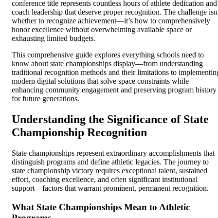
conference title represents countless hours of athlete dedication and
coach leadership that deserve proper recognition. The challenge isn
whether to recognize achievement—it’s how to comprehensively
honor excellence without overwhelming available space or
exhausting limited budgets.
This comprehensive guide explores everything schools need to
know about state championships display—from understanding
traditional recognition methods and their limitations to implementin
modern digital solutions that solve space constraints while
enhancing community engagement and preserving program history
for future generations.
Understanding the Significance of State
Championship Recognition
State championships represent extraordinary accomplishments that
distinguish programs and define athletic legacies. The journey to
state championship victory requires exceptional talent, sustained
effort, coaching excellence, and often significant institutional
support—factors that warrant prominent, permanent recognition.
What State Championships Mean to Athletic
Programs