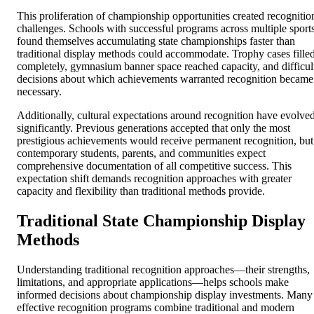
This proliferation of championship opportunities created recognitio
challenges. Schools with successful programs across multiple sport
found themselves accumulating state championships faster than
traditional display methods could accommodate. Trophy cases fille
completely, gymnasium banner space reached capacity, and difficul
decisions about which achievements warranted recognition became
necessary.
Additionally, cultural expectations around recognition have evolve
significantly. Previous generations accepted that only the most
prestigious achievements would receive permanent recognition, but
contemporary students, parents, and communities expect
comprehensive documentation of all competitive success. This
expectation shift demands recognition approaches with greater
capacity and flexibility than traditional methods provide.
Traditional State Championship Display
Methods
Understanding traditional recognition approaches—their strengths,
limitations, and appropriate applications—helps schools make
informed decisions about championship display investments. Many
effective recognition programs combine traditional and modern