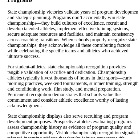
State championship victories validate years of program developmen
and strategic planning. Programs don’t accidentally win state
championships—they build cultures of excellence, recruit and
develop talented athletes, implement effective training systems,
secure adequate resources and facilities, and maintain consistency
across coaching transitions. When schools properly recognize state
championships, they acknowledge all these contributing factors
while celebrating the specific teams and athletes who achieved
ultimate success.
For student-athletes, state championship recognition provides
tangible validation of sacrifice and dedication. Championship
athletes typically invest thousands of hours in their sports—early
morning practices, weekend tournaments, summer training, strengt
and conditioning work, film study, and mental preparation.
Permanent recognition demonstrates that schools value this
commitment and consider athletic excellence worthy of lasting
acknowledgment.
State championship displays also serve recruiting and program
development purposes. Prospective athletes evaluating programs
assess championship history as evidence of program quality and
competitive opportunity. Visible championship recognition signals 