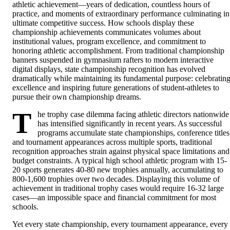
athletic achievement—years of dedication, countless hours of
practice, and moments of extraordinary performance culminating in
ultimate competitive success. How schools display these
championship achievements communicates volumes about
institutional values, program excellence, and commitment to
honoring athletic accomplishment. From traditional championship
banners suspended in gymnasium rafters to modern interactive
digital displays, state championship recognition has evolved
dramatically while maintaining its fundamental purpose: celebratin
excellence and inspiring future generations of student-athletes to
pursue their own championship dreams.
T
he trophy case dilemma facing athletic directors nationwide
has intensified significantly in recent years. As successful
programs accumulate state championships, conference titles
and tournament appearances across multiple sports, traditional
recognition approaches strain against physical space limitations and
budget constraints. A typical high school athletic program with 15-
20 sports generates 40-80 new trophies annually, accumulating to
800-1,600 trophies over two decades. Displaying this volume of
achievement in traditional trophy cases would require 16-32 large
cases—an impossible space and financial commitment for most
schools.
Yet every state championship, every tournament appearance, every