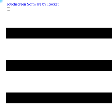
Touchscreen Software
by Rocket