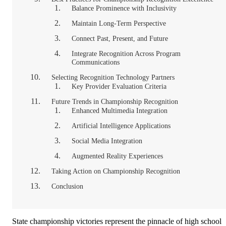
Balance Prominence with Inclusivity
Maintain Long-Term Perspective
Connect Past, Present, and Future
Integrate Recognition Across Program
Communications
Selecting Recognition Technology Partners
Key Provider Evaluation Criteria
Future Trends in Championship Recognition
Enhanced Multimedia Integration
Artificial Intelligence Applications
Social Media Integration
Augmented Reality Experiences
Taking Action on Championship Recognition
Conclusion
State championship victories represent the pinnacle of high school