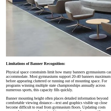
Limitations of Banner Recognition:
Physical space constraints limit how many banners gymnasiums ca
accommodate. Most gymnasiums support 20-40 banners maximum
before appearing cluttered or running out of mounting space. For
programs winning multiple state championships annually across
numerous sports, this capacity fills quickly.
Banner mounting height often places detailed information beyond
comfortable viewing distance—text and graphics visible up close
become difficult to read from gymnasium floors. Updating costs