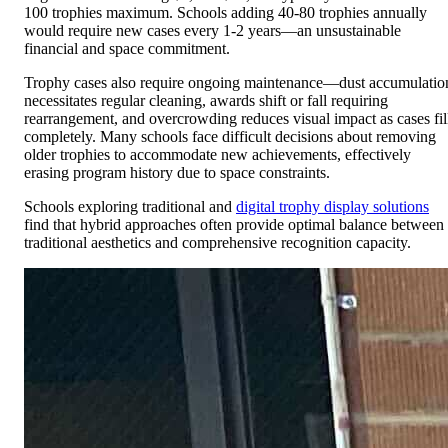
100 trophies maximum. Schools adding 40-80 trophies annually
would require new cases every 1-2 years—an unsustainable
financial and space commitment.
Trophy cases also require ongoing maintenance—dust accumulatio
necessitates regular cleaning, awards shift or fall requiring
rearrangement, and overcrowding reduces visual impact as cases fil
completely. Many schools face difficult decisions about removing
older trophies to accommodate new achievements, effectively
erasing program history due to space constraints.
Schools exploring traditional and
digital trophy display solutions
find that hybrid approaches often provide optimal balance between
traditional aesthetics and comprehensive recognition capacity.