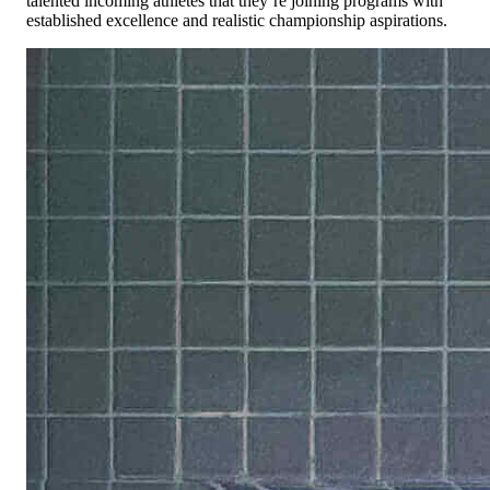
talented incoming athletes that they’re joining programs with
established excellence and realistic championship aspirations.