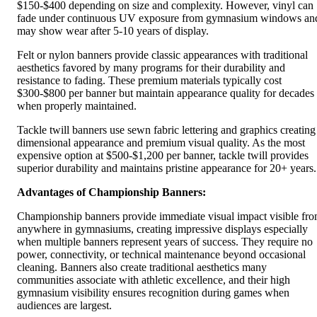
$150-$400 depending on size and complexity. However, vinyl can
fade under continuous UV exposure from gymnasium windows an
may show wear after 5-10 years of display.
Felt or nylon banners provide classic appearances with traditional
aesthetics favored by many programs for their durability and
resistance to fading. These premium materials typically cost
$300-$800 per banner but maintain appearance quality for decades
when properly maintained.
Tackle twill banners use sewn fabric lettering and graphics creating
dimensional appearance and premium visual quality. As the most
expensive option at $500-$1,200 per banner, tackle twill provides
superior durability and maintains pristine appearance for 20+ years.
Advantages of Championship Banners:
Championship banners provide immediate visual impact visible fr
anywhere in gymnasiums, creating impressive displays especially
when multiple banners represent years of success. They require no
power, connectivity, or technical maintenance beyond occasional
cleaning. Banners also create traditional aesthetics many
communities associate with athletic excellence, and their high
gymnasium visibility ensures recognition during games when
audiences are largest.