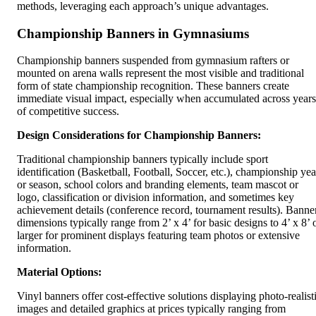
methods, leveraging each approach’s unique advantages.
Championship Banners in Gymnasiums
Championship banners suspended from gymnasium rafters or
mounted on arena walls represent the most visible and traditional
form of state championship recognition. These banners create
immediate visual impact, especially when accumulated across years
of competitive success.
Design Considerations for Championship Banners:
Traditional championship banners typically include sport
identification (Basketball, Football, Soccer, etc.), championship yea
or season, school colors and branding elements, team mascot or
logo, classification or division information, and sometimes key
achievement details (conference record, tournament results). Banne
dimensions typically range from 2’ x 4’ for basic designs to 4’ x 8’ 
larger for prominent displays featuring team photos or extensive
information.
Material Options:
Vinyl banners offer cost-effective solutions displaying photo-realist
images and detailed graphics at prices typically ranging from