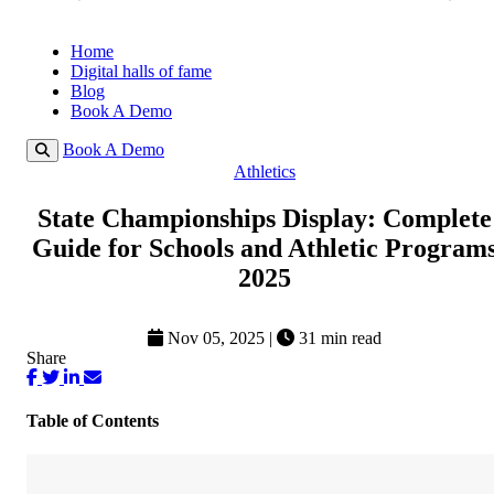
Home
Digital halls of fame
Blog
Book A Demo
Book A Demo
Athletics
State Championships Display: Complete
Guide for Schools and Athletic Program
2025
Nov 05, 2025
|
31 min read
Share
Table of Contents