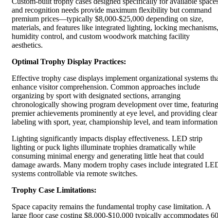
Custom-built trophy cases designed specifically for available space
and recognition needs provide maximum flexibility but command
premium prices—typically $8,000-$25,000 depending on size,
materials, and features like integrated lighting, locking mechanisms
humidity control, and custom woodwork matching facility
aesthetics.
Optimal Trophy Display Practices:
Effective trophy case displays implement organizational systems th
enhance visitor comprehension. Common approaches include
organizing by sport with designated sections, arranging
chronologically showing program development over time, featurin
premier achievements prominently at eye level, and providing clear
labeling with sport, year, championship level, and team information
Lighting significantly impacts display effectiveness. LED strip
lighting or puck lights illuminate trophies dramatically while
consuming minimal energy and generating little heat that could
damage awards. Many modern trophy cases include integrated LE
systems controllable via remote switches.
Trophy Case Limitations:
Space capacity remains the fundamental trophy case limitation. A
large floor case costing $8,000-$10,000 typically accommodates 60