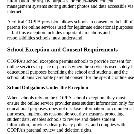
information for display purposes, or cloud-based content
management systems storing student photos and data accessible via
internet.
A critical COPPA provision allows schools to consent on behalf of
parents for online services used for legitimate educational purposes
—but this exception includes important limitations and
responsibilities schools must understand.
School Exception and Consent Requirements
COPPA’s school exception permits schools to provide consent for
online services in place of parents when the service is used solely f
educational purposes benefiting the school and students, and the
school obtains verifiable parental consent for the specific online use
School Obligations Under the Exception
When schools rely on the COPPA school exception, they must
ensure the online service provider uses student information only for
educational purposes, does not disclose information for commercial
purposes, implements reasonable security measures protecting
student data, enables schools to review and delete student
information, provides clear privacy policies, and complies with
COPPA’s parental review and deletion rights.