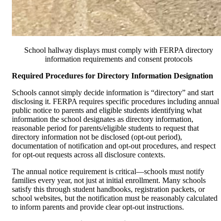
School hallway displays must comply with FERPA directory
information requirements and consent protocols
Required Procedures for Directory Information Designation
Schools cannot simply decide information is “directory” and start
disclosing it. FERPA requires specific procedures including annual
public notice to parents and eligible students identifying what
information the school designates as directory information,
reasonable period for parents/eligible students to request that
directory information not be disclosed (opt-out period),
documentation of notification and opt-out procedures, and respect
for opt-out requests across all disclosure contexts.
The annual notice requirement is critical—schools must notify
families every year, not just at initial enrollment. Many schools
satisfy this through student handbooks, registration packets, or
school websites, but the notification must be reasonably calculated
to inform parents and provide clear opt-out instructions.