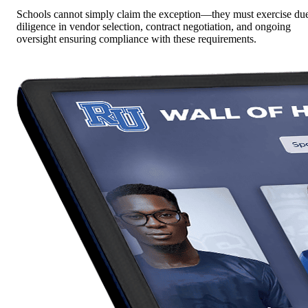
Schools cannot simply claim the exception—they must exercise du
diligence in vendor selection, contract negotiation, and ongoing
oversight ensuring compliance with these requirements.