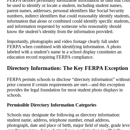
FERPA defines personally identifiable information as data that cou
be used to identify or locate a student, including student names,
parent names, addresses, personal identifiers like Social Security
numbers, indirect identifiers that could reasonably identify students,
information that alone or combined could identify specific students,
and information requested by someone who reasonably should
know the student’s identity from the information provided.
Importantly, photographs and video footage clearly fall under
FERPA when combined with identifying information. A photo
labeled with a student’s name in a school display constitutes an
education record requiring FERPA compliance.
Directory Information: The Key FERPA Exception
FERPA permits schools to disclose “directory information” without
prior consent if certain requirements are met—and this exception
provides the legal foundation for most student photo displays in
schools.
Permissible Directory Information Categories
Schools may designate the following as directory information:
student name, address, telephone number, email address,
photograph, date and place of birth, major field of study, grade leve