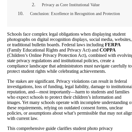
Privacy as Core Institutional Value
Conclusion: Excellence in Recognition and Protection
Schools face complex legal obligations when displaying student
photographs on digital recognition displays, social media, websites,
or traditional bulletin boards. Federal laws including
FERPA
(Family Educational Rights and Privacy Act) and
COPPA
(Children’s Online Privacy Protection Act), combined with evolvin
state privacy regulations and institutional policies, create a
compliance landscape that administrators must navigate carefully to
protect student rights while celebrating achievements.
The stakes are significant. Privacy violations can result in federal
investigations, loss of funding, legal liability, damage to institutiona
reputation, and—most importantly—harm to students and families
who expect schools to protect their children’s information and
images. Yet many schools operate with incomplete understanding o
these requirements, relying on outdated consent forms, unclear
policies, or assumptions about what’s permissible that may not alig
with current law.
This comprehensive guide clarifies student photo privacy