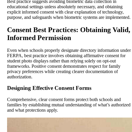
Best practice suggests avoiding biometric data collection in
educational settings unless absolutely necessary, and obtaining
explicit informed consent with clear explanation of technology,
purpose, and safeguards when biometric systems are implemented.
Consent Best Practices: Obtaining Valid,
Informed Permission
Even when schools properly designate directory information under
FERPA, best practice involves obtaining affirmative consent for
student photo displays rather than relying solely on opt-out
frameworks. Positive consent demonstrates respect for family
privacy preferences while creating clearer documentation of
authorization.
Designing Effective Consent Forms
Comprehensive, clear consent forms protect both schools and
families by establishing mutual understanding of what’s authorized
and what protections apply.