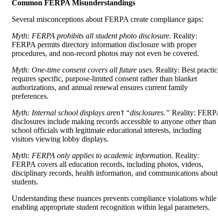
Common FERPA Misunderstandings
Several misconceptions about FERPA create compliance gaps:
Myth: FERPA prohibits all student photo disclosure.
Reality:
FERPA permits directory information disclosure with proper
procedures, and non-record photos may not even be covered.
Myth: One-time consent covers all future uses.
Reality: Best practic
requires specific, purpose-limited consent rather than blanket
authorizations, and annual renewal ensures current family
preferences.
Myth: Internal school displays aren’t “disclosures.”
Reality: FERP
disclosures include making records accessible to anyone other than
school officials with legitimate educational interests, including
visitors viewing lobby displays.
Myth: FERPA only applies to academic information.
Reality:
FERPA covers all education records, including photos, videos,
disciplinary records, health information, and communications about
students.
Understanding these nuances prevents compliance violations while
enabling appropriate student recognition within legal parameters.