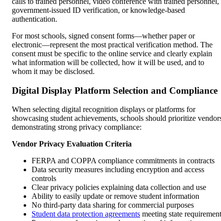
calls to trained personnel, video conference with trained personnel,
government-issued ID verification, or knowledge-based
authentication.
For most schools, signed consent forms—whether paper or
electronic—represent the most practical verification method. The
consent must be specific to the online service and clearly explain
what information will be collected, how it will be used, and to
whom it may be disclosed.
Digital Display Platform Selection and Compliance
When selecting digital recognition displays or platforms for
showcasing student achievements, schools should prioritize vendor
demonstrating strong privacy compliance:
Vendor Privacy Evaluation Criteria
FERPA and COPPA compliance commitments in contracts
Data security measures including encryption and access
controls
Clear privacy policies explaining data collection and use
Ability to easily update or remove student information
No third-party data sharing for commercial purposes
Student data protection agreements
meeting state requiremen