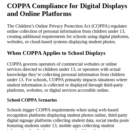
COPPA Compliance for Digital Displays
and Online Platforms
The Children’s Online Privacy Protection Act (COPPA) regulates
online collection of personal information from children under 13,
creating additional requirements for schools using digital platforms,
websites, or cloud-based systems displaying student photos.
When COPPA Applies to School Displays
COPPA governs operators of commercial websites or online
services directed to children under 13, or operators with actual
knowledge they’re collecting personal information from children
under 13. For schools, COPPA primarily impacts situations where
student information is collected or displayed through third-party
platforms, websites, or digital services accessible online.
School COPPA Scenarios
Schools trigger COPPA requirements when using web-based
recognition platforms displaying student photos online, third-party
digital signage platforms collecting student data, social media posts
featuring students under 13, mobile apps collecting student