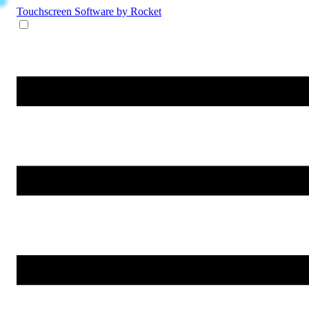
Touchscreen Software
by Rocket