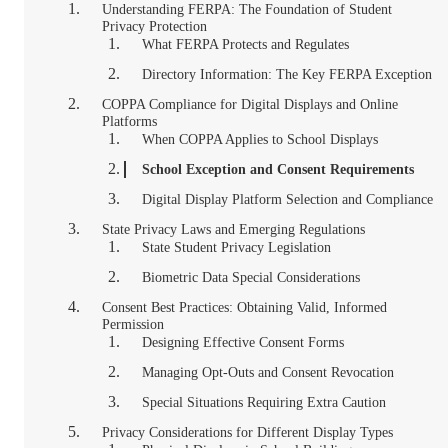
Understanding FERPA: The Foundation of Student
Privacy Protection
What FERPA Protects and Regulates
Directory Information: The Key FERPA Exception
COPPA Compliance for Digital Displays and Online
Platforms
When COPPA Applies to School Displays
School Exception and Consent Requirements
Digital Display Platform Selection and Compliance
State Privacy Laws and Emerging Regulations
State Student Privacy Legislation
Biometric Data Special Considerations
Consent Best Practices: Obtaining Valid, Informed
Permission
Designing Effective Consent Forms
Managing Opt-Outs and Consent Revocation
Special Situations Requiring Extra Caution
Privacy Considerations for Different Display Types