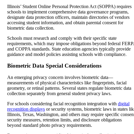
Illinois’ Student Online Personal Protection Act (SOPPA) requires
schools to implement comprehensive data governance programs,
designate data protection officers, maintain directories of vendors
accessing student information, and obtain parental consent for
biometric data collection.
Schools must research and comply with their specific state
requirements, which may impose obligations beyond federal FER
and COPPA standards. State education agencies typically provide
guidance and model policies assisting schools with compliance.
Biometric Data Special Considerations
An emerging privacy concern involves biometric data—
measurements of physical characteristics like fingerprints, facial
geometry, or retinal patterns. Several states regulate biometric data
collection separately from general student privacy laws.
For schools considering facial recognition integration with
digital
recognition displays
or security systems, biometric laws in states lik
Illinois, Texas, Washington, and others may require specific consen
security measures, retention limits, and disclosure obligations
beyond standard photo privacy requirements.