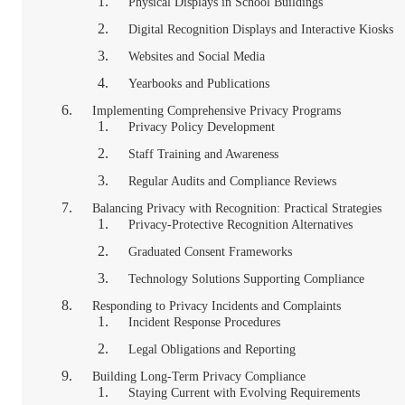
Physical Displays in School Buildings
Digital Recognition Displays and Interactive Kiosks
Websites and Social Media
Yearbooks and Publications
Implementing Comprehensive Privacy Programs
Privacy Policy Development
Staff Training and Awareness
Regular Audits and Compliance Reviews
Balancing Privacy with Recognition: Practical Strategies
Privacy-Protective Recognition Alternatives
Graduated Consent Frameworks
Technology Solutions Supporting Compliance
Responding to Privacy Incidents and Complaints
Incident Response Procedures
Legal Obligations and Reporting
Building Long-Term Privacy Compliance
Staying Current with Evolving Requirements