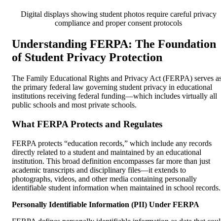
Digital displays showing student photos require careful privacy
compliance and proper consent protocols
Understanding FERPA: The Foundation
of Student Privacy Protection
The Family Educational Rights and Privacy Act (FERPA) serves a
the primary federal law governing student privacy in educational
institutions receiving federal funding—which includes virtually all
public schools and most private schools.
What FERPA Protects and Regulates
FERPA protects “education records,” which include any records
directly related to a student and maintained by an educational
institution. This broad definition encompasses far more than just
academic transcripts and disciplinary files—it extends to
photographs, videos, and other media containing personally
identifiable student information when maintained in school records.
Personally Identifiable Information (PII) Under FERPA