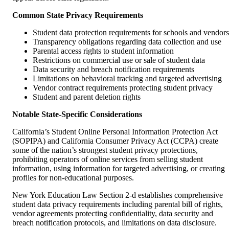
Common State Privacy Requirements
Student data protection requirements for schools and vendors
Transparency obligations regarding data collection and use
Parental access rights to student information
Restrictions on commercial use or sale of student data
Data security and breach notification requirements
Limitations on behavioral tracking and targeted advertising
Vendor contract requirements protecting student privacy
Student and parent deletion rights
Notable State-Specific Considerations
California’s Student Online Personal Information Protection Act
(SOPIPA) and California Consumer Privacy Act (CCPA) create
some of the nation’s strongest student privacy protections,
prohibiting operators of online services from selling student
information, using information for targeted advertising, or creating
profiles for non-educational purposes.
New York Education Law Section 2-d establishes comprehensive
student data privacy requirements including parental bill of rights,
vendor agreements protecting confidentiality, data security and
breach notification protocols, and limitations on data disclosure.