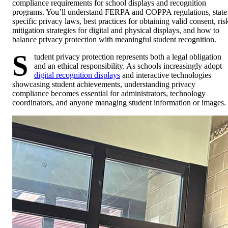
compliance requirements for school displays and recognition
programs. You’ll understand FERPA and COPPA regulations, state
specific privacy laws, best practices for obtaining valid consent, ris
mitigation strategies for digital and physical displays, and how to
balance privacy protection with meaningful student recognition.
S
tudent privacy protection represents both a legal obligation
and an ethical responsibility. As schools increasingly adopt
digital recognition displays
and interactive technologies
showcasing student achievements, understanding privacy
compliance becomes essential for administrators, technology
coordinators, and anyone managing student information or images.