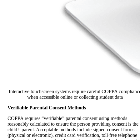
Interactive touchscreen systems require careful COPPA complianc
when accessible online or collecting student data
Verifiable Parental Consent Methods
COPPA requires “verifiable” parental consent using methods
reasonably calculated to ensure the person providing consent is the
child’s parent. Acceptable methods include signed consent forms
(physical or electronic), credit card verification, toll-free telephone