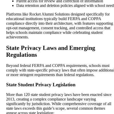
Parent access for review and correction of information
Data retention and deletion policies aligned with school need
Platforms like Rocket Alumni Solutions designed specifically for
educational institutions typically build FERPA and COPPA
compliance directly into their architecture, with features supporting
opt-out management, consent tracking, and controlled access that
helps schools maintain compliance while celebrating student
achievements.
State Privacy Laws and Emerging
Regulations
Beyond federal FERPA and COPPA requirements, schools must
comply with state-specific privacy laws that often impose additiona
or more stringent requirements than federal regulations.
State Student Privacy Legislation
More than 120 state student privacy laws have been enacted since
2013, creating a complex compliance landscape varying
significantly by jurisdiction. While comprehensive coverage of all
state laws exceeds this guide’s scope, several common themes
appear across state legislation: