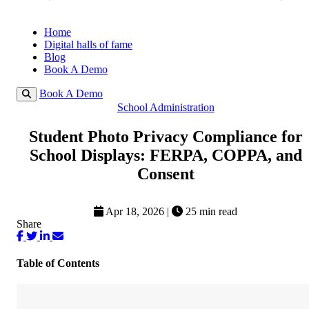
Home
Digital halls of fame
Blog
Book A Demo
Book A Demo
School Administration
Student Photo Privacy Compliance for
School Displays: FERPA, COPPA, and
Consent
Apr 18, 2026
|
25 min read
Share
Table of Contents