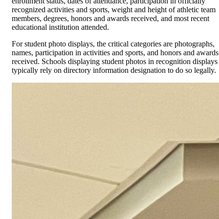
enrollment status, dates of attendance, participation in officially
recognized activities and sports, weight and height of athletic team
members, degrees, honors and awards received, and most recent
educational institution attended.
For student photo displays, the critical categories are photographs,
names, participation in activities and sports, and honors and awards
received. Schools displaying student photos in recognition displays
typically rely on directory information designation to do so legally.