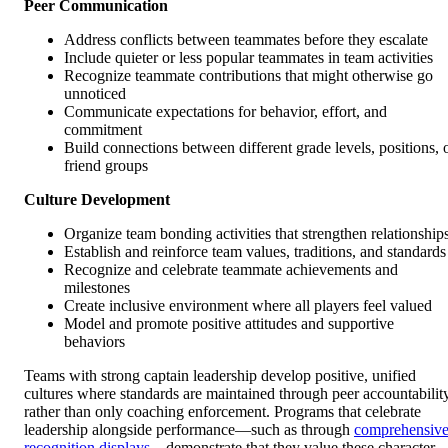
Peer Communication
Address conflicts between teammates before they escalate
Include quieter or less popular teammates in team activities
Recognize teammate contributions that might otherwise go
unnoticed
Communicate expectations for behavior, effort, and
commitment
Build connections between different grade levels, positions, 
friend groups
Culture Development
Organize team bonding activities that strengthen relationship
Establish and reinforce team values, traditions, and standards
Recognize and celebrate teammate achievements and
milestones
Create inclusive environment where all players feel valued
Model and promote positive attitudes and supportive
behaviors
Teams with strong captain leadership develop positive, unified
cultures where standards are maintained through peer accountabilit
rather than only coaching enforcement. Programs that celebrate
leadership alongside performance—such as through
comprehensiv
recognition displays
—demonstrate that they value these character