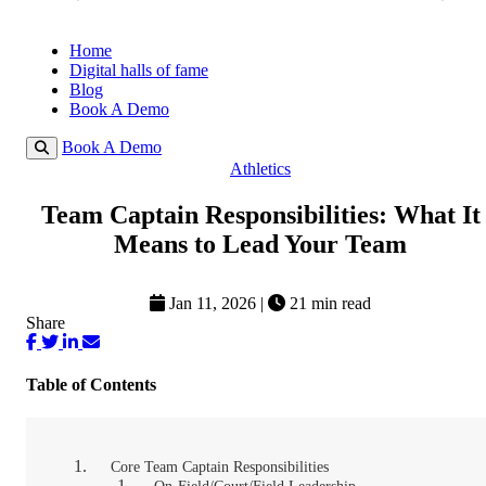
Home
Digital halls of fame
Blog
Book A Demo
Book A Demo
Athletics
Team Captain Responsibilities: What It
Means to Lead Your Team
Jan 11, 2026
|
21 min read
Share
Table of Contents
Core Team Captain Responsibilities