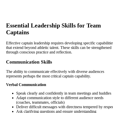
Essential Leadership Skills for Team
Captains
Effective captain leadership requires developing specific capabilitie
that extend beyond athletic talent. These skills can be strengthened
through conscious practice and reflection.
Communication Skills
The ability to communicate effectively with diverse audiences
represents perhaps the most critical captain capability.
Verbal Communication
Speak clearly and confidently in team meetings and huddles
Adapt communication style to different audience needs
(coaches, teammates, officials)
Deliver difficult messages with directness tempered by respe
Ask clarifying questions and ensure understanding