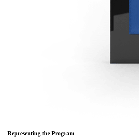
Representing the Program