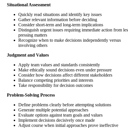
Situational Assessment
Quickly read situations and identify key issues
Gather relevant information before deciding
Consider short-term and long-term implications
Distinguish urgent issues requiring immediate action from les
pressing matters
Recognize when to make decisions independently versus
involving others
Judgment and Values
Apply team values and standards consistently
Make ethically sound decisions even under pressure
Consider how decisions affect different stakeholders
Balance competing priorities and interests
Take responsibility for decision outcomes
Problem-Solving Process
Define problems clearly before attempting solutions
Generate multiple potential approaches
Evaluate options against team goals and values
Implement decisions decisively once made
Adjust course when initial approaches prove ineffective