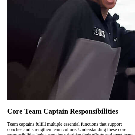
Core Team Captain Responsibilities
Team captains fulfill multiple essential functions that support
coaches and strengthen team culture. Understanding these core
responsibilities helps captains prioritize their efforts and meet team