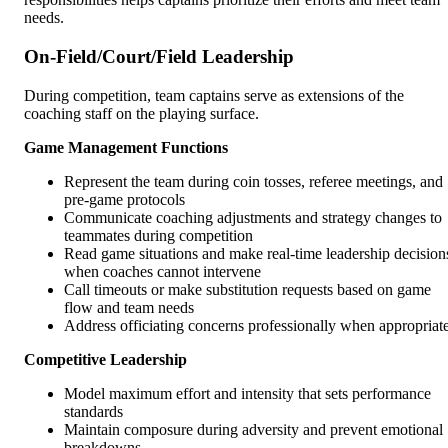
needs.
On-Field/Court/Field Leadership
During competition, team captains serve as extensions of the
coaching staff on the playing surface.
Game Management Functions
Represent the team during coin tosses, referee meetings, and
pre-game protocols
Communicate coaching adjustments and strategy changes to
teammates during competition
Read game situations and make real-time leadership decision
when coaches cannot intervene
Call timeouts or make substitution requests based on game
flow and team needs
Address officiating concerns professionally when appropriat
Competitive Leadership
Model maximum effort and intensity that sets performance
standards
Maintain composure during adversity and prevent emotional
breakdowns