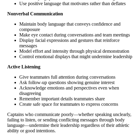
Use positive language that motivates rather than deflates
Nonverbal Communication
Maintain body language that conveys confidence and
composure
Make eye contact during conversations and team meetings
Display facial expressions and gestures that reinforce
messages
Model effort and intensity through physical demonstration
Control emotional displays that might undermine leadership
Active Listening
Give teammates full attention during conversations
Ask follow-up questions showing genuine interest
Acknowledge emotions and perspectives even when
disagreeing
Remember important details teammates share
Create safe space for teammates to express concerns
Captains who communicate poorly—whether speaking unclearly,
failing to listen, or sending conflicting messages through body
language—undermine their leadership regardless of their athletic
ability or good intentions.