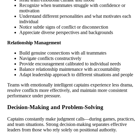
Recognize when teammates struggle with confidence or
motivation
Understand different personalities and what motivates each
individual
Notice subtle signs of conflict or disconnection
Appreciate diverse perspectives and backgrounds
Relationship Management
Build genuine connections with all teammates
Navigate conflicts constructively
Provide encouragement calibrated to individual needs
Balance relationship maintenance with accountability
Adapt leadership approach to different situations and people
Teams with emotionally intelligent captains experience less drama,
resolve conflicts more effectively, and maintain more consistent
performance under pressure.
Decision-Making and Problem-Solving
Captains constantly make judgment calls—during games, practices,
and team situations. Strong decision-making separates effective
leaders from those who rely solely on positional authority.