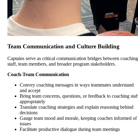
Team Communication and Culture Building
Captains serve as critical communication bridges between coaching
staff, team members, and broader program stakeholders.
Coach-Team Communication
Convey coaching messages in ways teammates understand
and accept
Bring team concerns, questions, or feedback to coaching staf
appropriately
Translate coaching strategies and explain reasoning behind
decisions
Gauge team mood and morale, keeping coaches informed of
issues
Facilitate productive dialogue during team meetings