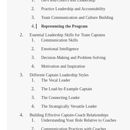
On-Field/Court/Field Leadership
Practice Leadership and Accountability
Team Communication and Culture Building
Representing the Program
Essential Leadership Skills for Team Captains
Communication Skills
Emotional Intelligence
Decision-Making and Problem-Solving
Motivation and Inspiration
Different Captain Leadership Styles
The Vocal Leader
The Lead-by-Example Captain
The Connecting Leader
The Strategically Versatile Leader
Building Effective Captain-Coach Relationships
Understanding Your Role Relative to Coaches
Communication Practices with Coaches