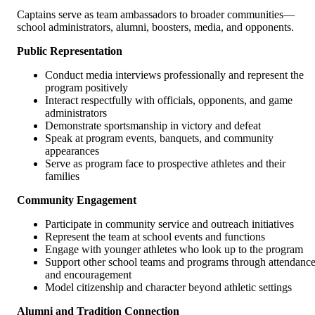
Captains serve as team ambassadors to broader communities—
school administrators, alumni, boosters, media, and opponents.
Public Representation
Conduct media interviews professionally and represent the
program positively
Interact respectfully with officials, opponents, and game
administrators
Demonstrate sportsmanship in victory and defeat
Speak at program events, banquets, and community
appearances
Serve as program face to prospective athletes and their
families
Community Engagement
Participate in community service and outreach initiatives
Represent the team at school events and functions
Engage with younger athletes who look up to the program
Support other school teams and programs through attendanc
and encouragement
Model citizenship and character beyond athletic settings
Alumni and Tradition Connection