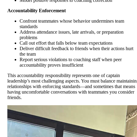
Model positive responses to coaching correction
Accountability Enforcement
Confront teammates whose behavior undermines team
standards
Address attendance issues, late arrivals, or preparation
problems
Call out effort that falls below team expectations
Deliver difficult feedback to friends when their actions hurt
the team
Report serious violations to coaching staff when peer
accountability proves insufficient
This accountability responsibility represents one of captain
leadership’s most challenging aspects. You must balance maintaini
relationships with enforcing standards—and sometimes that means
having uncomfortable conversations with teammates you consider
friends.