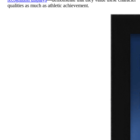
qualities as much as athletic achievement.