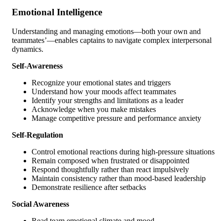
Emotional Intelligence
Understanding and managing emotions—both your own and
teammates’—enables captains to navigate complex interpersonal
dynamics.
Self-Awareness
Recognize your emotional states and triggers
Understand how your moods affect teammates
Identify your strengths and limitations as a leader
Acknowledge when you make mistakes
Manage competitive pressure and performance anxiety
Self-Regulation
Control emotional reactions during high-pressure situations
Remain composed when frustrated or disappointed
Respond thoughtfully rather than react impulsively
Maintain consistency rather than mood-based leadership
Demonstrate resilience after setbacks
Social Awareness
Read team emotional climate and mood