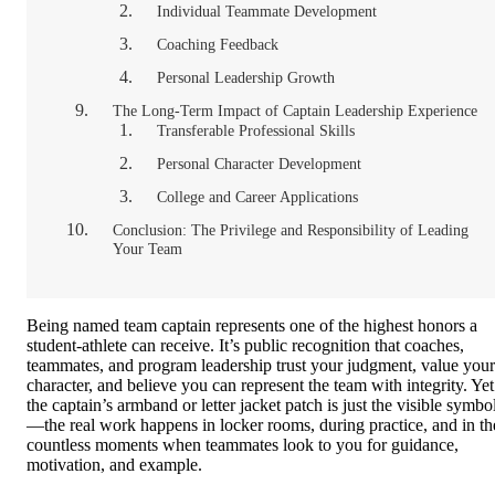
Individual Teammate Development
Coaching Feedback
Personal Leadership Growth
The Long-Term Impact of Captain Leadership Experience
Transferable Professional Skills
Personal Character Development
College and Career Applications
Conclusion: The Privilege and Responsibility of Leading
Your Team
Being named team captain represents one of the highest honors a
student-athlete can receive. It’s public recognition that coaches,
teammates, and program leadership trust your judgment, value your
character, and believe you can represent the team with integrity. Yet
the captain’s armband or letter jacket patch is just the visible symbo
—the real work happens in locker rooms, during practice, and in th
countless moments when teammates look to you for guidance,
motivation, and example.