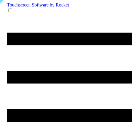
Touchscreen Software
by Rocket