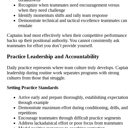
Recognize when teammates need encouragement versus
when they need challenge
Identify momentum shifts and rally team response
Demonstrate technical and tactical excellence teammates can
emulate
Captains lead most effectively when their competitive performance
backs up their positional authority. You cannot consistently ask
teammates for effort you don’t provide yourself.
Practice Leadership and Accountability
Daily practice represents where team culture truly develops. Captai
leadership during routine work separates programs with strong
cultures from those that struggle.
Setting Practice Standards
Arrive early and prepare thoroughly, establishing expectation
through example
Demonstrate maximum effort during conditioning, drills, and
repetitions
Encourage teammates through difficult practice segments
Address lackadaisical effort or poor focus from teammates