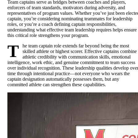
Team captains serve as bridges between coaches and players,
enforcers of team standards, motivators during adversity, and
representatives of program values. Whether you’ve just been electe
captain, you’re considering nominating teammates for leadership
roles, or you’re a coach defining captain responsibilities,
understanding what effective team leadership requires helps ensure
this critical role strengthens your program.
T
he team captain role extends far beyond being the most
skilled athlete or highest scorer. Effective captains combine
athletic credibility with communication skills, emotional
intelligence, work ethic, and genuine commitment to team success
over individual recognition. These leadership qualities develop ove
time through intentional practice—not everyone who wears the
captain designation automatically possesses them, but any
committed athlete can strengthen these capabilities.