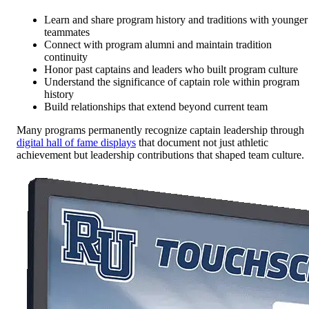
Learn and share program history and traditions with younger
teammates
Connect with program alumni and maintain tradition
continuity
Honor past captains and leaders who built program culture
Understand the significance of captain role within program
history
Build relationships that extend beyond current team
Many programs permanently recognize captain leadership through
digital hall of fame displays
that document not just athletic
achievement but leadership contributions that shaped team culture.