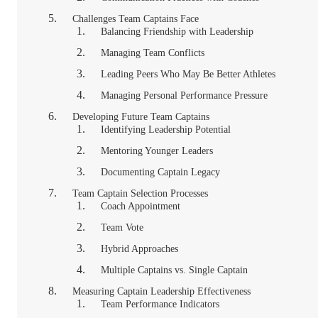
Challenges Team Captains Face
Balancing Friendship with Leadership
Managing Team Conflicts
Leading Peers Who May Be Better Athletes
Managing Personal Performance Pressure
Developing Future Team Captains
Identifying Leadership Potential
Mentoring Younger Leaders
Documenting Captain Legacy
Team Captain Selection Processes
Coach Appointment
Team Vote
Hybrid Approaches
Multiple Captains vs. Single Captain
Measuring Captain Leadership Effectiveness
Team Performance Indicators