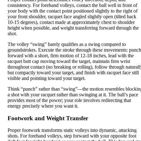
consistency. For forehand volleys, contact the ball well in front of
your body with the contact point positioned slightly to the right of
your front shoulder, racquet face angled slightly open (tilted back
10-15 degrees), contact made at approximately chest to shoulder
height when possible, and weight transferring forward through the
shot.
The volley “swing” barely qualifies as a swing compared to
groundstrokes. Execute the stroke through these movements: punc
forward with a short, firm motion of 12-18 inches, lead with the
racquet butt cap moving toward the target, maintain firm wrist
throughout contact (no breaking or rolling), follow through naturall
but compactly toward your target, and finish with racquet face still
visible and pointing toward your target.
Think “punch” rather than “swing”—the motion resembles blockin
a shot with your racquet rather than swinging at it. The ball’s pace
provides most of the power; your role involves redirecting that
energy precisely where you want it.
Footwork and Weight Transfer
Proper footwork transforms static volleys into dynamic, attacking
shots. For forehand volleys, step forward with your opposite foot