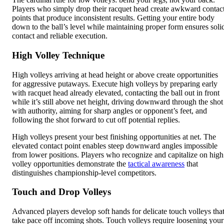
Players who simply drop their racquet head create awkward contac
points that produce inconsistent results. Getting your entire body
down to the ball’s level while maintaining proper form ensures soli
contact and reliable execution.
High Volley Technique
High volleys arriving at head height or above create opportunities
for aggressive putaways. Execute high volleys by preparing early
with racquet head already elevated, contacting the ball out in front
while it’s still above net height, driving downward through the shot
with authority, aiming for sharp angles or opponent’s feet, and
following the shot forward to cut off potential replies.
High volleys present your best finishing opportunities at net. The
elevated contact point enables steep downward angles impossible
from lower positions. Players who recognize and capitalize on high
volley opportunities demonstrate the
tactical awareness
that
distinguishes championship-level competitors.
Touch and Drop Volleys
Advanced players develop soft hands for delicate touch volleys tha
take pace off incoming shots. Touch volleys require loosening your