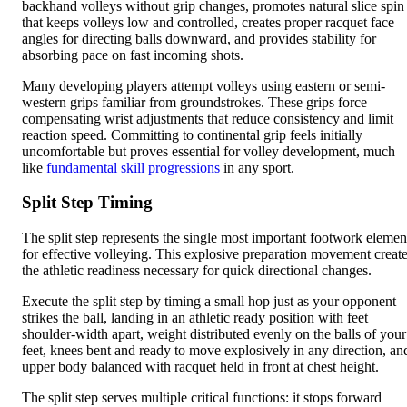
backhand volleys without grip changes, promotes natural slice spin
that keeps volleys low and controlled, creates proper racquet face
angles for directing balls downward, and provides stability for
absorbing pace on fast incoming shots.
Many developing players attempt volleys using eastern or semi-
western grips familiar from groundstrokes. These grips force
compensating wrist adjustments that reduce consistency and limit
reaction speed. Committing to continental grip feels initially
uncomfortable but proves essential for volley development, much
like
fundamental skill progressions
in any sport.
Split Step Timing
The split step represents the single most important footwork elemen
for effective volleying. This explosive preparation movement creat
the athletic readiness necessary for quick directional changes.
Execute the split step by timing a small hop just as your opponent
strikes the ball, landing in an athletic ready position with feet
shoulder-width apart, weight distributed evenly on the balls of your
feet, knees bent and ready to move explosively in any direction, an
upper body balanced with racquet held in front at chest height.
The split step serves multiple critical functions: it stops forward