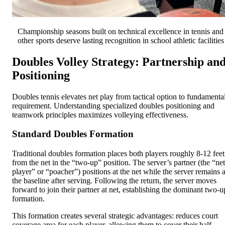
Championship seasons built on technical excellence in tennis and
other sports deserve lasting recognition in school athletic facilities
Doubles Volley Strategy: Partnership an
Positioning
Doubles tennis elevates net play from tactical option to fundamenta
requirement. Understanding specialized doubles positioning and
teamwork principles maximizes volleying effectiveness.
Standard Doubles Formation
Traditional doubles formation places both players roughly 8-12 feet
from the net in the “two-up” position. The server’s partner (the “net
player” or “poacher”) positions at the net while the server remains a
the baseline after serving. Following the return, the server moves
forward to join their partner at net, establishing the dominant two-u
formation.
This formation creates several strategic advantages: reduces court
coverage area for each player, allowing them to cover their half