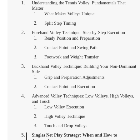
Understanding the Tennis Volley: Fundamentals That
Matter
What Makes Volleys Unique
Split Step Timing
Forehand Volley Technique: Step-by-Step Execution
Ready Position and Preparation
Contact Point and Swing Path
Footwork and Weight Transfer
Backhand Volley Technique: Building Your Non-Dominant
Side
Grip and Preparation Adjustments
Contact Point and Execution
Advanced Volley Techniques: Low Volleys, High Volleys,
and Touch
Low Volley Execution
High Volley Technique
Touch and Drop Volleys
Singles Net Play Strategy: When and How to