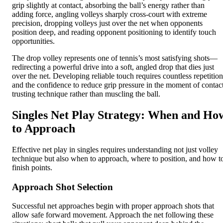
grip slightly at contact, absorbing the ball’s energy rather than
adding force, angling volleys sharply cross-court with extreme
precision, dropping volleys just over the net when opponents
position deep, and reading opponent positioning to identify touch
opportunities.
The drop volley represents one of tennis’s most satisfying shots—
redirecting a powerful drive into a soft, angled drop that dies just
over the net. Developing reliable touch requires countless repetition
and the confidence to reduce grip pressure in the moment of contact
trusting technique rather than muscling the ball.
Singles Net Play Strategy: When and Ho
to Approach
Effective net play in singles requires understanding not just volley
technique but also when to approach, where to position, and how t
finish points.
Approach Shot Selection
Successful net approaches begin with proper approach shots that
allow safe forward movement. Approach the net following these