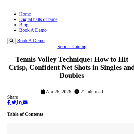
Home
Digital halls of fame
Blog
Book A Demo
Book A Demo
Sports Training
Tennis Volley Technique: How to Hit
Crisp, Confident Net Shots in Singles an
Doubles
Apr 26, 2026
|
21 min read
Share
Table of Contents