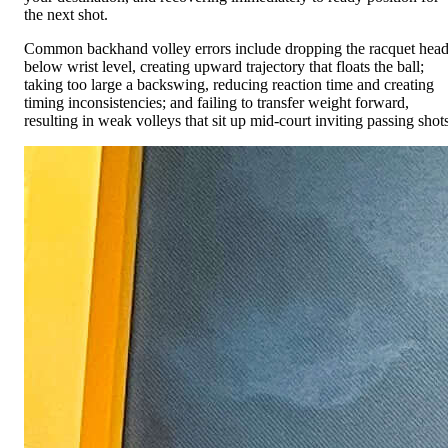
the next shot.
Common backhand volley errors include dropping the racquet hea
below wrist level, creating upward trajectory that floats the ball;
taking too large a backswing, reducing reaction time and creating
timing inconsistencies; and failing to transfer weight forward,
resulting in weak volleys that sit up mid-court inviting passing shots