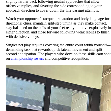
slightly farther back following neutral approaches that allow
offensive replies, and favoring the side corresponding to your
approach direction to cover down-the-line passing attempts.
Watch your opponent’s racquet preparation and body language for
directional clues, maintain split-step timing as they make contact,
stay balanced on the balls of your feet ready to move explosively in
either direction, and close forward following weak replies to finish
with decisive volleys.
Singles net play requires covering the entire court width yourself—
demanding task that rewards quick lateral movement and split-
second anticipation. The players who develop these skills earn spot
on
championship rosters
and competitive recognition.