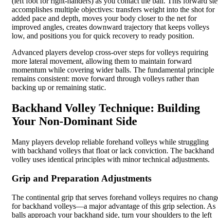
(left foot for right-handers) as you contact the ball. This forward st
accomplishes multiple objectives: transfers weight into the shot for
added pace and depth, moves your body closer to the net for
improved angles, creates downward trajectory that keeps volleys
low, and positions you for quick recovery to ready position.
Advanced players develop cross-over steps for volleys requiring
more lateral movement, allowing them to maintain forward
momentum while covering wider balls. The fundamental principle
remains consistent: move forward through volleys rather than
backing up or remaining static.
Backhand Volley Technique: Building
Your Non-Dominant Side
Many players develop reliable forehand volleys while struggling
with backhand volleys that float or lack conviction. The backhand
volley uses identical principles with minor technical adjustments.
Grip and Preparation Adjustments
The continental grip that serves forehand volleys requires no chang
for backhand volleys—a major advantage of this grip selection. As
balls approach your backhand side, turn your shoulders to the left