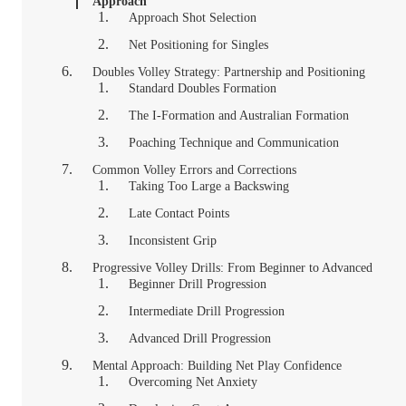
Approach
Approach Shot Selection
Net Positioning for Singles
Doubles Volley Strategy: Partnership and Positioning
Standard Doubles Formation
The I-Formation and Australian Formation
Poaching Technique and Communication
Common Volley Errors and Corrections
Taking Too Large a Backswing
Late Contact Points
Inconsistent Grip
Progressive Volley Drills: From Beginner to Advanced
Beginner Drill Progression
Intermediate Drill Progression
Advanced Drill Progression
Mental Approach: Building Net Play Confidence
Overcoming Net Anxiety