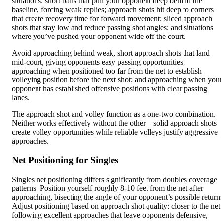
situations: short balls that pull your opponent deep behind the
baseline, forcing weak replies; approach shots hit deep to corners
that create recovery time for forward movement; sliced approach
shots that stay low and reduce passing shot angles; and situations
where you’ve pushed your opponent wide off the court.
Avoid approaching behind weak, short approach shots that land
mid-court, giving opponents easy passing opportunities;
approaching when positioned too far from the net to establish
volleying position before the next shot; and approaching when you
opponent has established offensive positions with clear passing
lanes.
The approach shot and volley function as a one-two combination.
Neither works effectively without the other—solid approach shots
create volley opportunities while reliable volleys justify aggressive
approaches.
Net Positioning for Singles
Singles net positioning differs significantly from doubles coverage
patterns. Position yourself roughly 8-10 feet from the net after
approaching, bisecting the angle of your opponent’s possible return
Adjust positioning based on approach shot quality: closer to the net
following excellent approaches that leave opponents defensive,