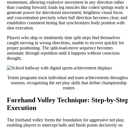
momentum, allowing explosive movement in any direction rather
than coasting forward; loads leg muscles like coiled springs ready t
generate power for directional movement; heightens visual focus
and concentration precisely when ball direction becomes clear; and
establishes consistent timing that synchronizes body position with
shot execution.
Players who skip or mistimenly time split steps find themselves
caught moving in wrong directions, unable to recover quickly for
proper positioning. The split-load-move sequence becomes
automatic through repetition until it happens without conscious
thought.
Tennis programs track individual and team achievements througho
seasons, recognizing the net play skills that define championship
rosters
Forehand Volley Technique: Step-by-Ste
Execution
The forehand volley forms the foundation for aggressive net play,
enabling players to intercept balls and finish points decisively on