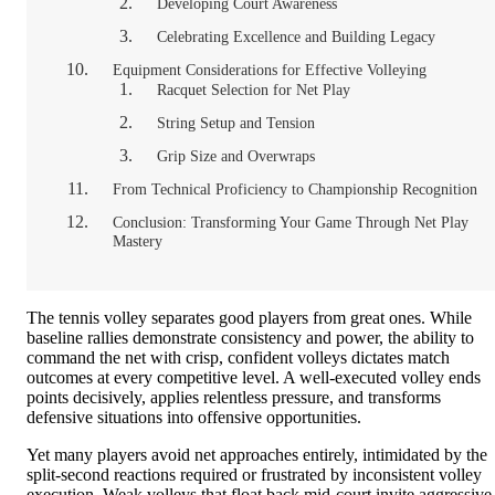
Developing Court Awareness
Celebrating Excellence and Building Legacy
Equipment Considerations for Effective Volleying
Racquet Selection for Net Play
String Setup and Tension
Grip Size and Overwraps
From Technical Proficiency to Championship Recognition
Conclusion: Transforming Your Game Through Net Play
Mastery
The tennis volley separates good players from great ones. While
baseline rallies demonstrate consistency and power, the ability to
command the net with crisp, confident volleys dictates match
outcomes at every competitive level. A well-executed volley ends
points decisively, applies relentless pressure, and transforms
defensive situations into offensive opportunities.
Yet many players avoid net approaches entirely, intimidated by the
split-second reactions required or frustrated by inconsistent volley
execution. Weak volleys that float back mid-court invite aggressive