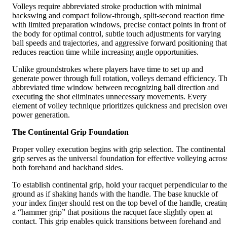
Volleys require abbreviated stroke production with minimal
backswing and compact follow-through, split-second reaction time
with limited preparation windows, precise contact points in front of
the body for optimal control, subtle touch adjustments for varying
ball speeds and trajectories, and aggressive forward positioning that
reduces reaction time while increasing angle opportunities.
Unlike groundstrokes where players have time to set up and
generate power through full rotation, volleys demand efficiency. T
abbreviated time window between recognizing ball direction and
executing the shot eliminates unnecessary movements. Every
element of volley technique prioritizes quickness and precision ove
power generation.
The Continental Grip Foundation
Proper volley execution begins with grip selection. The continental
grip serves as the universal foundation for effective volleying acros
both forehand and backhand sides.
To establish continental grip, hold your racquet perpendicular to th
ground as if shaking hands with the handle. The base knuckle of
your index finger should rest on the top bevel of the handle, creatin
a “hammer grip” that positions the racquet face slightly open at
contact. This grip enables quick transitions between forehand and