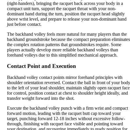
(right-handers), bringing the racquet back across your body in a
compact unit turn, support the racquet throat with your non-
dominant hand during the turn, position the racquet head slightly
above wrist level, and prepare to release your non-dominant hand
just before contact.
The backhand volley feels more natural for many players than the
backhand groundstroke because the compact preparation eliminates
the complex rotation patterns that groundstrokes require. Some
players actually develop more reliable backhand volleys than
forehand volleys due to this simplified mechanical approach.
Contact Point and Execution
Backhand volley contact points mirror forehand principles with
shoulder orientation reversed. Contact the ball in front of your bod
to the left of your lead shoulder, maintain slightly open racquet face
for control, position contact at chest to shoulder height ideally, and
transfer weight forward into the shot.
Execute the backhand volley punch with a firm wrist and compact
forward motion, leading with the racquet butt cap toward your
target, punching forward 12-18 inches without excessive follow-
through, finishing with racquet face visible and pointing toward
your destination, and recovering immediately to ready position for