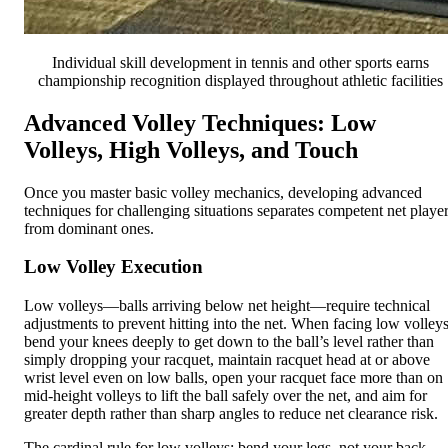
Individual skill development in tennis and other sports earns
championship recognition displayed throughout athletic facilities
Advanced Volley Techniques: Low
Volleys, High Volleys, and Touch
Once you master basic volley mechanics, developing advanced
techniques for challenging situations separates competent net playe
from dominant ones.
Low Volley Execution
Low volleys—balls arriving below net height—require technical
adjustments to prevent hitting into the net. When facing low volleys
bend your knees deeply to get down to the ball’s level rather than
simply dropping your racquet, maintain racquet head at or above
wrist level even on low balls, open your racquet face more than on
mid-height volleys to lift the ball safely over the net, and aim for
greater depth rather than sharp angles to reduce net clearance risk.
The cardinal rule for low volleys: bend your legs, not your back.