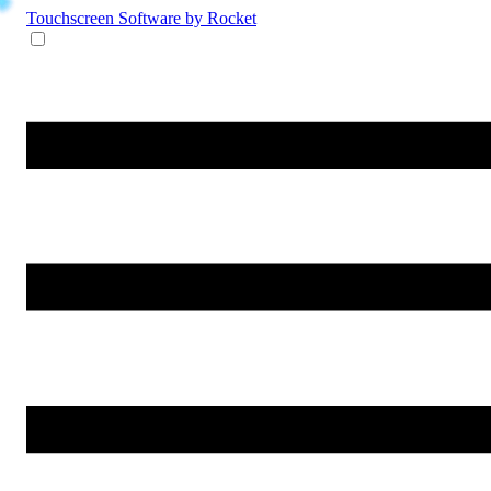
Touchscreen Software
by Rocket