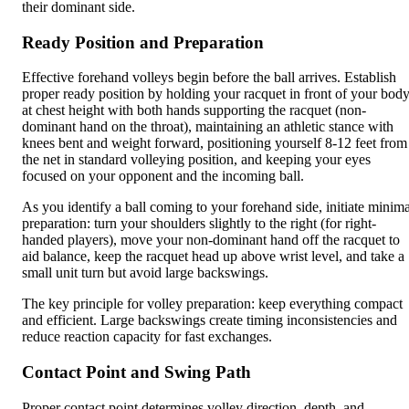
their dominant side.
Ready Position and Preparation
Effective forehand volleys begin before the ball arrives. Establish
proper ready position by holding your racquet in front of your bod
at chest height with both hands supporting the racquet (non-
dominant hand on the throat), maintaining an athletic stance with
knees bent and weight forward, positioning yourself 8-12 feet from
the net in standard volleying position, and keeping your eyes
focused on your opponent and the incoming ball.
As you identify a ball coming to your forehand side, initiate minima
preparation: turn your shoulders slightly to the right (for right-
handed players), move your non-dominant hand off the racquet to
aid balance, keep the racquet head up above wrist level, and take a
small unit turn but avoid large backswings.
The key principle for volley preparation: keep everything compact
and efficient. Large backswings create timing inconsistencies and
reduce reaction capacity for fast exchanges.
Contact Point and Swing Path
Proper contact point determines volley direction, depth, and