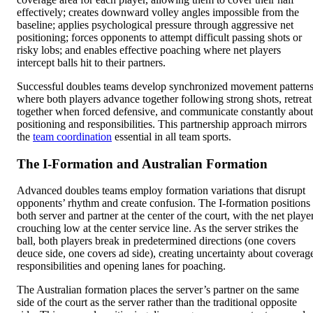
effectively; creates downward volley angles impossible from the
baseline; applies psychological pressure through aggressive net
positioning; forces opponents to attempt difficult passing shots or
risky lobs; and enables effective poaching where net players
intercept balls hit to their partners.
Successful doubles teams develop synchronized movement pattern
where both players advance together following strong shots, retreat
together when forced defensive, and communicate constantly about
positioning and responsibilities. This partnership approach mirrors
the
team coordination
essential in all team sports.
The I-Formation and Australian Formation
Advanced doubles teams employ formation variations that disrupt
opponents’ rhythm and create confusion. The I-formation positions
both server and partner at the center of the court, with the net playe
crouching low at the center service line. As the server strikes the
ball, both players break in predetermined directions (one covers
deuce side, one covers ad side), creating uncertainty about coverag
responsibilities and opening lanes for poaching.
The Australian formation places the server’s partner on the same
side of the court as the server rather than the traditional opposite