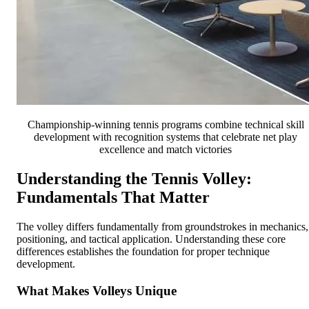
Championship-winning tennis programs combine technical skill
development with recognition systems that celebrate net play
excellence and match victories
Understanding the Tennis Volley:
Fundamentals That Matter
The volley differs fundamentally from groundstrokes in mechanics,
positioning, and tactical application. Understanding these core
differences establishes the foundation for proper technique
development.
What Makes Volleys Unique