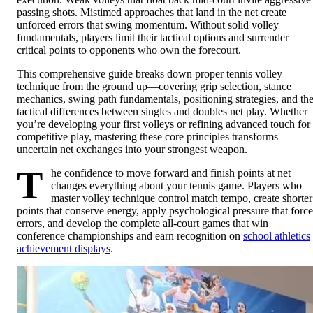
passing shots. Mistimed approaches that land in the net create
unforced errors that swing momentum. Without solid volley
fundamentals, players limit their tactical options and surrender
critical points to opponents who own the forecourt.
This comprehensive guide breaks down proper tennis volley
technique from the ground up—covering grip selection, stance
mechanics, swing path fundamentals, positioning strategies, and th
tactical differences between singles and doubles net play. Whether
you’re developing your first volleys or refining advanced touch for
competitive play, mastering these core principles transforms
uncertain net exchanges into your strongest weapon.
T
he confidence to move forward and finish points at net
changes everything about your tennis game. Players who
master volley technique control match tempo, create shorter
points that conserve energy, apply psychological pressure that force
errors, and develop the complete all-court games that win
conference championships and earn recognition on
school athletics
achievement displays
.