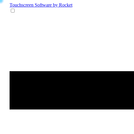
Touchscreen Software
by Rocket