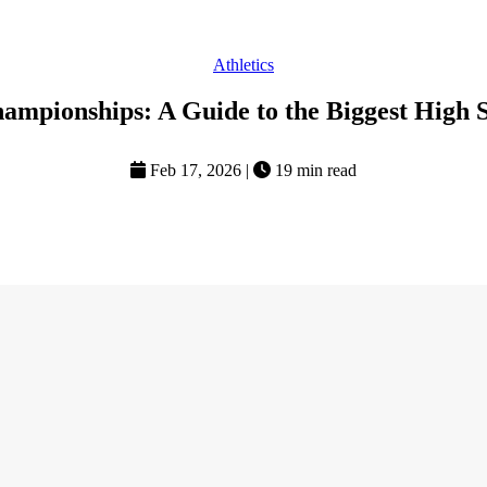
Athletics
ampionships: A Guide to the Biggest High 
Feb 17, 2026
|
19 min read