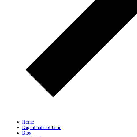
Home
Digital halls of fame
Blog