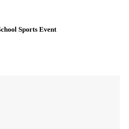
School Sports Event