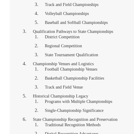
Track and Field Championships
Volleyball Championships
Baseball and Softball Championships
Qualification Pathways to State Championships
District Competition
Regional Competition
State Tournament Qualification
Championship Venues and Logistics
Football Championship Venues
Basketball Championship Facilities
Track and Field Venue
Historical Championship Legacy
Programs with Multiple Championships
Single-Championship Significance
State Championship Recognition and Preservation
Traditional Recognition Methods
Digital Recognition Advantages