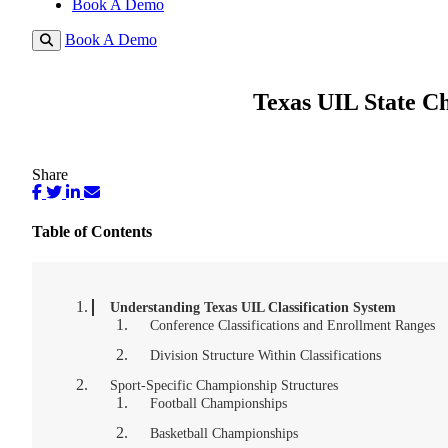
Book A Demo
Book A Demo
Texas UIL State Ch
Share
Table of Contents
Understanding Texas UIL Classification System
Conference Classifications and Enrollment Ranges
Division Structure Within Classifications
Sport-Specific Championship Structures
Football Championships
Basketball Championships