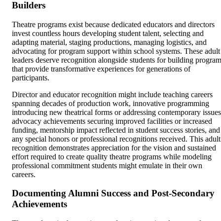
Builders
Theatre programs exist because dedicated educators and directors
invest countless hours developing student talent, selecting and
adapting material, staging productions, managing logistics, and
advocating for program support within school systems. These adult
leaders deserve recognition alongside students for building progra
that provide transformative experiences for generations of
participants.
Director and educator recognition might include teaching careers
spanning decades of production work, innovative programming
introducing new theatrical forms or addressing contemporary issues
advocacy achievements securing improved facilities or increased
funding, mentorship impact reflected in student success stories, and
any special honors or professional recognitions received. This adult
recognition demonstrates appreciation for the vision and sustained
effort required to create quality theatre programs while modeling
professional commitment students might emulate in their own
careers.
Documenting Alumni Success and Post-Secondary
Achievements