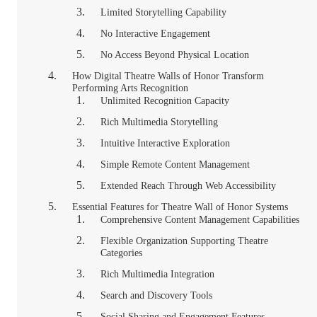
Limited Storytelling Capability
No Interactive Engagement
No Access Beyond Physical Location
How Digital Theatre Walls of Honor Transform
Performing Arts Recognition
Unlimited Recognition Capacity
Rich Multimedia Storytelling
Intuitive Interactive Exploration
Simple Remote Content Management
Extended Reach Through Web Accessibility
Essential Features for Theatre Wall of Honor Systems
Comprehensive Content Management Capabilities
Flexible Organization Supporting Theatre
Categories
Rich Multimedia Integration
Search and Discovery Tools
Social Sharing and Engagement Features