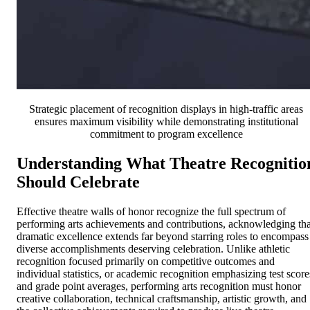
Strategic placement of recognition displays in high-traffic areas
ensures maximum visibility while demonstrating institutional
commitment to program excellence
Understanding What Theatre Recognitio
Should Celebrate
Effective theatre walls of honor recognize the full spectrum of
performing arts achievements and contributions, acknowledging tha
dramatic excellence extends far beyond starring roles to encompass
diverse accomplishments deserving celebration. Unlike athletic
recognition focused primarily on competitive outcomes and
individual statistics, or academic recognition emphasizing test score
and grade point averages, performing arts recognition must honor
creative collaboration, technical craftsmanship, artistic growth, and