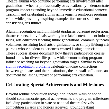
Theatre alumni who continue performing arts involvement after
graduation—whether professionally or avocationally—demonstrate
program impact extending beyond immediate educational contexts.
Tracking and celebrating alumni achievements reinforces program
value while providing inspiring examples for current students
considering arts futures.
Alumni recognition might highlight graduates pursuing professiona
theatre careers, individuals working in related entertainment industr
fields, arts educators teaching future generations, community theatr
volunteers sustaining local arts organizations, or simply lifelong art
patrons whose student experiences created lasting appreciation.
These success stories document how theatre participation creates
foundations for diverse life paths while demonstrating program
influence reaching far beyond graduation stages. Similar to how
alumni recognition programs
celebrate ongoing connections
between graduates and their institutions, theatre walls of honor can
document the lasting impact of performing arts education.
Celebrating Special Achievements and Milestones
Beyond routine production recognition, theatre walls of honor
should commemorate special achievements and program milestone
including participation in state or national theatre festivals,
competition awards and honors received, groundbreaking