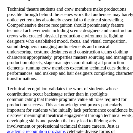
Technical theatre students and crew members make productions
possible through behind-the-scenes work that audiences may barel
notice yet remains absolutely essential to theatrical storytelling.
Comprehensive theatre recognition should prominently feature
technical achievements including scenic designers and construction
crews who created physical production environments, lighting
designers who established mood, focus, and visual composition,
sound designers managing audio elements and musical
underscoring, costume designers and construction teams clothing
characters appropriately, properties masters sourcing and managing
production objects, stage managers coordinating all production
elements, running crew members executing technical cues during
performances, and makeup and hair designers completing character
transformations.
Technical recognition validates the work of students whose
contributions occur backstage rather than in spotlights,
communicating that theatre programs value all roles required for
production success. This acknowledgment proves particularly
important for students who initially lack performance confidence bu
discover meaningful theatrical engagement through technical work,
developing skills and passion that may lead to lifelong arts
involvement or professional technical theatre careers. Just as
academic recognition programs
celebrate diverse forms of