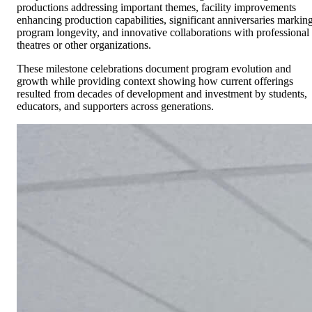
productions addressing important themes, facility improvements
enhancing production capabilities, significant anniversaries markin
program longevity, and innovative collaborations with professional
theatres or other organizations.
These milestone celebrations document program evolution and
growth while providing context showing how current offerings
resulted from decades of development and investment by students,
educators, and supporters across generations.