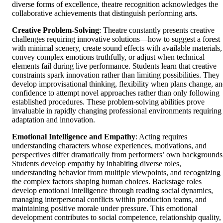
diverse forms of excellence, theatre recognition acknowledges the
collaborative achievements that distinguish performing arts.
Creative Problem-Solving
: Theatre constantly presents creative
challenges requiring innovative solutions—how to suggest a forest
with minimal scenery, create sound effects with available materials,
convey complex emotions truthfully, or adjust when technical
elements fail during live performance. Students learn that creative
constraints spark innovation rather than limiting possibilities. They
develop improvisational thinking, flexibility when plans change, a
confidence to attempt novel approaches rather than only following
established procedures. These problem-solving abilities prove
invaluable in rapidly changing professional environments requiring
adaptation and innovation.
Emotional Intelligence and Empathy
: Acting requires
understanding characters whose experiences, motivations, and
perspectives differ dramatically from performers’ own backgrounds
Students develop empathy by inhabiting diverse roles,
understanding behavior from multiple viewpoints, and recognizing
the complex factors shaping human choices. Backstage roles
develop emotional intelligence through reading social dynamics,
managing interpersonal conflicts within production teams, and
maintaining positive morale under pressure. This emotional
development contributes to social competence, relationship quality,