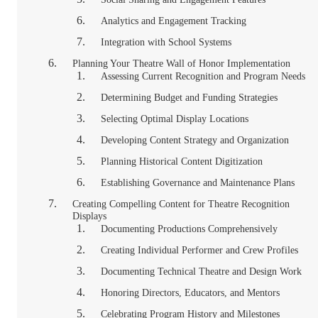
Analytics and Engagement Tracking
Integration with School Systems
Planning Your Theatre Wall of Honor Implementation
Assessing Current Recognition and Program Needs
Determining Budget and Funding Strategies
Selecting Optimal Display Locations
Developing Content Strategy and Organization
Planning Historical Content Digitization
Establishing Governance and Maintenance Plans
Creating Compelling Content for Theatre Recognition
Displays
Documenting Productions Comprehensively
Creating Individual Performer and Crew Profiles
Documenting Technical Theatre and Design Work
Honoring Directors, Educators, and Mentors
Celebrating Program History and Milestones