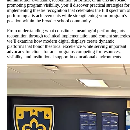
promoting program visibility, you’ll discover practical strategies for
implementing theatre recognition that celebrates the full spectrum o
performing arts achievements while strengthening your program’s
position within the broader school community.
From understanding what constitutes meaningful performing arts
recognition through technical implementation and content strategies
we’ll examine how modern digital displays create dynamic
platforms that honor theatrical excellence while serving important
advocacy functions for arts programs competing for resources,
visibility, and institutional support in educational environments.