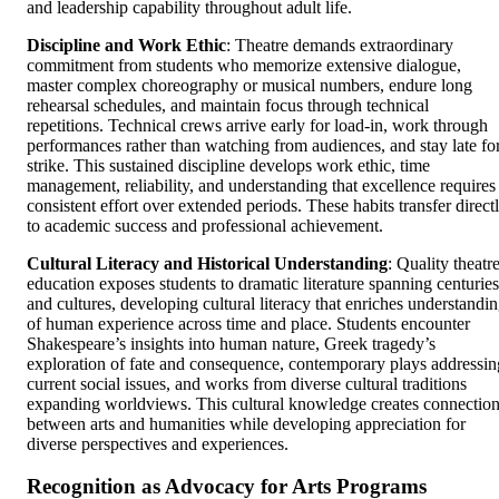
and leadership capability throughout adult life.
Discipline and Work Ethic
: Theatre demands extraordinary
commitment from students who memorize extensive dialogue,
master complex choreography or musical numbers, endure long
rehearsal schedules, and maintain focus through technical
repetitions. Technical crews arrive early for load-in, work through
performances rather than watching from audiences, and stay late fo
strike. This sustained discipline develops work ethic, time
management, reliability, and understanding that excellence requires
consistent effort over extended periods. These habits transfer direct
to academic success and professional achievement.
Cultural Literacy and Historical Understanding
: Quality theatr
education exposes students to dramatic literature spanning centuries
and cultures, developing cultural literacy that enriches understandi
of human experience across time and place. Students encounter
Shakespeare’s insights into human nature, Greek tragedy’s
exploration of fate and consequence, contemporary plays addressin
current social issues, and works from diverse cultural traditions
expanding worldviews. This cultural knowledge creates connectio
between arts and humanities while developing appreciation for
diverse perspectives and experiences.
Recognition as Advocacy for Arts Programs