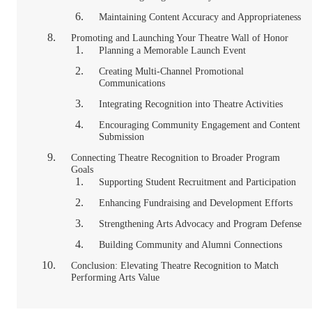
Maintaining Content Accuracy and Appropriateness
Promoting and Launching Your Theatre Wall of Honor
Planning a Memorable Launch Event
Creating Multi-Channel Promotional
Communications
Integrating Recognition into Theatre Activities
Encouraging Community Engagement and Content
Submission
Connecting Theatre Recognition to Broader Program
Goals
Supporting Student Recruitment and Participation
Enhancing Fundraising and Development Efforts
Strengthening Arts Advocacy and Program Defense
Building Community and Alumni Connections
Conclusion: Elevating Theatre Recognition to Match
Performing Arts Value