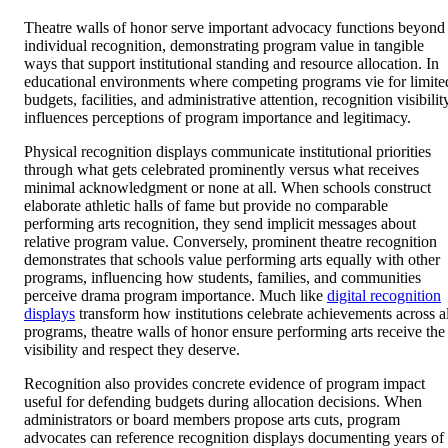
Theatre walls of honor serve important advocacy functions beyond
individual recognition, demonstrating program value in tangible
ways that support institutional standing and resource allocation. In
educational environments where competing programs vie for limite
budgets, facilities, and administrative attention, recognition visibilit
influences perceptions of program importance and legitimacy.
Physical recognition displays communicate institutional priorities
through what gets celebrated prominently versus what receives
minimal acknowledgment or none at all. When schools construct
elaborate athletic halls of fame but provide no comparable
performing arts recognition, they send implicit messages about
relative program value. Conversely, prominent theatre recognition
demonstrates that schools value performing arts equally with other
programs, influencing how students, families, and communities
perceive drama program importance. Much like
digital recognition
displays
transform how institutions celebrate achievements across al
programs, theatre walls of honor ensure performing arts receive the
visibility and respect they deserve.
Recognition also provides concrete evidence of program impact
useful for defending budgets during allocation decisions. When
administrators or board members propose arts cuts, program
advocates can reference recognition displays documenting years of