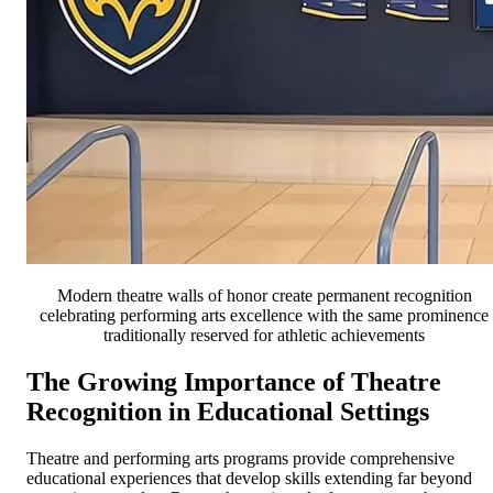
Modern theatre walls of honor create permanent recognition
celebrating performing arts excellence with the same prominence
traditionally reserved for athletic achievements
The Growing Importance of Theatre
Recognition in Educational Settings
Theatre and performing arts programs provide comprehensive
educational experiences that develop skills extending far beyond