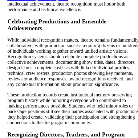
intellectual achievement, theatre recognition must honor both
performance and technical excellence.
Celebrating Productions and Ensemble
Achievements
While individual recognition matters, theatre remains fundamentall
collaborative, with production success requiring dozens or hundred
of individuals working together toward unified artistic visions.
Recognition systems should celebrate complete productions as
collective achievements, documenting show titles, dates, directors,
design teams, complete cast lists with linked individual profiles,
technical crew rosters, production photos showing key moments,
reviews or audience responses, award recognitions received, and
any contextual information about production significance.
These production records create institutional memory preserving
program history while honoring everyone who contributed to
making performances possible. Students who held minor roles or
backstage positions still see their names associated with production
they helped create, validating their participation and strengthening
connections to theatre program community.
Recognizing Directors, Teachers, and Program