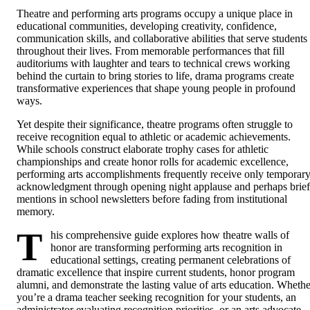
Theatre and performing arts programs occupy a unique place in
educational communities, developing creativity, confidence,
communication skills, and collaborative abilities that serve students
throughout their lives. From memorable performances that fill
auditoriums with laughter and tears to technical crews working
behind the curtain to bring stories to life, drama programs create
transformative experiences that shape young people in profound
ways.
Yet despite their significance, theatre programs often struggle to
receive recognition equal to athletic or academic achievements.
While schools construct elaborate trophy cases for athletic
championships and create honor rolls for academic excellence,
performing arts accomplishments frequently receive only temporar
acknowledgment through opening night applause and perhaps brief
mentions in school newsletters before fading from institutional
memory.
T
his comprehensive guide explores how theatre walls of
honor are transforming performing arts recognition in
educational settings, creating permanent celebrations of
dramatic excellence that inspire current students, honor program
alumni, and demonstrate the lasting value of arts education. Whethe
you’re a drama teacher seeking recognition for your students, an
administrator evaluating recognition priorities, or an arts advocate