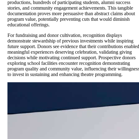
productions, hundreds of participating students, alumni success
stories, and community engagement achievements. This tangible
documentation proves more persuasive than abstract claims about
program value, potentially preventing cuts that would diminish
educational offerings.
For fundraising and donor cultivation, recognition displays
demonstrate stewardship of previous investments while inspiring
future support. Donors see evidence that their contributions enable
meaningful experiences deserving celebration, validating giving
decisions while motivating continued support. Prospective donors
exploring school facilities encounter recognition demonstrating
program quality and community value, influencing their willingnes
to invest in sustaining and enhancing theatre programming.