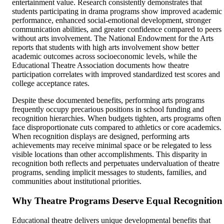
entertainment value. Research consistently demonstrates that
students participating in drama programs show improved academic
performance, enhanced social-emotional development, stronger
communication abilities, and greater confidence compared to peers
without arts involvement. The National Endowment for the Arts
reports that students with high arts involvement show better
academic outcomes across socioeconomic levels, while the
Educational Theatre Association documents how theatre
participation correlates with improved standardized test scores and
college acceptance rates.
Despite these documented benefits, performing arts programs
frequently occupy precarious positions in school funding and
recognition hierarchies. When budgets tighten, arts programs often
face disproportionate cuts compared to athletics or core academics.
When recognition displays are designed, performing arts
achievements may receive minimal space or be relegated to less
visible locations than other accomplishments. This disparity in
recognition both reflects and perpetuates undervaluation of theatre
programs, sending implicit messages to students, families, and
communities about institutional priorities.
Why Theatre Programs Deserve Equal Recognition
Educational theatre delivers unique developmental benefits that