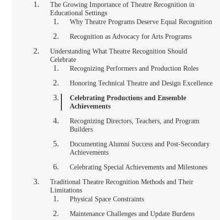
The Growing Importance of Theatre Recognition in
Educational Settings
Why Theatre Programs Deserve Equal Recognition
Recognition as Advocacy for Arts Programs
Understanding What Theatre Recognition Should
Celebrate
Recognizing Performers and Production Roles
Honoring Technical Theatre and Design Excellence
Celebrating Productions and Ensemble
Achievements
Recognizing Directors, Teachers, and Program
Builders
Documenting Alumni Success and Post-Secondary
Achievements
Celebrating Special Achievements and Milestones
Traditional Theatre Recognition Methods and Their
Limitations
Physical Space Constraints
Maintenance Challenges and Update Burdens