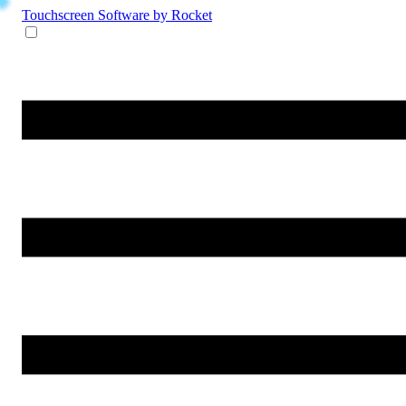
Touchscreen Software
by Rocket