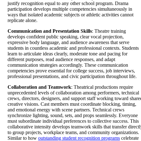
justify recognition equal to any other school program. Drama
participation develops multiple competencies simultaneously in
ways that isolated academic subjects or athletic activities cannot
replicate alone.
Communication and Presentation Skills
: Theatre training
develops confident public speaking, clear vocal projection,
expressive body language, and audience awareness that serve
students in countless academic and professional contexts. Students
learn to articulate ideas clearly, moderate tone and pacing for
different purposes, read audience responses, and adapt
communication strategies accordingly. These communication
competencies prove essential for college success, job interviews,
professional presentations, and civic participation throughout life.
Collaboration and Teamwork
: Theatrical productions require
unprecedented levels of collaboration among performers, technical
crews, directors, designers, and support staff working toward share
creative visions. Cast members must coordinate blocking, timing,
and emotional energy with scene partners. Technical crews
synchronize lighting, sound, sets, and props seamlessly. Everyone
must subordinate individual preferences to collective success. This
collaborative intensity develops teamwork skills that transfer directl
to group projects, workplace teams, and community organizations.
Similar to how
outstanding student recognition programs
celebrate