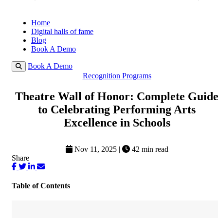
Home
Digital halls of fame
Blog
Book A Demo
Book A Demo
Recognition Programs
Theatre Wall of Honor: Complete Guid
to Celebrating Performing Arts
Excellence in Schools
Nov 11, 2025
|
42 min read
Share
Table of Contents