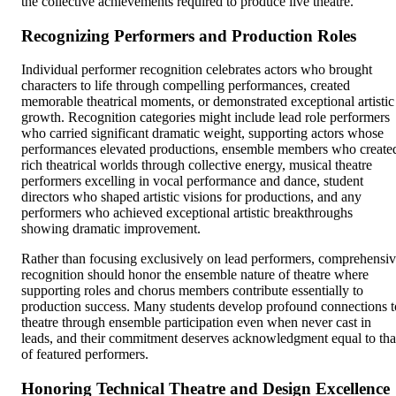
the collective achievements required to produce live theatre.
Recognizing Performers and Production Roles
Individual performer recognition celebrates actors who brought
characters to life through compelling performances, created
memorable theatrical moments, or demonstrated exceptional artistic
growth. Recognition categories might include lead role performers
who carried significant dramatic weight, supporting actors whose
performances elevated productions, ensemble members who create
rich theatrical worlds through collective energy, musical theatre
performers excelling in vocal performance and dance, student
directors who shaped artistic visions for productions, and any
performers who achieved exceptional artistic breakthroughs
showing dramatic improvement.
Rather than focusing exclusively on lead performers, comprehensi
recognition should honor the ensemble nature of theatre where
supporting roles and chorus members contribute essentially to
production success. Many students develop profound connections t
theatre through ensemble participation even when never cast in
leads, and their commitment deserves acknowledgment equal to tha
of featured performers.
Honoring Technical Theatre and Design Excellence