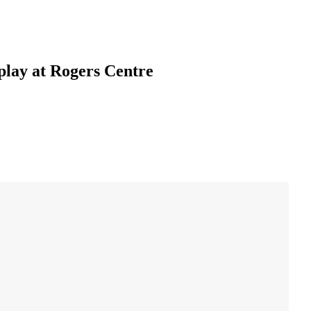
play at Rogers Centre