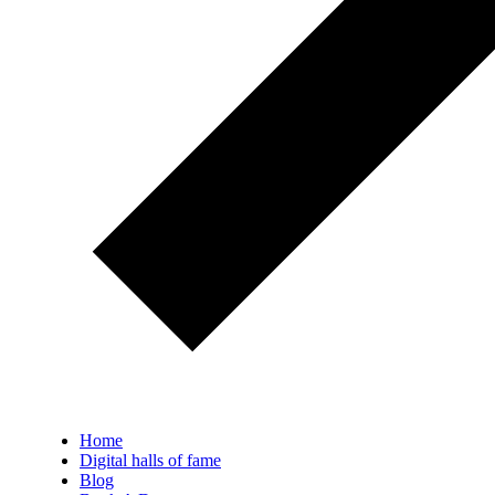
Home
Digital halls of fame
Blog