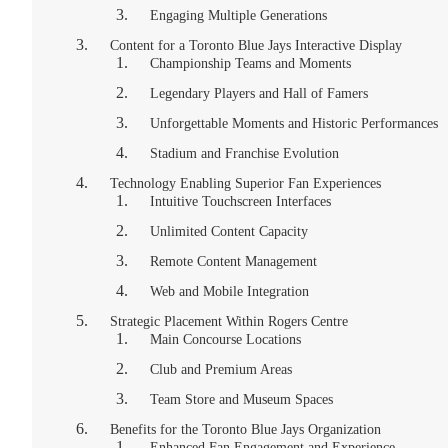
Engaging Multiple Generations
Content for a Toronto Blue Jays Interactive Display
Championship Teams and Moments
Legendary Players and Hall of Famers
Unforgettable Moments and Historic Performances
Stadium and Franchise Evolution
Technology Enabling Superior Fan Experiences
Intuitive Touchscreen Interfaces
Unlimited Content Capacity
Remote Content Management
Web and Mobile Integration
Strategic Placement Within Rogers Centre
Main Concourse Locations
Club and Premium Areas
Team Store and Museum Spaces
Benefits for the Toronto Blue Jays Organization
Enhanced Fan Engagement and Experience