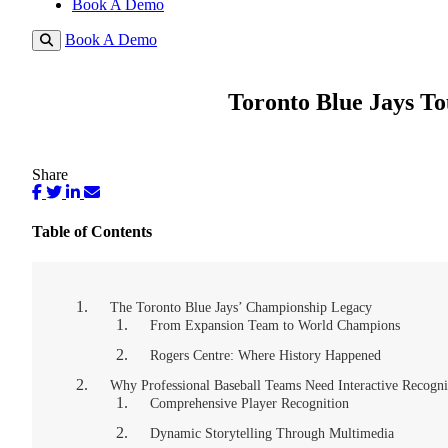
Book A Demo
Book A Demo
Toronto Blue Jays To
Share
Table of Contents
The Toronto Blue Jays’ Championship Legacy
From Expansion Team to World Champions
Rogers Centre: Where History Happened
Why Professional Baseball Teams Need Interactive Recogni
Comprehensive Player Recognition
Dynamic Storytelling Through Multimedia