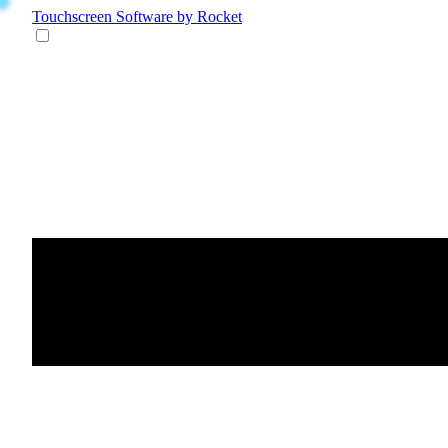
Touchscreen Software
by Rocket