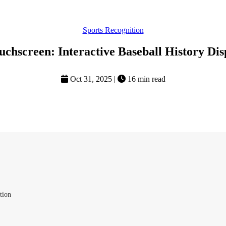
Sports Recognition
uchscreen: Interactive Baseball History Dis
Oct 31, 2025
|
16 min read
tion