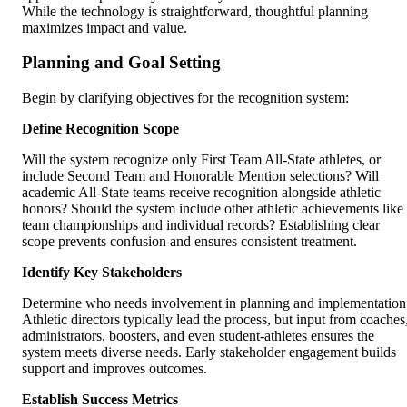
While the technology is straightforward, thoughtful planning
maximizes impact and value.
Planning and Goal Setting
Begin by clarifying objectives for the recognition system:
Define Recognition Scope
Will the system recognize only First Team All-State athletes, or
include Second Team and Honorable Mention selections? Will
academic All-State teams receive recognition alongside athletic
honors? Should the system include other athletic achievements like
team championships and individual records? Establishing clear
scope prevents confusion and ensures consistent treatment.
Identify Key Stakeholders
Determine who needs involvement in planning and implementation
Athletic directors typically lead the process, but input from coaches
administrators, boosters, and even student-athletes ensures the
system meets diverse needs. Early stakeholder engagement builds
support and improves outcomes.
Establish Success Metrics