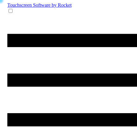
Touchscreen Software
by Rocket