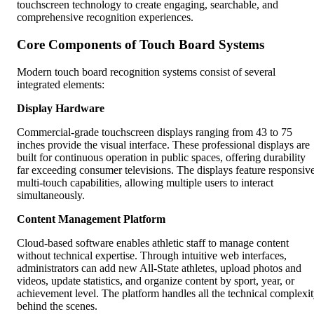
touchscreen technology to create engaging, searchable, and
comprehensive recognition experiences.
Core Components of Touch Board Systems
Modern touch board recognition systems consist of several
integrated elements:
Display Hardware
Commercial-grade touchscreen displays ranging from 43 to 75
inches provide the visual interface. These professional displays are
built for continuous operation in public spaces, offering durability
far exceeding consumer televisions. The displays feature responsiv
multi-touch capabilities, allowing multiple users to interact
simultaneously.
Content Management Platform
Cloud-based software enables athletic staff to manage content
without technical expertise. Through intuitive web interfaces,
administrators can add new All-State athletes, upload photos and
videos, update statistics, and organize content by sport, year, or
achievement level. The platform handles all the technical complexi
behind the scenes.