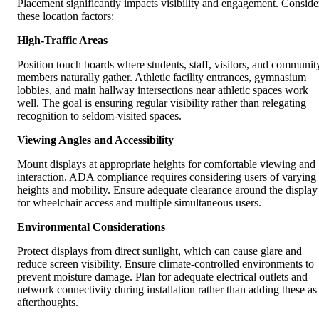
Placement significantly impacts visibility and engagement. Conside
these location factors:
High-Traffic Areas
Position touch boards where students, staff, visitors, and communit
members naturally gather. Athletic facility entrances, gymnasium
lobbies, and main hallway intersections near athletic spaces work
well. The goal is ensuring regular visibility rather than relegating
recognition to seldom-visited spaces.
Viewing Angles and Accessibility
Mount displays at appropriate heights for comfortable viewing and
interaction. ADA compliance requires considering users of varying
heights and mobility. Ensure adequate clearance around the display
for wheelchair access and multiple simultaneous users.
Environmental Considerations
Protect displays from direct sunlight, which can cause glare and
reduce screen visibility. Ensure climate-controlled environments to
prevent moisture damage. Plan for adequate electrical outlets and
network connectivity during installation rather than adding these as
afterthoughts.