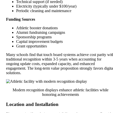
Technical support (if needed)
Electricity (typically under $100/year)
Periodic cleaning and maintenance
Funding Sources
Athletic booster donations
Alumni fundraising campaigns
Sponsorship programs
Capital improvement budgets
Grant opportunities
Many schools find that touch board systems achieve cost parity wit
traditional recognition within 3-5 years when accounting for
ongoing update costs, expanded capacity, and enhanced
engagement. The long-term value proposition strongly favors digita
solutions.
Modern recognition displays enhance athletic facilities while
honoring achievements
Location and Installation