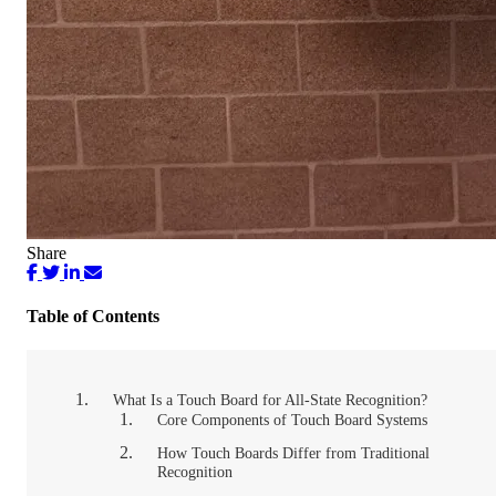
Share
Table of Contents
What Is a Touch Board for All-State Recognition?
Core Components of Touch Board Systems
How Touch Boards Differ from Traditional
Recognition