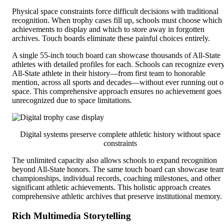
Physical space constraints force difficult decisions with traditional
recognition. When trophy cases fill up, schools must choose which
achievements to display and which to store away in forgotten
archives. Touch boards eliminate these painful choices entirely.
A single 55-inch touch board can showcase thousands of All-State
athletes with detailed profiles for each. Schools can recognize ever
All-State athlete in their history—from first team to honorable
mention, across all sports and decades—without ever running out o
space. This comprehensive approach ensures no achievement goes
unrecognized due to space limitations.
Digital systems preserve complete athletic history without space
constraints
The unlimited capacity also allows schools to expand recognition
beyond All-State honors. The same touch board can showcase tea
championships, individual records, coaching milestones, and other
significant athletic achievements. This holistic approach creates
comprehensive athletic archives that preserve institutional memory.
Rich Multimedia Storytelling