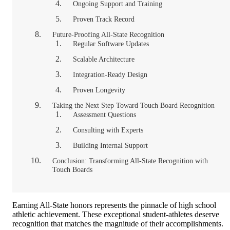
Ongoing Support and Training
Proven Track Record
Future-Proofing All-State Recognition
Regular Software Updates
Scalable Architecture
Integration-Ready Design
Proven Longevity
Taking the Next Step Toward Touch Board Recognition
Assessment Questions
Consulting with Experts
Building Internal Support
Conclusion: Transforming All-State Recognition with
Touch Boards
Earning All-State honors represents the pinnacle of high school
athletic achievement. These exceptional student-athletes deserve
recognition that matches the magnitude of their accomplishments.