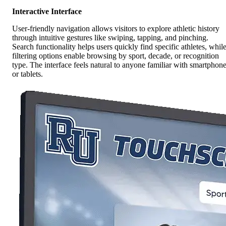
Interactive Interface
User-friendly navigation allows visitors to explore athletic history
through intuitive gestures like swiping, tapping, and pinching.
Search functionality helps users quickly find specific athletes, whil
filtering options enable browsing by sport, decade, or recognition
type. The interface feels natural to anyone familiar with smartphon
or tablets.