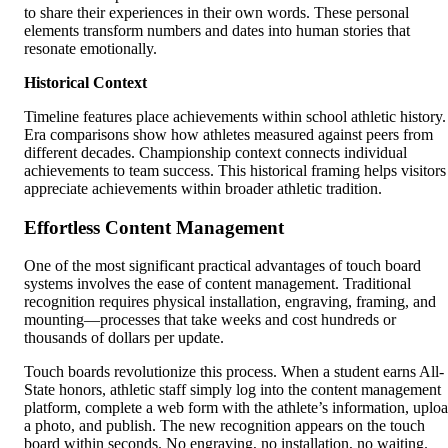
to share their experiences in their own words. These personal
elements transform numbers and dates into human stories that
resonate emotionally.
Historical Context
Timeline features place achievements within school athletic history.
Era comparisons show how athletes measured against peers from
different decades. Championship context connects individual
achievements to team success. This historical framing helps visitors
appreciate achievements within broader athletic tradition.
Effortless Content Management
One of the most significant practical advantages of touch board
systems involves the ease of content management. Traditional
recognition requires physical installation, engraving, framing, and
mounting—processes that take weeks and cost hundreds or
thousands of dollars per update.
Touch boards revolutionize this process. When a student earns All-
State honors, athletic staff simply log into the content management
platform, complete a web form with the athlete’s information, uplo
a photo, and publish. The new recognition appears on the touch
board within seconds. No engraving, no installation, no waiting.