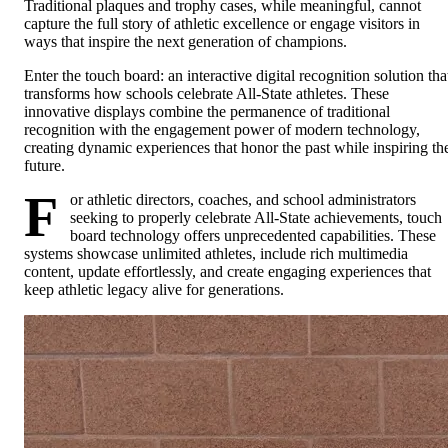
Traditional plaques and trophy cases, while meaningful, cannot
capture the full story of athletic excellence or engage visitors in
ways that inspire the next generation of champions.
Enter the touch board: an interactive digital recognition solution tha
transforms how schools celebrate All-State athletes. These
innovative displays combine the permanence of traditional
recognition with the engagement power of modern technology,
creating dynamic experiences that honor the past while inspiring th
future.
F
or athletic directors, coaches, and school administrators
seeking to properly celebrate All-State achievements, touch
board technology offers unprecedented capabilities. These
systems showcase unlimited athletes, include rich multimedia
content, update effortlessly, and create engaging experiences that
keep athletic legacy alive for generations.