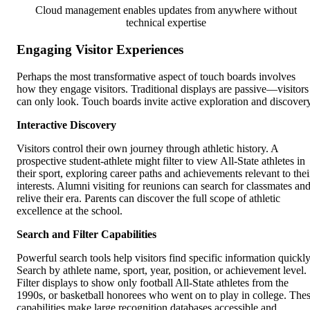
Cloud management enables updates from anywhere without
technical expertise
Engaging Visitor Experiences
Perhaps the most transformative aspect of touch boards involves
how they engage visitors. Traditional displays are passive—visitors
can only look. Touch boards invite active exploration and discovery
Interactive Discovery
Visitors control their own journey through athletic history. A
prospective student-athlete might filter to view All-State athletes in
their sport, exploring career paths and achievements relevant to thei
interests. Alumni visiting for reunions can search for classmates an
relive their era. Parents can discover the full scope of athletic
excellence at the school.
Search and Filter Capabilities
Powerful search tools help visitors find specific information quickly
Search by athlete name, sport, year, position, or achievement level.
Filter displays to show only football All-State athletes from the
1990s, or basketball honorees who went on to play in college. The
capabilities make large recognition databases accessible and