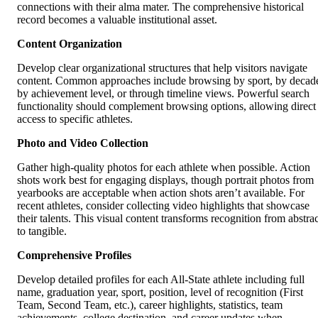
connections with their alma mater. The comprehensive historical
record becomes a valuable institutional asset.
Content Organization
Develop clear organizational structures that help visitors navigate
content. Common approaches include browsing by sport, by decad
by achievement level, or through timeline views. Powerful search
functionality should complement browsing options, allowing direct
access to specific athletes.
Photo and Video Collection
Gather high-quality photos for each athlete when possible. Action
shots work best for engaging displays, though portrait photos from
yearbooks are acceptable when action shots aren’t available. For
recent athletes, consider collecting video highlights that showcase
their talents. This visual content transforms recognition from abstrac
to tangible.
Comprehensive Profiles
Develop detailed profiles for each All-State athlete including full
name, graduation year, sport, position, level of recognition (First
Team, Second Team, etc.), career highlights, statistics, team
achievements, college destination, and career updates when