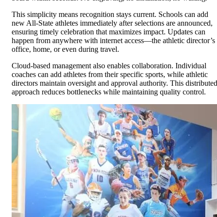
This simplicity means recognition stays current. Schools can add
new All-State athletes immediately after selections are announced,
ensuring timely celebration that maximizes impact. Updates can
happen from anywhere with internet access—the athletic director’s
office, home, or even during travel.
Cloud-based management also enables collaboration. Individual
coaches can add athletes from their specific sports, while athletic
directors maintain oversight and approval authority. This distribute
approach reduces bottlenecks while maintaining quality control.