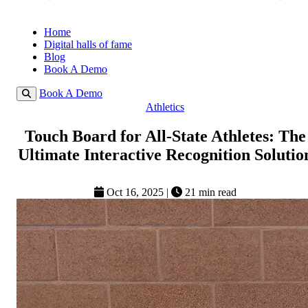
Home
Digital halls of fame
Blog
Book A Demo
Book A Demo
Athletics
Touch Board for All-State Athletes: The
Ultimate Interactive Recognition Solutio
Oct 16, 2025
|
21 min read