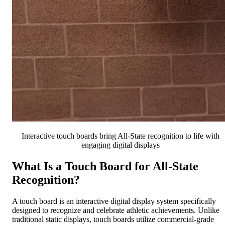
Interactive touch boards bring All-State recognition to life with
engaging digital displays
What Is a Touch Board for All-State
Recognition?
A touch board is an interactive digital display system specifically
designed to recognize and celebrate athletic achievements. Unlike
traditional static displays, touch boards utilize commercial-grade