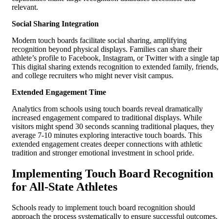
relevant.
Social Sharing Integration
Modern touch boards facilitate social sharing, amplifying
recognition beyond physical displays. Families can share their
athlete’s profile to Facebook, Instagram, or Twitter with a single tap
This digital sharing extends recognition to extended family, friends,
and college recruiters who might never visit campus.
Extended Engagement Time
Analytics from schools using touch boards reveal dramatically
increased engagement compared to traditional displays. While
visitors might spend 30 seconds scanning traditional plaques, they
average 7-10 minutes exploring interactive touch boards. This
extended engagement creates deeper connections with athletic
tradition and stronger emotional investment in school pride.
Implementing Touch Board Recognition
for All-State Athletes
Schools ready to implement touch board recognition should
approach the process systematically to ensure successful outcomes.