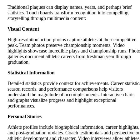
Traditional plaques can display names, years, and perhaps brief
statistics. Touch boards transform recognition into compelling
storytelling through multimedia content:
Visual Content
High-resolution action photos capture athletes at their competitive
peak. Team photos preserve championship moments. Video
highlights showcase incredible plays and championship runs. Phot
galleries document athletic careers from freshman year through
graduation.
Statistical Information
Detailed statistics provide context for achievements. Career statistic
season records, and performance comparisons help visitors
understand the magnitude of accomplishments. Interactive charts
and graphs visualize progress and highlight exceptional
performances.
Personal Stories
Athlete profiles include biographical information, career highlights,
and post-graduation updates. Coach testimonials add perspective o
athletic development and character. Video interviews allow athletes