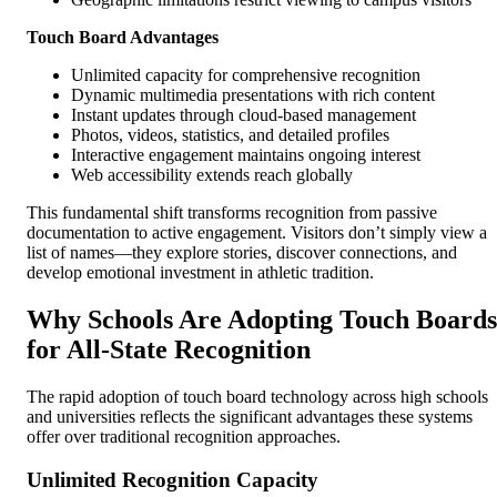
Touch Board Advantages
Unlimited capacity for comprehensive recognition
Dynamic multimedia presentations with rich content
Instant updates through cloud-based management
Photos, videos, statistics, and detailed profiles
Interactive engagement maintains ongoing interest
Web accessibility extends reach globally
This fundamental shift transforms recognition from passive
documentation to active engagement. Visitors don’t simply view a
list of names—they explore stories, discover connections, and
develop emotional investment in athletic tradition.
Why Schools Are Adopting Touch Boards
for All-State Recognition
The rapid adoption of touch board technology across high schools
and universities reflects the significant advantages these systems
offer over traditional recognition approaches.
Unlimited Recognition Capacity