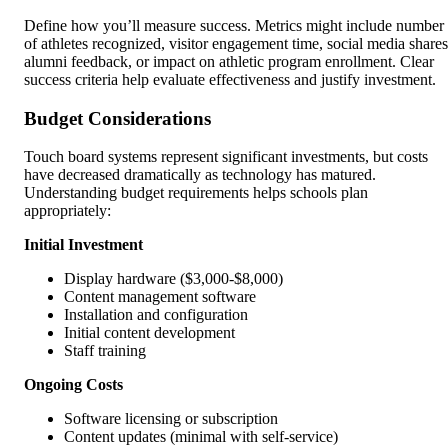
Define how you’ll measure success. Metrics might include number
of athletes recognized, visitor engagement time, social media shares
alumni feedback, or impact on athletic program enrollment. Clear
success criteria help evaluate effectiveness and justify investment.
Budget Considerations
Touch board systems represent significant investments, but costs
have decreased dramatically as technology has matured.
Understanding budget requirements helps schools plan
appropriately:
Initial Investment
Display hardware ($3,000-$8,000)
Content management software
Installation and configuration
Initial content development
Staff training
Ongoing Costs
Software licensing or subscription
Content updates (minimal with self-service)