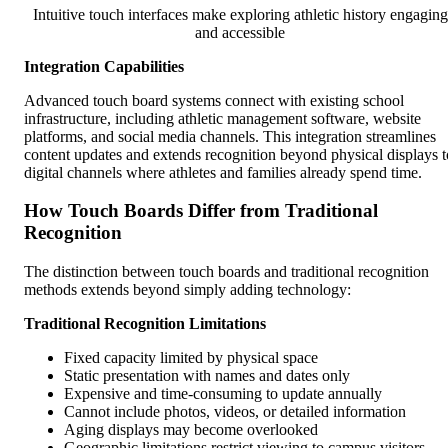
Intuitive touch interfaces make exploring athletic history engaging
and accessible
Integration Capabilities
Advanced touch board systems connect with existing school
infrastructure, including athletic management software, website
platforms, and social media channels. This integration streamlines
content updates and extends recognition beyond physical displays t
digital channels where athletes and families already spend time.
How Touch Boards Differ from Traditional
Recognition
The distinction between touch boards and traditional recognition
methods extends beyond simply adding technology:
Traditional Recognition Limitations
Fixed capacity limited by physical space
Static presentation with names and dates only
Expensive and time-consuming to update annually
Cannot include photos, videos, or detailed information
Aging displays may become overlooked
Geographic limitations restrict viewing to campus visitors