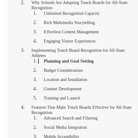
Why Schools Are Adopting Touch Boards for All-State
Recognition
Unlimited Recognition Capacity
Rich Multimedia Storytelling
Effortless Content Management
Engaging Visitor Experiences
Implementing Touch Board Recognition for All-State
Athletes
Planning and Goal Setting
Budget Considerations
Location and Installation
Content Development
Training and Launch
Features That Make Touch Boards Effective for All-State
Recognition
Advanced Search and Filtering
Social Media Integration
Mobile Accessibility