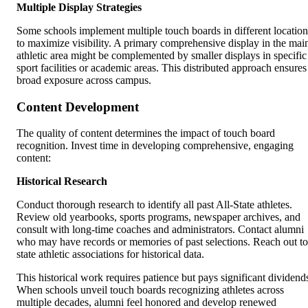
Multiple Display Strategies
Some schools implement multiple touch boards in different location
to maximize visibility. A primary comprehensive display in the mai
athletic area might be complemented by smaller displays in specific
sport facilities or academic areas. This distributed approach ensures
broad exposure across campus.
Content Development
The quality of content determines the impact of touch board
recognition. Invest time in developing comprehensive, engaging
content:
Historical Research
Conduct thorough research to identify all past All-State athletes.
Review old yearbooks, sports programs, newspaper archives, and
consult with long-time coaches and administrators. Contact alumni
who may have records or memories of past selections. Reach out to
state athletic associations for historical data.
This historical work requires patience but pays significant dividend
When schools unveil touch boards recognizing athletes across
multiple decades, alumni feel honored and develop renewed