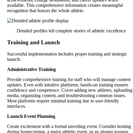
available. This comprehensive information creates meaningful
recognition that honors the whole athlete.
Detailed profiles tell complete stories of athletic excellence
Training and Launch
Successful implementation includes proper training and strategic
launch:
Administrative Training
Provide comprehensive training for staff who will manage content
updates. Even with intuitive platforms, hands-on training ensures
confidence and competence. Cover adding new athletes, uploading
media, organizing content, and troubleshooting common issues.
Most platforms require minimal training due to user-friendly
interfaces.
Launch Event Planning
Create excitement with a formal unveiling event. Consider hosting
during homecoming, a major athletic event, or an alumni reunion