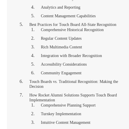
Analytics and Reporting
Content Management Capabilities
Best Practices for Touch Board All-State Recognition
Comprehensive Historical Recognition
Regular Content Updates
Rich Multimedia Content
Integration with Broader Recognition
Accessibility Considerations
Community Engagement
Touch Boards vs. Traditional Recognition: Making the
Decision
How Rocket Alumni Solutions Supports Touch Board
Implementation
Comprehensive Planning Support
Turnkey Implementation
Intuitive Content Management