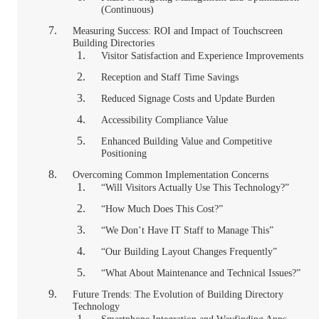
(Continuous)
Measuring Success: ROI and Impact of Touchscreen
Building Directories
Visitor Satisfaction and Experience Improvements
Reception and Staff Time Savings
Reduced Signage Costs and Update Burden
Accessibility Compliance Value
Enhanced Building Value and Competitive
Positioning
Overcoming Common Implementation Concerns
“Will Visitors Actually Use This Technology?”
“How Much Does This Cost?”
“We Don’t Have IT Staff to Manage This”
“Our Building Layout Changes Frequently”
“What About Maintenance and Technical Issues?”
Future Trends: The Evolution of Building Directory
Technology