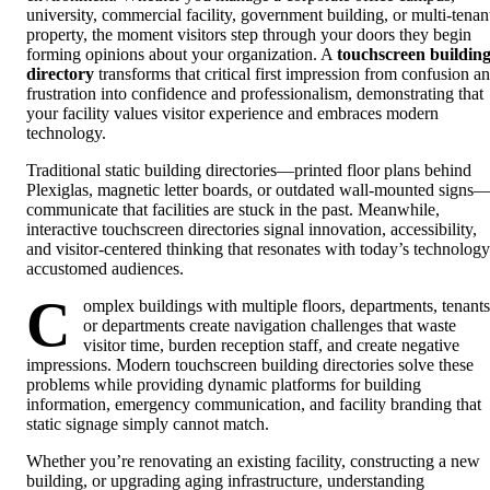
university, commercial facility, government building, or multi-tenan
property, the moment visitors step through your doors they begin
forming opinions about your organization. A
touchscreen buildin
directory
transforms that critical first impression from confusion a
frustration into confidence and professionalism, demonstrating that
your facility values visitor experience and embraces modern
technology.
Traditional static building directories—printed floor plans behind
Plexiglas, magnetic letter boards, or outdated wall-mounted signs
communicate that facilities are stuck in the past. Meanwhile,
interactive touchscreen directories signal innovation, accessibility,
and visitor-centered thinking that resonates with today’s technology
accustomed audiences.
C
omplex buildings with multiple floors, departments, tenants
or departments create navigation challenges that waste
visitor time, burden reception staff, and create negative
impressions. Modern touchscreen building directories solve these
problems while providing dynamic platforms for building
information, emergency communication, and facility branding that
static signage simply cannot match.
Whether you’re renovating an existing facility, constructing a new
building, or upgrading aging infrastructure, understanding