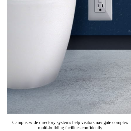
Campus-wide directory systems help visitors navigate complex
multi-building facilities confidently