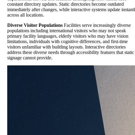
constant directory updates. Static directories become outdated
immediately after changes, while interactive systems update instant
across all locations.
Diverse Visitor Populations
Facilities serve increasingly diverse
populations including international visitors who may not speak
primary facility languages, elderly visitors who may have vision
limitations, individuals with cognitive differences, and first-time
visitors unfamiliar with building layouts. Interactive directories
address these diverse needs through accessibility features that static
signage cannot provide.