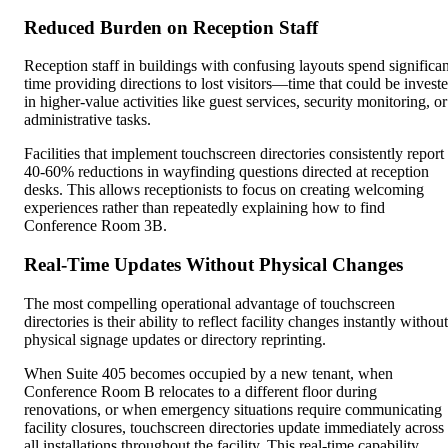
Reduced Burden on Reception Staff
Reception staff in buildings with confusing layouts spend significan
time providing directions to lost visitors—time that could be invest
in higher-value activities like guest services, security monitoring, or
administrative tasks.
Facilities that implement touchscreen directories consistently report
40-60% reductions in wayfinding questions directed at reception
desks. This allows receptionists to focus on creating welcoming
experiences rather than repeatedly explaining how to find
Conference Room 3B.
Real-Time Updates Without Physical Changes
The most compelling operational advantage of touchscreen
directories is their ability to reflect facility changes instantly without
physical signage updates or directory reprinting.
When Suite 405 becomes occupied by a new tenant, when
Conference Room B relocates to a different floor during
renovations, or when emergency situations require communicating
facility closures, touchscreen directories update immediately across
all installations throughout the facility. This real-time capability