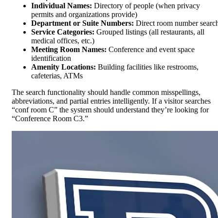
Individual Names:
Directory of people (when privacy
permits and organizations provide)
Department or Suite Numbers:
Direct room number searc
Service Categories:
Grouped listings (all restaurants, all
medical offices, etc.)
Meeting Room Names:
Conference and event space
identification
Amenity Locations:
Building facilities like restrooms,
cafeterias, ATMs
The search functionality should handle common misspellings,
abbreviations, and partial entries intelligently. If a visitor searches
“conf room C” the system should understand they’re looking for
“Conference Room C3.”