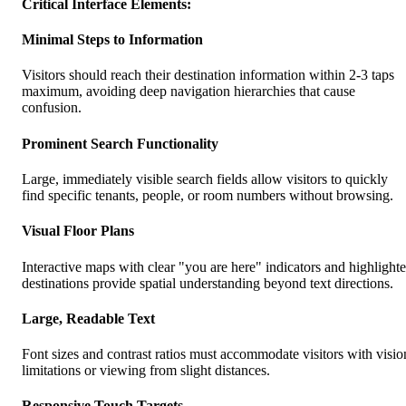
Critical Interface Elements:
Minimal Steps to Information
Visitors should reach their destination information within 2-3 taps
maximum, avoiding deep navigation hierarchies that cause
confusion.
Prominent Search Functionality
Large, immediately visible search fields allow visitors to quickly
find specific tenants, people, or room numbers without browsing.
Visual Floor Plans
Interactive maps with clear "you are here" indicators and highlight
destinations provide spatial understanding beyond text directions.
Large, Readable Text
Font sizes and contrast ratios must accommodate visitors with visio
limitations or viewing from slight distances.
Responsive Touch Targets