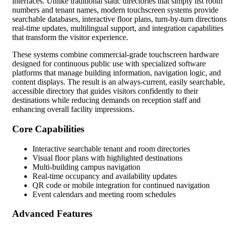
interfaces. Unlike traditional static directories that simply list room
numbers and tenant names, modern touchscreen systems provide
searchable databases, interactive floor plans, turn-by-turn directions
real-time updates, multilingual support, and integration capabilities
that transform the visitor experience.
These systems combine commercial-grade touchscreen hardware
designed for continuous public use with specialized software
platforms that manage building information, navigation logic, and
content displays. The result is an always-current, easily searchable,
accessible directory that guides visitors confidently to their
destinations while reducing demands on reception staff and
enhancing overall facility impressions.
Core Capabilities
Interactive searchable tenant and room directories
Visual floor plans with highlighted destinations
Multi-building campus navigation
Real-time occupancy and availability updates
QR code or mobile integration for continued navigation
Event calendars and meeting room schedules
Advanced Features