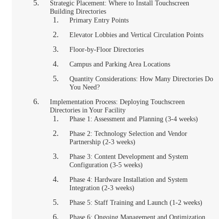
Strategic Placement: Where to Install Touchscreen
Building Directories
Primary Entry Points
Elevator Lobbies and Vertical Circulation Points
Floor-by-Floor Directories
Campus and Parking Area Locations
Quantity Considerations: How Many Directories Do
You Need?
Implementation Process: Deploying Touchscreen
Directories in Your Facility
Phase 1: Assessment and Planning (3-4 weeks)
Phase 2: Technology Selection and Vendor
Partnership (2-3 weeks)
Phase 3: Content Development and System
Configuration (3-5 weeks)
Phase 4: Hardware Installation and System
Integration (2-3 weeks)
Phase 5: Staff Training and Launch (1-2 weeks)
Phase 6: Ongoing Management and Optimization