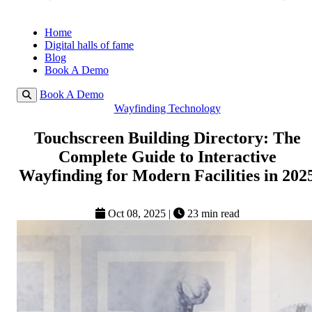
Home
Digital halls of fame
Blog
Book A Demo
Book A Demo
Wayfinding Technology
Touchscreen Building Directory: The
Complete Guide to Interactive
Wayfinding for Modern Facilities in 202
Oct 08, 2025
|
23 min read