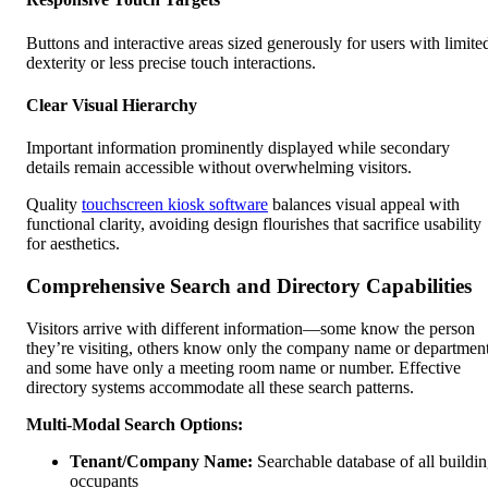
Buttons and interactive areas sized generously for users with limite
dexterity or less precise touch interactions.
Clear Visual Hierarchy
Important information prominently displayed while secondary
details remain accessible without overwhelming visitors.
Quality
touchscreen kiosk software
balances visual appeal with
functional clarity, avoiding design flourishes that sacrifice usability
for aesthetics.
Comprehensive Search and Directory Capabilities
Visitors arrive with different information—some know the person
they’re visiting, others know only the company name or department
and some have only a meeting room name or number. Effective
directory systems accommodate all these search patterns.
Multi-Modal Search Options:
Tenant/Company Name:
Searchable database of all buildi
occupants