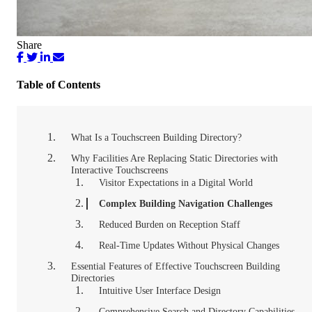
Share
Table of Contents
What Is a Touchscreen Building Directory?
Why Facilities Are Replacing Static Directories with
Interactive Touchscreens
Visitor Expectations in a Digital World
Complex Building Navigation Challenges
Reduced Burden on Reception Staff
Real-Time Updates Without Physical Changes
Essential Features of Effective Touchscreen Building
Directories
Intuitive User Interface Design
Comprehensive Search and Directory Capabilities