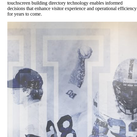
touchscreen building directory technology enables informed
decisions that enhance visitor experience and operational efficiency
for years to come.