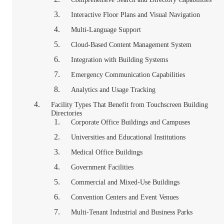
Interactive Floor Plans and Visual Navigation
Multi-Language Support
Cloud-Based Content Management System
Integration with Building Systems
Emergency Communication Capabilities
Analytics and Usage Tracking
Facility Types That Benefit from Touchscreen Building
Directories
Corporate Office Buildings and Campuses
Universities and Educational Institutions
Medical Office Buildings
Government Facilities
Commercial and Mixed-Use Buildings
Convention Centers and Event Venues
Multi-Tenant Industrial and Business Parks