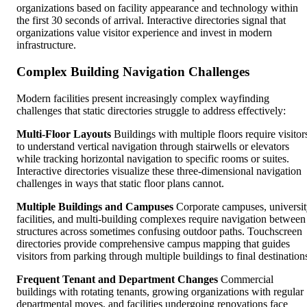
organizations based on facility appearance and technology within
the first 30 seconds of arrival. Interactive directories signal that
organizations value visitor experience and invest in modern
infrastructure.
Complex Building Navigation Challenges
Modern facilities present increasingly complex wayfinding
challenges that static directories struggle to address effectively:
Multi-Floor Layouts
Buildings with multiple floors require visitor
to understand vertical navigation through stairwells or elevators
while tracking horizontal navigation to specific rooms or suites.
Interactive directories visualize these three-dimensional navigation
challenges in ways that static floor plans cannot.
Multiple Buildings and Campuses
Corporate campuses, universi
facilities, and multi-building complexes require navigation between
structures across sometimes confusing outdoor paths. Touchscreen
directories provide comprehensive campus mapping that guides
visitors from parking through multiple buildings to final destination
Frequent Tenant and Department Changes
Commercial
buildings with rotating tenants, growing organizations with regular
departmental moves, and facilities undergoing renovations face