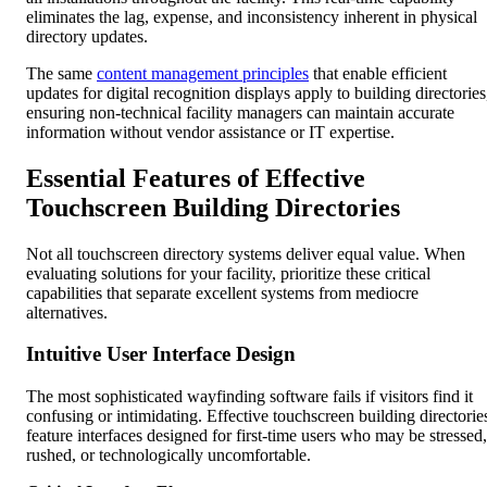
eliminates the lag, expense, and inconsistency inherent in physical
directory updates.
The same
content management principles
that enable efficient
updates for digital recognition displays apply to building directories
ensuring non-technical facility managers can maintain accurate
information without vendor assistance or IT expertise.
Essential Features of Effective
Touchscreen Building Directories
Not all touchscreen directory systems deliver equal value. When
evaluating solutions for your facility, prioritize these critical
capabilities that separate excellent systems from mediocre
alternatives.
Intuitive User Interface Design
The most sophisticated wayfinding software fails if visitors find it
confusing or intimidating. Effective touchscreen building directorie
feature interfaces designed for first-time users who may be stressed,
rushed, or technologically uncomfortable.