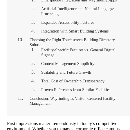
Smartphone Integration and Wayfinding Apps
Artificial Intelligence and Natural Language
Processing
Expanded Accessibility Features
Integration with Smart Building Systems
Choosing the Right Touchscreen Building Directory
Solution
Facility-Specific Features vs. General Digital
Signage
Content Management Simplicity
Scalability and Future Growth
Total Cost of Ownership Transparency
Proven References from Similar Facilities
Conclusion: Wayfinding as Visitor-Centered Facility
Management
First impressions matter tremendously in today’s competitive
environment. Whether you manage a corporate office campus,