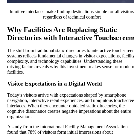
Intuitive interfaces make finding destinations simple for all visitors
regardless of technical comfort
Why Facilities Are Replacing Static
Directories with Interactive Touchscreen
The shift from traditional static directories to interactive touchscree
systems reflects fundamental changes in visitor expectations, facilit
complexity, and technology capabilities. Understanding these
driving factors reveals why this investment makes sense for moder
facilities.
Visitor Expectations in a Digital World
Today’s visitors arrive with expectations shaped by smartphone
navigation, interactive retail experiences, and ubiquitous touchscre
interfaces. When they encounter outdated static directories, the
cognitive dissonance creates negative impressions about the entire
organization.
A study from the International Facility Management Association
found that 78% of visitors form initial impressions about