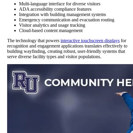
Multi-language interface for diverse visitors
ADA accessibility compliance features
Integration with building management systems
Emergency communication and evacuation routing
Visitor analytics and usage tracking
Cloud-based content management
The technology that powers
interactive touchscreen displays
for
recognition and engagement applications translates effectively to
building wayfinding, creating robust, user-friendly systems that
serve diverse facility types and visitor populations.