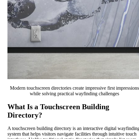
Modern touchscreen directories create impressive first impressions
while solving practical wayfinding challenges
What Is a Touchscreen Building
Directory?
A touchscreen building directory is an interactive digital wayfindin
system that helps visitors navigate facilities through intuitive touch