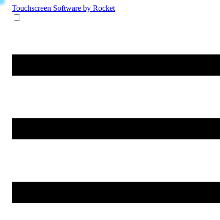
Touchscreen Software
by Rocket