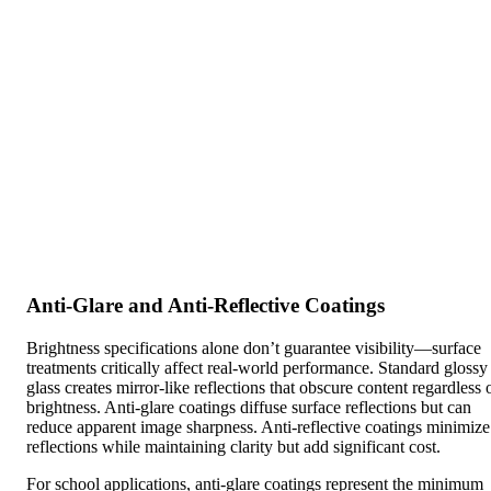
Anti-Glare and Anti-Reflective Coatings
Brightness specifications alone don’t guarantee visibility—surface
treatments critically affect real-world performance. Standard glossy
glass creates mirror-like reflections that obscure content regardless 
brightness. Anti-glare coatings diffuse surface reflections but can
reduce apparent image sharpness. Anti-reflective coatings minimize
reflections while maintaining clarity but add significant cost.
For school applications, anti-glare coatings represent the minimum