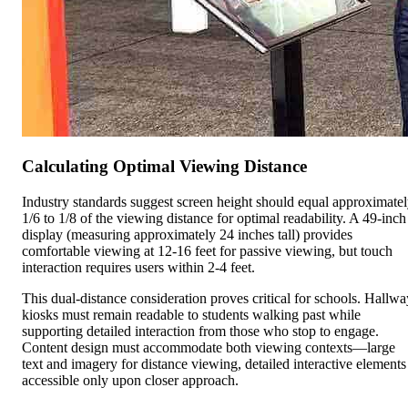
Calculating Optimal Viewing Distance
Industry standards suggest screen height should equal approximate
1/6 to 1/8 of the viewing distance for optimal readability. A 49-inch
display (measuring approximately 24 inches tall) provides
comfortable viewing at 12-16 feet for passive viewing, but touch
interaction requires users within 2-4 feet.
This dual-distance consideration proves critical for schools. Hallwa
kiosks must remain readable to students walking past while
supporting detailed interaction from those who stop to engage.
Content design must accommodate both viewing contexts—large
text and imagery for distance viewing, detailed interactive elements
accessible only upon closer approach.