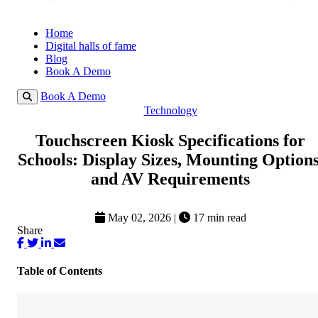
Home
Digital halls of fame
Blog
Book A Demo
Book A Demo
Technology
Touchscreen Kiosk Specifications for
Schools: Display Sizes, Mounting Options
and AV Requirements
May 02, 2026
|
17 min read
Share
Table of Contents