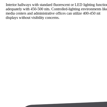
Interior hallways with standard fluorescent or LED lighting functio
adequately with 450-500 nits. Controlled-lighting environments lik
media centers and administrative offices can utilize 400-450 nit
displays without visibility concerns.