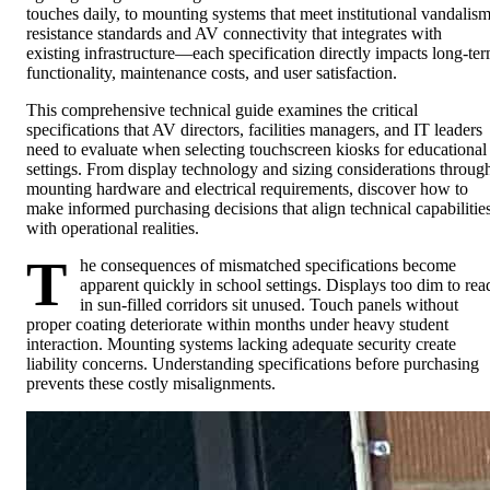
touches daily, to mounting systems that meet institutional vandalis
resistance standards and AV connectivity that integrates with
existing infrastructure—each specification directly impacts long-te
functionality, maintenance costs, and user satisfaction.
This comprehensive technical guide examines the critical
specifications that AV directors, facilities managers, and IT leaders
need to evaluate when selecting touchscreen kiosks for educational
settings. From display technology and sizing considerations throug
mounting hardware and electrical requirements, discover how to
make informed purchasing decisions that align technical capabilitie
with operational realities.
T
he consequences of mismatched specifications become
apparent quickly in school settings. Displays too dim to rea
in sun-filled corridors sit unused. Touch panels without
proper coating deteriorate within months under heavy student
interaction. Mounting systems lacking adequate security create
liability concerns. Understanding specifications before purchasing
prevents these costly misalignments.