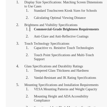
Display Size Specifications: Matching Screen Dimensions
to Use Cases
Standard Touchscreen Kiosk Sizes for Schools
Calculating Optimal Viewing Distance
Brightness and Visibility Specifications
Commercial-Grade Brightness Requirements
Anti-Glare and Anti-Reflective Coatings
Touch Technology Specifications
Capacitive vs. Resistive Touch Technologies
Touch Point Specifications and Multi-Touch
Support
Glass Specifications and Durability Ratings
Tempered Glass Thickness and Hardness
Vandal-Resistant and IK Rating Specifications
Mounting Specifications and Installation Requirements
VESA Mounting Patterns and Weight Capacity
Mounting Height and ADA Accessibility
Compliance