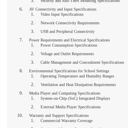
Security and Anti-Theft Mounting Specifications
AV Connectivity and Input Specifications
Video Input Specifications
Network Connectivity Requirements
USB and Peripheral Connectivity
Power Requirements and Electrical Specifications
Power Consumption Specifications
Voltage and Outlet Requirements
Cable Management and Concealment Specifications
Environmental Specifications for School Settings
Operating Temperature and Humidity Ranges
Ventilation and Heat Dissipation Requirements
Media Player and Computing Specifications
System-on-Chip (SoC) Integrated Displays
External Media Player Specifications
Warranty and Support Specifications
Commercial Warranty Coverage