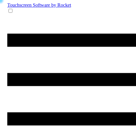
Touchscreen Software
by Rocket