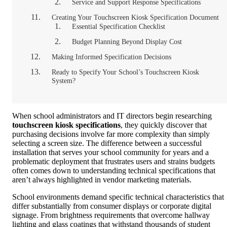
Service and Support Response Specifications
Creating Your Touchscreen Kiosk Specification Document
Essential Specification Checklist
Budget Planning Beyond Display Cost
Making Informed Specification Decisions
Ready to Specify Your School’s Touchscreen Kiosk
System?
When school administrators and IT directors begin researching
touchscreen kiosk specifications
, they quickly discover that
purchasing decisions involve far more complexity than simply
selecting a screen size. The difference between a successful
installation that serves your school community for years and a
problematic deployment that frustrates users and strains budgets
often comes down to understanding technical specifications that
aren’t always highlighted in vendor marketing materials.
School environments demand specific technical characteristics that
differ substantially from consumer displays or corporate digital
signage. From brightness requirements that overcome hallway
lighting and glass coatings that withstand thousands of student