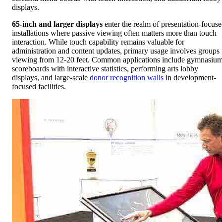
displays.
65-inch and larger displays
enter the realm of presentation-focus
installations where passive viewing often matters more than touch
interaction. While touch capability remains valuable for
administration and content updates, primary usage involves groups
viewing from 12-20 feet. Common applications include gymnasiu
scoreboards with interactive statistics, performing arts lobby
displays, and large-scale
donor recognition walls
in development-
focused facilities.