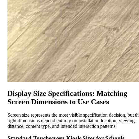
Display Size Specifications: Matching
Screen Dimensions to Use Cases
Screen size represents the most visible specification decision, but th
right dimensions depend entirely on installation location, viewing
distance, content type, and intended interaction patterns.
Standard Touchscreen Kiosk Sizes for Schools