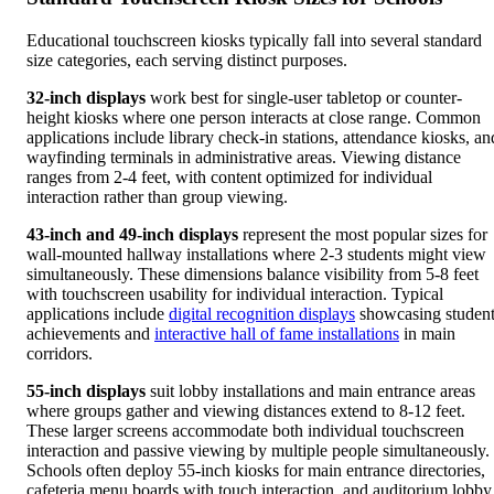
Educational touchscreen kiosks typically fall into several standard
size categories, each serving distinct purposes.
32-inch displays
work best for single-user tabletop or counter-
height kiosks where one person interacts at close range. Common
applications include library check-in stations, attendance kiosks, an
wayfinding terminals in administrative areas. Viewing distance
ranges from 2-4 feet, with content optimized for individual
interaction rather than group viewing.
43-inch and 49-inch displays
represent the most popular sizes for
wall-mounted hallway installations where 2-3 students might view
simultaneously. These dimensions balance visibility from 5-8 feet
with touchscreen usability for individual interaction. Typical
applications include
digital recognition displays
showcasing studen
achievements and
interactive hall of fame installations
in main
corridors.
55-inch displays
suit lobby installations and main entrance areas
where groups gather and viewing distances extend to 8-12 feet.
These larger screens accommodate both individual touchscreen
interaction and passive viewing by multiple people simultaneously.
Schools often deploy 55-inch kiosks for main entrance directories,
cafeteria menu boards with touch interaction, and auditorium lobby