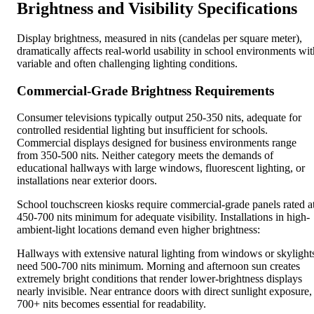
Brightness and Visibility Specifications
Display brightness, measured in nits (candelas per square meter),
dramatically affects real-world usability in school environments wit
variable and often challenging lighting conditions.
Commercial-Grade Brightness Requirements
Consumer televisions typically output 250-350 nits, adequate for
controlled residential lighting but insufficient for schools.
Commercial displays designed for business environments range
from 350-500 nits. Neither category meets the demands of
educational hallways with large windows, fluorescent lighting, or
installations near exterior doors.
School touchscreen kiosks require commercial-grade panels rated a
450-700 nits minimum for adequate visibility. Installations in high-
ambient-light locations demand even higher brightness:
Hallways with extensive natural lighting from windows or skylight
need 500-700 nits minimum. Morning and afternoon sun creates
extremely bright conditions that render lower-brightness displays
nearly invisible. Near entrance doors with direct sunlight exposure,
700+ nits becomes essential for readability.