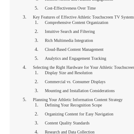
Cost-Effectiveness Over Time
Key Features of Effective Athletic Touchscreen TV System
Comprehensive Content Organization
Intuitive Search and Filtering
Rich Multimedia Integration
Cloud-Based Content Management
Analytics and Engagement Tracking
Selecting the Right Hardware for Your Athletic Touchscre
Display Size and Resolution
Commercial vs. Consumer Displays
Mounting and Installation Considerations
Planning Your Athletic Information Content Strategy
Defining Your Recognition Scope
Organizing Content for Easy Navigation
Content Quality Standards
Research and Data Collection