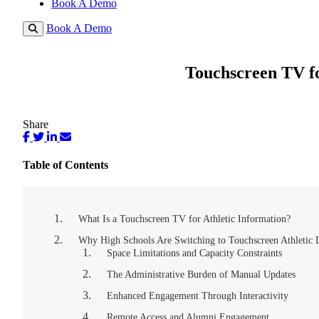
Book A Demo
Book A Demo
Touchscreen TV fo
Share
Table of Contents
What Is a Touchscreen TV for Athletic Information?
Why High Schools Are Switching to Touchscreen Athletic 
Space Limitations and Capacity Constraints
The Administrative Burden of Manual Updates
Enhanced Engagement Through Interactivity
Remote Access and Alumni Engagement