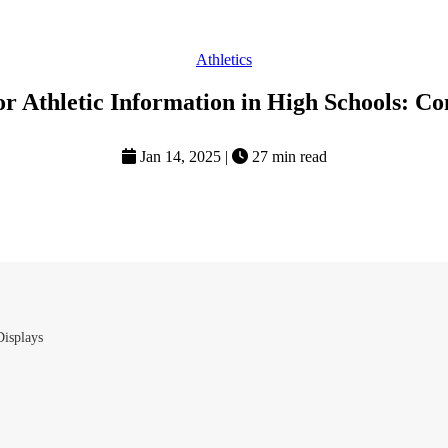
Athletics
r Athletic Information in High Schools: C
Jan 14, 2025
|
27 min read
Displays