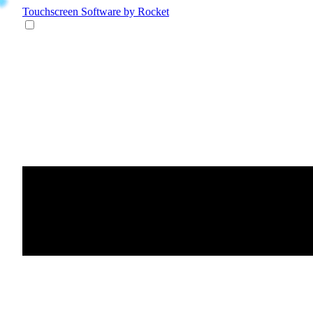
Touchscreen Software
by Rocket