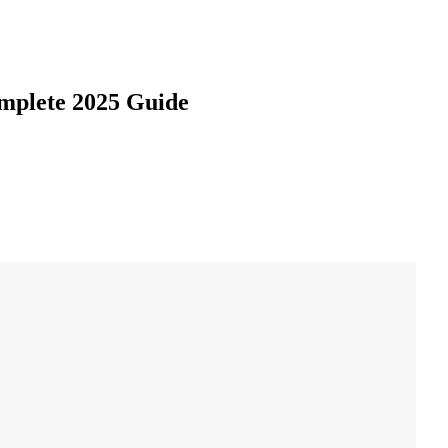
omplete 2025 Guide