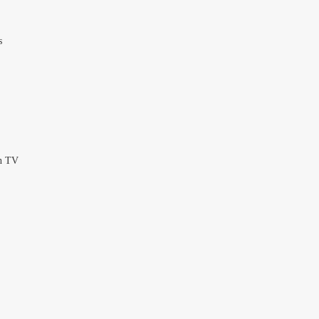
s
en TV