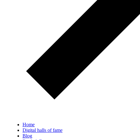
Home
Digital halls of fame
Blog