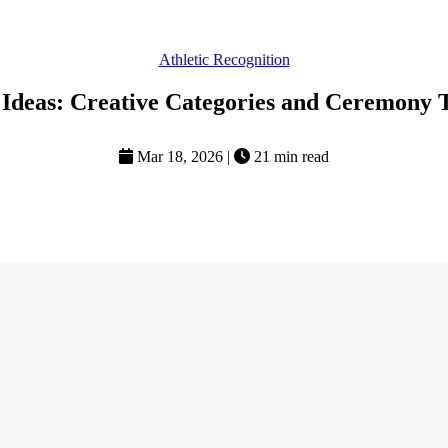
Athletic Recognition
 Ideas: Creative Categories and Ceremony 
Mar 18, 2026
|
21 min read