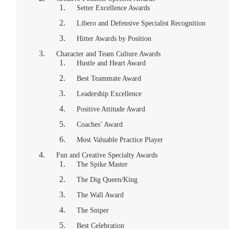
Setter Excellence Awards
Libero and Defensive Specialist Recognition
Hitter Awards by Position
Character and Team Culture Awards
Hustle and Heart Award
Best Teammate Award
Leadership Excellence
Positive Attitude Award
Coaches’ Award
Most Valuable Practice Player
Fun and Creative Specialty Awards
The Spike Master
The Dig Queen/King
The Wall Award
The Sniper
Best Celebration