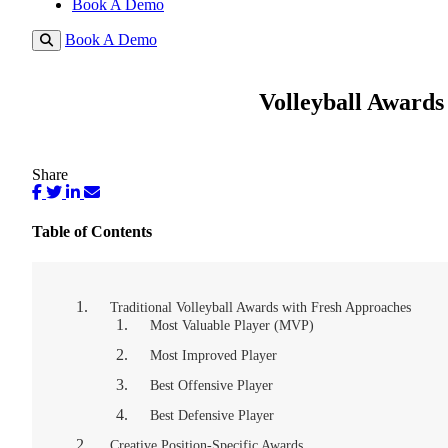
Book A Demo
Book A Demo
Volleyball Awards
Share
Table of Contents
Traditional Volleyball Awards with Fresh Approaches
Most Valuable Player (MVP)
Most Improved Player
Best Offensive Player
Best Defensive Player
Creative Position-Specific Awards