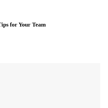
Tips for Your Team