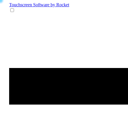
Touchscreen Software
by Rocket