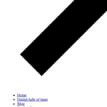
Home
Digital halls of fame
Blog