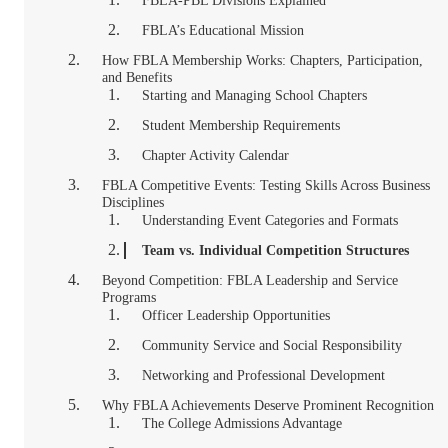
FBLA-PBL Divisions Explained
FBLA’s Educational Mission
How FBLA Membership Works: Chapters, Participation,
and Benefits
Starting and Managing School Chapters
Student Membership Requirements
Chapter Activity Calendar
FBLA Competitive Events: Testing Skills Across Business
Disciplines
Understanding Event Categories and Formats
Team vs. Individual Competition Structures
Beyond Competition: FBLA Leadership and Service
Programs
Officer Leadership Opportunities
Community Service and Social Responsibility
Networking and Professional Development
Why FBLA Achievements Deserve Prominent Recognition
The College Admissions Advantage