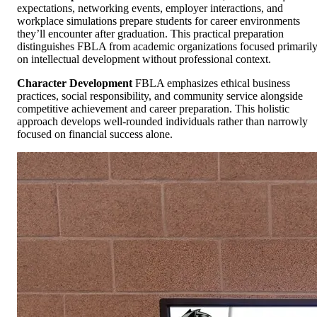
expectations, networking events, employer interactions, and
workplace simulations prepare students for career environments
they’ll encounter after graduation. This practical preparation
distinguishes FBLA from academic organizations focused primaril
on intellectual development without professional context.
Character Development
FBLA emphasizes ethical business
practices, social responsibility, and community service alongside
competitive achievement and career preparation. This holistic
approach develops well-rounded individuals rather than narrowly
focused on financial success alone.