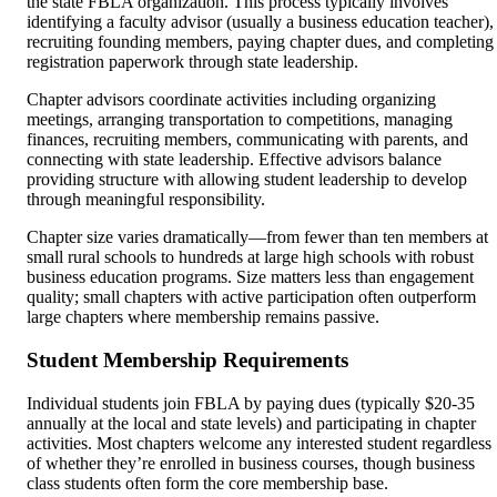
the state FBLA organization. This process typically involves
identifying a faculty advisor (usually a business education teacher),
recruiting founding members, paying chapter dues, and completing
registration paperwork through state leadership.
Chapter advisors coordinate activities including organizing
meetings, arranging transportation to competitions, managing
finances, recruiting members, communicating with parents, and
connecting with state leadership. Effective advisors balance
providing structure with allowing student leadership to develop
through meaningful responsibility.
Chapter size varies dramatically—from fewer than ten members at
small rural schools to hundreds at large high schools with robust
business education programs. Size matters less than engagement
quality; small chapters with active participation often outperform
large chapters where membership remains passive.
Student Membership Requirements
Individual students join FBLA by paying dues (typically $20-35
annually at the local and state levels) and participating in chapter
activities. Most chapters welcome any interested student regardless
of whether they’re enrolled in business courses, though business
class students often form the core membership base.