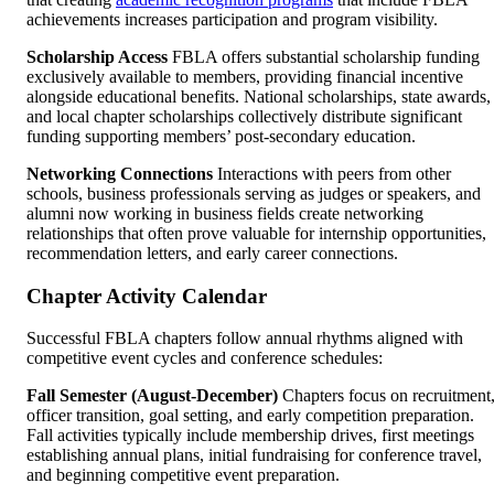
achievements increases participation and program visibility.
Scholarship Access
FBLA offers substantial scholarship funding
exclusively available to members, providing financial incentive
alongside educational benefits. National scholarships, state awards,
and local chapter scholarships collectively distribute significant
funding supporting members’ post-secondary education.
Networking Connections
Interactions with peers from other
schools, business professionals serving as judges or speakers, and
alumni now working in business fields create networking
relationships that often prove valuable for internship opportunities,
recommendation letters, and early career connections.
Chapter Activity Calendar
Successful FBLA chapters follow annual rhythms aligned with
competitive event cycles and conference schedules:
Fall Semester (August-December)
Chapters focus on recruitment
officer transition, goal setting, and early competition preparation.
Fall activities typically include membership drives, first meetings
establishing annual plans, initial fundraising for conference travel,
and beginning competitive event preparation.