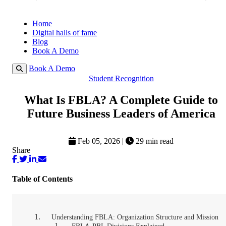
Home
Digital halls of fame
Blog
Book A Demo
Book A Demo
Student Recognition
What Is FBLA? A Complete Guide to
Future Business Leaders of America
Feb 05, 2026
|
29 min read
Share
Table of Contents
Understanding FBLA: Organization Structure and Mission