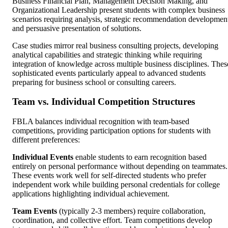
Business Financial Plan, Management Decision Making, and
Organizational Leadership present students with complex business
scenarios requiring analysis, strategic recommendation developmen
and persuasive presentation of solutions.
Case studies mirror real business consulting projects, developing
analytical capabilities and strategic thinking while requiring
integration of knowledge across multiple business disciplines. Thes
sophisticated events particularly appeal to advanced students
preparing for business school or consulting careers.
Team vs. Individual Competition Structures
FBLA balances individual recognition with team-based
competitions, providing participation options for students with
different preferences:
Individual Events
enable students to earn recognition based
entirely on personal performance without depending on teammates.
These events work well for self-directed students who prefer
independent work while building personal credentials for college
applications highlighting individual achievement.
Team Events
(typically 2-3 members) require collaboration,
coordination, and collective effort. Team competitions develop