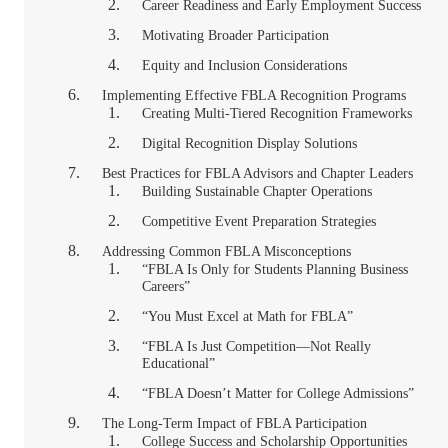
Career Readiness and Early Employment Success
Motivating Broader Participation
Equity and Inclusion Considerations
Implementing Effective FBLA Recognition Programs
Creating Multi-Tiered Recognition Frameworks
Digital Recognition Display Solutions
Best Practices for FBLA Advisors and Chapter Leaders
Building Sustainable Chapter Operations
Competitive Event Preparation Strategies
Addressing Common FBLA Misconceptions
“FBLA Is Only for Students Planning Business
Careers”
“You Must Excel at Math for FBLA”
“FBLA Is Just Competition—Not Really
Educational”
“FBLA Doesn’t Matter for College Admissions”
The Long-Term Impact of FBLA Participation
College Success and Scholarship Opportunities