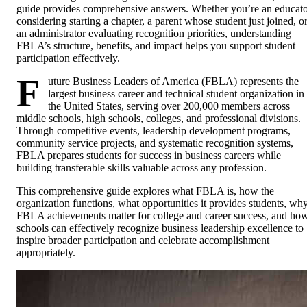
guide provides comprehensive answers. Whether you’re an educat
considering starting a chapter, a parent whose student just joined, o
an administrator evaluating recognition priorities, understanding
FBLA’s structure, benefits, and impact helps you support student
participation effectively.
F
uture Business Leaders of America (FBLA) represents the
largest business career and technical student organization in
the United States, serving over 200,000 members across
middle schools, high schools, colleges, and professional divisions.
Through competitive events, leadership development programs,
community service projects, and systematic recognition systems,
FBLA prepares students for success in business careers while
building transferable skills valuable across any profession.
This comprehensive guide explores what FBLA is, how the
organization functions, what opportunities it provides students, wh
FBLA achievements matter for college and career success, and ho
schools can effectively recognize business leadership excellence to
inspire broader participation and celebrate accomplishment
appropriately.