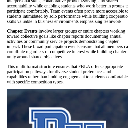
interpersonal skills, collaborative problem-solving, and shared
accountability while enabling students who work better in groups t
participate comfortably. Team events often prove more accessible t
students intimidated by solo performance while building cooperati
skills valuable in business environments emphasizing teamwork.
Chapter Events
involve larger groups or entire chapters working
toward collective goals like chapter reports documenting annual
activities or community service projects demonstrating chapter
impact. These broad participation events ensure that all members c
contribute regardless of competitive interest while building chapter
unity around shared objectives.
This multi-format structure ensures that FBLA offers appropriate
participation pathways for diverse student preferences and
capabilities rather than limiting engagement to students comfortable
with specific competition types.