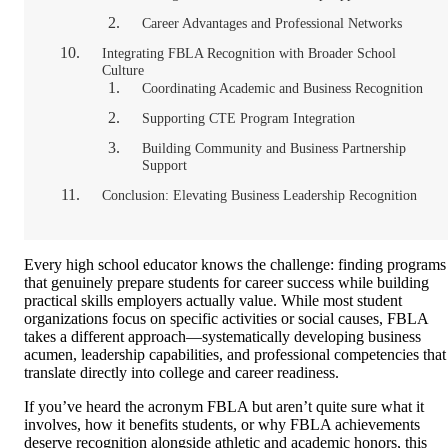
Career Advantages and Professional Networks
Integrating FBLA Recognition with Broader School
Culture
Coordinating Academic and Business Recognition
Supporting CTE Program Integration
Building Community and Business Partnership
Support
Conclusion: Elevating Business Leadership Recognition
Every high school educator knows the challenge: finding programs
that genuinely prepare students for career success while building
practical skills employers actually value. While most student
organizations focus on specific activities or social causes, FBLA
takes a different approach—systematically developing business
acumen, leadership capabilities, and professional competencies that
translate directly into college and career readiness.
If you’ve heard the acronym FBLA but aren’t quite sure what it
involves, how it benefits students, or why FBLA achievements
deserve recognition alongside athletic and academic honors, this