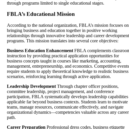
through programs limited to single educational stages.
FBLA’s Educational Mission
According to the national organization, FBLA’s mission focuses on
bringing business and education together in positive working
relationships through innovative leadership and career development
programs. This mission translates into several core objectives:
Business Education Enhancement
FBLA complements classroo
instruction by providing practical application opportunities for
business concepts taught in courses like marketing, accounting,
management, entrepreneurship, and economics. Competitive events
require students to apply theoretical knowledge to realistic business
scenarios, reinforcing learning through active application.
Leadership Development
Through chapter officer positions,
committee leadership, project management, and conference
participation, FBLA systematically develops leadership capabilities
applicable far beyond business contexts. Students learn to motivate
teams, manage resources, communicate effectively, and navigate
organizational dynamics—competencies valuable across any career
path.
Career Preparation
Professional dress codes, business etiquette