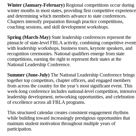
Winter (January-February)
Regional competitions occur during
winter months in most states, providing first competitive experience
and determining which members advance to state conferences.
Chapters intensify preparation through practice competitions,
coaching sessions, and skill development workshops.
Spring (March-May)
State leadership conferences represent the
pinnacle of state-level FBLA activity, combining competitive event
with leadership workshops, business tours, keynote speakers, and
recognition ceremonies. National qualifiers emerge from state
competitions, earning the right to represent their states at the
National Leadership Conference.
Summer (June-July)
The National Leadership Conference brings
together top competitors, chapter officers, and engaged members
from across the country for the year’s most significant event. This
week-long conference includes national-level competition, intensiv
leadership development, networking opportunities, and celebration
of excellence across all FBLA programs.
This structured calendar creates consistent engagement rhythms
while building toward increasingly prestigious opportunities that
maintain student motivation throughout multiple years of
participation.