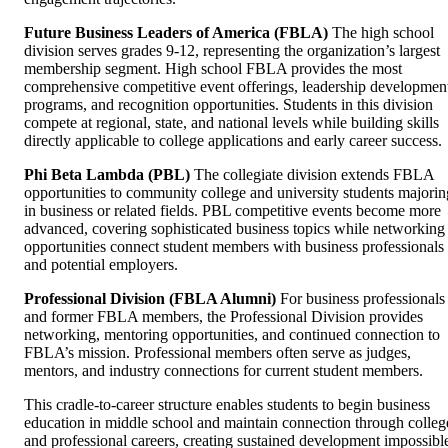
Future Business Leaders of America (FBLA)
The high school
division serves grades 9-12, representing the organization’s largest
membership segment. High school FBLA provides the most
comprehensive competitive event offerings, leadership developmen
programs, and recognition opportunities. Students in this division
compete at regional, state, and national levels while building skills
directly applicable to college applications and early career success.
Phi Beta Lambda (PBL)
The collegiate division extends FBLA
opportunities to community college and university students majorin
in business or related fields. PBL competitive events become more
advanced, covering sophisticated business topics while networking
opportunities connect student members with business professionals
and potential employers.
Professional Division (FBLA Alumni)
For business professionals
and former FBLA members, the Professional Division provides
networking, mentoring opportunities, and continued connection to
FBLA’s mission. Professional members often serve as judges,
mentors, and industry connections for current student members.
This cradle-to-career structure enables students to begin business
education in middle school and maintain connection through colleg
and professional careers, creating sustained development impossibl