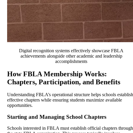
Digital recognition systems effectively showcase FBLA
achievements alongside other academic and leadership
accomplishments
How FBLA Membership Works:
Chapters, Participation, and Benefits
Understanding FBLA’s operational structure helps schools establis
effective chapters while ensuring students maximize available
opportunities.
Starting and Managing School Chapters
Schools interested in FBLA must establish official chapters through