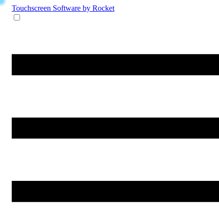
Touchscreen Software
by Rocket