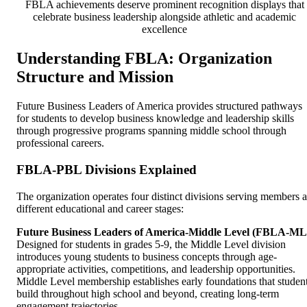
FBLA achievements deserve prominent recognition displays that
celebrate business leadership alongside athletic and academic
excellence
Understanding FBLA: Organization
Structure and Mission
Future Business Leaders of America provides structured pathways
for students to develop business knowledge and leadership skills
through progressive programs spanning middle school through
professional careers.
FBLA-PBL Divisions Explained
The organization operates four distinct divisions serving members a
different educational and career stages:
Future Business Leaders of America-Middle Level (FBLA-ML
Designed for students in grades 5-9, the Middle Level division
introduces young students to business concepts through age-
appropriate activities, competitions, and leadership opportunities.
Middle Level membership establishes early foundations that studen
build throughout high school and beyond, creating long-term
engagement trajectories.