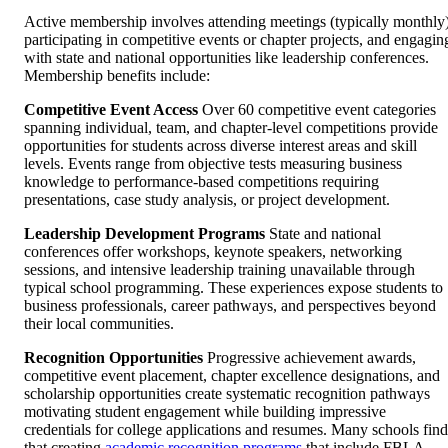
Active membership involves attending meetings (typically monthly)
participating in competitive events or chapter projects, and engagin
with state and national opportunities like leadership conferences.
Membership benefits include:
Competitive Event Access
Over 60 competitive event categories
spanning individual, team, and chapter-level competitions provide
opportunities for students across diverse interest areas and skill
levels. Events range from objective tests measuring business
knowledge to performance-based competitions requiring
presentations, case study analysis, or project development.
Leadership Development Programs
State and national
conferences offer workshops, keynote speakers, networking
sessions, and intensive leadership training unavailable through
typical school programming. These experiences expose students to
business professionals, career pathways, and perspectives beyond
their local communities.
Recognition Opportunities
Progressive achievement awards,
competitive event placement, chapter excellence designations, and
scholarship opportunities create systematic recognition pathways
motivating student engagement while building impressive
credentials for college applications and resumes. Many schools find
that creating
academic recognition programs
that include FBLA