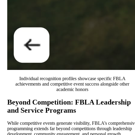
Individual recognition profiles showcase specific FBLA
achievements and competitive event success alongside other
academic honors
Beyond Competition: FBLA Leadership
and Service Programs
While competitive events generate visibility, FBLA’s comprehensiv
programming extends far beyond competitions through leadership
development, community engagement, and personal growth