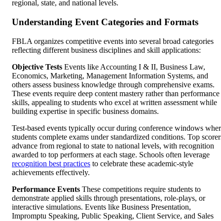
regional, state, and national levels.
Understanding Event Categories and Formats
FBLA organizes competitive events into several broad categories
reflecting different business disciplines and skill applications:
Objective Tests
Events like Accounting I & II, Business Law,
Economics, Marketing, Management Information Systems, and
others assess business knowledge through comprehensive exams.
These events require deep content mastery rather than performance
skills, appealing to students who excel at written assessment while
building expertise in specific business domains.
Test-based events typically occur during conference windows whe
students complete exams under standardized conditions. Top scorer
advance from regional to state to national levels, with recognition
awarded to top performers at each stage. Schools often leverage
recognition best practices
to celebrate these academic-style
achievements effectively.
Performance Events
These competitions require students to
demonstrate applied skills through presentations, role-plays, or
interactive simulations. Events like Business Presentation,
Impromptu Speaking, Public Speaking, Client Service, and Sales