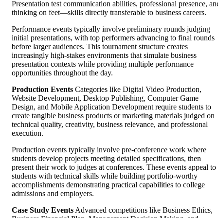
Presentation test communication abilities, professional presence, an
thinking on feet—skills directly transferable to business careers.
Performance events typically involve preliminary rounds judging
initial presentations, with top performers advancing to final rounds
before larger audiences. This tournament structure creates
increasingly high-stakes environments that simulate business
presentation contexts while providing multiple performance
opportunities throughout the day.
Production Events
Categories like Digital Video Production,
Website Development, Desktop Publishing, Computer Game
Design, and Mobile Application Development require students to
create tangible business products or marketing materials judged on
technical quality, creativity, business relevance, and professional
execution.
Production events typically involve pre-conference work where
students develop projects meeting detailed specifications, then
present their work to judges at conferences. These events appeal to
students with technical skills while building portfolio-worthy
accomplishments demonstrating practical capabilities to college
admissions and employers.
Case Study Events
Advanced competitions like Business Ethics,