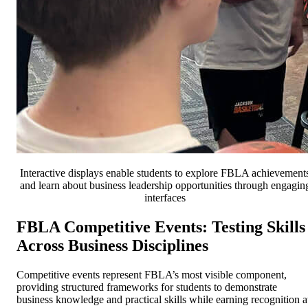
Interactive displays enable students to explore FBLA achievement
and learn about business leadership opportunities through engagin
interfaces
FBLA Competitive Events: Testing Skills
Across Business Disciplines
Competitive events represent FBLA’s most visible component,
providing structured frameworks for students to demonstrate
business knowledge and practical skills while earning recognition a