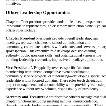
initiatives.
Officer Leadership Opportunities
Chapter officer positions provide hands-on leadership experience
impossible to replicate through classroom instruction alone. Typical
officer roles include:
Chapter President
Presidents provide overall leadership, run
meetings, represent chapters to school administration and
community, coordinate activities with advisors, and serve as primar
spokesperson. This executive role develops decision-making
authority, public speaking skills, and organizational vision while
building leadership credentials impressive on college applications.
Vice Presidents
VPs typically oversee specific functions—
membership recruitment, competitive event coordination,
community service projects, or fundraising—developing specialize
leadership within focused domains. These roles teach delegation,
project management, and accountability while providing leadership
experience without overwhelming responsibility of presidency.
Secretary and Treasurer
Administrative officers manage essential
chapter functions including meeting minutes, correspondence,
financial records, budget management, and documentation. These